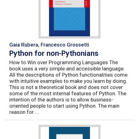
Gaia Rubera, Francesco Grossetti
Python for non-Pythonians
How to Win over Programming Languages The
book uses a very simple and accessible language.
All the descriptions of Python functionalities come
with intuitive examples to make you learn by doing.
This is not a theoretical book and does not cover
some of the most internal features of Python. The
intention of the authors is to allow business-
oriented people to start using Python. The main
reason for ...