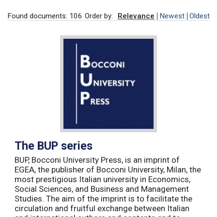
Found documents: 106
Order by:
Relevance
Newest
Oldest
The BUP series
BUP, Bocconi University Press, is an imprint of
EGEA, the publisher of Bocconi University, Milan, the
most prestigious Italian university in Economics,
Social Sciences, and Business and Management
Studies. The aim of the imprint is to facilitate the
circulation and fruitful exchange between Italian