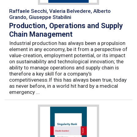
Raffaele Secchi, Valeria Belvedere, Alberto
Grando, Giuseppe Stabilini
Production, Operations and Supply
Chain Management
Industrial production has always been a propulsion
element in any economy, be it from a perspective of
value-creation, employment potential, or its impact
on sustainability and technological innovation; the
ability to manage operations and supply chain is
therefore a key skill for a company’s
competitiveness.If this has always been true, today
as never before, in a world hit hard by a medical
emergency ...