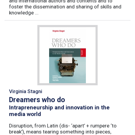
and international authors and contents and to
foster the dissemination and sharing of skills and
knowledge ...
Virginia Stagni
Dreamers who do
Intrapreneurship and innovation in the
media world
Disruption, from Latin (dis- ‘apart’ + rumpere ‘to
break’), means tearing something into pieces,