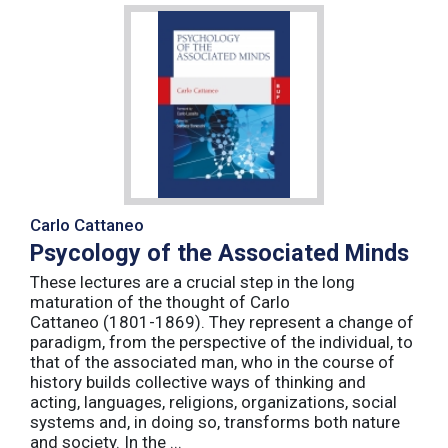
Carlo Cattaneo
Psycology of the Associated Minds
These lectures are a crucial step in the long
maturation of the thought of Carlo
Cattaneo (1801-1869). They represent a change of
paradigm, from the perspective of the individual, to
that of the associated man, who in the course of
history builds collective ways of thinking and
acting, languages, religions, organizations, social
systems and, in doing so, transforms both nature
and society. In the ...