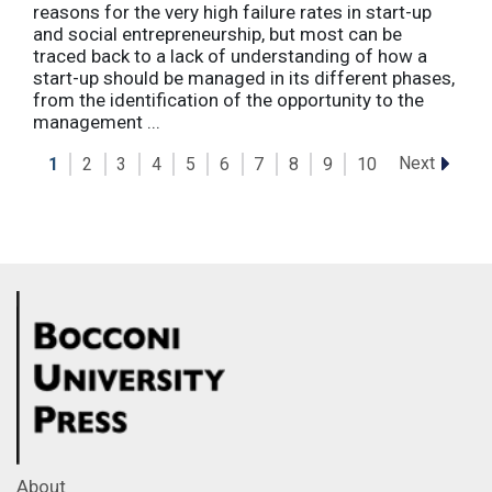
reasons for the very high failure rates in start-up
and social entrepreneurship, but most can be
traced back to a lack of understanding of how a
start-up should be managed in its different phases,
from the identification of the opportunity to the
management ...
Next
1
2
3
4
5
6
7
8
9
10
About