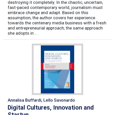
destroying it completely. In the chaotic, uncertain,
fast-paced contemporary world, journalism must
embrace change and adapt. Based on this
assumption, the author covers her experience
towards the centenary media business with a fresh
and entrepreneurial approach, the same approach
she adopts in ...
Annalisa Buffardi, Lello Savonardo
Digital Cultures, Innovation and
Startup