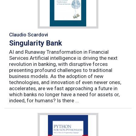
Claudio Scardovi
Singularity Bank
AI and Runaway Transformation in Financial
Services Artificial intelligence is driving the next
revolution in banking, with disruptive forces
presenting profound challenges to traditional
business models. As the adoption of new
technologies, and innovation of even newer ones,
accelerates, are we fast approaching a future in
which banks no longer have a need for assets or,
indeed, for humans? Is there ...