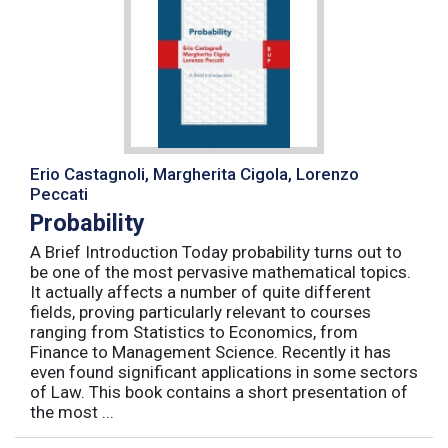
Erio Castagnoli, Margherita Cigola, Lorenzo
Peccati
Probability
A Brief Introduction Today probability turns out to
be one of the most pervasive mathematical topics.
It actually affects a number of quite different
fields, proving particularly relevant to courses
ranging from Statistics to Economics, from
Finance to Management Science. Recently it has
even found significant applications in some sectors
of Law. This book contains a short presentation of
the most ...