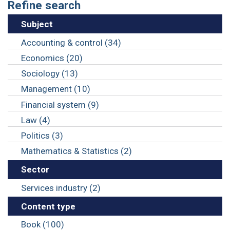
Refine search
Subject
Accounting & control (34)
Economics (20)
Sociology (13)
Management (10)
Financial system (9)
Law (4)
Politics (3)
Mathematics & Statistics (2)
Sector
Services industry (2)
Content type
Book (100)