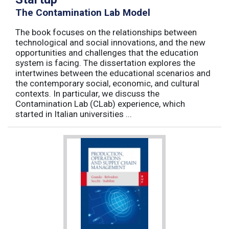
The Contamination Lab Model
The book focuses on the relationships between
technological and social innovations, and the new
opportunities and challenges that the education
system is facing. The dissertation explores the
intertwines between the educational scenarios and
the contemporary social, economic, and cultural
contexts. In particular, we discuss the
Contamination Lab (CLab) experience, which
started in Italian universities ...