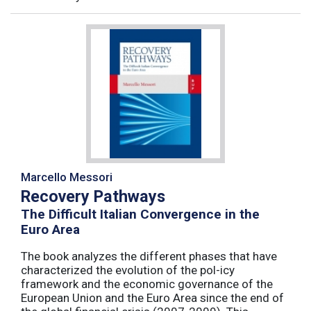
Marcello Messori
Recovery Pathways
The Difficult Italian Convergence in the
Euro Area
The book analyzes the different phases that have
characterized the evolution of the pol-icy
framework and the economic governance of the
European Union and the Euro Area since the end of