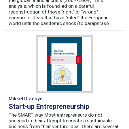
the global financial crisis (2007-2009). This
analysis, which is found-ed on a careful
reconstruction of those "right" or "wrong"
economic ideas that have "ruled" the European
world until the pandemic shock (to paraphrase ...
Mikkel Draebye
Start-up Entrepreneurship
The SMART way Most entrepreneurs do not
succeed in their attempt to create a sustainable
business from their venture idea. There are several