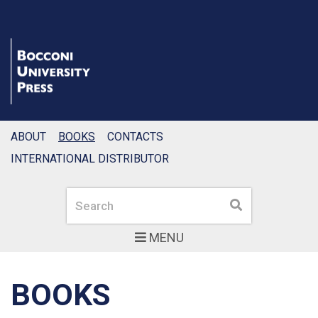
ABOUT
BOOKS
CONTACTS
INTERNATIONAL DISTRIBUTOR
Search
Search
MENU
BOOKS