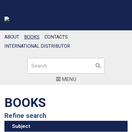
ABOUT
BOOKS
CONTACTS
INTERNATIONAL DISTRIBUTOR
Search
Search
MENU
BOOKS
Refine search
Subject