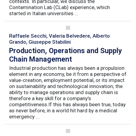
contexts. In particular, we discuss the
Contamination Lab (CLab) experience, which
started in Italian universities ...
Raffaele Secchi, Valeria Belvedere, Alberto
Grando, Giuseppe Stabilini
Production, Operations and Supply
Chain Management
Industrial production has always been a propulsion
element in any economy, be it from a perspective of
value-creation, employment potential, or its impact
on sustainability and technological innovation; the
ability to manage operations and supply chain is
therefore a key skill for a company’s
competitiveness.If this has always been true, today
as never before, in a world hit hard by a medical
emergency ...