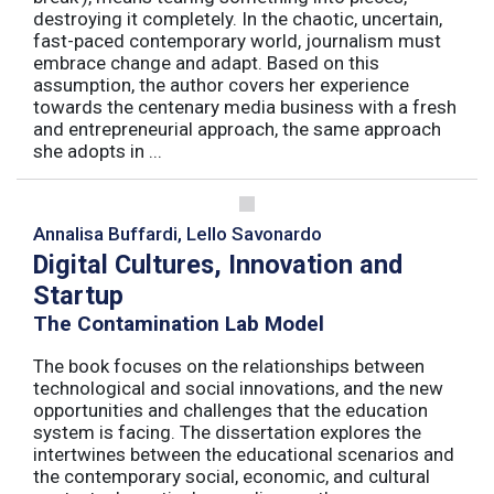
destroying it completely. In the chaotic, uncertain,
fast-paced contemporary world, journalism must
embrace change and adapt. Based on this
assumption, the author covers her experience
towards the centenary media business with a fresh
and entrepreneurial approach, the same approach
she adopts in ...
Annalisa Buffardi, Lello Savonardo
Digital Cultures, Innovation and
Startup
The Contamination Lab Model
The book focuses on the relationships between
technological and social innovations, and the new
opportunities and challenges that the education
system is facing. The dissertation explores the
intertwines between the educational scenarios and
the contemporary social, economic, and cultural