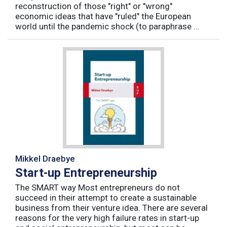
reconstruction of those "right" or "wrong"
economic ideas that have "ruled" the European
world until the pandemic shock (to paraphrase ...
Mikkel Draebye
Start-up Entrepreneurship
The SMART way Most entrepreneurs do not
succeed in their attempt to create a sustainable
business from their venture idea. There are several
reasons for the very high failure rates in start-up