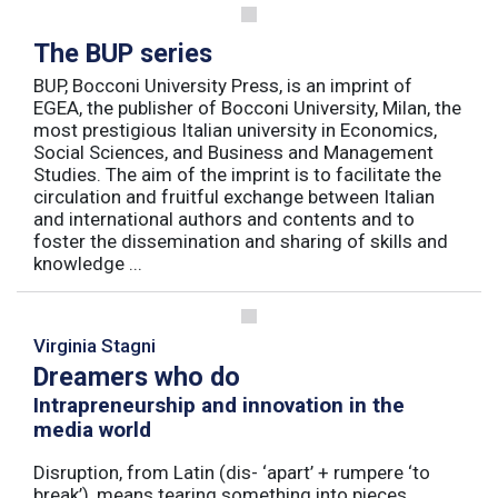
The BUP series
BUP, Bocconi University Press, is an imprint of
EGEA, the publisher of Bocconi University, Milan, the
most prestigious Italian university in Economics,
Social Sciences, and Business and Management
Studies. The aim of the imprint is to facilitate the
circulation and fruitful exchange between Italian
and international authors and contents and to
foster the dissemination and sharing of skills and
knowledge ...
Virginia Stagni
Dreamers who do
Intrapreneurship and innovation in the
media world
Disruption, from Latin (dis- ‘apart’ + rumpere ‘to
break’), means tearing something into pieces,