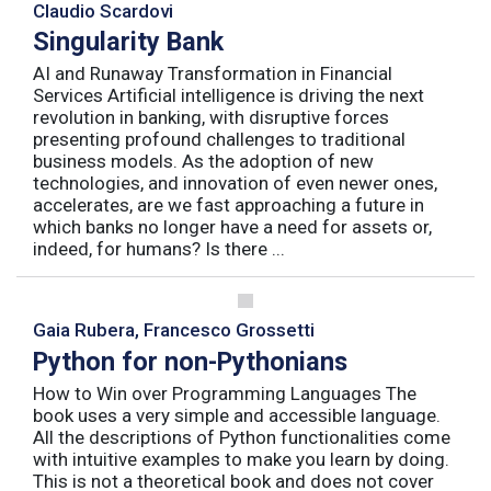
Claudio Scardovi
Singularity Bank
AI and Runaway Transformation in Financial
Services Artificial intelligence is driving the next
revolution in banking, with disruptive forces
presenting profound challenges to traditional
business models. As the adoption of new
technologies, and innovation of even newer ones,
accelerates, are we fast approaching a future in
which banks no longer have a need for assets or,
indeed, for humans? Is there ...
Gaia Rubera, Francesco Grossetti
Python for non-Pythonians
How to Win over Programming Languages The
book uses a very simple and accessible language.
All the descriptions of Python functionalities come
with intuitive examples to make you learn by doing.
This is not a theoretical book and does not cover