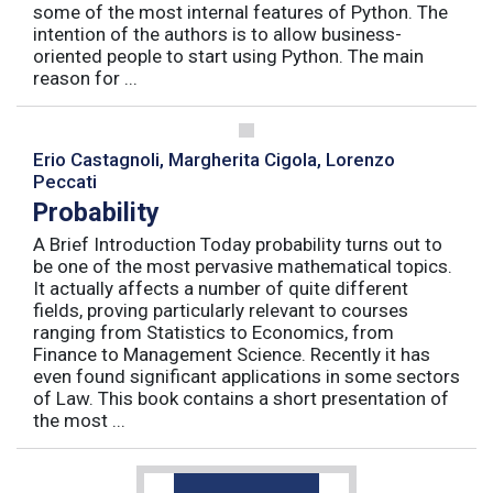
some of the most internal features of Python. The
intention of the authors is to allow business-
oriented people to start using Python. The main
reason for ...
Erio Castagnoli, Margherita Cigola, Lorenzo
Peccati
Probability
A Brief Introduction Today probability turns out to
be one of the most pervasive mathematical topics.
It actually affects a number of quite different
fields, proving particularly relevant to courses
ranging from Statistics to Economics, from
Finance to Management Science. Recently it has
even found significant applications in some sectors
of Law. This book contains a short presentation of
the most ...