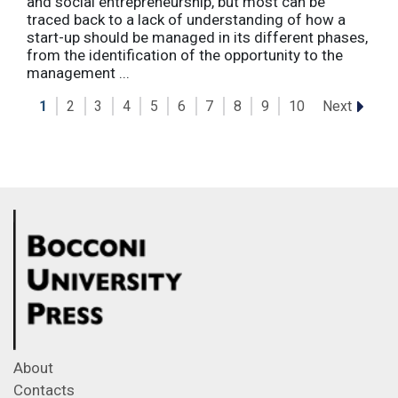
and social entrepreneurship, but most can be
traced back to a lack of understanding of how a
start-up should be managed in its different phases,
from the identification of the opportunity to the
management ...
Next
1
2
3
4
5
6
7
8
9
10
About
Contacts