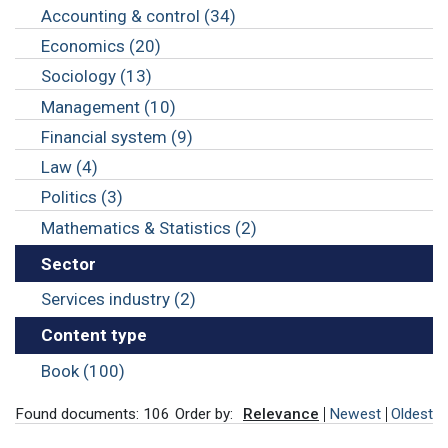
Accounting & control (34)
Economics (20)
Sociology (13)
Management (10)
Financial system (9)
Law (4)
Politics (3)
Mathematics & Statistics (2)
Sector
Services industry (2)
Content type
Book (100)
Found documents: 106
Order by:
Relevance
Newest
Oldest