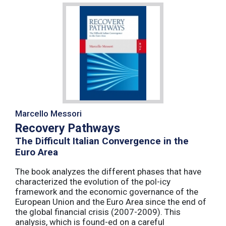
Marcello Messori
Recovery Pathways
The Difficult Italian Convergence in the
Euro Area
The book analyzes the different phases that have
characterized the evolution of the pol-icy
framework and the economic governance of the
European Union and the Euro Area since the end of
the global financial crisis (2007-2009). This
analysis, which is found-ed on a careful