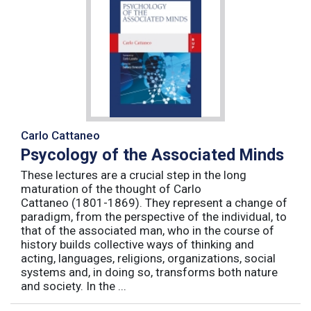
Carlo Cattaneo
Psycology of the Associated Minds
These lectures are a crucial step in the long
maturation of the thought of Carlo
Cattaneo (1801-1869). They represent a change of
paradigm, from the perspective of the individual, to
that of the associated man, who in the course of
history builds collective ways of thinking and
acting, languages, religions, organizations, social
systems and, in doing so, transforms both nature
and society. In the ...