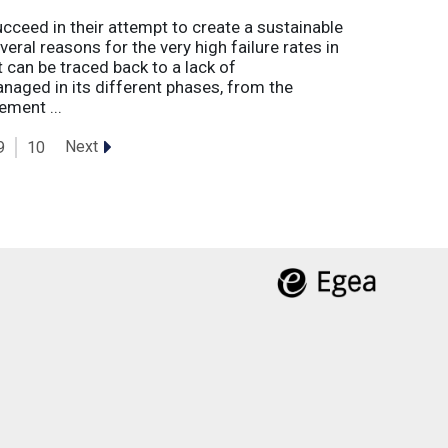
eed in their attempt to create a sustainable
eral reasons for the very high failure rates in
 can be traced back to a lack of
naged in its different phases, from the
ement ...
Next
9
10