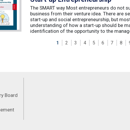
The SMART way Most entrepreneurs do not succ
business from their venture idea. There are sev
start-up and social entrepreneurship, but most
understanding of how a start-up should be ma
identification of the opportunity to the manag
1
2
3
4
5
6
7
8
Feeds
ory Board
atement