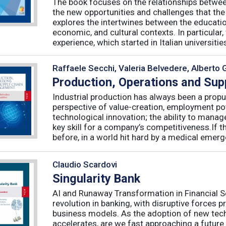
The book focuses on the relationships betwee
the new opportunities and challenges that the
explores the intertwines between the educati
economic, and cultural contexts. In particula
experience, which started in Italian universities 
Raffaele Secchi, Valeria Belvedere, Alberto 
Production, Operations and Su
Industrial production has always been a propu
perspective of value-creation, employment pote
technological innovation; the ability to manag
key skill for a company’s competitiveness.If t
before, in a world hit hard by a medical emerge
Claudio Scardovi
Singularity Bank
AI and Runaway Transformation in Financial Serv
revolution in banking, with disruptive forces 
business models. As the adoption of new tech
accelerates, are we fast approaching a future