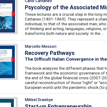
Carlo Cattaneo
Psycology of the Associated M
These lectures are a crucial step in the long 
Cattaneo (1801-1869). They represent a chan
individual, to that of the associated man, who 
of thinking and acting, languages, religions, o
transforms both nature and society. In the ...
Marcello Messori
Recovery Pathways
The Difficult Italian Convergence in th
The book analyzes the different phases that h
framework and the economic governance of t
the end of the global financial crisis (2007-2
careful reconstruction of those "right" or "wr
European world until the pandemic shock (to p
Mikkel Draebye
Start-up Entrepreneurship