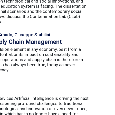
n technological and social innovations, and
 education system is facing. The dissertation
onal scenarios and the contemporary social,
r, we discuss the Contamination Lab (CLab)
...
Grando, Giuseppe Stabilini
pply Chain Management
lsion element in any economy, be it from a
ntial, or its impact on sustainability and
e operations and supply chain is therefore a
his has always been true, today as never
ncy ...
ices Artificial intelligence is driving the next
presenting profound challenges to traditional
nologies, and innovation of even newer ones,
 in which banks no longer have a need for