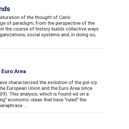
inds
maturation of the thought of Carlo
ge of paradigm, from the perspective of the
in the course of history builds collective ways
rganizations, social systems and, in doing so,
e Euro Area
ave characterized the evolution of the pol-icy
he European Union and the Euro Area since
009). This analysis, which is found-ed on a
ong" economic ideas that have "ruled" the
araphrase ...