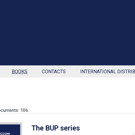
BOOKS
CONTACTS
INTERNATIONAL DISTRI
ocuments: 106
The BUP series