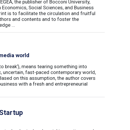
 EGEA, the publisher of Bocconi University,
 in Economics, Social Sciences, and Business
is to facilitate the circulation and fruitful
thors and contents and to foster the
dge ...
 media world
‘to break’), means tearing something into
ic, uncertain, fast-paced contemporary world,
ased on this assumption, the author covers
usiness with a fresh and entrepreneurial
 Startup