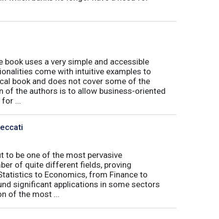
book uses a very simple and accessible
ionalities come with intuitive examples to
tical book and does not cover some of the
n of the authors is to allow business-oriented
or ...
Peccati
ut to be one of the most pervasive
er of quite different fields, proving
 Statistics to Economics, from Finance to
nd significant applications in some sectors
n of the most ...