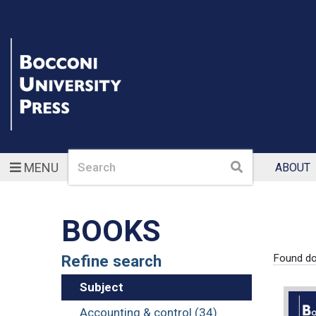
Search
Search
MENU
ABOUT
BOOKS
Refine search
Found d
Subject
Accounting & control (34)