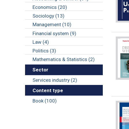
Economics (20)
Sociology (13)
Management (10)
Financial system (9)
Law (4)
Politics (3)
Mathematics & Statistics (2)
Sector
Services industry (2)
Content type
Book (100)