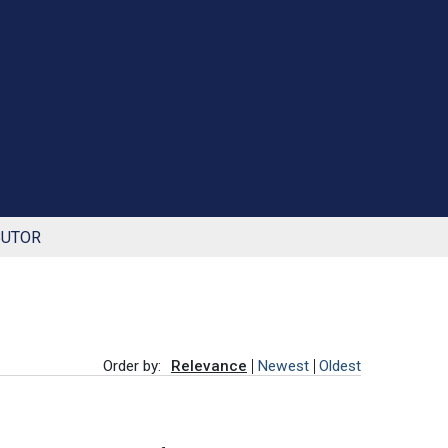
BUTOR
Order by:
Relevance
Newest
Oldest