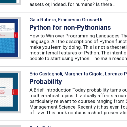
assets or, indeed, for humans? Is there ...
Gaia Rubera, Francesco Grossetti
Python for non-Pythonians
How to Win over Programming Languages The 
language. All the descriptions of Python funct
make you learn by doing. This is not a theore
most internal features of Python. The intentio
people to start using Python. The main reason f
Erio Castagnoli, Margherita Cigola, Lorenzo 
Probability
A Brief Introduction Today probability turns o
mathematical topics. It actually affects a numb
particularly relevant to courses ranging from
Management Science. Recently it has even fou
of Law. This book contains a short presentatio