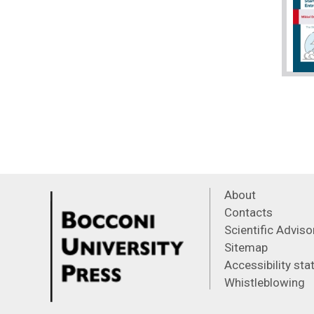
About
Contacts
Scientific Advis
Sitemap
Accessibility st
Whistleblowing