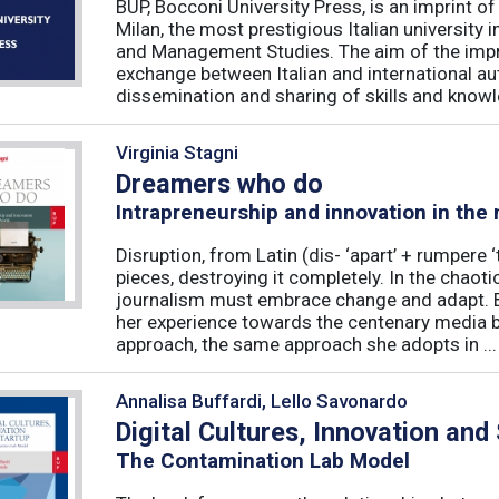
BUP, Bocconi University Press, is an imprint of
Milan, the most prestigious Italian university
and Management Studies. The aim of the imprint 
exchange between Italian and international au
dissemination and sharing of skills and knowle
Virginia Stagni
Dreamers who do
Intrapreneurship and innovation in the
Disruption, from Latin (dis- ‘apart’ + rumpere 
pieces, destroying it completely. In the chaot
journalism must embrace change and adapt. B
her experience towards the centenary media b
approach, the same approach she adopts in ...
Annalisa Buffardi, Lello Savonardo
Digital Cultures, Innovation and
The Contamination Lab Model