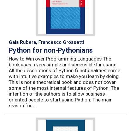
Gaia Rubera, Francesco Grossetti
Python for non-Pythonians
How to Win over Programming Languages The
book uses a very simple and accessible language.
All the descriptions of Python functionalities come
with intuitive examples to make you learn by doing.
This is not a theoretical book and does not cover
some of the most internal features of Python. The
intention of the authors is to allow business-
oriented people to start using Python. The main
reason for ...