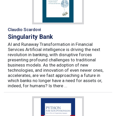
Claudio Scardovi
Singularity Bank
AI and Runaway Transformation in Financial
Services Artificial intelligence is driving the next
revolution in banking, with disruptive forces
presenting profound challenges to traditional
business models. As the adoption of new
technologies, and innovation of even newer ones,
accelerates, are we fast approaching a future in
which banks no longer have a need for assets or,
indeed, for humans? Is there ...