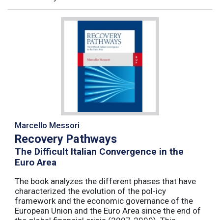
Marcello Messori
Recovery Pathways
The Difficult Italian Convergence in the
Euro Area
The book analyzes the different phases that have
characterized the evolution of the pol-icy
framework and the economic governance of the
European Union and the Euro Area since the end of