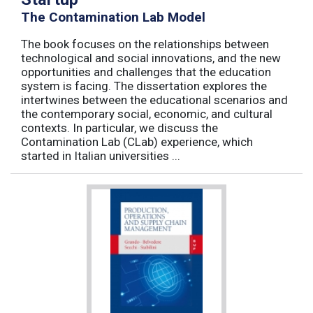
The Contamination Lab Model
The book focuses on the relationships between
technological and social innovations, and the new
opportunities and challenges that the education
system is facing. The dissertation explores the
intertwines between the educational scenarios and
the contemporary social, economic, and cultural
contexts. In particular, we discuss the
Contamination Lab (CLab) experience, which
started in Italian universities ...