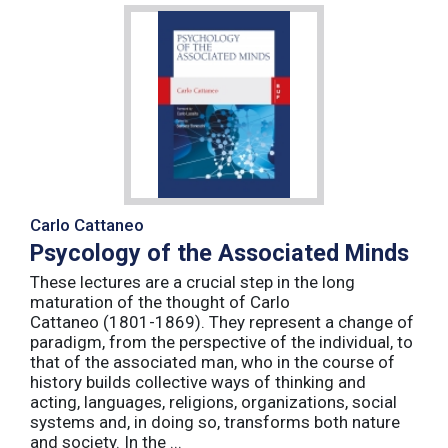
Carlo Cattaneo
Psycology of the Associated Minds
These lectures are a crucial step in the long
maturation of the thought of Carlo
Cattaneo (1801-1869). They represent a change of
paradigm, from the perspective of the individual, to
that of the associated man, who in the course of
history builds collective ways of thinking and
acting, languages, religions, organizations, social
systems and, in doing so, transforms both nature
and society. In the ...