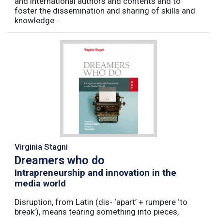
and international authors and contents and to
foster the dissemination and sharing of skills and
knowledge ...
Virginia Stagni
Dreamers who do
Intrapreneurship and innovation in the
media world
Disruption, from Latin (dis- ‘apart’ + rumpere ‘to
break’), means tearing something into pieces,