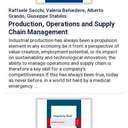
Raffaele Secchi, Valeria Belvedere, Alberto
Grando, Giuseppe Stabilini
Production, Operations and Supply
Chain Management
Industrial production has always been a propulsion
element in any economy, be it from a perspective of
value-creation, employment potential, or its impact
on sustainability and technological innovation; the
ability to manage operations and supply chain is
therefore a key skill for a company’s
competitiveness.If this has always been true, today
as never before, in a world hit hard by a medical
emergency ...