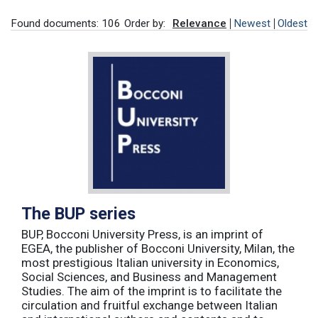
Found documents: 106
Order by:
Relevance
Newest
Oldest
The BUP series
BUP, Bocconi University Press, is an imprint of
EGEA, the publisher of Bocconi University, Milan, the
most prestigious Italian university in Economics,
Social Sciences, and Business and Management
Studies. The aim of the imprint is to facilitate the
circulation and fruitful exchange between Italian