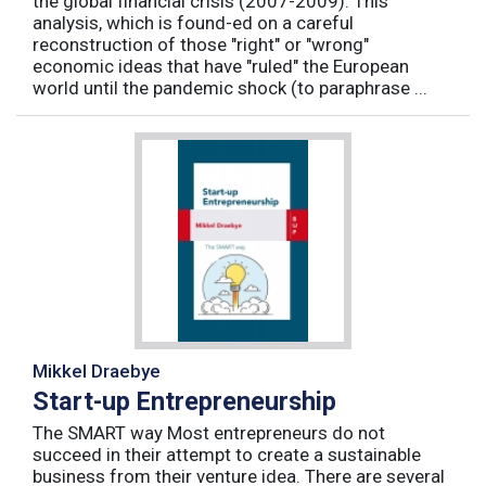
the global financial crisis (2007-2009). This
analysis, which is found-ed on a careful
reconstruction of those "right" or "wrong"
economic ideas that have "ruled" the European
world until the pandemic shock (to paraphrase ...
Mikkel Draebye
Start-up Entrepreneurship
The SMART way Most entrepreneurs do not
succeed in their attempt to create a sustainable
business from their venture idea. There are several