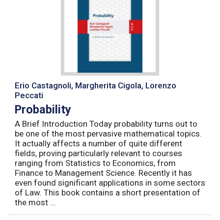
Erio Castagnoli, Margherita Cigola, Lorenzo
Peccati
Probability
A Brief Introduction Today probability turns out to
be one of the most pervasive mathematical topics.
It actually affects a number of quite different
fields, proving particularly relevant to courses
ranging from Statistics to Economics, from
Finance to Management Science. Recently it has
even found significant applications in some sectors
of Law. This book contains a short presentation of
the most ...