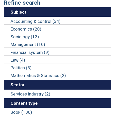
Refine search
Subject
Accounting & control (34)
Economics (20)
Sociology (13)
Management (10)
Financial system (9)
Law (4)
Politics (3)
Mathematics & Statistics (2)
Sector
Services industry (2)
Content type
Book (100)