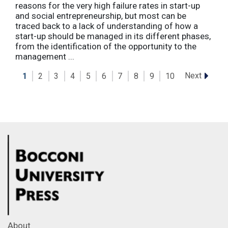
reasons for the very high failure rates in start-up
and social entrepreneurship, but most can be
traced back to a lack of understanding of how a
start-up should be managed in its different phases,
from the identification of the opportunity to the
management ...
Next
1
2
3
4
5
6
7
8
9
10
About