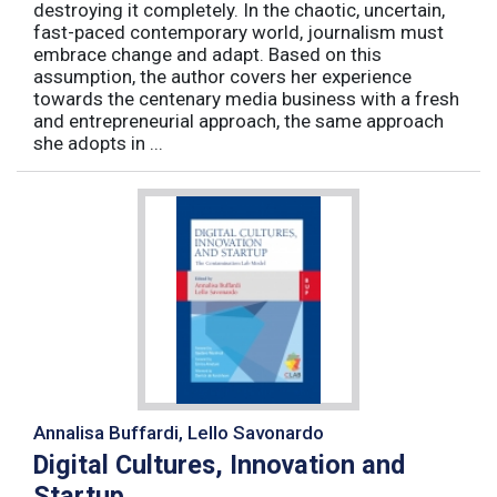
destroying it completely. In the chaotic, uncertain,
fast-paced contemporary world, journalism must
embrace change and adapt. Based on this
assumption, the author covers her experience
towards the centenary media business with a fresh
and entrepreneurial approach, the same approach
she adopts in ...
Annalisa Buffardi, Lello Savonardo
Digital Cultures, Innovation and
Startup