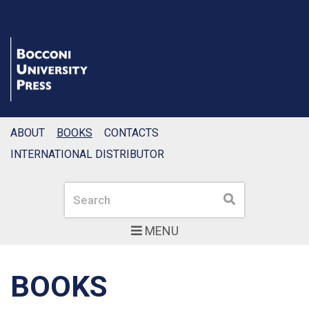
ABOUT
BOOKS
CONTACTS
INTERNATIONAL DISTRIBUTOR
Search
Search
MENU
BOOKS