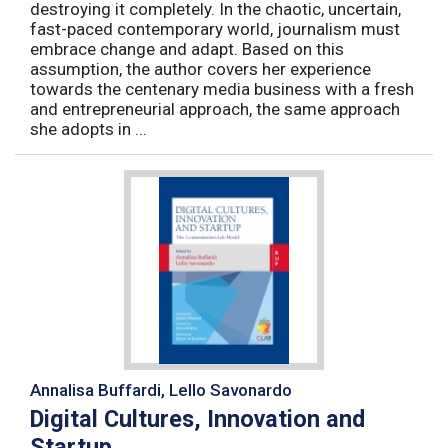
destroying it completely. In the chaotic, uncertain,
fast-paced contemporary world, journalism must
embrace change and adapt. Based on this
assumption, the author covers her experience
towards the centenary media business with a fresh
and entrepreneurial approach, the same approach
she adopts in ...
Annalisa Buffardi, Lello Savonardo
Digital Cultures, Innovation and
Startup