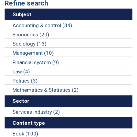
Refine search
Subject
Accounting & control (34)
Economics (20)
Sociology (13)
Management (10)
Financial system (9)
Law (4)
Politics (3)
Mathematics & Statistics (2)
Sector
Services industry (2)
Content type
Book (100)