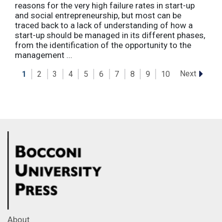
reasons for the very high failure rates in start-up
and social entrepreneurship, but most can be
traced back to a lack of understanding of how a
start-up should be managed in its different phases,
from the identification of the opportunity to the
management ...
Next
1
2
3
4
5
6
7
8
9
10
About