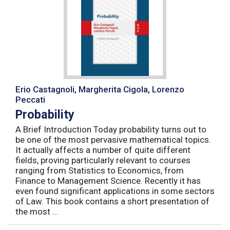
Erio Castagnoli, Margherita Cigola, Lorenzo
Peccati
Probability
A Brief Introduction Today probability turns out to
be one of the most pervasive mathematical topics.
It actually affects a number of quite different
fields, proving particularly relevant to courses
ranging from Statistics to Economics, from
Finance to Management Science. Recently it has
even found significant applications in some sectors
of Law. This book contains a short presentation of
the most ...