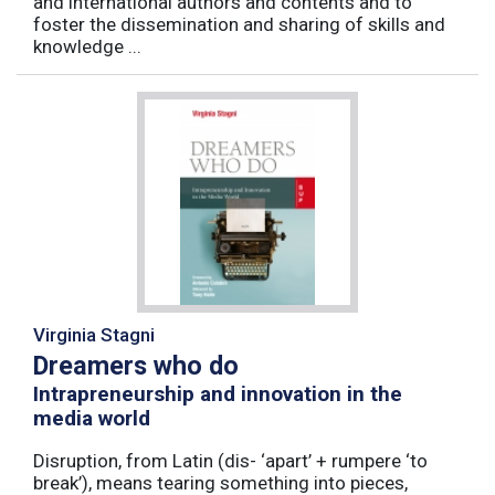
and international authors and contents and to
foster the dissemination and sharing of skills and
knowledge ...
Virginia Stagni
Dreamers who do
Intrapreneurship and innovation in the
media world
Disruption, from Latin (dis- ‘apart’ + rumpere ‘to
break’), means tearing something into pieces,