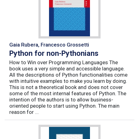
Gaia Rubera, Francesco Grossetti
Python for non-Pythonians
How to Win over Programming Languages The
book uses a very simple and accessible language.
All the descriptions of Python functionalities come
with intuitive examples to make you learn by doing.
This is not a theoretical book and does not cover
some of the most internal features of Python. The
intention of the authors is to allow business-
oriented people to start using Python. The main
reason for ...