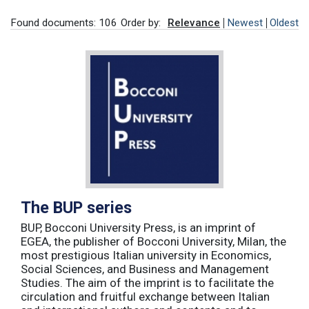
Found documents: 106
Order by:
Relevance
Newest
Oldest
The BUP series
BUP, Bocconi University Press, is an imprint of
EGEA, the publisher of Bocconi University, Milan, the
most prestigious Italian university in Economics,
Social Sciences, and Business and Management
Studies. The aim of the imprint is to facilitate the
circulation and fruitful exchange between Italian