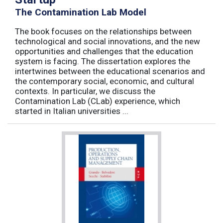
The Contamination Lab Model
The book focuses on the relationships between
technological and social innovations, and the new
opportunities and challenges that the education
system is facing. The dissertation explores the
intertwines between the educational scenarios and
the contemporary social, economic, and cultural
contexts. In particular, we discuss the
Contamination Lab (CLab) experience, which
started in Italian universities ...