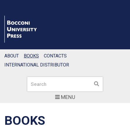
ABOUT
BOOKS
CONTACTS
INTERNATIONAL DISTRIBUTOR
Search
Search
MENU
BOOKS