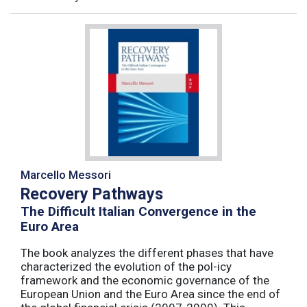
Marcello Messori
Recovery Pathways
The Difficult Italian Convergence in the
Euro Area
The book analyzes the different phases that have
characterized the evolution of the pol-icy
framework and the economic governance of the
European Union and the Euro Area since the end of