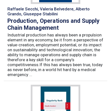
Raffaele Secchi, Valeria Belvedere, Alberto
Grando, Giuseppe Stabilini
Production, Operations and Supply
Chain Management
Industrial production has always been a propulsion
element in any economy, be it from a perspective of
value-creation, employment potential, or its impact
on sustainability and technological innovation; the
ability to manage operations and supply chain is
therefore a key skill for a company’s
competitiveness.If this has always been true, today
as never before, in a world hit hard by a medical
emergency ...