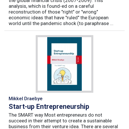
the global financial crisis (2007-2009). This
analysis, which is found-ed on a careful
reconstruction of those "right" or "wrong"
economic ideas that have "ruled" the European
world until the pandemic shock (to paraphrase ...
Mikkel Draebye
Start-up Entrepreneurship
The SMART way Most entrepreneurs do not
succeed in their attempt to create a sustainable
business from their venture idea. There are several