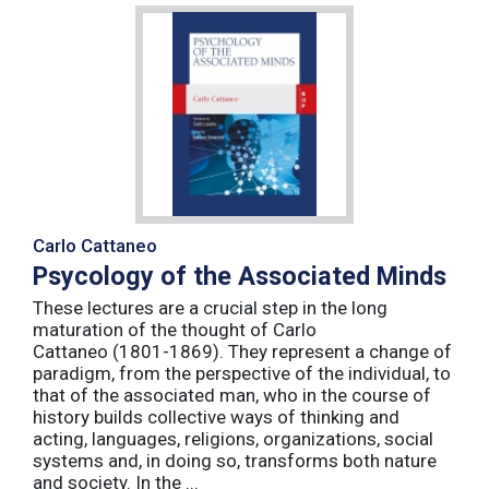
Carlo Cattaneo
Psycology of the Associated Minds
These lectures are a crucial step in the long
maturation of the thought of Carlo
Cattaneo (1801-1869). They represent a change of
paradigm, from the perspective of the individual, to
that of the associated man, who in the course of
history builds collective ways of thinking and
acting, languages, religions, organizations, social
systems and, in doing so, transforms both nature
and society. In the ...