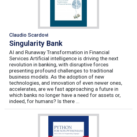
Claudio Scardovi
Singularity Bank
AI and Runaway Transformation in Financial
Services Artificial intelligence is driving the next
revolution in banking, with disruptive forces
presenting profound challenges to traditional
business models. As the adoption of new
technologies, and innovation of even newer ones,
accelerates, are we fast approaching a future in
which banks no longer have a need for assets or,
indeed, for humans? Is there ...