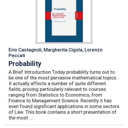
Erio Castagnoli, Margherita Cigola, Lorenzo
Peccati
Probability
A Brief Introduction Today probability turns out to
be one of the most pervasive mathematical topics.
It actually affects a number of quite different
fields, proving particularly relevant to courses
ranging from Statistics to Economics, from
Finance to Management Science. Recently it has
even found significant applications in some sectors
of Law. This book contains a short presentation of
the most ...