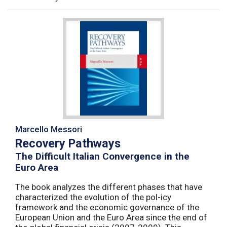
Marcello Messori
Recovery Pathways
The Difficult Italian Convergence in the
Euro Area
The book analyzes the different phases that have
characterized the evolution of the pol-icy
framework and the economic governance of the
European Union and the Euro Area since the end of