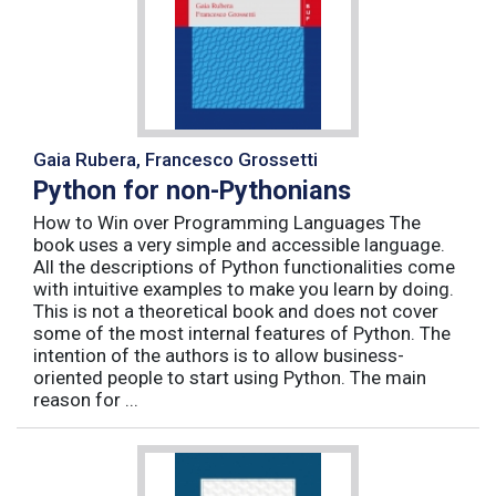
Gaia Rubera, Francesco Grossetti
Python for non-Pythonians
How to Win over Programming Languages The
book uses a very simple and accessible language.
All the descriptions of Python functionalities come
with intuitive examples to make you learn by doing.
This is not a theoretical book and does not cover
some of the most internal features of Python. The
intention of the authors is to allow business-
oriented people to start using Python. The main
reason for ...