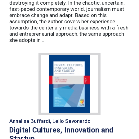
destroying it completely. In the chaotic, uncertain,
fast-paced contemporary world, journalism must
embrace change and adapt. Based on this
assumption, the author covers her experience
towards the centenary media business with a fresh
and entrepreneurial approach, the same approach
she adopts in ...
Annalisa Buffardi, Lello Savonardo
Digital Cultures, Innovation and
Startup