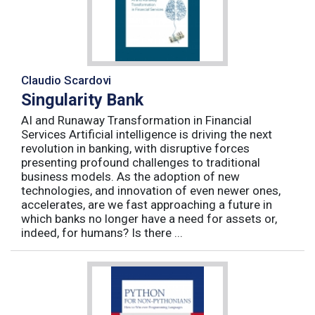
Claudio Scardovi
Singularity Bank
AI and Runaway Transformation in Financial
Services Artificial intelligence is driving the next
revolution in banking, with disruptive forces
presenting profound challenges to traditional
business models. As the adoption of new
technologies, and innovation of even newer ones,
accelerates, are we fast approaching a future in
which banks no longer have a need for assets or,
indeed, for humans? Is there ...