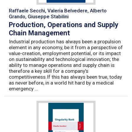
Raffaele Secchi, Valeria Belvedere, Alberto
Grando, Giuseppe Stabilini
Production, Operations and Supply
Chain Management
Industrial production has always been a propulsion
element in any economy, be it from a perspective of
value-creation, employment potential, or its impact
on sustainability and technological innovation; the
ability to manage operations and supply chain is
therefore a key skill for a company’s
competitiveness.If this has always been true, today
as never before, in a world hit hard by a medical
emergency ...