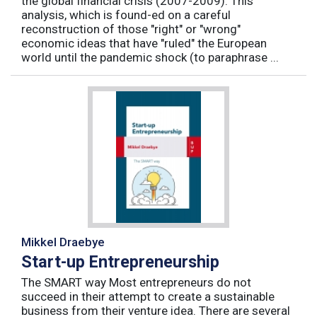
the global financial crisis (2007-2009). This
analysis, which is found-ed on a careful
reconstruction of those "right" or "wrong"
economic ideas that have "ruled" the European
world until the pandemic shock (to paraphrase ...
Mikkel Draebye
Start-up Entrepreneurship
The SMART way Most entrepreneurs do not
succeed in their attempt to create a sustainable
business from their venture idea. There are several