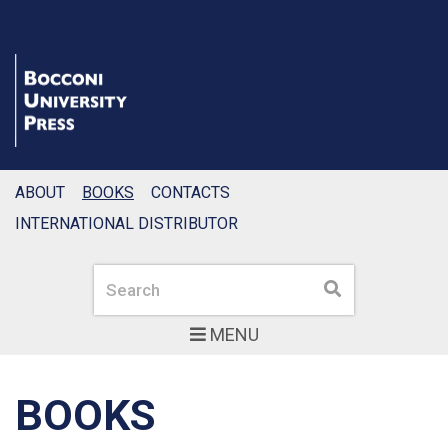
ABOUT
BOOKS
CONTACTS
INTERNATIONAL DISTRIBUTOR
Search
Search
MENU
BOOKS