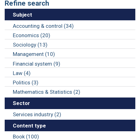
Refine search
Subject
Accounting & control (34)
Economics (20)
Sociology (13)
Management (10)
Financial system (9)
Law (4)
Politics (3)
Mathematics & Statistics (2)
Sector
Services industry (2)
Content type
Book (100)