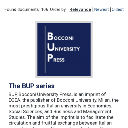
Found documents: 106
Order by:
Relevance
Newest
Oldest
The BUP series
BUP, Bocconi University Press, is an imprint of
EGEA, the publisher of Bocconi University, Milan, the
most prestigious Italian university in Economics,
Social Sciences, and Business and Management
Studies. The aim of the imprint is to facilitate the
circulation and fruitful exchange between Italian