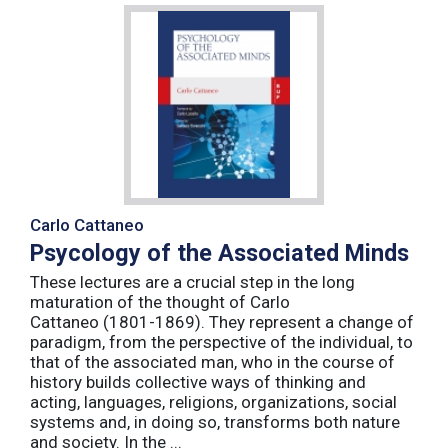
Carlo Cattaneo
Psycology of the Associated Minds
These lectures are a crucial step in the long
maturation of the thought of Carlo
Cattaneo (1801-1869). They represent a change of
paradigm, from the perspective of the individual, to
that of the associated man, who in the course of
history builds collective ways of thinking and
acting, languages, religions, organizations, social
systems and, in doing so, transforms both nature
and society. In the ...