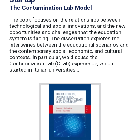
The Contamination Lab Model
The book focuses on the relationships between
technological and social innovations, and the new
opportunities and challenges that the education
system is facing. The dissertation explores the
intertwines between the educational scenarios and
the contemporary social, economic, and cultural
contexts. In particular, we discuss the
Contamination Lab (CLab) experience, which
started in Italian universities ...