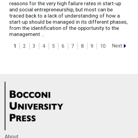
reasons for the very high failure rates in start-up
and social entrepreneurship, but most can be
traced back to a lack of understanding of how a
start-up should be managed in its different phases,
from the identification of the opportunity to the
management ...
Next
1
2
3
4
5
6
7
8
9
10
About