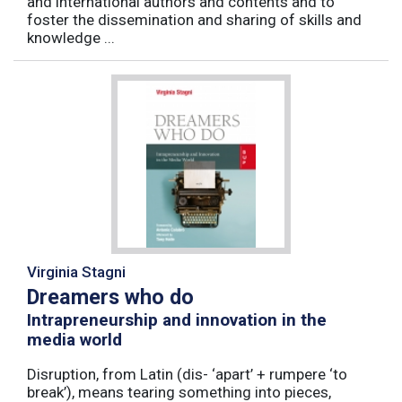
and international authors and contents and to
foster the dissemination and sharing of skills and
knowledge ...
Virginia Stagni
Dreamers who do
Intrapreneurship and innovation in the
media world
Disruption, from Latin (dis- ‘apart’ + rumpere ‘to
break’), means tearing something into pieces,