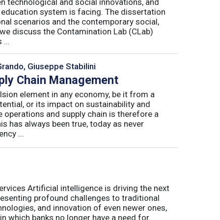
n technological and social innovations, and
 education system is facing. The dissertation
onal scenarios and the contemporary social,
r, we discuss the Contamination Lab (CLab)
...
Grando, Giuseppe Stabilini
pply Chain Management
lsion element in any economy, be it from a
ntial, or its impact on sustainability and
e operations and supply chain is therefore a
his has always been true, today as never
ncy ...
ices Artificial intelligence is driving the next
presenting profound challenges to traditional
nologies, and innovation of even newer ones,
 in which banks no longer have a need for