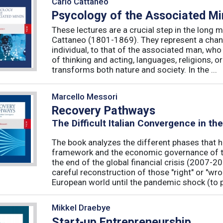
Carlo Cattaneo
Psycology of the Associated M
These lectures are a crucial step in the long 
Cattaneo (1801-1869). They represent a chan
individual, to that of the associated man, who 
of thinking and acting, languages, religions, o
transforms both nature and society. In the ...
Marcello Messori
Recovery Pathways
The Difficult Italian Convergence in th
The book analyzes the different phases that h
framework and the economic governance of t
the end of the global financial crisis (2007-2
careful reconstruction of those "right" or "wr
European world until the pandemic shock (to p
Mikkel Draebye
Start-up Entrepreneurship