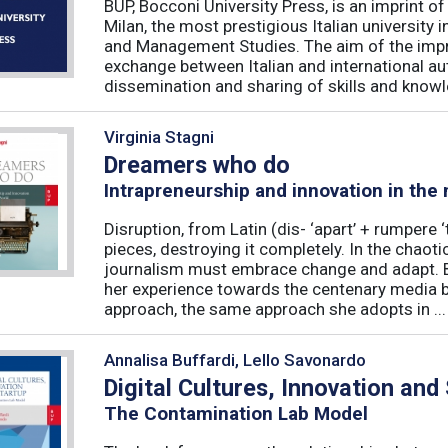
BUP, Bocconi University Press, is an imprint of
Milan, the most prestigious Italian university
and Management Studies. The aim of the imprint 
exchange between Italian and international au
dissemination and sharing of skills and knowle
Virginia Stagni
Dreamers who do
Intrapreneurship and innovation in the
Disruption, from Latin (dis- ‘apart’ + rumpere 
pieces, destroying it completely. In the chaot
journalism must embrace change and adapt. B
her experience towards the centenary media b
approach, the same approach she adopts in ...
Annalisa Buffardi, Lello Savonardo
Digital Cultures, Innovation and
The Contamination Lab Model