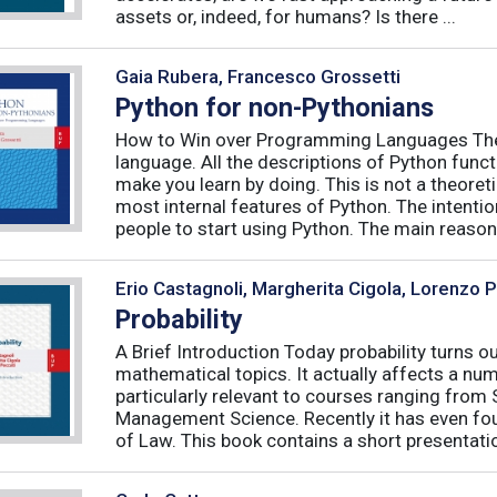
assets or, indeed, for humans? Is there ...
Gaia Rubera, Francesco Grossetti
Python for non-Pythonians
How to Win over Programming Languages The 
language. All the descriptions of Python funct
make you learn by doing. This is not a theore
most internal features of Python. The intentio
people to start using Python. The main reason f
Erio Castagnoli, Margherita Cigola, Lorenzo 
Probability
A Brief Introduction Today probability turns o
mathematical topics. It actually affects a numb
particularly relevant to courses ranging from
Management Science. Recently it has even fou
of Law. This book contains a short presentatio