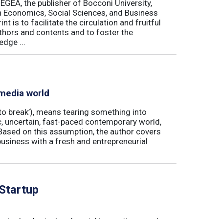
 EGEA, the publisher of Bocconi University,
 in Economics, Social Sciences, and Business
is to facilitate the circulation and fruitful
thors and contents and to foster the
dge ...
 media world
‘to break’), means tearing something into
ic, uncertain, fast-paced contemporary world,
ased on this assumption, the author covers
usiness with a fresh and entrepreneurial
 Startup