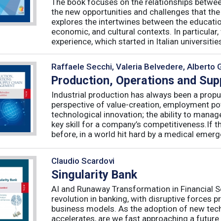
The book focuses on the relationships betwee
the new opportunities and challenges that the
explores the intertwines between the educati
economic, and cultural contexts. In particula
experience, which started in Italian universities 
Raffaele Secchi, Valeria Belvedere, Alberto 
Production, Operations and Su
Industrial production has always been a propu
perspective of value-creation, employment pote
technological innovation; the ability to manag
key skill for a company’s competitiveness.If t
before, in a world hit hard by a medical emerge
Claudio Scardovi
Singularity Bank
AI and Runaway Transformation in Financial Serv
revolution in banking, with disruptive forces 
business models. As the adoption of new tech
accelerates, are we fast approaching a future