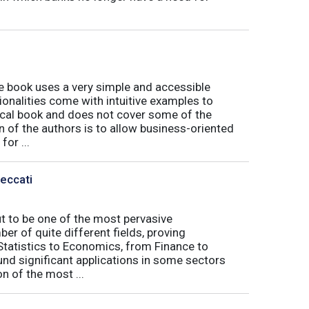
book uses a very simple and accessible
ionalities come with intuitive examples to
tical book and does not cover some of the
n of the authors is to allow business-oriented
or ...
Peccati
ut to be one of the most pervasive
er of quite different fields, proving
 Statistics to Economics, from Finance to
nd significant applications in some sectors
n of the most ...