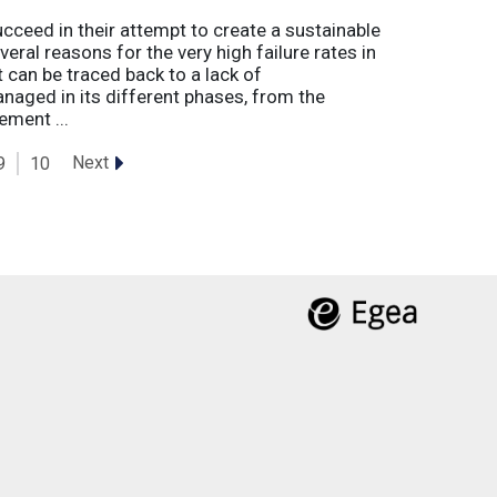
eed in their attempt to create a sustainable
eral reasons for the very high failure rates in
 can be traced back to a lack of
naged in its different phases, from the
ement ...
Next
9
10