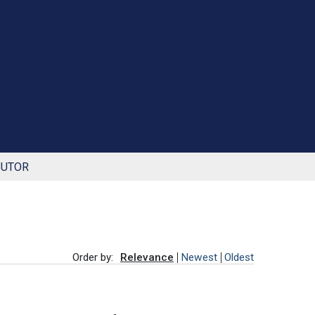
BUTOR
Order by:
Relevance
Newest
Oldest