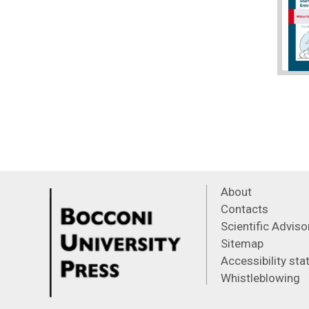
About
Contacts
Scientific Advis
Sitemap
Accessibility st
Whistleblowing