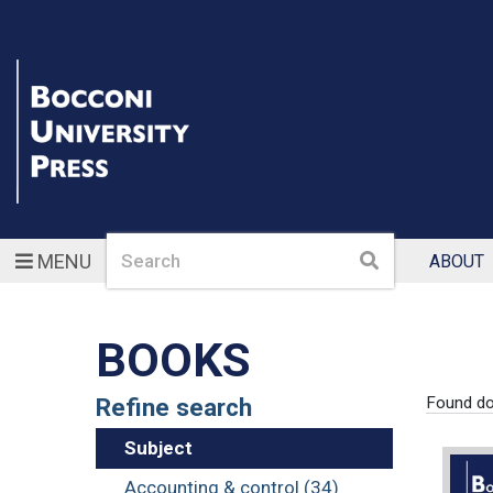
Search
Search
MENU
ABOUT
BOOKS
Refine search
Found d
Subject
Accounting & control (34)