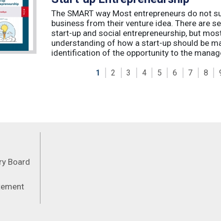
The SMART way Most entrepreneurs do not succ
business from their venture idea. There are sev
start-up and social entrepreneurship, but most
understanding of how a start-up should be ma
identification of the opportunity to the manag
1
2
3
4
5
6
7
8
Feeds
ory Board
atement