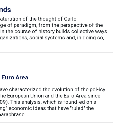
inds
maturation of the thought of Carlo
ge of paradigm, from the perspective of the
in the course of history builds collective ways
rganizations, social systems and, in doing so,
e Euro Area
ave characterized the evolution of the pol-icy
he European Union and the Euro Area since
009). This analysis, which is found-ed on a
ong" economic ideas that have "ruled" the
araphrase ...