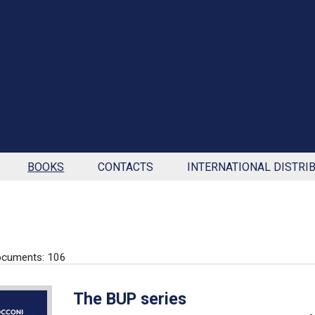
BOOKS
CONTACTS
INTERNATIONAL DISTRI
ocuments: 106
The BUP series