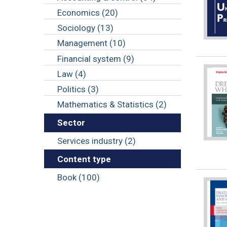
Economics (20)
Sociology (13)
Management (10)
Financial system (9)
Law (4)
Politics (3)
Mathematics & Statistics (2)
Sector
Services industry (2)
Content type
Book (100)