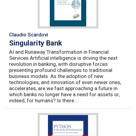
Claudio Scardovi
Singularity Bank
AI and Runaway Transformation in Financial
Services Artificial intelligence is driving the next
revolution in banking, with disruptive forces
presenting profound challenges to traditional
business models. As the adoption of new
technologies, and innovation of even newer ones,
accelerates, are we fast approaching a future in
which banks no longer have a need for assets or,
indeed, for humans? Is there ...