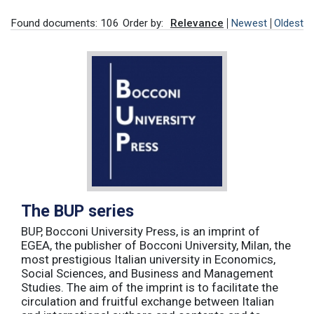
Found documents: 106
Order by:
Relevance
Newest
Oldest
The BUP series
BUP, Bocconi University Press, is an imprint of
EGEA, the publisher of Bocconi University, Milan, the
most prestigious Italian university in Economics,
Social Sciences, and Business and Management
Studies. The aim of the imprint is to facilitate the
circulation and fruitful exchange between Italian