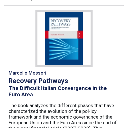
Marcello Messori
Recovery Pathways
The Difficult Italian Convergence in the
Euro Area
The book analyzes the different phases that have
characterized the evolution of the pol-icy
framework and the economic governance of the
European Union and the Euro Area since the end of