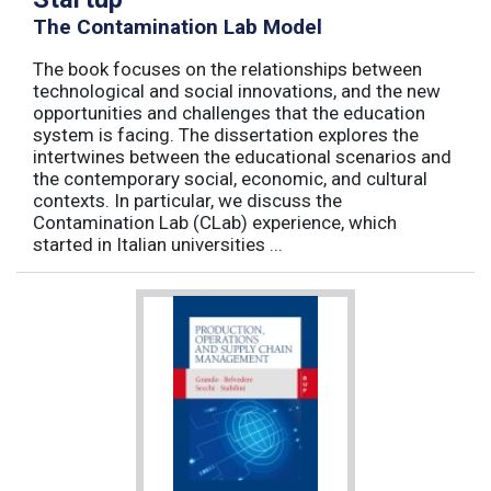
The Contamination Lab Model
The book focuses on the relationships between
technological and social innovations, and the new
opportunities and challenges that the education
system is facing. The dissertation explores the
intertwines between the educational scenarios and
the contemporary social, economic, and cultural
contexts. In particular, we discuss the
Contamination Lab (CLab) experience, which
started in Italian universities ...