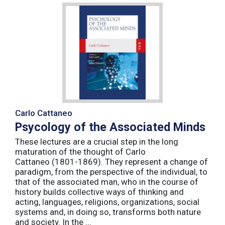
Carlo Cattaneo
Psycology of the Associated Minds
These lectures are a crucial step in the long
maturation of the thought of Carlo
Cattaneo (1801-1869). They represent a change of
paradigm, from the perspective of the individual, to
that of the associated man, who in the course of
history builds collective ways of thinking and
acting, languages, religions, organizations, social
systems and, in doing so, transforms both nature
and society. In the ...