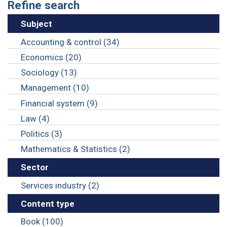
Refine search
Subject
Accounting & control (34)
Economics (20)
Sociology (13)
Management (10)
Financial system (9)
Law (4)
Politics (3)
Mathematics & Statistics (2)
Sector
Services industry (2)
Content type
Book (100)