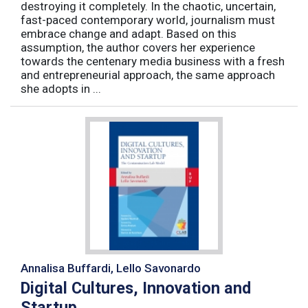
destroying it completely. In the chaotic, uncertain,
fast-paced contemporary world, journalism must
embrace change and adapt. Based on this
assumption, the author covers her experience
towards the centenary media business with a fresh
and entrepreneurial approach, the same approach
she adopts in ...
Annalisa Buffardi, Lello Savonardo
Digital Cultures, Innovation and
Startup