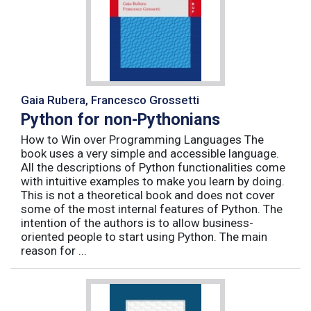
Gaia Rubera, Francesco Grossetti
Python for non-Pythonians
How to Win over Programming Languages The
book uses a very simple and accessible language.
All the descriptions of Python functionalities come
with intuitive examples to make you learn by doing.
This is not a theoretical book and does not cover
some of the most internal features of Python. The
intention of the authors is to allow business-
oriented people to start using Python. The main
reason for ...