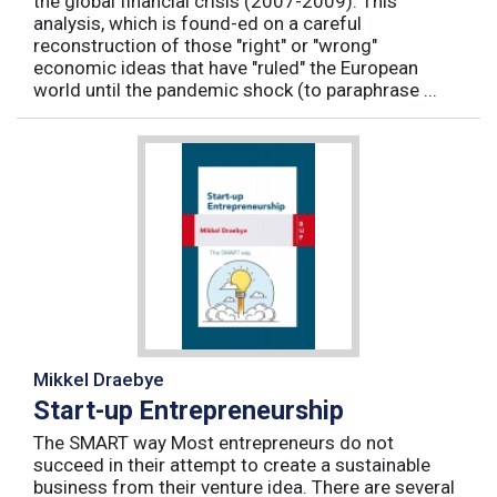
the global financial crisis (2007-2009). This
analysis, which is found-ed on a careful
reconstruction of those "right" or "wrong"
economic ideas that have "ruled" the European
world until the pandemic shock (to paraphrase ...
Mikkel Draebye
Start-up Entrepreneurship
The SMART way Most entrepreneurs do not
succeed in their attempt to create a sustainable
business from their venture idea. There are several