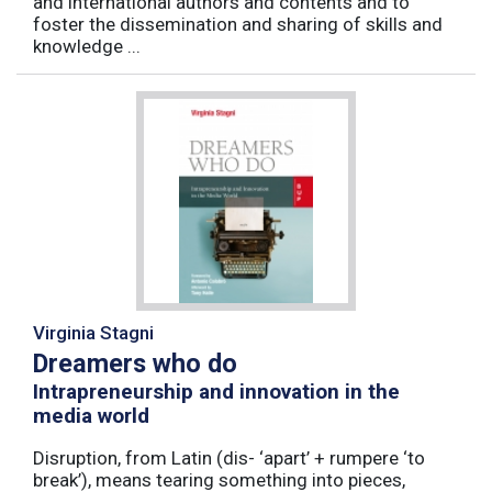
and international authors and contents and to
foster the dissemination and sharing of skills and
knowledge ...
Virginia Stagni
Dreamers who do
Intrapreneurship and innovation in the
media world
Disruption, from Latin (dis- ‘apart’ + rumpere ‘to
break’), means tearing something into pieces,