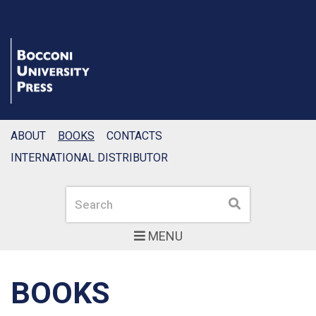
ABOUT
BOOKS
CONTACTS
INTERNATIONAL DISTRIBUTOR
Search
Search
MENU
BOOKS