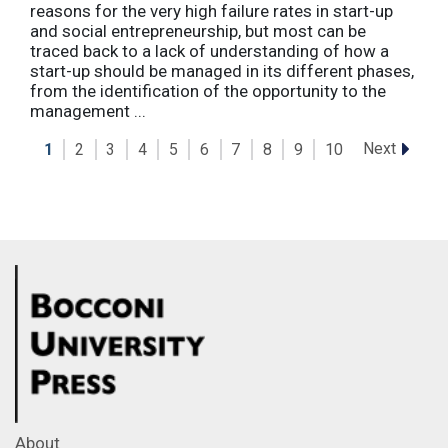
reasons for the very high failure rates in start-up
and social entrepreneurship, but most can be
traced back to a lack of understanding of how a
start-up should be managed in its different phases,
from the identification of the opportunity to the
management ...
Next
1
2
3
4
5
6
7
8
9
10
About