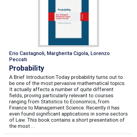
Erio Castagnoli, Margherita Cigola, Lorenzo
Peccati
Probability
A Brief Introduction Today probability turns out to
be one of the most pervasive mathematical topics.
It actually affects a number of quite different
fields, proving particularly relevant to courses
ranging from Statistics to Economics, from
Finance to Management Science. Recently it has
even found significant applications in some sectors
of Law. This book contains a short presentation of
the most ...