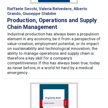
Raffaele Secchi, Valeria Belvedere, Alberto
Grando, Giuseppe Stabilini
Production, Operations and Supply
Chain Management
Industrial production has always been a propulsion
element in any economy, be it from a perspective of
value-creation, employment potential, or its impact
on sustainability and technological innovation; the
ability to manage operations and supply chain is
therefore a key skill for a company’s
competitiveness.If this has always been true, today
as never before, in a world hit hard by a medical
emergency ...