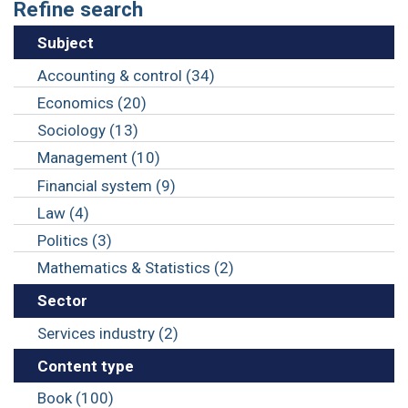
Refine search
Subject
Accounting & control (34)
Economics (20)
Sociology (13)
Management (10)
Financial system (9)
Law (4)
Politics (3)
Mathematics & Statistics (2)
Sector
Services industry (2)
Content type
Book (100)