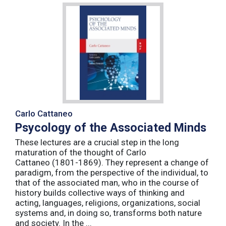
Carlo Cattaneo
Psycology of the Associated Minds
These lectures are a crucial step in the long
maturation of the thought of Carlo
Cattaneo (1801-1869). They represent a change of
paradigm, from the perspective of the individual, to
that of the associated man, who in the course of
history builds collective ways of thinking and
acting, languages, religions, organizations, social
systems and, in doing so, transforms both nature
and society. In the ...