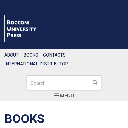
ABOUT
BOOKS
CONTACTS
INTERNATIONAL DISTRIBUTOR
Search
Search
MENU
BOOKS