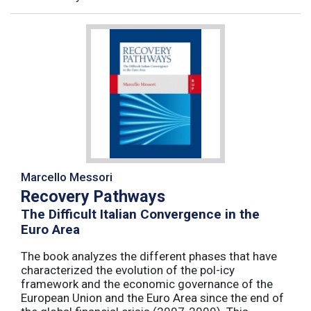
Marcello Messori
Recovery Pathways
The Difficult Italian Convergence in the
Euro Area
The book analyzes the different phases that have
characterized the evolution of the pol-icy
framework and the economic governance of the
European Union and the Euro Area since the end of