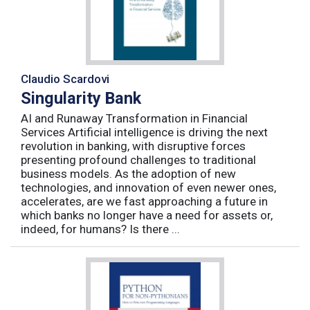
Claudio Scardovi
Singularity Bank
AI and Runaway Transformation in Financial
Services Artificial intelligence is driving the next
revolution in banking, with disruptive forces
presenting profound challenges to traditional
business models. As the adoption of new
technologies, and innovation of even newer ones,
accelerates, are we fast approaching a future in
which banks no longer have a need for assets or,
indeed, for humans? Is there ...