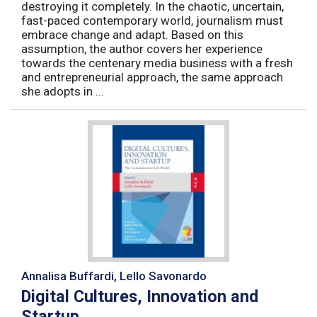
destroying it completely. In the chaotic, uncertain,
fast-paced contemporary world, journalism must
embrace change and adapt. Based on this
assumption, the author covers her experience
towards the centenary media business with a fresh
and entrepreneurial approach, the same approach
she adopts in ...
Annalisa Buffardi, Lello Savonardo
Digital Cultures, Innovation and
Startup