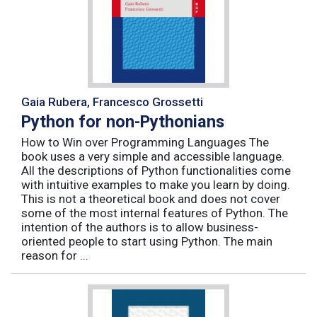
Gaia Rubera, Francesco Grossetti
Python for non-Pythonians
How to Win over Programming Languages The
book uses a very simple and accessible language.
All the descriptions of Python functionalities come
with intuitive examples to make you learn by doing.
This is not a theoretical book and does not cover
some of the most internal features of Python. The
intention of the authors is to allow business-
oriented people to start using Python. The main
reason for ...