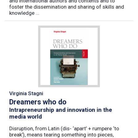
and international authors and contents and to
foster the dissemination and sharing of skills and
knowledge ...
Virginia Stagni
Dreamers who do
Intrapreneurship and innovation in the
media world
Disruption, from Latin (dis- ‘apart’ + rumpere ‘to
break’), means tearing something into pieces,