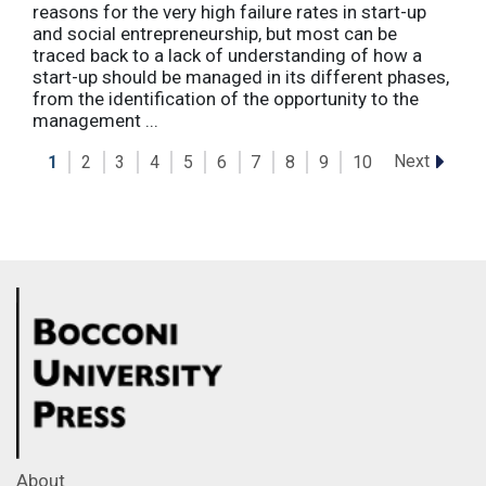
reasons for the very high failure rates in start-up
and social entrepreneurship, but most can be
traced back to a lack of understanding of how a
start-up should be managed in its different phases,
from the identification of the opportunity to the
management ...
Next
1
2
3
4
5
6
7
8
9
10
About