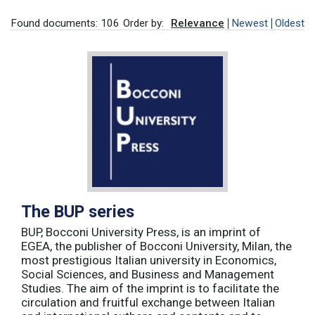
Found documents: 106
Order by:
Relevance
Newest
Oldest
The BUP series
BUP, Bocconi University Press, is an imprint of
EGEA, the publisher of Bocconi University, Milan, the
most prestigious Italian university in Economics,
Social Sciences, and Business and Management
Studies. The aim of the imprint is to facilitate the
circulation and fruitful exchange between Italian