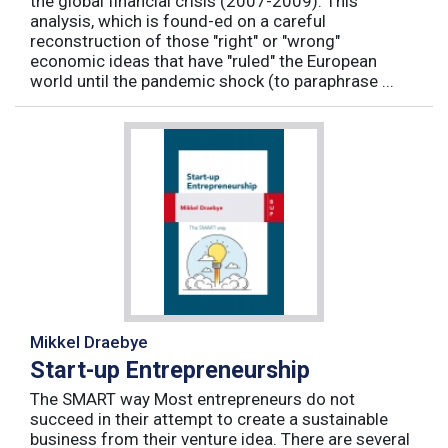
the global financial crisis (2007-2009). This
analysis, which is found-ed on a careful
reconstruction of those "right" or "wrong"
economic ideas that have "ruled" the European
world until the pandemic shock (to paraphrase ...
Mikkel Draebye
Start-up Entrepreneurship
The SMART way Most entrepreneurs do not
succeed in their attempt to create a sustainable
business from their venture idea. There are several