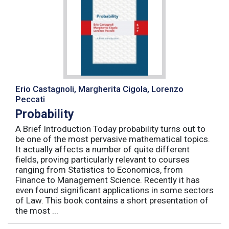
Erio Castagnoli, Margherita Cigola, Lorenzo
Peccati
Probability
A Brief Introduction Today probability turns out to
be one of the most pervasive mathematical topics.
It actually affects a number of quite different
fields, proving particularly relevant to courses
ranging from Statistics to Economics, from
Finance to Management Science. Recently it has
even found significant applications in some sectors
of Law. This book contains a short presentation of
the most ...