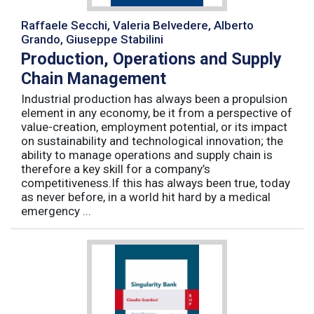
Raffaele Secchi, Valeria Belvedere, Alberto
Grando, Giuseppe Stabilini
Production, Operations and Supply
Chain Management
Industrial production has always been a propulsion
element in any economy, be it from a perspective of
value-creation, employment potential, or its impact
on sustainability and technological innovation; the
ability to manage operations and supply chain is
therefore a key skill for a company’s
competitiveness.If this has always been true, today
as never before, in a world hit hard by a medical
emergency ...