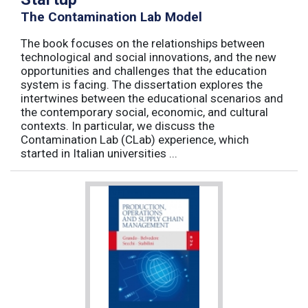
The Contamination Lab Model
The book focuses on the relationships between
technological and social innovations, and the new
opportunities and challenges that the education
system is facing. The dissertation explores the
intertwines between the educational scenarios and
the contemporary social, economic, and cultural
contexts. In particular, we discuss the
Contamination Lab (CLab) experience, which
started in Italian universities ...