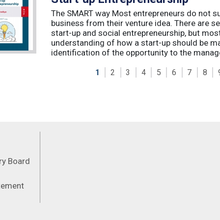
The SMART way Most entrepreneurs do not succ
business from their venture idea. There are sev
start-up and social entrepreneurship, but most
understanding of how a start-up should be ma
identification of the opportunity to the manag
1
2
3
4
5
6
7
8
Feeds
ory Board
atement