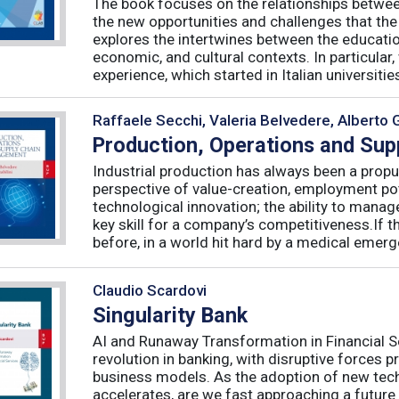
The book focuses on the relationships betwee
the new opportunities and challenges that the
explores the intertwines between the educati
economic, and cultural contexts. In particula
experience, which started in Italian universities 
Raffaele Secchi, Valeria Belvedere, Alberto 
Production, Operations and Su
Industrial production has always been a propu
perspective of value-creation, employment pote
technological innovation; the ability to manag
key skill for a company’s competitiveness.If t
before, in a world hit hard by a medical emerge
Claudio Scardovi
Singularity Bank
AI and Runaway Transformation in Financial Serv
revolution in banking, with disruptive forces 
business models. As the adoption of new tech
accelerates, are we fast approaching a future