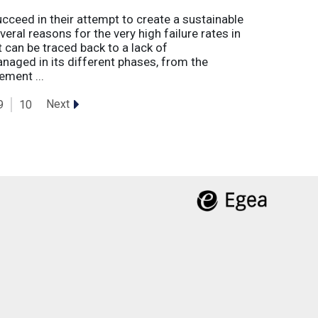
eed in their attempt to create a sustainable
eral reasons for the very high failure rates in
 can be traced back to a lack of
naged in its different phases, from the
ement ...
Next
9
10