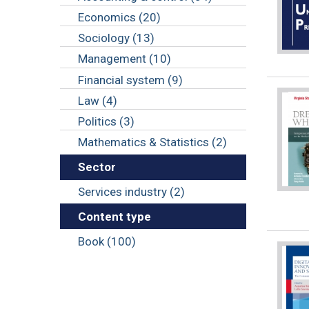
Economics (20)
Sociology (13)
Management (10)
Financial system (9)
Law (4)
Politics (3)
Mathematics & Statistics (2)
Sector
Services industry (2)
Content type
Book (100)