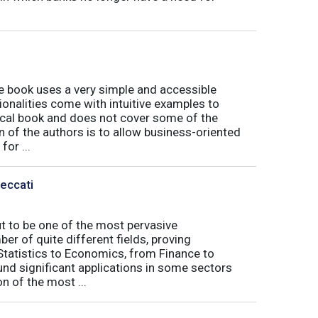
book uses a very simple and accessible
ionalities come with intuitive examples to
tical book and does not cover some of the
n of the authors is to allow business-oriented
or ...
Peccati
ut to be one of the most pervasive
er of quite different fields, proving
 Statistics to Economics, from Finance to
nd significant applications in some sectors
n of the most ...