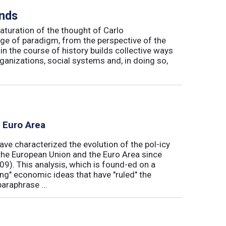
inds
maturation of the thought of Carlo
ge of paradigm, from the perspective of the
in the course of history builds collective ways
rganizations, social systems and, in doing so,
e Euro Area
ave characterized the evolution of the pol-icy
he European Union and the Euro Area since
009). This analysis, which is found-ed on a
ong" economic ideas that have "ruled" the
araphrase ...