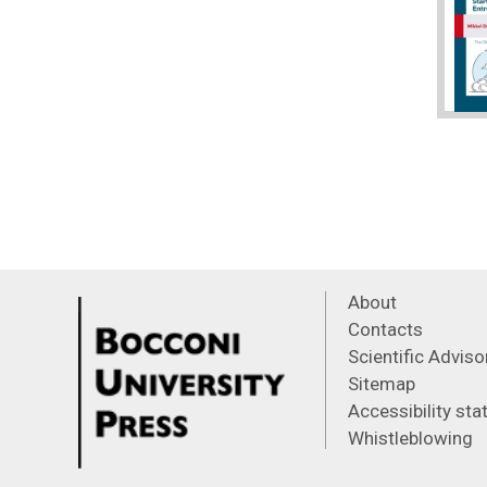
About
Contacts
Scientific Advis
Sitemap
Accessibility st
Whistleblowing