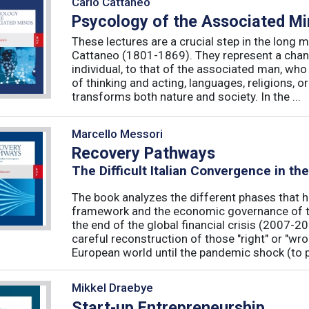
Carlo Cattaneo
Psycology of the Associated M
These lectures are a crucial step in the long 
Cattaneo (1801-1869). They represent a chan
individual, to that of the associated man, who 
of thinking and acting, languages, religions, o
transforms both nature and society. In the ...
Marcello Messori
Recovery Pathways
The Difficult Italian Convergence in th
The book analyzes the different phases that h
framework and the economic governance of t
the end of the global financial crisis (2007-2
careful reconstruction of those "right" or "wr
European world until the pandemic shock (to p
Mikkel Draebye
Start-up Entrepreneurship