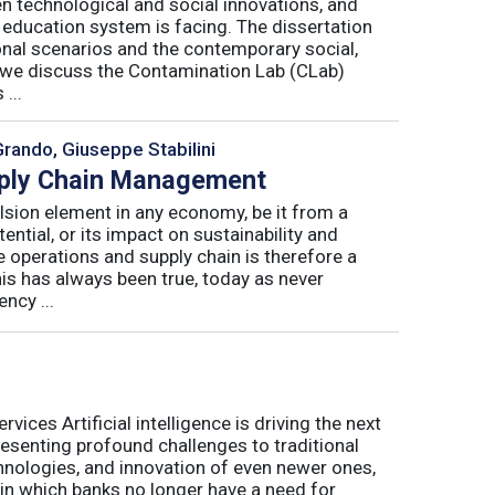
n technological and social innovations, and
 education system is facing. The dissertation
onal scenarios and the contemporary social,
r, we discuss the Contamination Lab (CLab)
...
Grando, Giuseppe Stabilini
pply Chain Management
lsion element in any economy, be it from a
ntial, or its impact on sustainability and
e operations and supply chain is therefore a
his has always been true, today as never
ncy ...
ices Artificial intelligence is driving the next
presenting profound challenges to traditional
nologies, and innovation of even newer ones,
 in which banks no longer have a need for