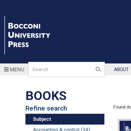
Search
Search
MENU
ABOUT
BOOKS
Refine search
Found d
Subject
Accounting & control (34)