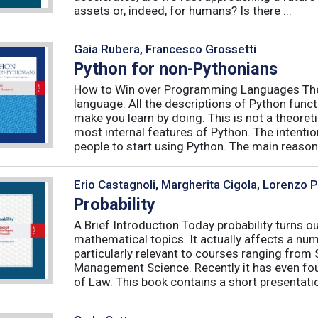
assets or, indeed, for humans? Is there ...
Gaia Rubera, Francesco Grossetti
Python for non-Pythonians
How to Win over Programming Languages The 
language. All the descriptions of Python funct
make you learn by doing. This is not a theore
most internal features of Python. The intentio
people to start using Python. The main reason f
Erio Castagnoli, Margherita Cigola, Lorenzo 
Probability
A Brief Introduction Today probability turns o
mathematical topics. It actually affects a numb
particularly relevant to courses ranging from
Management Science. Recently it has even fou
of Law. This book contains a short presentatio