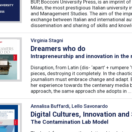
BUP, Bocconi University Press, is an imprint of
Milan, the most prestigious Italian university
and Management Studies. The aim of the imprint 
exchange between Italian and international au
dissemination and sharing of skills and knowle
Virginia Stagni
Dreamers who do
Intrapreneurship and innovation in the
Disruption, from Latin (dis- ‘apart’ + rumpere 
pieces, destroying it completely. In the chaot
journalism must embrace change and adapt. B
her experience towards the centenary media b
approach, the same approach she adopts in ...
Annalisa Buffardi, Lello Savonardo
Digital Cultures, Innovation and
The Contamination Lab Model