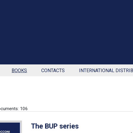
BOOKS
CONTACTS
INTERNATIONAL DISTRI
ocuments: 106
The BUP series