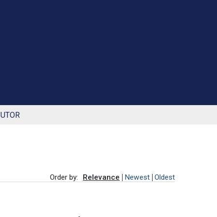
BUTOR
Order by:
Relevance
Newest
Oldest