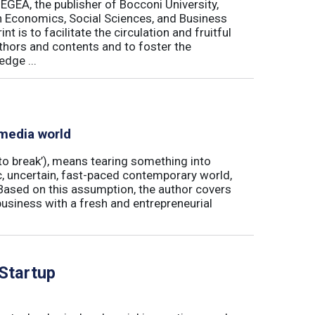
 EGEA, the publisher of Bocconi University,
 in Economics, Social Sciences, and Business
is to facilitate the circulation and fruitful
thors and contents and to foster the
dge ...
 media world
‘to break’), means tearing something into
ic, uncertain, fast-paced contemporary world,
ased on this assumption, the author covers
usiness with a fresh and entrepreneurial
 Startup