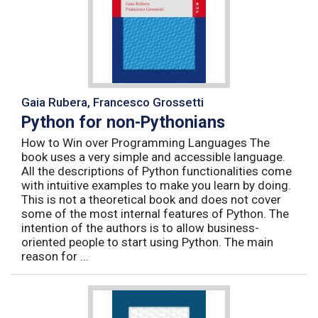
Gaia Rubera, Francesco Grossetti
Python for non-Pythonians
How to Win over Programming Languages The
book uses a very simple and accessible language.
All the descriptions of Python functionalities come
with intuitive examples to make you learn by doing.
This is not a theoretical book and does not cover
some of the most internal features of Python. The
intention of the authors is to allow business-
oriented people to start using Python. The main
reason for ...