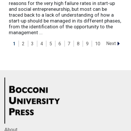
reasons for the very high failure rates in start-up
and social entrepreneurship, but most can be
traced back to a lack of understanding of how a
start-up should be managed in its different phases,
from the identification of the opportunity to the
management ...
Next
1
2
3
4
5
6
7
8
9
10
About