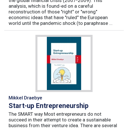
the global financial crisis (2007-2009). This
analysis, which is found-ed on a careful
reconstruction of those "right" or "wrong"
economic ideas that have "ruled" the European
world until the pandemic shock (to paraphrase ...
Mikkel Draebye
Start-up Entrepreneurship
The SMART way Most entrepreneurs do not
succeed in their attempt to create a sustainable
business from their venture idea. There are several