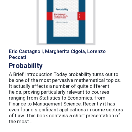
Erio Castagnoli, Margherita Cigola, Lorenzo
Peccati
Probability
A Brief Introduction Today probability turns out to
be one of the most pervasive mathematical topics.
It actually affects a number of quite different
fields, proving particularly relevant to courses
ranging from Statistics to Economics, from
Finance to Management Science. Recently it has
even found significant applications in some sectors
of Law. This book contains a short presentation of
the most ...