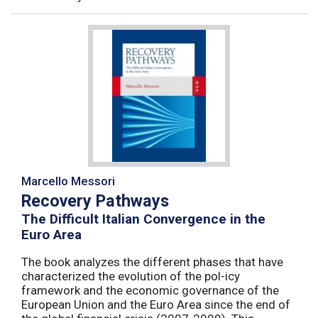
Marcello Messori
Recovery Pathways
The Difficult Italian Convergence in the
Euro Area
The book analyzes the different phases that have
characterized the evolution of the pol-icy
framework and the economic governance of the
European Union and the Euro Area since the end of