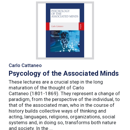
Carlo Cattaneo
Psycology of the Associated Minds
These lectures are a crucial step in the long
maturation of the thought of Carlo
Cattaneo (1801-1869). They represent a change of
paradigm, from the perspective of the individual, to
that of the associated man, who in the course of
history builds collective ways of thinking and
acting, languages, religions, organizations, social
systems and, in doing so, transforms both nature
and society. In the ...