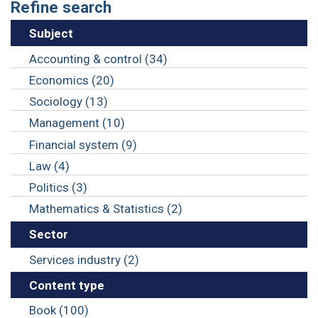
Refine search
Subject
Accounting & control (34)
Economics (20)
Sociology (13)
Management (10)
Financial system (9)
Law (4)
Politics (3)
Mathematics & Statistics (2)
Sector
Services industry (2)
Content type
Book (100)