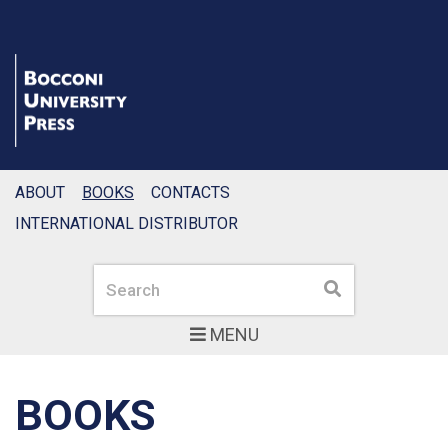
ABOUT
BOOKS
CONTACTS
INTERNATIONAL DISTRIBUTOR
Search
Search
MENU
BOOKS