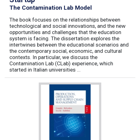
The Contamination Lab Model
The book focuses on the relationships between
technological and social innovations, and the new
opportunities and challenges that the education
system is facing. The dissertation explores the
intertwines between the educational scenarios and
the contemporary social, economic, and cultural
contexts. In particular, we discuss the
Contamination Lab (CLab) experience, which
started in Italian universities ...