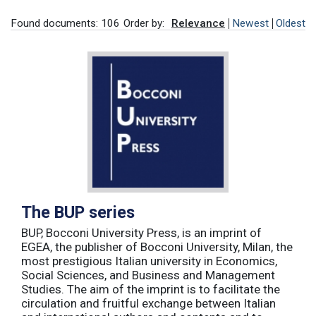
Found documents: 106
Order by:
Relevance
Newest
Oldest
The BUP series
BUP, Bocconi University Press, is an imprint of
EGEA, the publisher of Bocconi University, Milan, the
most prestigious Italian university in Economics,
Social Sciences, and Business and Management
Studies. The aim of the imprint is to facilitate the
circulation and fruitful exchange between Italian