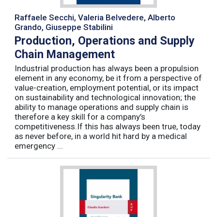
Raffaele Secchi, Valeria Belvedere, Alberto
Grando, Giuseppe Stabilini
Production, Operations and Supply
Chain Management
Industrial production has always been a propulsion
element in any economy, be it from a perspective of
value-creation, employment potential, or its impact
on sustainability and technological innovation; the
ability to manage operations and supply chain is
therefore a key skill for a company’s
competitiveness.If this has always been true, today
as never before, in a world hit hard by a medical
emergency ...