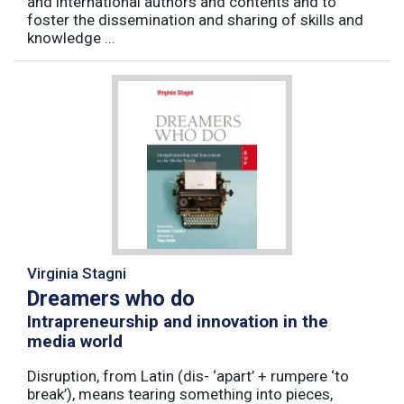
and international authors and contents and to
foster the dissemination and sharing of skills and
knowledge ...
Virginia Stagni
Dreamers who do
Intrapreneurship and innovation in the
media world
Disruption, from Latin (dis- ‘apart’ + rumpere ‘to
break’), means tearing something into pieces,