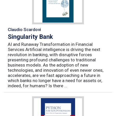
Claudio Scardovi
Singularity Bank
AI and Runaway Transformation in Financial
Services Artificial intelligence is driving the next
revolution in banking, with disruptive forces
presenting profound challenges to traditional
business models. As the adoption of new
technologies, and innovation of even newer ones,
accelerates, are we fast approaching a future in
which banks no longer have a need for assets or,
indeed, for humans? Is there ...