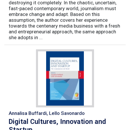
destroying it completely. In the chaotic, uncertain,
fast-paced contemporary world, journalism must
embrace change and adapt. Based on this
assumption, the author covers her experience
towards the centenary media business with a fresh
and entrepreneurial approach, the same approach
she adopts in ...
Annalisa Buffardi, Lello Savonardo
Digital Cultures, Innovation and
Startup