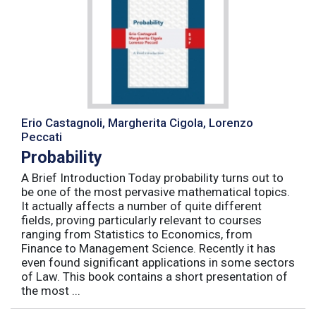
Erio Castagnoli, Margherita Cigola, Lorenzo
Peccati
Probability
A Brief Introduction Today probability turns out to
be one of the most pervasive mathematical topics.
It actually affects a number of quite different
fields, proving particularly relevant to courses
ranging from Statistics to Economics, from
Finance to Management Science. Recently it has
even found significant applications in some sectors
of Law. This book contains a short presentation of
the most ...