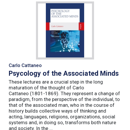
Carlo Cattaneo
Psycology of the Associated Minds
These lectures are a crucial step in the long
maturation of the thought of Carlo
Cattaneo (1801-1869). They represent a change of
paradigm, from the perspective of the individual, to
that of the associated man, who in the course of
history builds collective ways of thinking and
acting, languages, religions, organizations, social
systems and, in doing so, transforms both nature
and society. In the ...