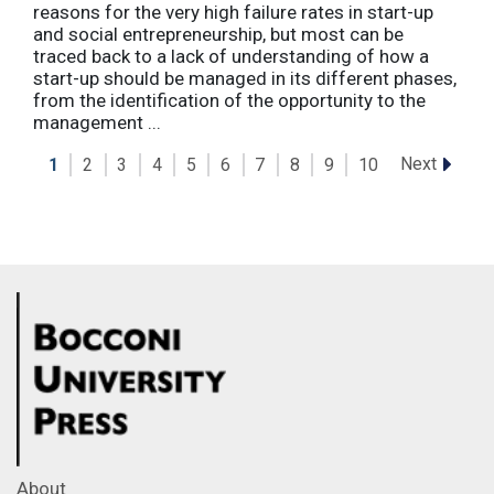
reasons for the very high failure rates in start-up
and social entrepreneurship, but most can be
traced back to a lack of understanding of how a
start-up should be managed in its different phases,
from the identification of the opportunity to the
management ...
Next
1
2
3
4
5
6
7
8
9
10
About