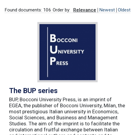
Found documents: 106
Order by:
Relevance
Newest
Oldest
The BUP series
BUP, Bocconi University Press, is an imprint of
EGEA, the publisher of Bocconi University, Milan, the
most prestigious Italian university in Economics,
Social Sciences, and Business and Management
Studies. The aim of the imprint is to facilitate the
circulation and fruitful exchange between Italian