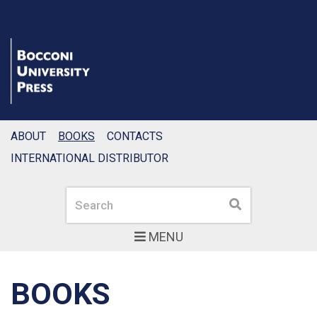
ABOUT
BOOKS
CONTACTS
INTERNATIONAL DISTRIBUTOR
Search
Search
MENU
BOOKS