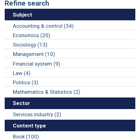
Refine search
Subject
Accounting & control (34)
Economics (20)
Sociology (13)
Management (10)
Financial system (9)
Law (4)
Politics (3)
Mathematics & Statistics (2)
Sector
Services industry (2)
Content type
Book (100)