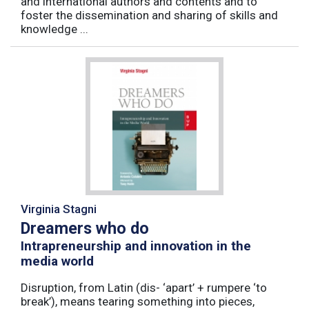
and international authors and contents and to
foster the dissemination and sharing of skills and
knowledge ...
Virginia Stagni
Dreamers who do
Intrapreneurship and innovation in the
media world
Disruption, from Latin (dis- ‘apart’ + rumpere ‘to
break’), means tearing something into pieces,