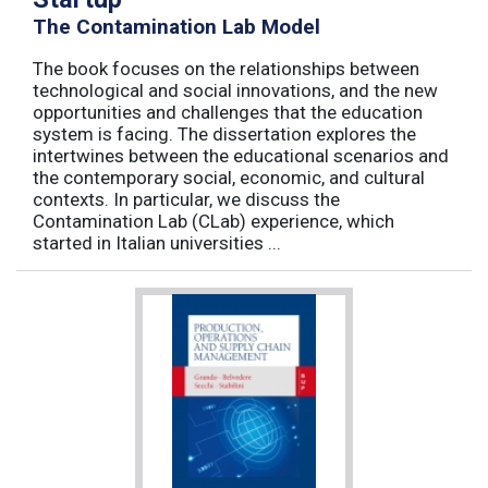
The Contamination Lab Model
The book focuses on the relationships between
technological and social innovations, and the new
opportunities and challenges that the education
system is facing. The dissertation explores the
intertwines between the educational scenarios and
the contemporary social, economic, and cultural
contexts. In particular, we discuss the
Contamination Lab (CLab) experience, which
started in Italian universities ...