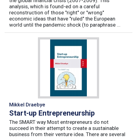
the global financial crisis (2007-2009). This
analysis, which is found-ed on a careful
reconstruction of those "right" or "wrong"
economic ideas that have "ruled" the European
world until the pandemic shock (to paraphrase ...
Mikkel Draebye
Start-up Entrepreneurship
The SMART way Most entrepreneurs do not
succeed in their attempt to create a sustainable
business from their venture idea. There are several