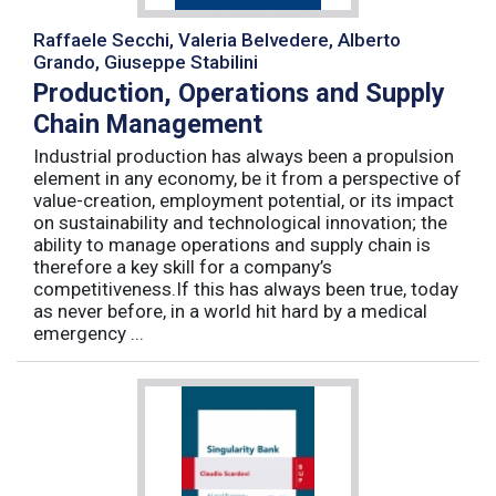
Raffaele Secchi, Valeria Belvedere, Alberto
Grando, Giuseppe Stabilini
Production, Operations and Supply
Chain Management
Industrial production has always been a propulsion
element in any economy, be it from a perspective of
value-creation, employment potential, or its impact
on sustainability and technological innovation; the
ability to manage operations and supply chain is
therefore a key skill for a company’s
competitiveness.If this has always been true, today
as never before, in a world hit hard by a medical
emergency ...