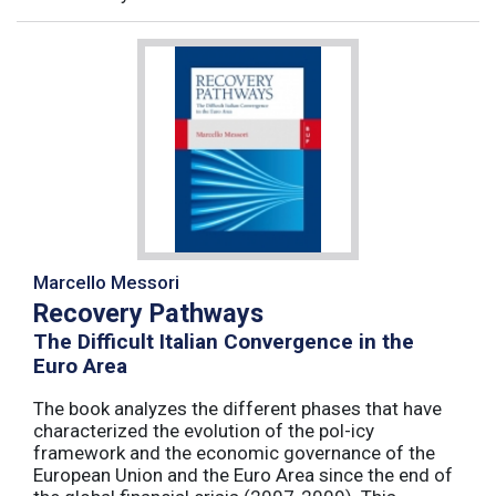
Marcello Messori
Recovery Pathways
The Difficult Italian Convergence in the
Euro Area
The book analyzes the different phases that have
characterized the evolution of the pol-icy
framework and the economic governance of the
European Union and the Euro Area since the end of