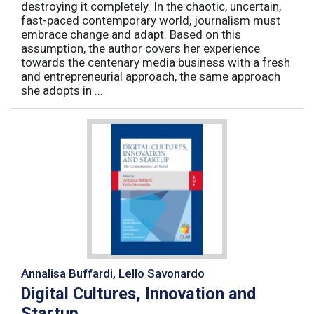
destroying it completely. In the chaotic, uncertain,
fast-paced contemporary world, journalism must
embrace change and adapt. Based on this
assumption, the author covers her experience
towards the centenary media business with a fresh
and entrepreneurial approach, the same approach
she adopts in ...
Annalisa Buffardi, Lello Savonardo
Digital Cultures, Innovation and
Startup