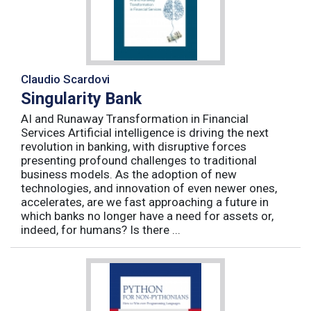
Claudio Scardovi
Singularity Bank
AI and Runaway Transformation in Financial
Services Artificial intelligence is driving the next
revolution in banking, with disruptive forces
presenting profound challenges to traditional
business models. As the adoption of new
technologies, and innovation of even newer ones,
accelerates, are we fast approaching a future in
which banks no longer have a need for assets or,
indeed, for humans? Is there ...