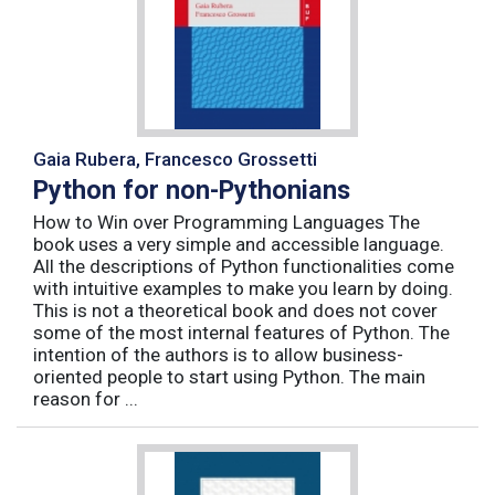
Gaia Rubera, Francesco Grossetti
Python for non-Pythonians
How to Win over Programming Languages The
book uses a very simple and accessible language.
All the descriptions of Python functionalities come
with intuitive examples to make you learn by doing.
This is not a theoretical book and does not cover
some of the most internal features of Python. The
intention of the authors is to allow business-
oriented people to start using Python. The main
reason for ...