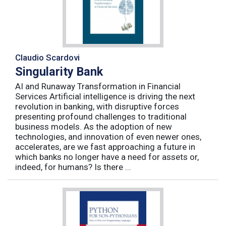
Claudio Scardovi
Singularity Bank
AI and Runaway Transformation in Financial
Services Artificial intelligence is driving the next
revolution in banking, with disruptive forces
presenting profound challenges to traditional
business models. As the adoption of new
technologies, and innovation of even newer ones,
accelerates, are we fast approaching a future in
which banks no longer have a need for assets or,
indeed, for humans? Is there ...