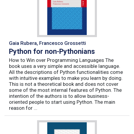
Gaia Rubera, Francesco Grossetti
Python for non-Pythonians
How to Win over Programming Languages The
book uses a very simple and accessible language.
All the descriptions of Python functionalities come
with intuitive examples to make you learn by doing.
This is not a theoretical book and does not cover
some of the most internal features of Python. The
intention of the authors is to allow business-
oriented people to start using Python. The main
reason for ...