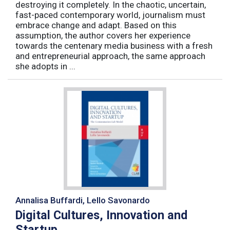
destroying it completely. In the chaotic, uncertain,
fast-paced contemporary world, journalism must
embrace change and adapt. Based on this
assumption, the author covers her experience
towards the centenary media business with a fresh
and entrepreneurial approach, the same approach
she adopts in ...
Annalisa Buffardi, Lello Savonardo
Digital Cultures, Innovation and
Startup