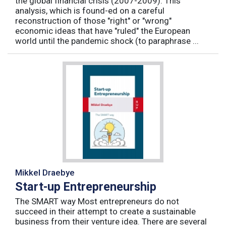
the global financial crisis (2007-2009). This
analysis, which is found-ed on a careful
reconstruction of those "right" or "wrong"
economic ideas that have "ruled" the European
world until the pandemic shock (to paraphrase ...
Mikkel Draebye
Start-up Entrepreneurship
The SMART way Most entrepreneurs do not
succeed in their attempt to create a sustainable
business from their venture idea. There are several