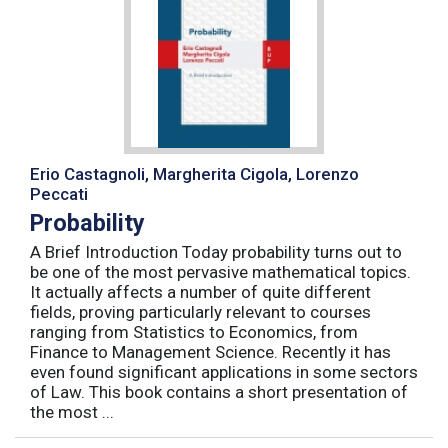
Erio Castagnoli, Margherita Cigola, Lorenzo
Peccati
Probability
A Brief Introduction Today probability turns out to
be one of the most pervasive mathematical topics.
It actually affects a number of quite different
fields, proving particularly relevant to courses
ranging from Statistics to Economics, from
Finance to Management Science. Recently it has
even found significant applications in some sectors
of Law. This book contains a short presentation of
the most ...