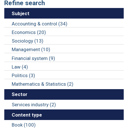
Refine search
Subject
Accounting & control (34)
Economics (20)
Sociology (13)
Management (10)
Financial system (9)
Law (4)
Politics (3)
Mathematics & Statistics (2)
Sector
Services industry (2)
Content type
Book (100)