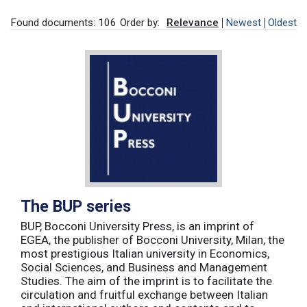
Found documents: 106
Order by:
Relevance
Newest
Oldest
The BUP series
BUP, Bocconi University Press, is an imprint of
EGEA, the publisher of Bocconi University, Milan, the
most prestigious Italian university in Economics,
Social Sciences, and Business and Management
Studies. The aim of the imprint is to facilitate the
circulation and fruitful exchange between Italian