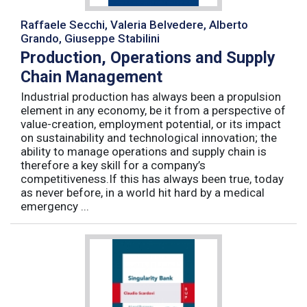
Raffaele Secchi, Valeria Belvedere, Alberto
Grando, Giuseppe Stabilini
Production, Operations and Supply
Chain Management
Industrial production has always been a propulsion
element in any economy, be it from a perspective of
value-creation, employment potential, or its impact
on sustainability and technological innovation; the
ability to manage operations and supply chain is
therefore a key skill for a company’s
competitiveness.If this has always been true, today
as never before, in a world hit hard by a medical
emergency ...