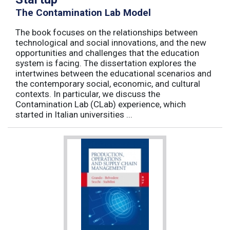
The Contamination Lab Model
The book focuses on the relationships between
technological and social innovations, and the new
opportunities and challenges that the education
system is facing. The dissertation explores the
intertwines between the educational scenarios and
the contemporary social, economic, and cultural
contexts. In particular, we discuss the
Contamination Lab (CLab) experience, which
started in Italian universities ...