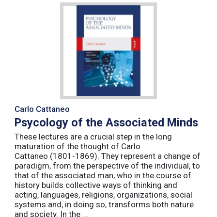
Carlo Cattaneo
Psycology of the Associated Minds
These lectures are a crucial step in the long
maturation of the thought of Carlo
Cattaneo (1801-1869). They represent a change of
paradigm, from the perspective of the individual, to
that of the associated man, who in the course of
history builds collective ways of thinking and
acting, languages, religions, organizations, social
systems and, in doing so, transforms both nature
and society. In the ...