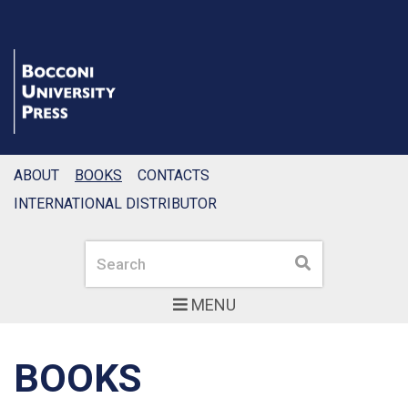
ABOUT
BOOKS
CONTACTS
INTERNATIONAL DISTRIBUTOR
Search
Search
MENU
BOOKS