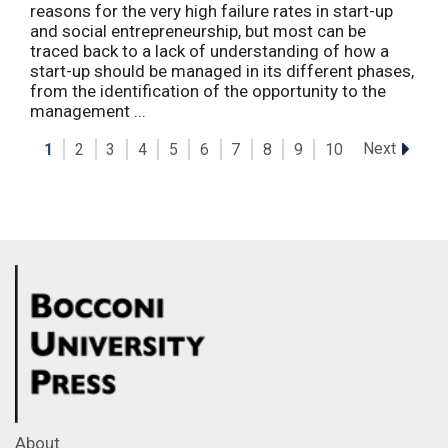
reasons for the very high failure rates in start-up
and social entrepreneurship, but most can be
traced back to a lack of understanding of how a
start-up should be managed in its different phases,
from the identification of the opportunity to the
management ...
Next
1
2
3
4
5
6
7
8
9
10
About