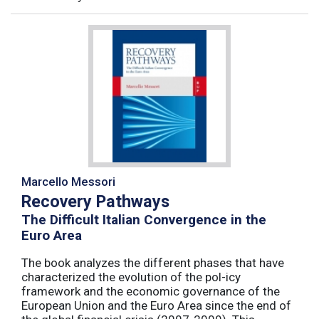
Marcello Messori
Recovery Pathways
The Difficult Italian Convergence in the
Euro Area
The book analyzes the different phases that have
characterized the evolution of the pol-icy
framework and the economic governance of the
European Union and the Euro Area since the end of