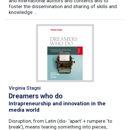
and international authors and contents and to
foster the dissemination and sharing of skills and
knowledge ...
Virginia Stagni
Dreamers who do
Intrapreneurship and innovation in the
media world
Disruption, from Latin (dis- ‘apart’ + rumpere ‘to
break’), means tearing something into pieces,