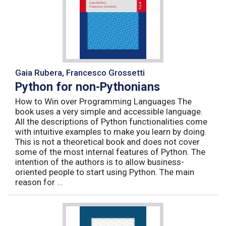
Gaia Rubera, Francesco Grossetti
Python for non-Pythonians
How to Win over Programming Languages The
book uses a very simple and accessible language.
All the descriptions of Python functionalities come
with intuitive examples to make you learn by doing.
This is not a theoretical book and does not cover
some of the most internal features of Python. The
intention of the authors is to allow business-
oriented people to start using Python. The main
reason for ...