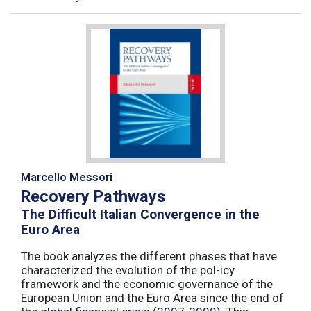
Marcello Messori
Recovery Pathways
The Difficult Italian Convergence in the
Euro Area
The book analyzes the different phases that have
characterized the evolution of the pol-icy
framework and the economic governance of the
European Union and the Euro Area since the end of