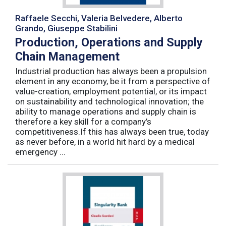
Raffaele Secchi, Valeria Belvedere, Alberto
Grando, Giuseppe Stabilini
Production, Operations and Supply
Chain Management
Industrial production has always been a propulsion
element in any economy, be it from a perspective of
value-creation, employment potential, or its impact
on sustainability and technological innovation; the
ability to manage operations and supply chain is
therefore a key skill for a company’s
competitiveness.If this has always been true, today
as never before, in a world hit hard by a medical
emergency ...