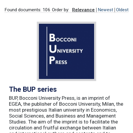
Found documents: 106
Order by:
Relevance
Newest
Oldest
The BUP series
BUP, Bocconi University Press, is an imprint of
EGEA, the publisher of Bocconi University, Milan, the
most prestigious Italian university in Economics,
Social Sciences, and Business and Management
Studies. The aim of the imprint is to facilitate the
circulation and fruitful exchange between Italian