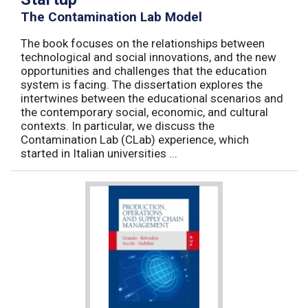
The Contamination Lab Model
The book focuses on the relationships between
technological and social innovations, and the new
opportunities and challenges that the education
system is facing. The dissertation explores the
intertwines between the educational scenarios and
the contemporary social, economic, and cultural
contexts. In particular, we discuss the
Contamination Lab (CLab) experience, which
started in Italian universities ...