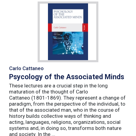
Carlo Cattaneo
Psycology of the Associated Minds
These lectures are a crucial step in the long
maturation of the thought of Carlo
Cattaneo (1801-1869). They represent a change of
paradigm, from the perspective of the individual, to
that of the associated man, who in the course of
history builds collective ways of thinking and
acting, languages, religions, organizations, social
systems and, in doing so, transforms both nature
and society. In the ...