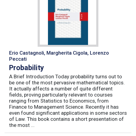
Erio Castagnoli, Margherita Cigola, Lorenzo
Peccati
Probability
A Brief Introduction Today probability turns out to
be one of the most pervasive mathematical topics.
It actually affects a number of quite different
fields, proving particularly relevant to courses
ranging from Statistics to Economics, from
Finance to Management Science. Recently it has
even found significant applications in some sectors
of Law. This book contains a short presentation of
the most ...