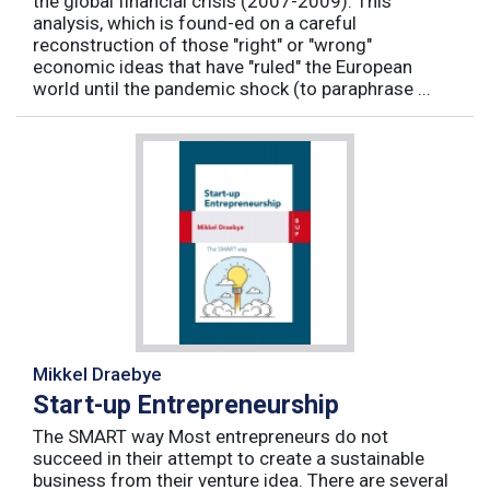
the global financial crisis (2007-2009). This
analysis, which is found-ed on a careful
reconstruction of those "right" or "wrong"
economic ideas that have "ruled" the European
world until the pandemic shock (to paraphrase ...
Mikkel Draebye
Start-up Entrepreneurship
The SMART way Most entrepreneurs do not
succeed in their attempt to create a sustainable
business from their venture idea. There are several