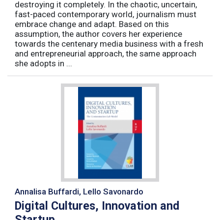
destroying it completely. In the chaotic, uncertain,
fast-paced contemporary world, journalism must
embrace change and adapt. Based on this
assumption, the author covers her experience
towards the centenary media business with a fresh
and entrepreneurial approach, the same approach
she adopts in ...
Annalisa Buffardi, Lello Savonardo
Digital Cultures, Innovation and
Startup