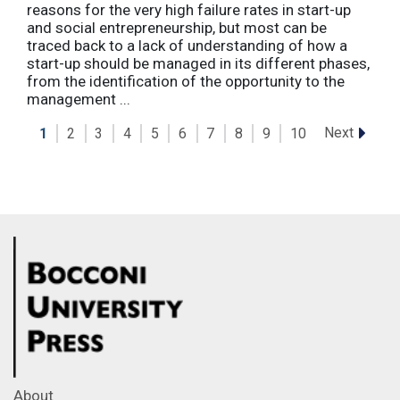
reasons for the very high failure rates in start-up
and social entrepreneurship, but most can be
traced back to a lack of understanding of how a
start-up should be managed in its different phases,
from the identification of the opportunity to the
management ...
Next
1
2
3
4
5
6
7
8
9
10
About