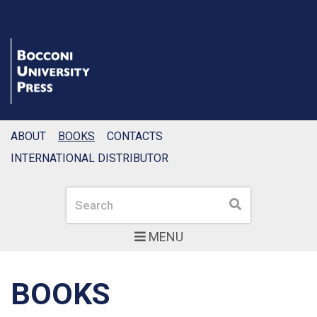
ABOUT
BOOKS
CONTACTS
INTERNATIONAL DISTRIBUTOR
Search
Search
MENU
BOOKS