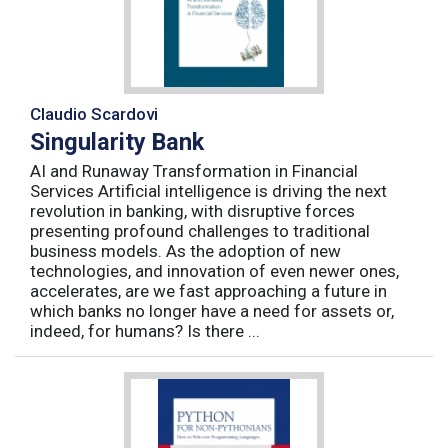
Claudio Scardovi
Singularity Bank
AI and Runaway Transformation in Financial
Services Artificial intelligence is driving the next
revolution in banking, with disruptive forces
presenting profound challenges to traditional
business models. As the adoption of new
technologies, and innovation of even newer ones,
accelerates, are we fast approaching a future in
which banks no longer have a need for assets or,
indeed, for humans? Is there ...