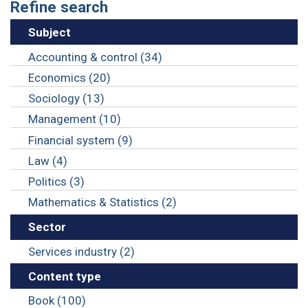
Refine search
Subject
Accounting & control (34)
Economics (20)
Sociology (13)
Management (10)
Financial system (9)
Law (4)
Politics (3)
Mathematics & Statistics (2)
Sector
Services industry (2)
Content type
Book (100)