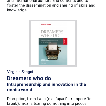
and international authors and contents and to
foster the dissemination and sharing of skills and
knowledge ...
Virginia Stagni
Dreamers who do
Intrapreneurship and innovation in the
media world
Disruption, from Latin (dis- ‘apart’ + rumpere ‘to
break’), means tearing something into pieces,