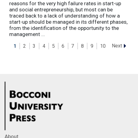
reasons for the very high failure rates in start-up
and social entrepreneurship, but most can be
traced back to a lack of understanding of how a
start-up should be managed in its different phases,
from the identification of the opportunity to the
management ...
Next
1
2
3
4
5
6
7
8
9
10
About