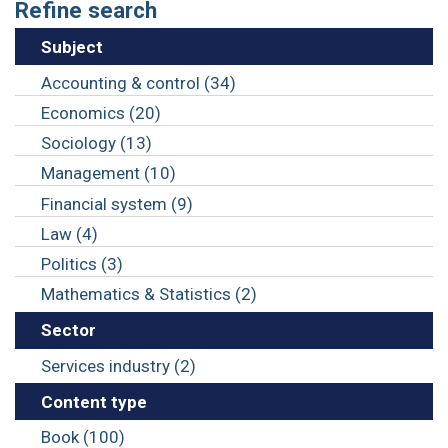
Refine search
Subject
Accounting & control (34)
Economics (20)
Sociology (13)
Management (10)
Financial system (9)
Law (4)
Politics (3)
Mathematics & Statistics (2)
Sector
Services industry (2)
Content type
Book (100)