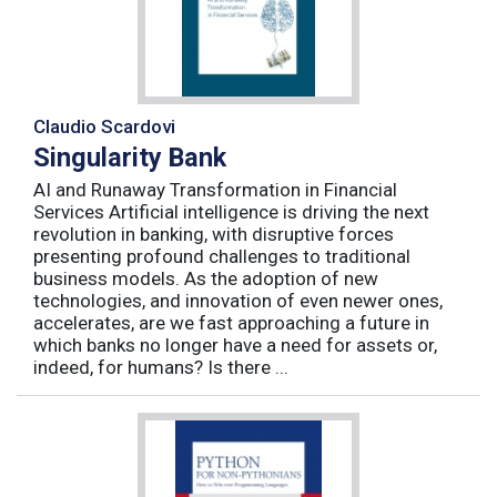
Claudio Scardovi
Singularity Bank
AI and Runaway Transformation in Financial
Services Artificial intelligence is driving the next
revolution in banking, with disruptive forces
presenting profound challenges to traditional
business models. As the adoption of new
technologies, and innovation of even newer ones,
accelerates, are we fast approaching a future in
which banks no longer have a need for assets or,
indeed, for humans? Is there ...