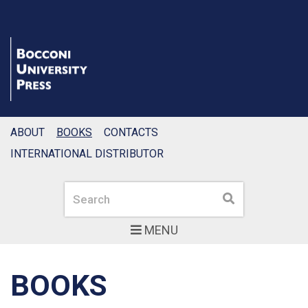
ABOUT
BOOKS
CONTACTS
INTERNATIONAL DISTRIBUTOR
Search
Search
MENU
BOOKS