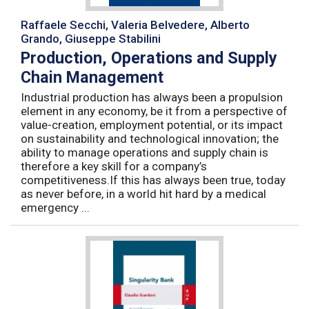
Raffaele Secchi, Valeria Belvedere, Alberto
Grando, Giuseppe Stabilini
Production, Operations and Supply
Chain Management
Industrial production has always been a propulsion
element in any economy, be it from a perspective of
value-creation, employment potential, or its impact
on sustainability and technological innovation; the
ability to manage operations and supply chain is
therefore a key skill for a company’s
competitiveness.If this has always been true, today
as never before, in a world hit hard by a medical
emergency ...