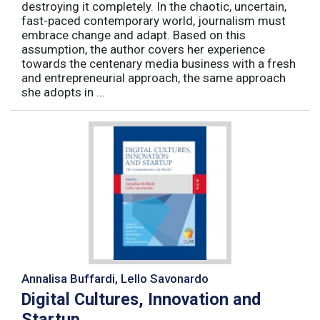
destroying it completely. In the chaotic, uncertain,
fast-paced contemporary world, journalism must
embrace change and adapt. Based on this
assumption, the author covers her experience
towards the centenary media business with a fresh
and entrepreneurial approach, the same approach
she adopts in ...
Annalisa Buffardi, Lello Savonardo
Digital Cultures, Innovation and
Startup