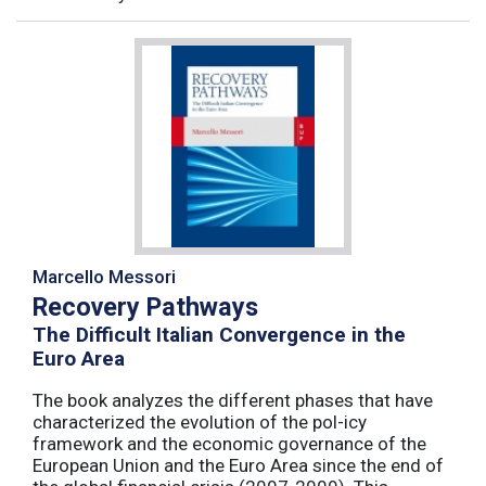
Marcello Messori
Recovery Pathways
The Difficult Italian Convergence in the
Euro Area
The book analyzes the different phases that have
characterized the evolution of the pol-icy
framework and the economic governance of the
European Union and the Euro Area since the end of