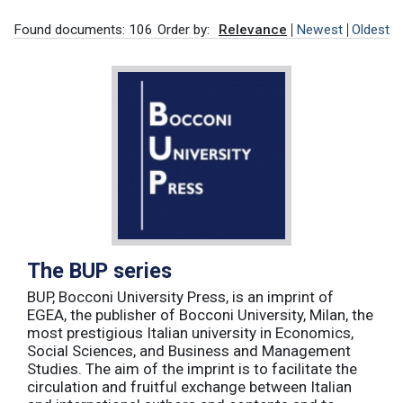
Found documents: 106
Order by:
Relevance
Newest
Oldest
The BUP series
BUP, Bocconi University Press, is an imprint of
EGEA, the publisher of Bocconi University, Milan, the
most prestigious Italian university in Economics,
Social Sciences, and Business and Management
Studies. The aim of the imprint is to facilitate the
circulation and fruitful exchange between Italian