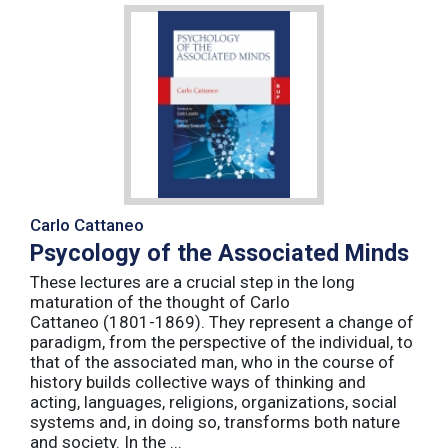
Carlo Cattaneo
Psycology of the Associated Minds
These lectures are a crucial step in the long
maturation of the thought of Carlo
Cattaneo (1801-1869). They represent a change of
paradigm, from the perspective of the individual, to
that of the associated man, who in the course of
history builds collective ways of thinking and
acting, languages, religions, organizations, social
systems and, in doing so, transforms both nature
and society. In the ...