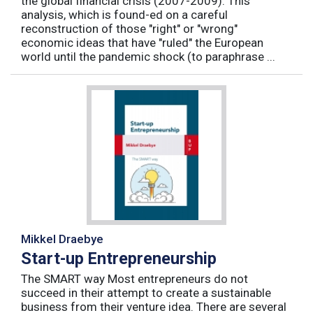
the global financial crisis (2007-2009). This
analysis, which is found-ed on a careful
reconstruction of those "right" or "wrong"
economic ideas that have "ruled" the European
world until the pandemic shock (to paraphrase ...
Mikkel Draebye
Start-up Entrepreneurship
The SMART way Most entrepreneurs do not
succeed in their attempt to create a sustainable
business from their venture idea. There are several