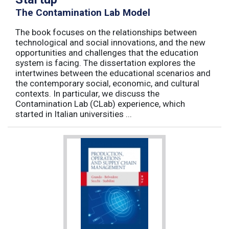
The Contamination Lab Model
The book focuses on the relationships between
technological and social innovations, and the new
opportunities and challenges that the education
system is facing. The dissertation explores the
intertwines between the educational scenarios and
the contemporary social, economic, and cultural
contexts. In particular, we discuss the
Contamination Lab (CLab) experience, which
started in Italian universities ...