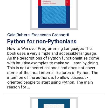
Gaia Rubera, Francesco Grossetti
Python for non-Pythonians
How to Win over Programming Languages The
book uses a very simple and accessible language.
All the descriptions of Python functionalities come
with intuitive examples to make you learn by doing.
This is not a theoretical book and does not cover
some of the most internal features of Python. The
intention of the authors is to allow business-
oriented people to start using Python. The main
reason for ...