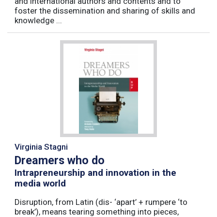
and international authors and contents and to
foster the dissemination and sharing of skills and
knowledge ...
Virginia Stagni
Dreamers who do
Intrapreneurship and innovation in the
media world
Disruption, from Latin (dis- ‘apart’ + rumpere ‘to
break’), means tearing something into pieces,