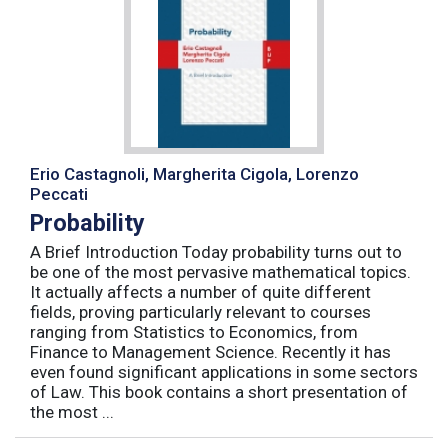
Erio Castagnoli, Margherita Cigola, Lorenzo
Peccati
Probability
A Brief Introduction Today probability turns out to
be one of the most pervasive mathematical topics.
It actually affects a number of quite different
fields, proving particularly relevant to courses
ranging from Statistics to Economics, from
Finance to Management Science. Recently it has
even found significant applications in some sectors
of Law. This book contains a short presentation of
the most ...