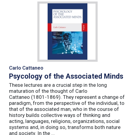
Carlo Cattaneo
Psycology of the Associated Minds
These lectures are a crucial step in the long
maturation of the thought of Carlo
Cattaneo (1801-1869). They represent a change of
paradigm, from the perspective of the individual, to
that of the associated man, who in the course of
history builds collective ways of thinking and
acting, languages, religions, organizations, social
systems and, in doing so, transforms both nature
and society. In the ...