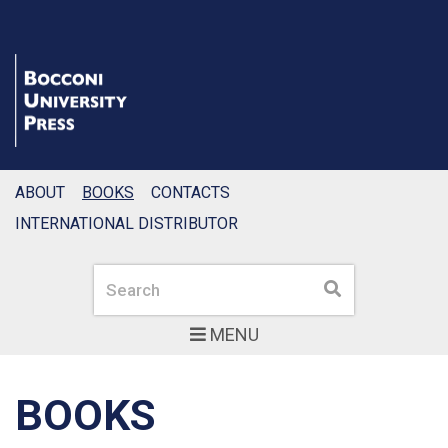
ABOUT
BOOKS
CONTACTS
INTERNATIONAL DISTRIBUTOR
Search
Search
MENU
BOOKS