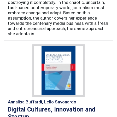
destroying it completely. In the chaotic, uncertain,
fast-paced contemporary world, journalism must
embrace change and adapt. Based on this
assumption, the author covers her experience
towards the centenary media business with a fresh
and entrepreneurial approach, the same approach
she adopts in ...
Annalisa Buffardi, Lello Savonardo
Digital Cultures, Innovation and
Startup