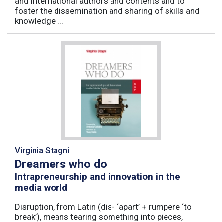
and international authors and contents and to
foster the dissemination and sharing of skills and
knowledge ...
Virginia Stagni
Dreamers who do
Intrapreneurship and innovation in the
media world
Disruption, from Latin (dis- ‘apart’ + rumpere ‘to
break’), means tearing something into pieces,