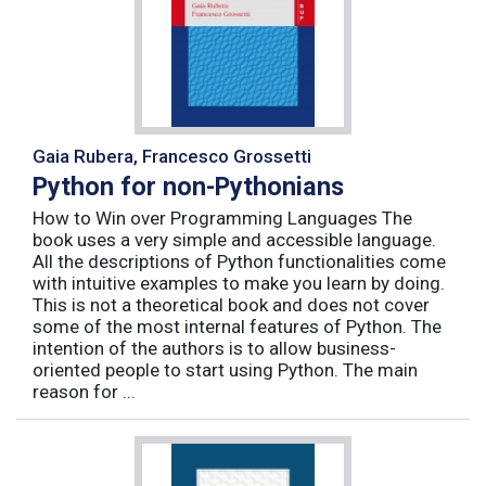
Gaia Rubera, Francesco Grossetti
Python for non-Pythonians
How to Win over Programming Languages The
book uses a very simple and accessible language.
All the descriptions of Python functionalities come
with intuitive examples to make you learn by doing.
This is not a theoretical book and does not cover
some of the most internal features of Python. The
intention of the authors is to allow business-
oriented people to start using Python. The main
reason for ...