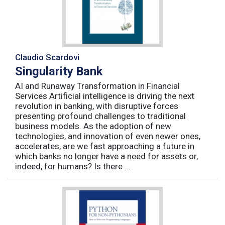
Claudio Scardovi
Singularity Bank
AI and Runaway Transformation in Financial
Services Artificial intelligence is driving the next
revolution in banking, with disruptive forces
presenting profound challenges to traditional
business models. As the adoption of new
technologies, and innovation of even newer ones,
accelerates, are we fast approaching a future in
which banks no longer have a need for assets or,
indeed, for humans? Is there ...