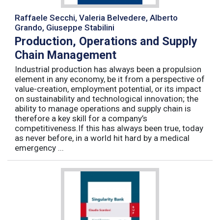
Raffaele Secchi, Valeria Belvedere, Alberto
Grando, Giuseppe Stabilini
Production, Operations and Supply
Chain Management
Industrial production has always been a propulsion
element in any economy, be it from a perspective of
value-creation, employment potential, or its impact
on sustainability and technological innovation; the
ability to manage operations and supply chain is
therefore a key skill for a company’s
competitiveness.If this has always been true, today
as never before, in a world hit hard by a medical
emergency ...