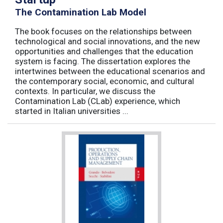
The Contamination Lab Model
The book focuses on the relationships between
technological and social innovations, and the new
opportunities and challenges that the education
system is facing. The dissertation explores the
intertwines between the educational scenarios and
the contemporary social, economic, and cultural
contexts. In particular, we discuss the
Contamination Lab (CLab) experience, which
started in Italian universities ...