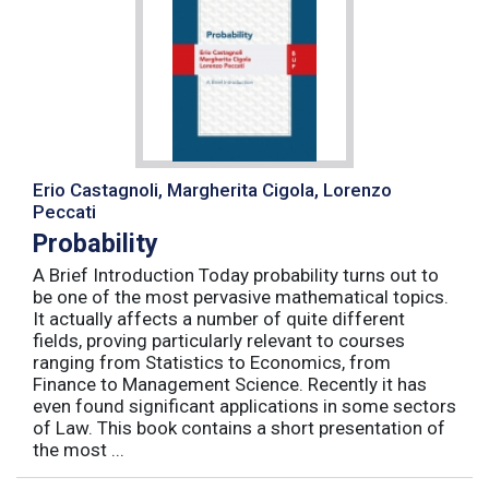
Erio Castagnoli, Margherita Cigola, Lorenzo
Peccati
Probability
A Brief Introduction Today probability turns out to
be one of the most pervasive mathematical topics.
It actually affects a number of quite different
fields, proving particularly relevant to courses
ranging from Statistics to Economics, from
Finance to Management Science. Recently it has
even found significant applications in some sectors
of Law. This book contains a short presentation of
the most ...