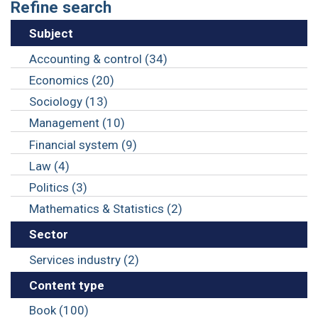
Refine search
Subject
Accounting & control (34)
Economics (20)
Sociology (13)
Management (10)
Financial system (9)
Law (4)
Politics (3)
Mathematics & Statistics (2)
Sector
Services industry (2)
Content type
Book (100)