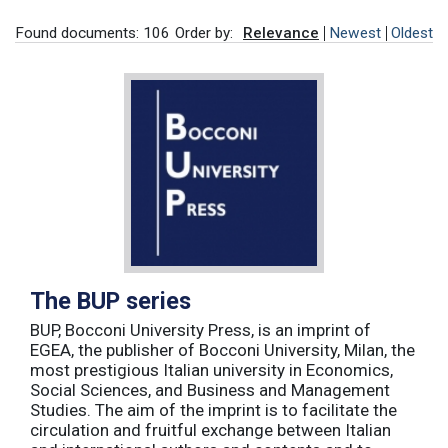
Found documents: 106
Order by:
Relevance
Newest
Oldest
The BUP series
BUP, Bocconi University Press, is an imprint of
EGEA, the publisher of Bocconi University, Milan, the
most prestigious Italian university in Economics,
Social Sciences, and Business and Management
Studies. The aim of the imprint is to facilitate the
circulation and fruitful exchange between Italian