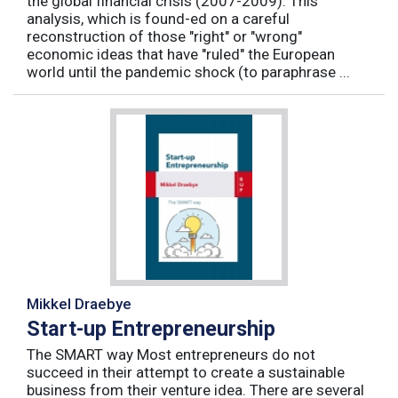
the global financial crisis (2007-2009). This
analysis, which is found-ed on a careful
reconstruction of those "right" or "wrong"
economic ideas that have "ruled" the European
world until the pandemic shock (to paraphrase ...
Mikkel Draebye
Start-up Entrepreneurship
The SMART way Most entrepreneurs do not
succeed in their attempt to create a sustainable
business from their venture idea. There are several