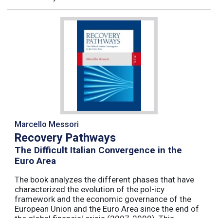
Marcello Messori
Recovery Pathways
The Difficult Italian Convergence in the
Euro Area
The book analyzes the different phases that have
characterized the evolution of the pol-icy
framework and the economic governance of the
European Union and the Euro Area since the end of