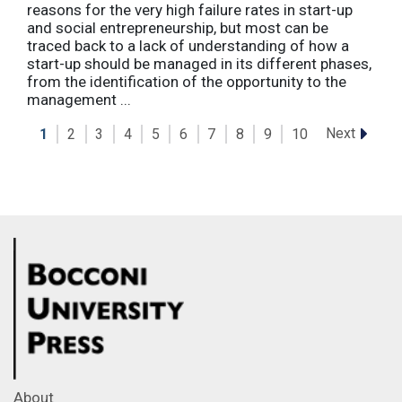
reasons for the very high failure rates in start-up
and social entrepreneurship, but most can be
traced back to a lack of understanding of how a
start-up should be managed in its different phases,
from the identification of the opportunity to the
management ...
Next
1
2
3
4
5
6
7
8
9
10
About