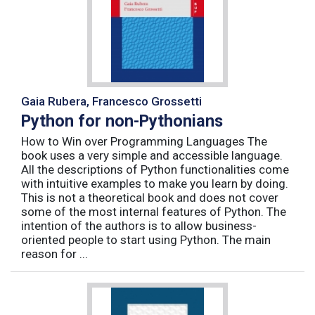
Gaia Rubera, Francesco Grossetti
Python for non-Pythonians
How to Win over Programming Languages The
book uses a very simple and accessible language.
All the descriptions of Python functionalities come
with intuitive examples to make you learn by doing.
This is not a theoretical book and does not cover
some of the most internal features of Python. The
intention of the authors is to allow business-
oriented people to start using Python. The main
reason for ...