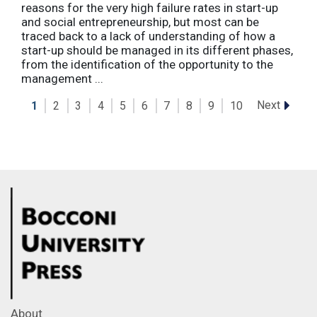
reasons for the very high failure rates in start-up
and social entrepreneurship, but most can be
traced back to a lack of understanding of how a
start-up should be managed in its different phases,
from the identification of the opportunity to the
management ...
Next
1
2
3
4
5
6
7
8
9
10
About