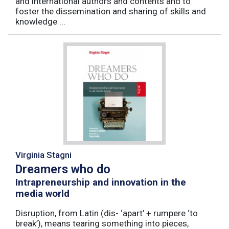
and international authors and contents and to
foster the dissemination and sharing of skills and
knowledge ...
Virginia Stagni
Dreamers who do
Intrapreneurship and innovation in the
media world
Disruption, from Latin (dis- ‘apart’ + rumpere ‘to
break’), means tearing something into pieces,