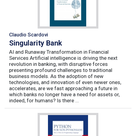
Claudio Scardovi
Singularity Bank
AI and Runaway Transformation in Financial
Services Artificial intelligence is driving the next
revolution in banking, with disruptive forces
presenting profound challenges to traditional
business models. As the adoption of new
technologies, and innovation of even newer ones,
accelerates, are we fast approaching a future in
which banks no longer have a need for assets or,
indeed, for humans? Is there ...