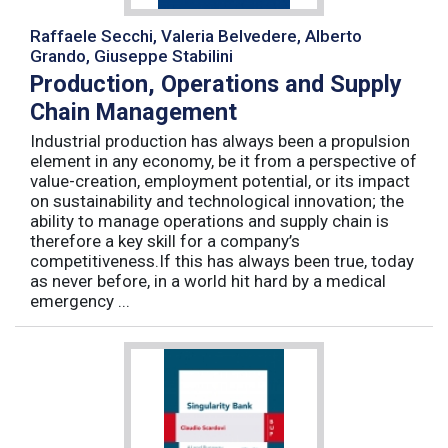
Raffaele Secchi, Valeria Belvedere, Alberto
Grando, Giuseppe Stabilini
Production, Operations and Supply
Chain Management
Industrial production has always been a propulsion
element in any economy, be it from a perspective of
value-creation, employment potential, or its impact
on sustainability and technological innovation; the
ability to manage operations and supply chain is
therefore a key skill for a company’s
competitiveness.If this has always been true, today
as never before, in a world hit hard by a medical
emergency ...