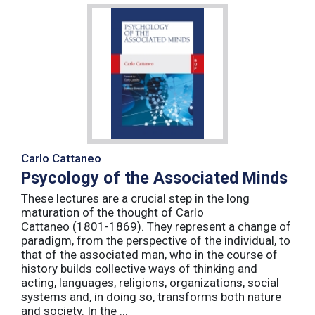
Carlo Cattaneo
Psycology of the Associated Minds
These lectures are a crucial step in the long
maturation of the thought of Carlo
Cattaneo (1801-1869). They represent a change of
paradigm, from the perspective of the individual, to
that of the associated man, who in the course of
history builds collective ways of thinking and
acting, languages, religions, organizations, social
systems and, in doing so, transforms both nature
and society. In the ...