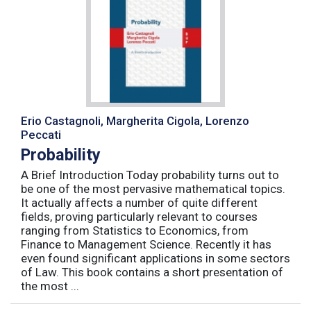
Erio Castagnoli, Margherita Cigola, Lorenzo
Peccati
Probability
A Brief Introduction Today probability turns out to
be one of the most pervasive mathematical topics.
It actually affects a number of quite different
fields, proving particularly relevant to courses
ranging from Statistics to Economics, from
Finance to Management Science. Recently it has
even found significant applications in some sectors
of Law. This book contains a short presentation of
the most ...