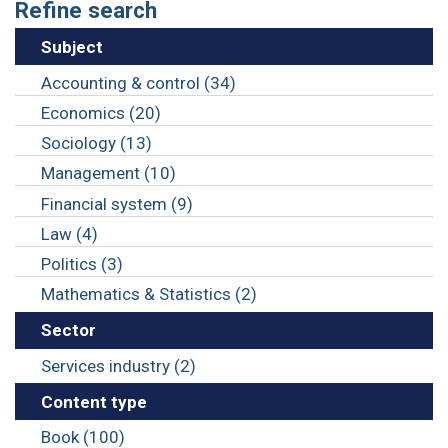
Refine search
Subject
Accounting & control (34)
Economics (20)
Sociology (13)
Management (10)
Financial system (9)
Law (4)
Politics (3)
Mathematics & Statistics (2)
Sector
Services industry (2)
Content type
Book (100)