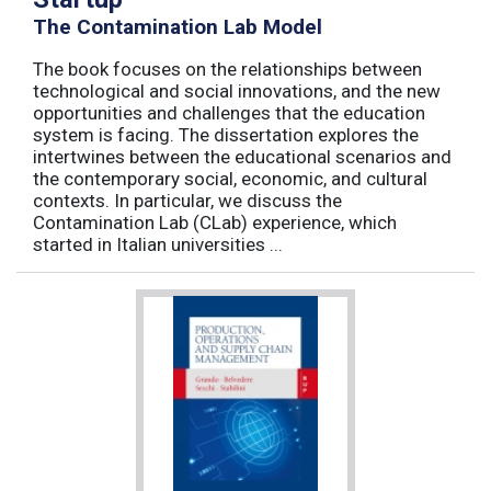
The Contamination Lab Model
The book focuses on the relationships between
technological and social innovations, and the new
opportunities and challenges that the education
system is facing. The dissertation explores the
intertwines between the educational scenarios and
the contemporary social, economic, and cultural
contexts. In particular, we discuss the
Contamination Lab (CLab) experience, which
started in Italian universities ...