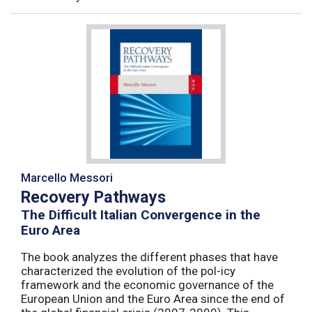
Marcello Messori
Recovery Pathways
The Difficult Italian Convergence in the
Euro Area
The book analyzes the different phases that have
characterized the evolution of the pol-icy
framework and the economic governance of the
European Union and the Euro Area since the end of