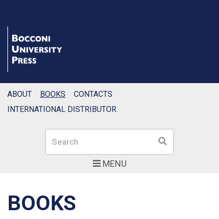
ABOUT
BOOKS
CONTACTS
INTERNATIONAL DISTRIBUTOR
Search
Search
MENU
BOOKS