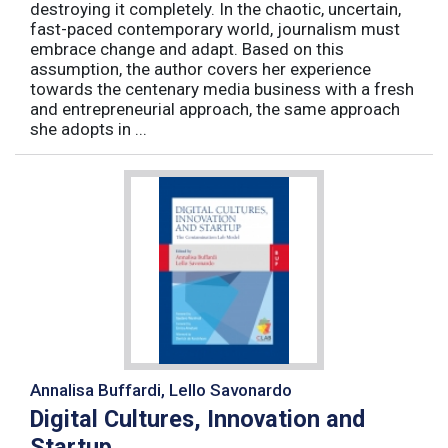
destroying it completely. In the chaotic, uncertain,
fast-paced contemporary world, journalism must
embrace change and adapt. Based on this
assumption, the author covers her experience
towards the centenary media business with a fresh
and entrepreneurial approach, the same approach
she adopts in ...
Annalisa Buffardi, Lello Savonardo
Digital Cultures, Innovation and
Startup