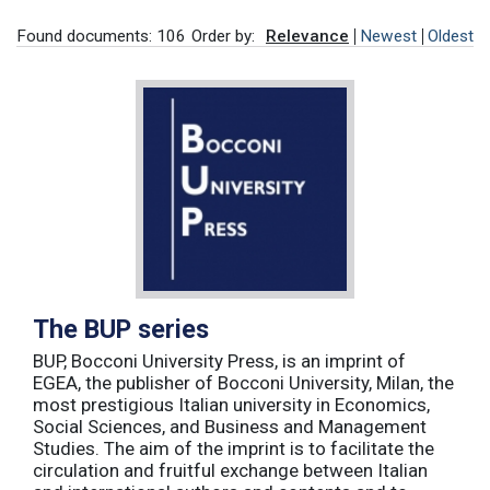
Found documents: 106
Order by:
Relevance
Newest
Oldest
The BUP series
BUP, Bocconi University Press, is an imprint of
EGEA, the publisher of Bocconi University, Milan, the
most prestigious Italian university in Economics,
Social Sciences, and Business and Management
Studies. The aim of the imprint is to facilitate the
circulation and fruitful exchange between Italian