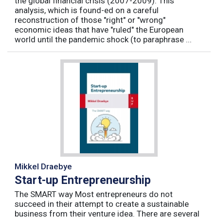
the global financial crisis (2007-2009). This
analysis, which is found-ed on a careful
reconstruction of those "right" or "wrong"
economic ideas that have "ruled" the European
world until the pandemic shock (to paraphrase ...
Mikkel Draebye
Start-up Entrepreneurship
The SMART way Most entrepreneurs do not
succeed in their attempt to create a sustainable
business from their venture idea. There are several