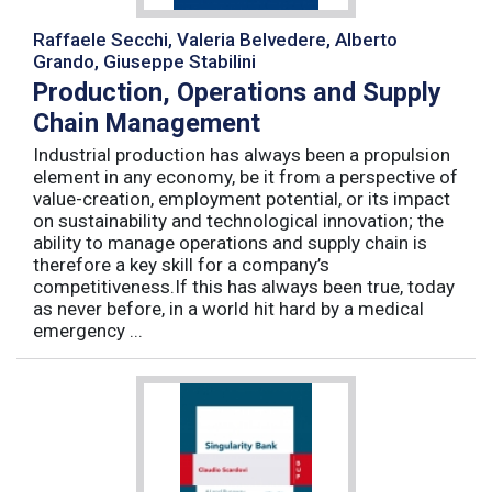
Raffaele Secchi, Valeria Belvedere, Alberto
Grando, Giuseppe Stabilini
Production, Operations and Supply
Chain Management
Industrial production has always been a propulsion
element in any economy, be it from a perspective of
value-creation, employment potential, or its impact
on sustainability and technological innovation; the
ability to manage operations and supply chain is
therefore a key skill for a company’s
competitiveness.If this has always been true, today
as never before, in a world hit hard by a medical
emergency ...