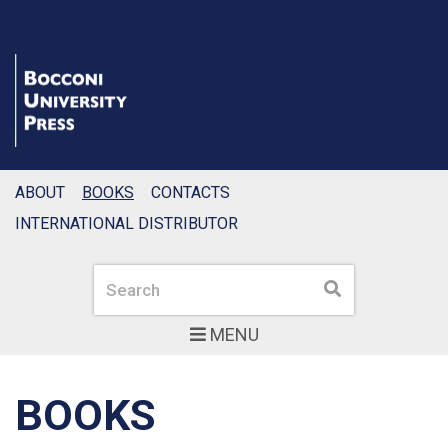
ABOUT
BOOKS
CONTACTS
INTERNATIONAL DISTRIBUTOR
Search
Search
MENU
BOOKS