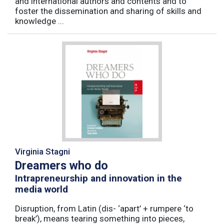
and international authors and contents and to
foster the dissemination and sharing of skills and
knowledge ...
Virginia Stagni
Dreamers who do
Intrapreneurship and innovation in the
media world
Disruption, from Latin (dis- ‘apart’ + rumpere ‘to
break’), means tearing something into pieces,