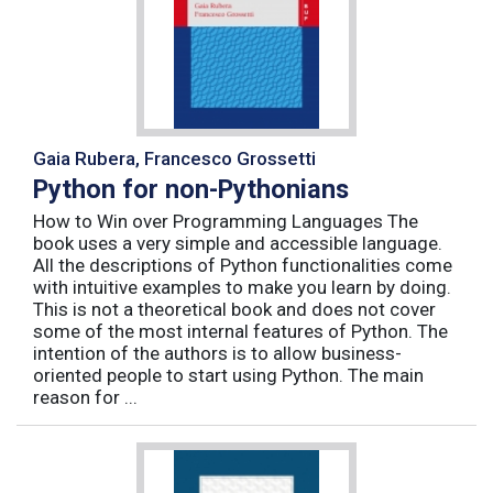
Gaia Rubera, Francesco Grossetti
Python for non-Pythonians
How to Win over Programming Languages The
book uses a very simple and accessible language.
All the descriptions of Python functionalities come
with intuitive examples to make you learn by doing.
This is not a theoretical book and does not cover
some of the most internal features of Python. The
intention of the authors is to allow business-
oriented people to start using Python. The main
reason for ...