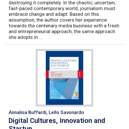
destroying it completely. In the chaotic, uncertain,
fast-paced contemporary world, journalism must
embrace change and adapt. Based on this
assumption, the author covers her experience
towards the centenary media business with a fresh
and entrepreneurial approach, the same approach
she adopts in ...
Annalisa Buffardi, Lello Savonardo
Digital Cultures, Innovation and
Startup