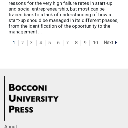
reasons for the very high failure rates in start-up
and social entrepreneurship, but most can be
traced back to a lack of understanding of how a
start-up should be managed in its different phases,
from the identification of the opportunity to the
management ...
Next
1
2
3
4
5
6
7
8
9
10
About