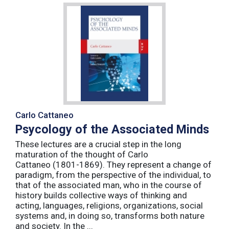
Carlo Cattaneo
Psycology of the Associated Minds
These lectures are a crucial step in the long
maturation of the thought of Carlo
Cattaneo (1801-1869). They represent a change of
paradigm, from the perspective of the individual, to
that of the associated man, who in the course of
history builds collective ways of thinking and
acting, languages, religions, organizations, social
systems and, in doing so, transforms both nature
and society. In the ...