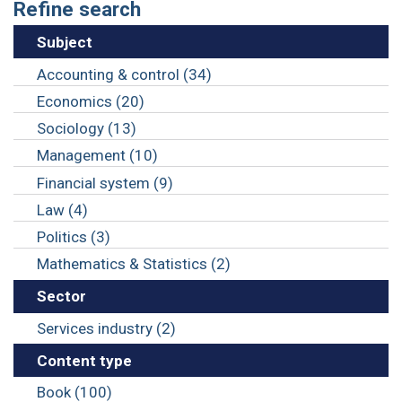
Refine search
Subject
Accounting & control (34)
Economics (20)
Sociology (13)
Management (10)
Financial system (9)
Law (4)
Politics (3)
Mathematics & Statistics (2)
Sector
Services industry (2)
Content type
Book (100)