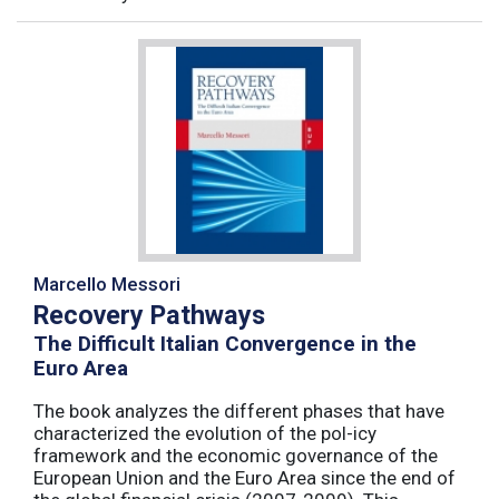
Marcello Messori
Recovery Pathways
The Difficult Italian Convergence in the
Euro Area
The book analyzes the different phases that have
characterized the evolution of the pol-icy
framework and the economic governance of the
European Union and the Euro Area since the end of