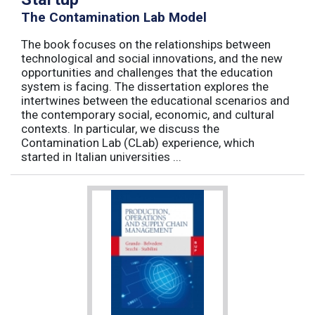
The Contamination Lab Model
The book focuses on the relationships between
technological and social innovations, and the new
opportunities and challenges that the education
system is facing. The dissertation explores the
intertwines between the educational scenarios and
the contemporary social, economic, and cultural
contexts. In particular, we discuss the
Contamination Lab (CLab) experience, which
started in Italian universities ...