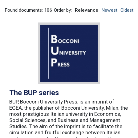
Found documents: 106
Order by:
Relevance
Newest
Oldest
The BUP series
BUP, Bocconi University Press, is an imprint of
EGEA, the publisher of Bocconi University, Milan, the
most prestigious Italian university in Economics,
Social Sciences, and Business and Management
Studies. The aim of the imprint is to facilitate the
circulation and fruitful exchange between Italian