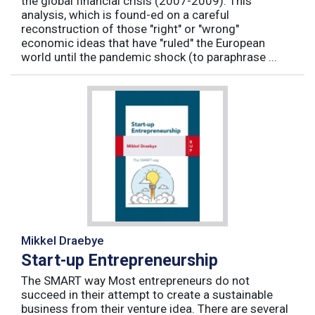
the global financial crisis (2007-2009). This
analysis, which is found-ed on a careful
reconstruction of those "right" or "wrong"
economic ideas that have "ruled" the European
world until the pandemic shock (to paraphrase ...
Mikkel Draebye
Start-up Entrepreneurship
The SMART way Most entrepreneurs do not
succeed in their attempt to create a sustainable
business from their venture idea. There are several