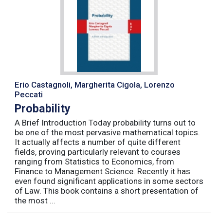
Erio Castagnoli, Margherita Cigola, Lorenzo
Peccati
Probability
A Brief Introduction Today probability turns out to
be one of the most pervasive mathematical topics.
It actually affects a number of quite different
fields, proving particularly relevant to courses
ranging from Statistics to Economics, from
Finance to Management Science. Recently it has
even found significant applications in some sectors
of Law. This book contains a short presentation of
the most ...