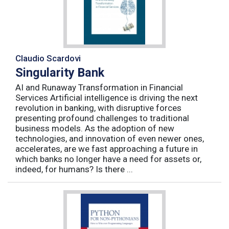
Claudio Scardovi
Singularity Bank
AI and Runaway Transformation in Financial
Services Artificial intelligence is driving the next
revolution in banking, with disruptive forces
presenting profound challenges to traditional
business models. As the adoption of new
technologies, and innovation of even newer ones,
accelerates, are we fast approaching a future in
which banks no longer have a need for assets or,
indeed, for humans? Is there ...