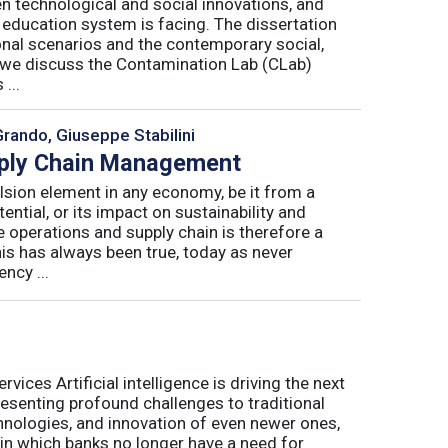
n technological and social innovations, and
 education system is facing. The dissertation
onal scenarios and the contemporary social,
r, we discuss the Contamination Lab (CLab)
...
Grando, Giuseppe Stabilini
pply Chain Management
lsion element in any economy, be it from a
ntial, or its impact on sustainability and
e operations and supply chain is therefore a
his has always been true, today as never
ncy ...
ices Artificial intelligence is driving the next
presenting profound challenges to traditional
nologies, and innovation of even newer ones,
 in which banks no longer have a need for