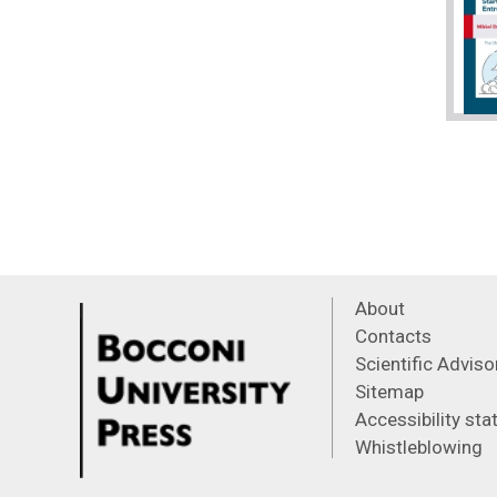
About
Contacts
Scientific Advis
Sitemap
Accessibility st
Whistleblowing