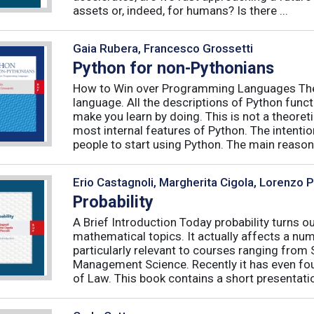
assets or, indeed, for humans? Is there ...
Gaia Rubera, Francesco Grossetti
Python for non-Pythonians
How to Win over Programming Languages The 
language. All the descriptions of Python funct
make you learn by doing. This is not a theore
most internal features of Python. The intentio
people to start using Python. The main reason f
Erio Castagnoli, Margherita Cigola, Lorenzo 
Probability
A Brief Introduction Today probability turns o
mathematical topics. It actually affects a numb
particularly relevant to courses ranging from
Management Science. Recently it has even fou
of Law. This book contains a short presentatio