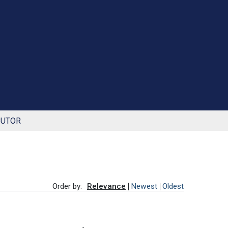
BUTOR
Order by:
Relevance
Newest
Oldest