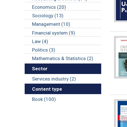
Economics (20)
Sociology (13)
Management (10)
Financial system (9)
Law (4)
Politics (3)
Mathematics & Statistics (2)
Sector
Services industry (2)
Content type
Book (100)