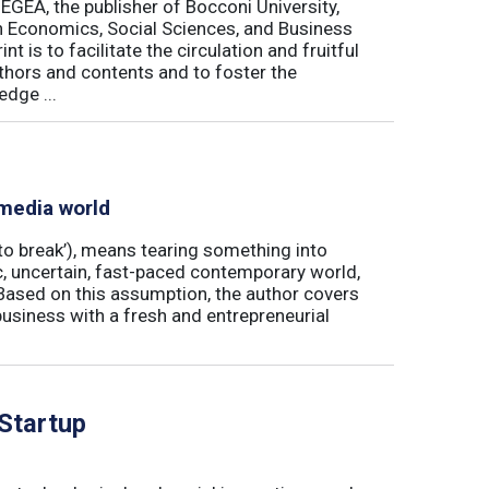
 EGEA, the publisher of Bocconi University,
 in Economics, Social Sciences, and Business
is to facilitate the circulation and fruitful
thors and contents and to foster the
dge ...
 media world
‘to break’), means tearing something into
ic, uncertain, fast-paced contemporary world,
ased on this assumption, the author covers
usiness with a fresh and entrepreneurial
 Startup