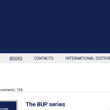
BOOKS
CONTACTS
INTERNATIONAL DISTRI
ocuments: 106
The BUP series