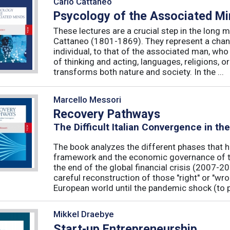
Carlo Cattaneo
Psycology of the Associated M
These lectures are a crucial step in the long 
Cattaneo (1801-1869). They represent a chan
individual, to that of the associated man, who 
of thinking and acting, languages, religions, o
transforms both nature and society. In the ...
Marcello Messori
Recovery Pathways
The Difficult Italian Convergence in th
The book analyzes the different phases that h
framework and the economic governance of t
the end of the global financial crisis (2007-2
careful reconstruction of those "right" or "wr
European world until the pandemic shock (to p
Mikkel Draebye
Start-up Entrepreneurship