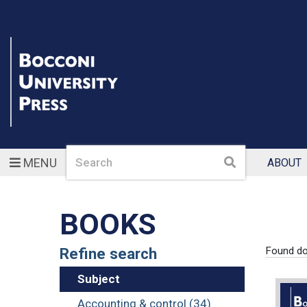
Search
Search
MENU
ABOUT
BOOKS
Refine search
Found d
Subject
Accounting & control (34)