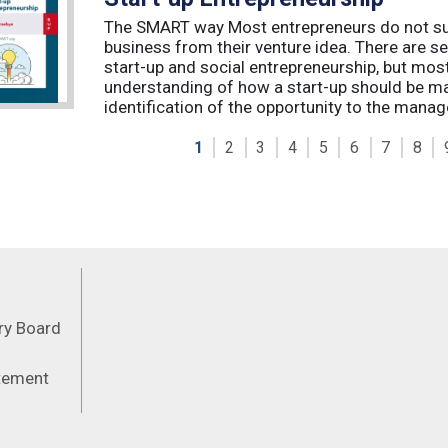
The SMART way Most entrepreneurs do not succ
business from their venture idea. There are sev
start-up and social entrepreneurship, but most
understanding of how a start-up should be ma
identification of the opportunity to the manag
1
2
3
4
5
6
7
8
Feeds
ory Board
atement