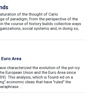
inds
maturation of the thought of Carlo
ge of paradigm, from the perspective of the
in the course of history builds collective ways
rganizations, social systems and, in doing so,
e Euro Area
ave characterized the evolution of the pol-icy
he European Union and the Euro Area since
009). This analysis, which is found-ed on a
ong" economic ideas that have "ruled" the
araphrase ...