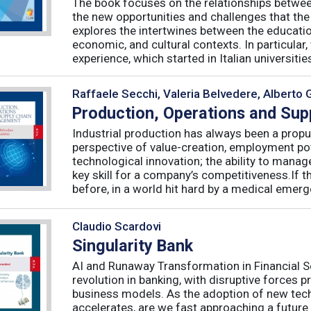
The book focuses on the relationships betwee
the new opportunities and challenges that the
explores the intertwines between the educati
economic, and cultural contexts. In particula
experience, which started in Italian universities 
Raffaele Secchi, Valeria Belvedere, Alberto 
Production, Operations and Su
Industrial production has always been a propu
perspective of value-creation, employment pote
technological innovation; the ability to manag
key skill for a company’s competitiveness.If t
before, in a world hit hard by a medical emerge
Claudio Scardovi
Singularity Bank
AI and Runaway Transformation in Financial Serv
revolution in banking, with disruptive forces 
business models. As the adoption of new tech
accelerates, are we fast approaching a future