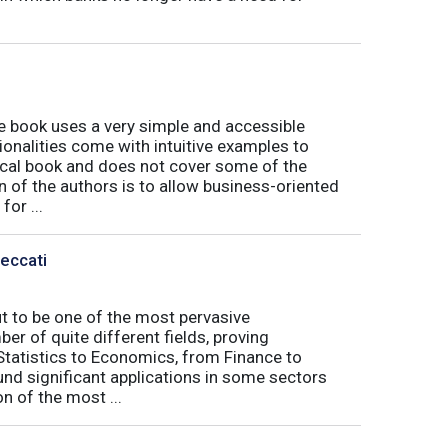
book uses a very simple and accessible
ionalities come with intuitive examples to
tical book and does not cover some of the
n of the authors is to allow business-oriented
or ...
Peccati
ut to be one of the most pervasive
er of quite different fields, proving
 Statistics to Economics, from Finance to
nd significant applications in some sectors
n of the most ...