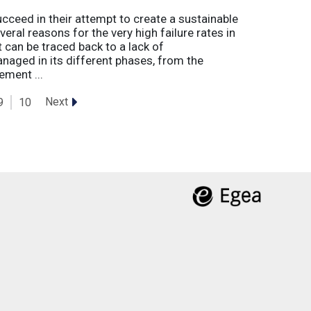
eed in their attempt to create a sustainable
eral reasons for the very high failure rates in
 can be traced back to a lack of
naged in its different phases, from the
ement ...
Next
9
10