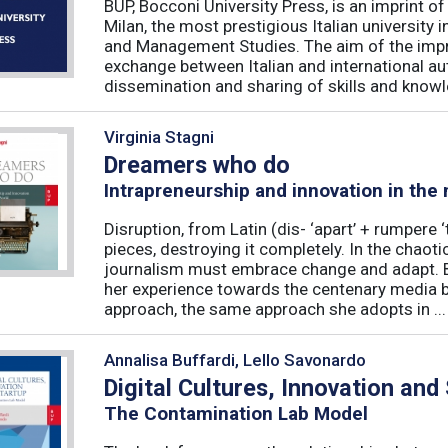
BUP, Bocconi University Press, is an imprint of
Milan, the most prestigious Italian university
and Management Studies. The aim of the imprint 
exchange between Italian and international au
dissemination and sharing of skills and knowle
Virginia Stagni
Dreamers who do
Intrapreneurship and innovation in the
Disruption, from Latin (dis- ‘apart’ + rumpere 
pieces, destroying it completely. In the chaot
journalism must embrace change and adapt. B
her experience towards the centenary media b
approach, the same approach she adopts in ...
Annalisa Buffardi, Lello Savonardo
Digital Cultures, Innovation and
The Contamination Lab Model