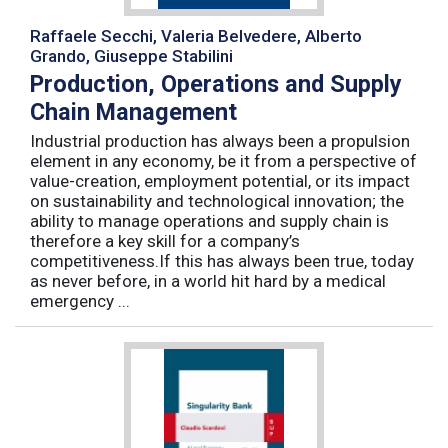
Raffaele Secchi, Valeria Belvedere, Alberto
Grando, Giuseppe Stabilini
Production, Operations and Supply
Chain Management
Industrial production has always been a propulsion
element in any economy, be it from a perspective of
value-creation, employment potential, or its impact
on sustainability and technological innovation; the
ability to manage operations and supply chain is
therefore a key skill for a company’s
competitiveness.If this has always been true, today
as never before, in a world hit hard by a medical
emergency ...