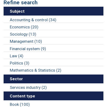
Refine search
Subject
Accounting & control (34)
Economics (20)
Sociology (13)
Management (10)
Financial system (9)
Law (4)
Politics (3)
Mathematics & Statistics (2)
Sector
Services industry (2)
Content type
Book (100)