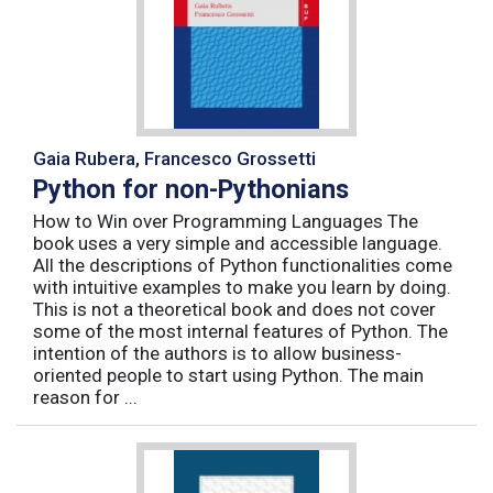
Gaia Rubera, Francesco Grossetti
Python for non-Pythonians
How to Win over Programming Languages The
book uses a very simple and accessible language.
All the descriptions of Python functionalities come
with intuitive examples to make you learn by doing.
This is not a theoretical book and does not cover
some of the most internal features of Python. The
intention of the authors is to allow business-
oriented people to start using Python. The main
reason for ...