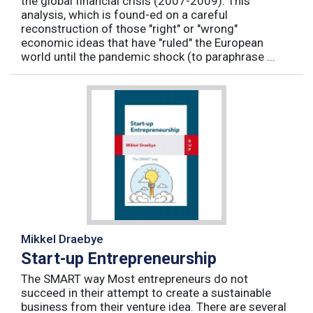
the global financial crisis (2007-2009). This
analysis, which is found-ed on a careful
reconstruction of those "right" or "wrong"
economic ideas that have "ruled" the European
world until the pandemic shock (to paraphrase ...
Mikkel Draebye
Start-up Entrepreneurship
The SMART way Most entrepreneurs do not
succeed in their attempt to create a sustainable
business from their venture idea. There are several