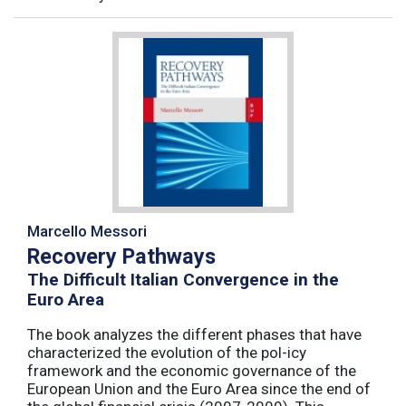
Marcello Messori
Recovery Pathways
The Difficult Italian Convergence in the
Euro Area
The book analyzes the different phases that have
characterized the evolution of the pol-icy
framework and the economic governance of the
European Union and the Euro Area since the end of