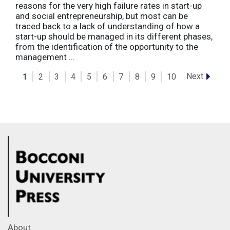
reasons for the very high failure rates in start-up
and social entrepreneurship, but most can be
traced back to a lack of understanding of how a
start-up should be managed in its different phases,
from the identification of the opportunity to the
management ...
Next
1
2
3
4
5
6
7
8
9
10
About