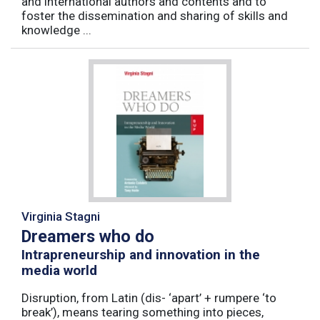
and international authors and contents and to
foster the dissemination and sharing of skills and
knowledge ...
Virginia Stagni
Dreamers who do
Intrapreneurship and innovation in the
media world
Disruption, from Latin (dis- ‘apart’ + rumpere ‘to
break’), means tearing something into pieces,