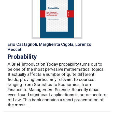
Erio Castagnoli, Margherita Cigola, Lorenzo
Peccati
Probability
A Brief Introduction Today probability turns out to
be one of the most pervasive mathematical topics.
It actually affects a number of quite different
fields, proving particularly relevant to courses
ranging from Statistics to Economics, from
Finance to Management Science. Recently it has
even found significant applications in some sectors
of Law. This book contains a short presentation of
the most ...