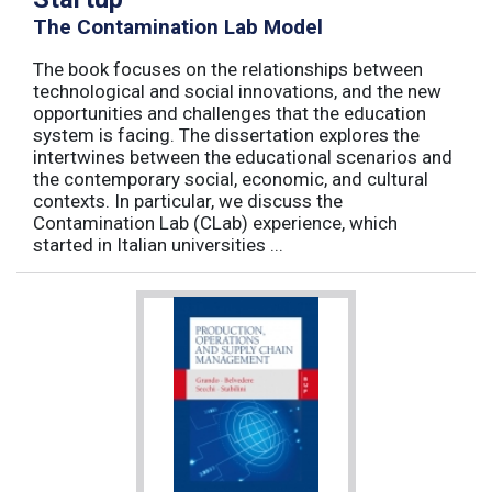
The Contamination Lab Model
The book focuses on the relationships between
technological and social innovations, and the new
opportunities and challenges that the education
system is facing. The dissertation explores the
intertwines between the educational scenarios and
the contemporary social, economic, and cultural
contexts. In particular, we discuss the
Contamination Lab (CLab) experience, which
started in Italian universities ...