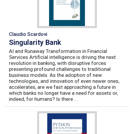
Claudio Scardovi
Singularity Bank
AI and Runaway Transformation in Financial
Services Artificial intelligence is driving the next
revolution in banking, with disruptive forces
presenting profound challenges to traditional
business models. As the adoption of new
technologies, and innovation of even newer ones,
accelerates, are we fast approaching a future in
which banks no longer have a need for assets or,
indeed, for humans? Is there ...