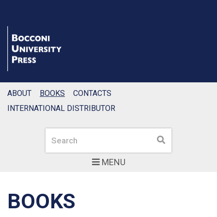
ABOUT
BOOKS
CONTACTS
INTERNATIONAL DISTRIBUTOR
Search
Search
MENU
BOOKS