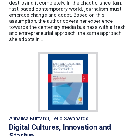
destroying it completely. In the chaotic, uncertain,
fast-paced contemporary world, journalism must
embrace change and adapt. Based on this
assumption, the author covers her experience
towards the centenary media business with a fresh
and entrepreneurial approach, the same approach
she adopts in ...
Annalisa Buffardi, Lello Savonardo
Digital Cultures, Innovation and
Startup