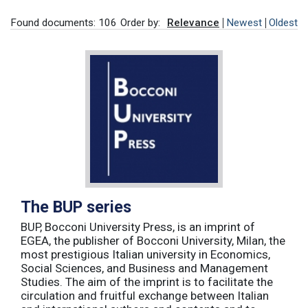
Found documents: 106
Order by:
Relevance
Newest
Oldest
The BUP series
BUP, Bocconi University Press, is an imprint of
EGEA, the publisher of Bocconi University, Milan, the
most prestigious Italian university in Economics,
Social Sciences, and Business and Management
Studies. The aim of the imprint is to facilitate the
circulation and fruitful exchange between Italian