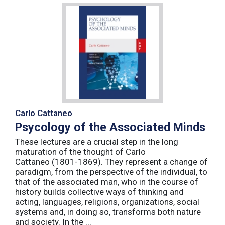
Carlo Cattaneo
Psycology of the Associated Minds
These lectures are a crucial step in the long
maturation of the thought of Carlo
Cattaneo (1801-1869). They represent a change of
paradigm, from the perspective of the individual, to
that of the associated man, who in the course of
history builds collective ways of thinking and
acting, languages, religions, organizations, social
systems and, in doing so, transforms both nature
and society. In the ...