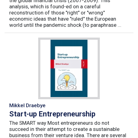
the global financial crisis (2007-2009). This
analysis, which is found-ed on a careful
reconstruction of those "right" or "wrong"
economic ideas that have "ruled" the European
world until the pandemic shock (to paraphrase ...
Mikkel Draebye
Start-up Entrepreneurship
The SMART way Most entrepreneurs do not
succeed in their attempt to create a sustainable
business from their venture idea. There are several