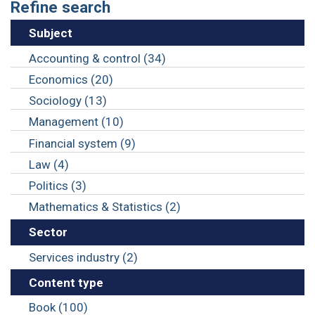
Refine search
Subject
Accounting & control (34)
Economics (20)
Sociology (13)
Management (10)
Financial system (9)
Law (4)
Politics (3)
Mathematics & Statistics (2)
Sector
Services industry (2)
Content type
Book (100)