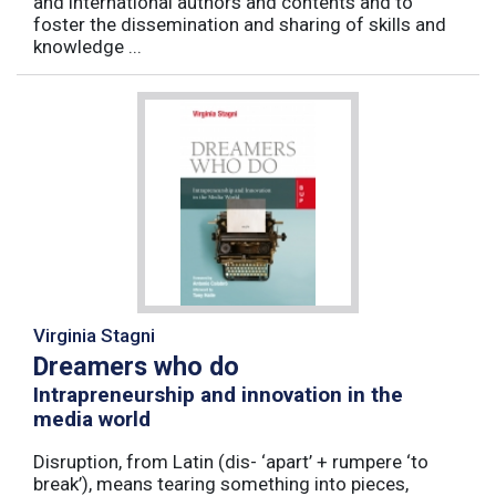
and international authors and contents and to
foster the dissemination and sharing of skills and
knowledge ...
Virginia Stagni
Dreamers who do
Intrapreneurship and innovation in the
media world
Disruption, from Latin (dis- ‘apart’ + rumpere ‘to
break’), means tearing something into pieces,