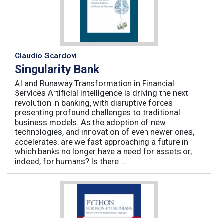
Claudio Scardovi
Singularity Bank
AI and Runaway Transformation in Financial
Services Artificial intelligence is driving the next
revolution in banking, with disruptive forces
presenting profound challenges to traditional
business models. As the adoption of new
technologies, and innovation of even newer ones,
accelerates, are we fast approaching a future in
which banks no longer have a need for assets or,
indeed, for humans? Is there ...