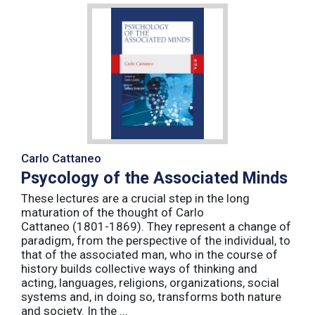
Carlo Cattaneo
Psycology of the Associated Minds
These lectures are a crucial step in the long
maturation of the thought of Carlo
Cattaneo (1801-1869). They represent a change of
paradigm, from the perspective of the individual, to
that of the associated man, who in the course of
history builds collective ways of thinking and
acting, languages, religions, organizations, social
systems and, in doing so, transforms both nature
and society. In the ...