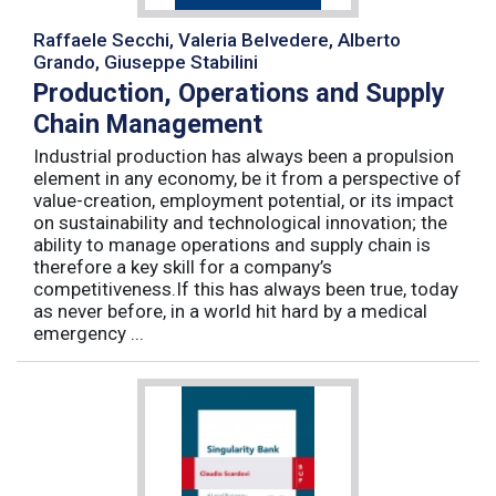
Raffaele Secchi, Valeria Belvedere, Alberto
Grando, Giuseppe Stabilini
Production, Operations and Supply
Chain Management
Industrial production has always been a propulsion
element in any economy, be it from a perspective of
value-creation, employment potential, or its impact
on sustainability and technological innovation; the
ability to manage operations and supply chain is
therefore a key skill for a company’s
competitiveness.If this has always been true, today
as never before, in a world hit hard by a medical
emergency ...