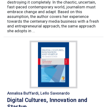
destroying it completely. In the chaotic, uncertain,
fast-paced contemporary world, journalism must
embrace change and adapt. Based on this
assumption, the author covers her experience
towards the centenary media business with a fresh
and entrepreneurial approach, the same approach
she adopts in ...
Annalisa Buffardi, Lello Savonardo
Digital Cultures, Innovation and
Startup