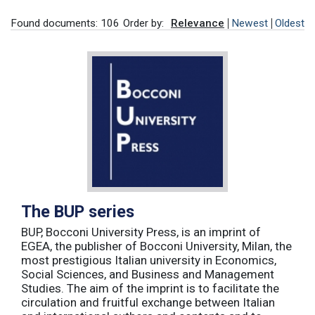
Found documents: 106
Order by:
Relevance
Newest
Oldest
The BUP series
BUP, Bocconi University Press, is an imprint of
EGEA, the publisher of Bocconi University, Milan, the
most prestigious Italian university in Economics,
Social Sciences, and Business and Management
Studies. The aim of the imprint is to facilitate the
circulation and fruitful exchange between Italian