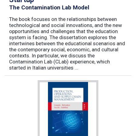
The Contamination Lab Model
The book focuses on the relationships between
technological and social innovations, and the new
opportunities and challenges that the education
system is facing. The dissertation explores the
intertwines between the educational scenarios and
the contemporary social, economic, and cultural
contexts. In particular, we discuss the
Contamination Lab (CLab) experience, which
started in Italian universities ...