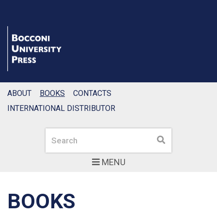
ABOUT
BOOKS
CONTACTS
INTERNATIONAL DISTRIBUTOR
Search
Search
MENU
BOOKS