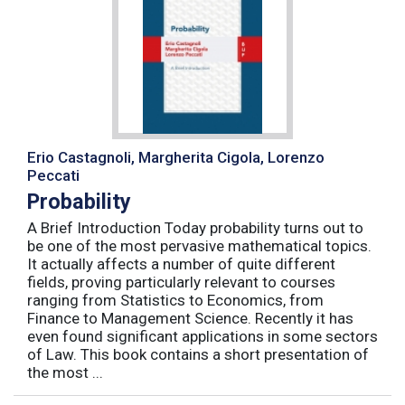
Erio Castagnoli, Margherita Cigola, Lorenzo
Peccati
Probability
A Brief Introduction Today probability turns out to
be one of the most pervasive mathematical topics.
It actually affects a number of quite different
fields, proving particularly relevant to courses
ranging from Statistics to Economics, from
Finance to Management Science. Recently it has
even found significant applications in some sectors
of Law. This book contains a short presentation of
the most ...