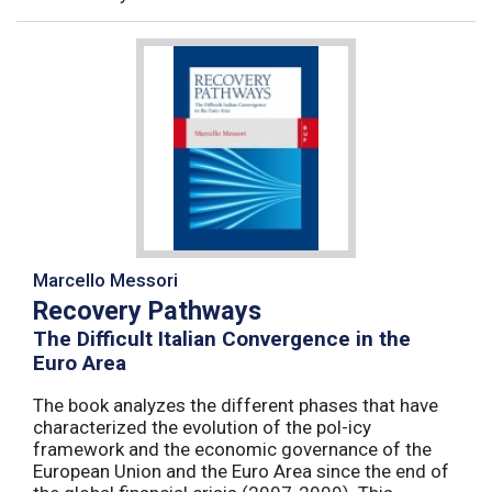
Marcello Messori
Recovery Pathways
The Difficult Italian Convergence in the
Euro Area
The book analyzes the different phases that have
characterized the evolution of the pol-icy
framework and the economic governance of the
European Union and the Euro Area since the end of