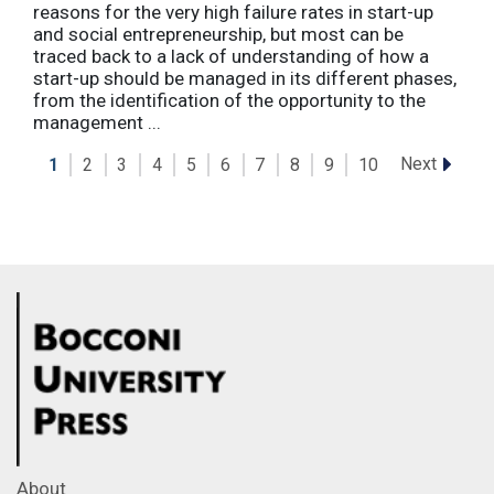
reasons for the very high failure rates in start-up
and social entrepreneurship, but most can be
traced back to a lack of understanding of how a
start-up should be managed in its different phases,
from the identification of the opportunity to the
management ...
Next
1
2
3
4
5
6
7
8
9
10
About