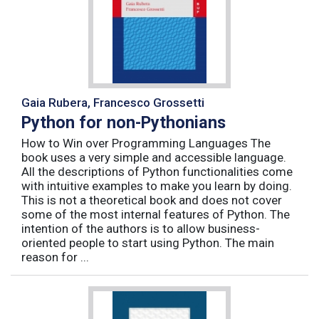
Gaia Rubera, Francesco Grossetti
Python for non-Pythonians
How to Win over Programming Languages The
book uses a very simple and accessible language.
All the descriptions of Python functionalities come
with intuitive examples to make you learn by doing.
This is not a theoretical book and does not cover
some of the most internal features of Python. The
intention of the authors is to allow business-
oriented people to start using Python. The main
reason for ...