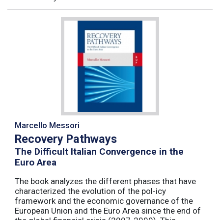
Marcello Messori
Recovery Pathways
The Difficult Italian Convergence in the
Euro Area
The book analyzes the different phases that have
characterized the evolution of the pol-icy
framework and the economic governance of the
European Union and the Euro Area since the end of