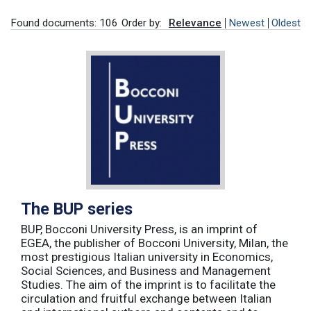
Found documents: 106
Order by:
Relevance
Newest
Oldest
The BUP series
BUP, Bocconi University Press, is an imprint of
EGEA, the publisher of Bocconi University, Milan, the
most prestigious Italian university in Economics,
Social Sciences, and Business and Management
Studies. The aim of the imprint is to facilitate the
circulation and fruitful exchange between Italian