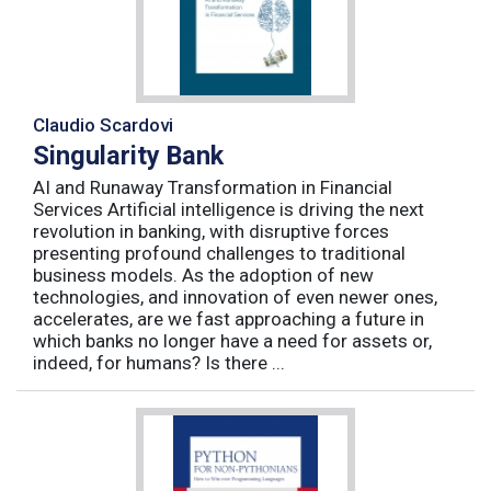
Claudio Scardovi
Singularity Bank
AI and Runaway Transformation in Financial
Services Artificial intelligence is driving the next
revolution in banking, with disruptive forces
presenting profound challenges to traditional
business models. As the adoption of new
technologies, and innovation of even newer ones,
accelerates, are we fast approaching a future in
which banks no longer have a need for assets or,
indeed, for humans? Is there ...