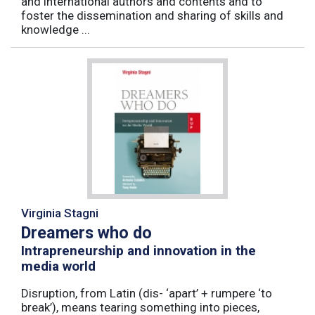
and international authors and contents and to
foster the dissemination and sharing of skills and
knowledge ...
Virginia Stagni
Dreamers who do
Intrapreneurship and innovation in the
media world
Disruption, from Latin (dis- ‘apart’ + rumpere ‘to
break’), means tearing something into pieces,