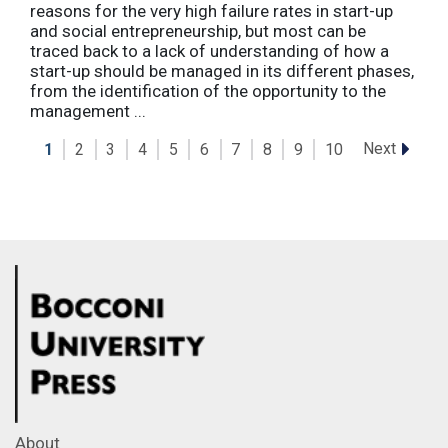
reasons for the very high failure rates in start-up
and social entrepreneurship, but most can be
traced back to a lack of understanding of how a
start-up should be managed in its different phases,
from the identification of the opportunity to the
management ...
Next
1
2
3
4
5
6
7
8
9
10
About