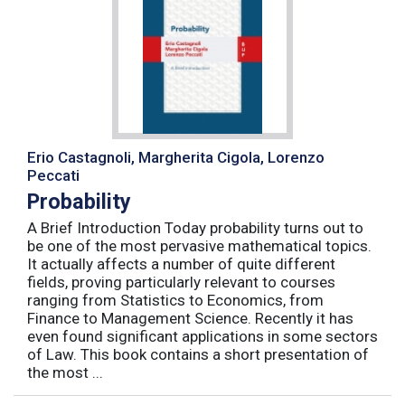
Erio Castagnoli, Margherita Cigola, Lorenzo
Peccati
Probability
A Brief Introduction Today probability turns out to
be one of the most pervasive mathematical topics.
It actually affects a number of quite different
fields, proving particularly relevant to courses
ranging from Statistics to Economics, from
Finance to Management Science. Recently it has
even found significant applications in some sectors
of Law. This book contains a short presentation of
the most ...