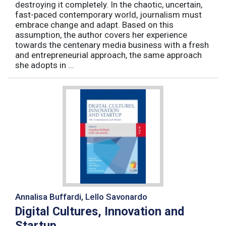
destroying it completely. In the chaotic, uncertain,
fast-paced contemporary world, journalism must
embrace change and adapt. Based on this
assumption, the author covers her experience
towards the centenary media business with a fresh
and entrepreneurial approach, the same approach
she adopts in ...
Annalisa Buffardi, Lello Savonardo
Digital Cultures, Innovation and
Startup