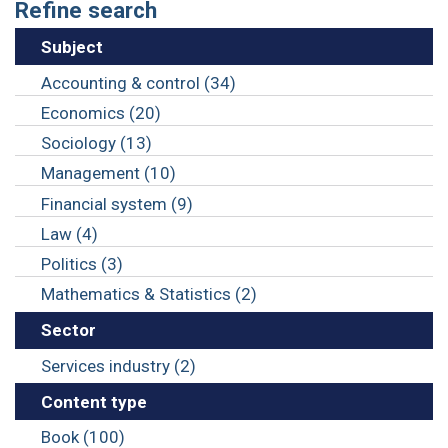
Refine search
Subject
Accounting & control (34)
Economics (20)
Sociology (13)
Management (10)
Financial system (9)
Law (4)
Politics (3)
Mathematics & Statistics (2)
Sector
Services industry (2)
Content type
Book (100)