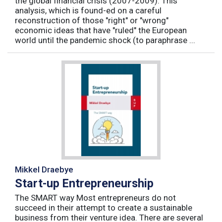
the global financial crisis (2007-2009). This
analysis, which is found-ed on a careful
reconstruction of those "right" or "wrong"
economic ideas that have "ruled" the European
world until the pandemic shock (to paraphrase ...
Mikkel Draebye
Start-up Entrepreneurship
The SMART way Most entrepreneurs do not
succeed in their attempt to create a sustainable
business from their venture idea. There are several