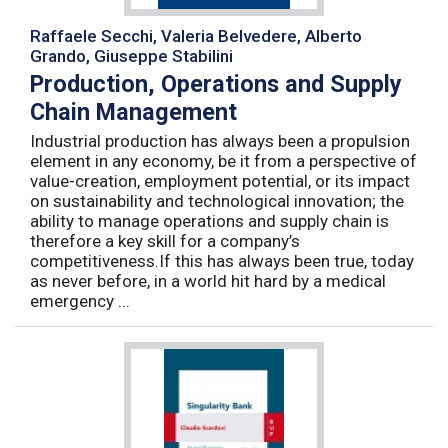
Raffaele Secchi, Valeria Belvedere, Alberto
Grando, Giuseppe Stabilini
Production, Operations and Supply
Chain Management
Industrial production has always been a propulsion
element in any economy, be it from a perspective of
value-creation, employment potential, or its impact
on sustainability and technological innovation; the
ability to manage operations and supply chain is
therefore a key skill for a company’s
competitiveness.If this has always been true, today
as never before, in a world hit hard by a medical
emergency ...