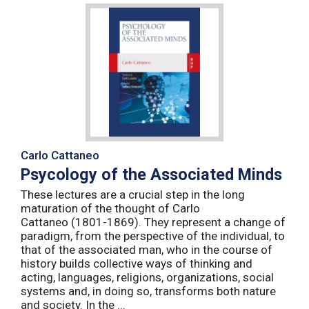
Carlo Cattaneo
Psycology of the Associated Minds
These lectures are a crucial step in the long
maturation of the thought of Carlo
Cattaneo (1801-1869). They represent a change of
paradigm, from the perspective of the individual, to
that of the associated man, who in the course of
history builds collective ways of thinking and
acting, languages, religions, organizations, social
systems and, in doing so, transforms both nature
and society. In the ...