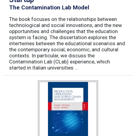
The Contamination Lab Model
The book focuses on the relationships between
technological and social innovations, and the new
opportunities and challenges that the education
system is facing. The dissertation explores the
intertwines between the educational scenarios and
the contemporary social, economic, and cultural
contexts. In particular, we discuss the
Contamination Lab (CLab) experience, which
started in Italian universities ...