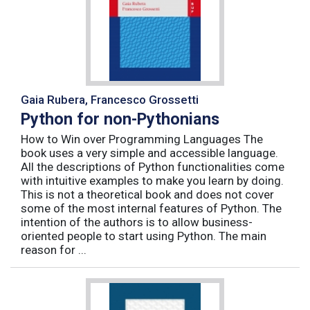
Gaia Rubera, Francesco Grossetti
Python for non-Pythonians
How to Win over Programming Languages The
book uses a very simple and accessible language.
All the descriptions of Python functionalities come
with intuitive examples to make you learn by doing.
This is not a theoretical book and does not cover
some of the most internal features of Python. The
intention of the authors is to allow business-
oriented people to start using Python. The main
reason for ...