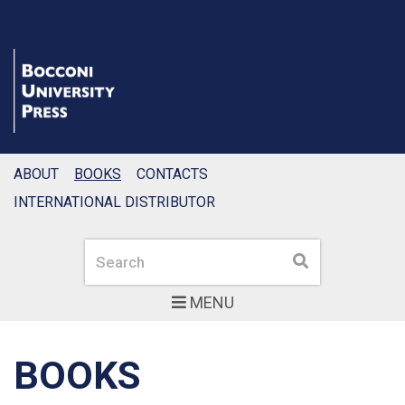
ABOUT
BOOKS
CONTACTS
INTERNATIONAL DISTRIBUTOR
Search
Search
MENU
BOOKS