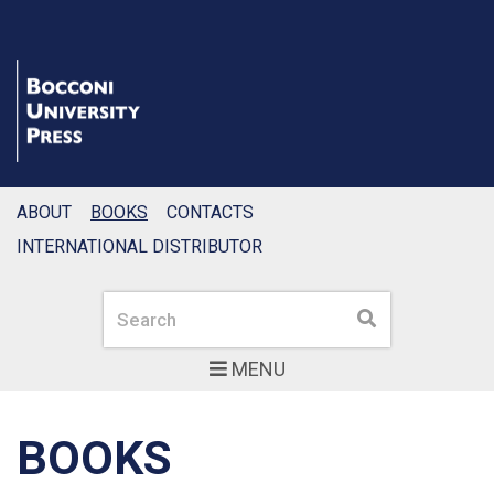
ABOUT
BOOKS
CONTACTS
INTERNATIONAL DISTRIBUTOR
Search
Search
MENU
BOOKS