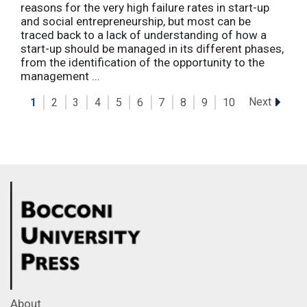
reasons for the very high failure rates in start-up
and social entrepreneurship, but most can be
traced back to a lack of understanding of how a
start-up should be managed in its different phases,
from the identification of the opportunity to the
management ...
Next
1
2
3
4
5
6
7
8
9
10
About