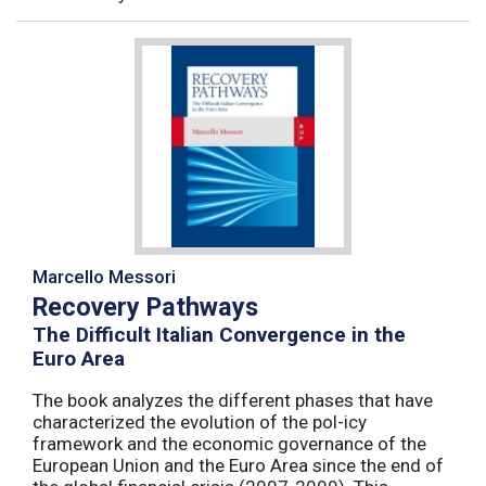
Marcello Messori
Recovery Pathways
The Difficult Italian Convergence in the
Euro Area
The book analyzes the different phases that have
characterized the evolution of the pol-icy
framework and the economic governance of the
European Union and the Euro Area since the end of