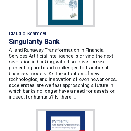
Claudio Scardovi
Singularity Bank
AI and Runaway Transformation in Financial
Services Artificial intelligence is driving the next
revolution in banking, with disruptive forces
presenting profound challenges to traditional
business models. As the adoption of new
technologies, and innovation of even newer ones,
accelerates, are we fast approaching a future in
which banks no longer have a need for assets or,
indeed, for humans? Is there ...