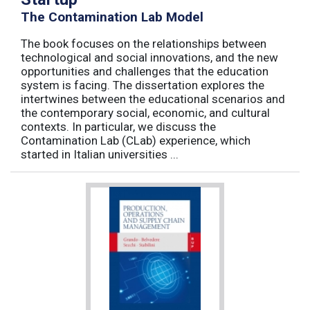
The Contamination Lab Model
The book focuses on the relationships between
technological and social innovations, and the new
opportunities and challenges that the education
system is facing. The dissertation explores the
intertwines between the educational scenarios and
the contemporary social, economic, and cultural
contexts. In particular, we discuss the
Contamination Lab (CLab) experience, which
started in Italian universities ...