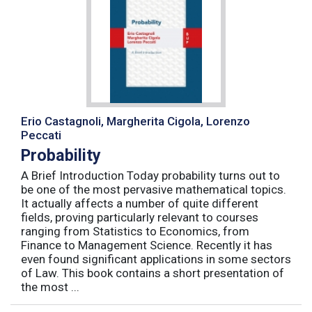
Erio Castagnoli, Margherita Cigola, Lorenzo
Peccati
Probability
A Brief Introduction Today probability turns out to
be one of the most pervasive mathematical topics.
It actually affects a number of quite different
fields, proving particularly relevant to courses
ranging from Statistics to Economics, from
Finance to Management Science. Recently it has
even found significant applications in some sectors
of Law. This book contains a short presentation of
the most ...