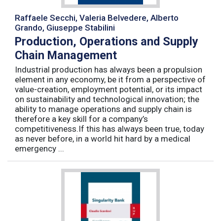
Raffaele Secchi, Valeria Belvedere, Alberto
Grando, Giuseppe Stabilini
Production, Operations and Supply
Chain Management
Industrial production has always been a propulsion
element in any economy, be it from a perspective of
value-creation, employment potential, or its impact
on sustainability and technological innovation; the
ability to manage operations and supply chain is
therefore a key skill for a company’s
competitiveness.If this has always been true, today
as never before, in a world hit hard by a medical
emergency ...