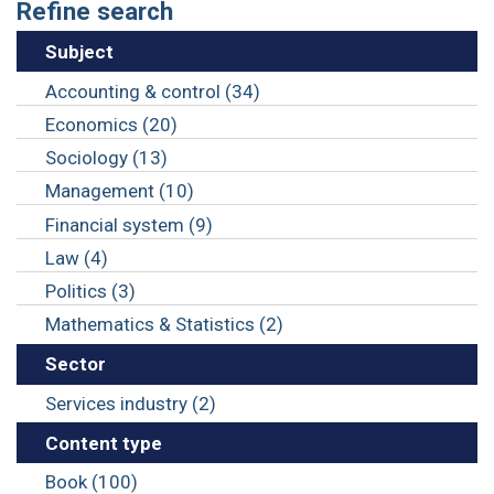
Refine search
Subject
Accounting & control (34)
Economics (20)
Sociology (13)
Management (10)
Financial system (9)
Law (4)
Politics (3)
Mathematics & Statistics (2)
Sector
Services industry (2)
Content type
Book (100)