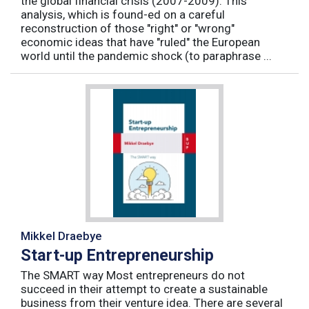
the global financial crisis (2007-2009). This
analysis, which is found-ed on a careful
reconstruction of those "right" or "wrong"
economic ideas that have "ruled" the European
world until the pandemic shock (to paraphrase ...
Mikkel Draebye
Start-up Entrepreneurship
The SMART way Most entrepreneurs do not
succeed in their attempt to create a sustainable
business from their venture idea. There are several