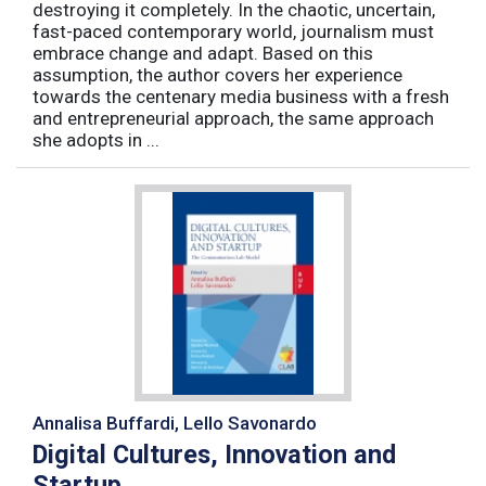
destroying it completely. In the chaotic, uncertain,
fast-paced contemporary world, journalism must
embrace change and adapt. Based on this
assumption, the author covers her experience
towards the centenary media business with a fresh
and entrepreneurial approach, the same approach
she adopts in ...
Annalisa Buffardi, Lello Savonardo
Digital Cultures, Innovation and
Startup