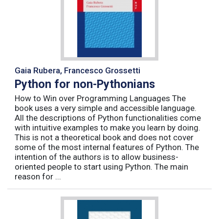
Gaia Rubera, Francesco Grossetti
Python for non-Pythonians
How to Win over Programming Languages The
book uses a very simple and accessible language.
All the descriptions of Python functionalities come
with intuitive examples to make you learn by doing.
This is not a theoretical book and does not cover
some of the most internal features of Python. The
intention of the authors is to allow business-
oriented people to start using Python. The main
reason for ...