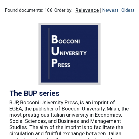
Found documents: 106
Order by:
Relevance
Newest
Oldest
The BUP series
BUP, Bocconi University Press, is an imprint of
EGEA, the publisher of Bocconi University, Milan, the
most prestigious Italian university in Economics,
Social Sciences, and Business and Management
Studies. The aim of the imprint is to facilitate the
circulation and fruitful exchange between Italian