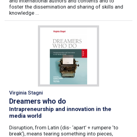
and international authors and contents and to
foster the dissemination and sharing of skills and
knowledge ...
Virginia Stagni
Dreamers who do
Intrapreneurship and innovation in the
media world
Disruption, from Latin (dis- ‘apart’ + rumpere ‘to
break’), means tearing something into pieces,