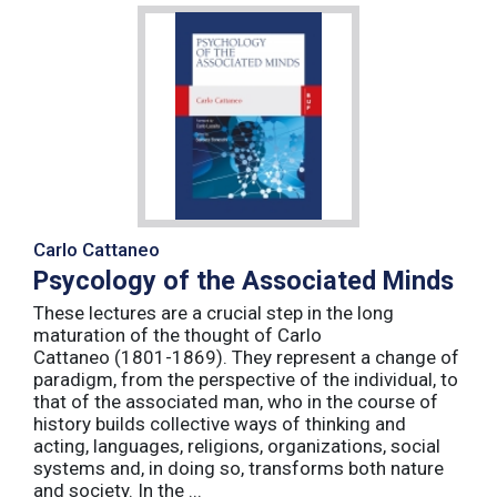
Carlo Cattaneo
Psycology of the Associated Minds
These lectures are a crucial step in the long
maturation of the thought of Carlo
Cattaneo (1801-1869). They represent a change of
paradigm, from the perspective of the individual, to
that of the associated man, who in the course of
history builds collective ways of thinking and
acting, languages, religions, organizations, social
systems and, in doing so, transforms both nature
and society. In the ...