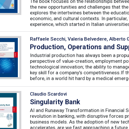
The book focuses on the relationships betwee
the new opportunities and challenges that the
explores the intertwines between the educati
economic, and cultural contexts. In particula
experience, which started in Italian universities 
Raffaele Secchi, Valeria Belvedere, Alberto 
Production, Operations and Su
Industrial production has always been a propu
perspective of value-creation, employment pote
technological innovation; the ability to manag
key skill for a company’s competitiveness.If t
before, in a world hit hard by a medical emerge
Claudio Scardovi
Singularity Bank
AI and Runaway Transformation in Financial Serv
revolution in banking, with disruptive forces 
business models. As the adoption of new tech
accelerates, are we fast approaching a future