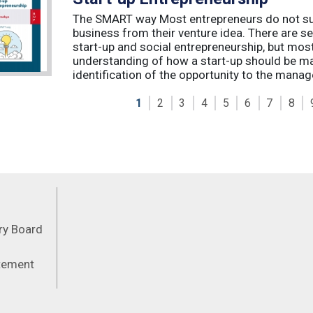
The SMART way Most entrepreneurs do not succ
business from their venture idea. There are sev
start-up and social entrepreneurship, but most
understanding of how a start-up should be ma
identification of the opportunity to the manag
1
2
3
4
5
6
7
8
Feeds
ory Board
atement