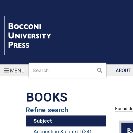
Search
Search
MENU
ABOUT
BOOKS
Refine search
Found d
Subject
Accounting & control (34)