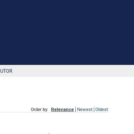
BUTOR
Order by:
Relevance
Newest
Oldest