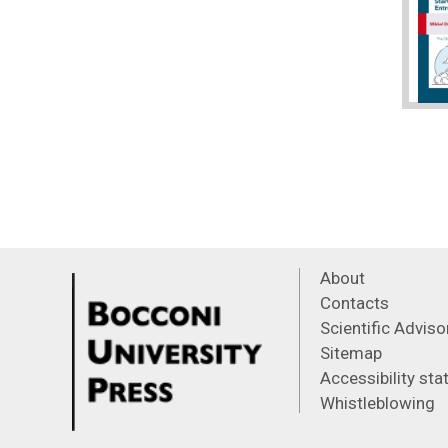
About
Contacts
Scientific Advis
Sitemap
Accessibility st
Whistleblowing