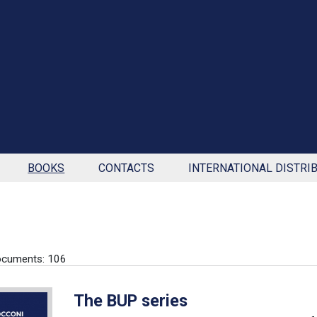
BOOKS
CONTACTS
INTERNATIONAL DISTRI
ocuments: 106
The BUP series