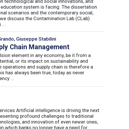
n technological and social innovations, and
 education system is facing. The dissertation
onal scenarios and the contemporary social,
r, we discuss the Contamination Lab (CLab)
...
Grando, Giuseppe Stabilini
pply Chain Management
lsion element in any economy, be it from a
ntial, or its impact on sustainability and
e operations and supply chain is therefore a
his has always been true, today as never
ncy ...
ices Artificial intelligence is driving the next
presenting profound challenges to traditional
nologies, and innovation of even newer ones,
 in which banks no longer have a need for