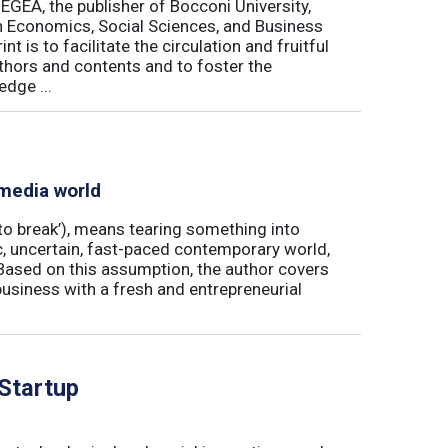
 EGEA, the publisher of Bocconi University,
 in Economics, Social Sciences, and Business
is to facilitate the circulation and fruitful
thors and contents and to foster the
dge ...
 media world
‘to break’), means tearing something into
ic, uncertain, fast-paced contemporary world,
ased on this assumption, the author covers
usiness with a fresh and entrepreneurial
 Startup