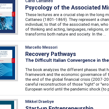
Carlo Cattaneo
Psycology of the Associated M
These lectures are a crucial step in the long 
Cattaneo (1801-1869). They represent a chan
individual, to that of the associated man, who 
of thinking and acting, languages, religions, o
transforms both nature and society. In the ...
Marcello Messori
Recovery Pathways
The Difficult Italian Convergence in th
The book analyzes the different phases that h
framework and the economic governance of t
the end of the global financial crisis (2007-2
careful reconstruction of those "right" or "wr
European world until the pandemic shock (to p
Mikkel Draebye
Start-up Entrepreneurship