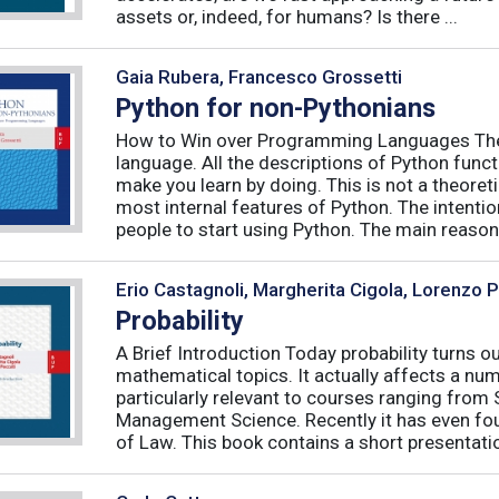
assets or, indeed, for humans? Is there ...
Gaia Rubera, Francesco Grossetti
Python for non-Pythonians
How to Win over Programming Languages The 
language. All the descriptions of Python funct
make you learn by doing. This is not a theore
most internal features of Python. The intentio
people to start using Python. The main reason f
Erio Castagnoli, Margherita Cigola, Lorenzo 
Probability
A Brief Introduction Today probability turns o
mathematical topics. It actually affects a numb
particularly relevant to courses ranging from
Management Science. Recently it has even fou
of Law. This book contains a short presentatio