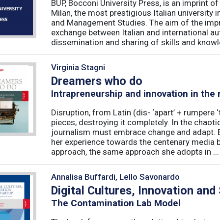
BUP, Bocconi University Press, is an imprint of
Milan, the most prestigious Italian university
and Management Studies. The aim of the imprint 
exchange between Italian and international au
dissemination and sharing of skills and knowle
Virginia Stagni
Dreamers who do
Intrapreneurship and innovation in the
Disruption, from Latin (dis- ‘apart’ + rumpere 
pieces, destroying it completely. In the chaot
journalism must embrace change and adapt. B
her experience towards the centenary media b
approach, the same approach she adopts in ...
Annalisa Buffardi, Lello Savonardo
Digital Cultures, Innovation and
The Contamination Lab Model