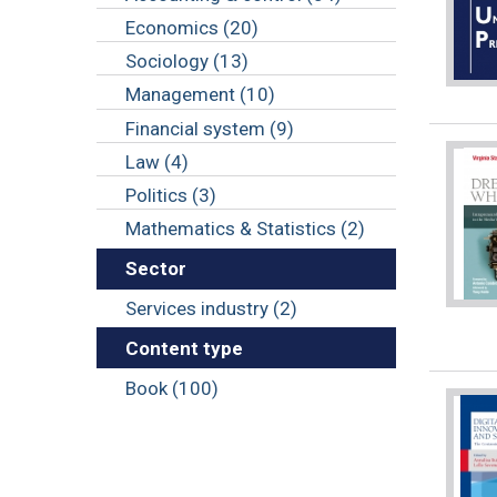
Economics (20)
Sociology (13)
Management (10)
Financial system (9)
Law (4)
Politics (3)
Mathematics & Statistics (2)
Sector
Services industry (2)
Content type
Book (100)