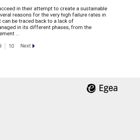
eed in their attempt to create a sustainable
eral reasons for the very high failure rates in
 can be traced back to a lack of
naged in its different phases, from the
ement ...
Next
9
10