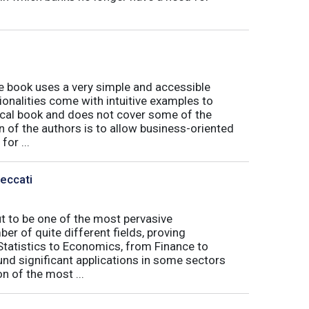
book uses a very simple and accessible
ionalities come with intuitive examples to
tical book and does not cover some of the
n of the authors is to allow business-oriented
or ...
Peccati
ut to be one of the most pervasive
er of quite different fields, proving
 Statistics to Economics, from Finance to
nd significant applications in some sectors
n of the most ...