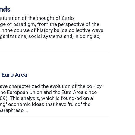
inds
maturation of the thought of Carlo
ge of paradigm, from the perspective of the
in the course of history builds collective ways
rganizations, social systems and, in doing so,
e Euro Area
ave characterized the evolution of the pol-icy
he European Union and the Euro Area since
009). This analysis, which is found-ed on a
ong" economic ideas that have "ruled" the
araphrase ...