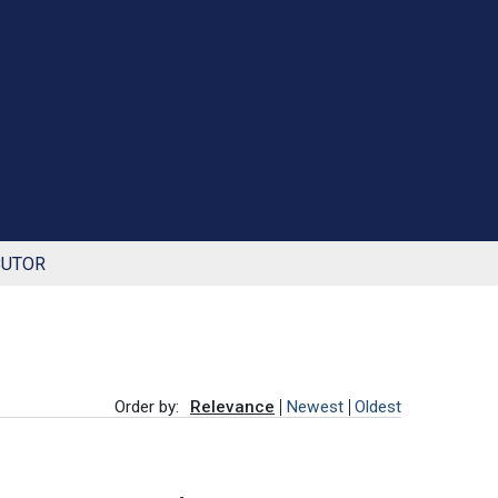
BUTOR
Order by:
Relevance
Newest
Oldest