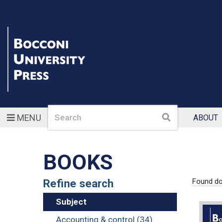
Search
Search
MENU
ABOUT
BOOKS
Refine search
Found d
Subject
Accounting & control (34)