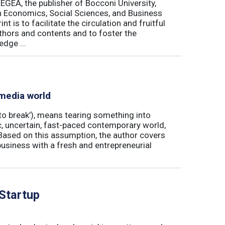
 EGEA, the publisher of Bocconi University,
 in Economics, Social Sciences, and Business
is to facilitate the circulation and fruitful
thors and contents and to foster the
dge ...
 media world
‘to break’), means tearing something into
ic, uncertain, fast-paced contemporary world,
ased on this assumption, the author covers
usiness with a fresh and entrepreneurial
 Startup