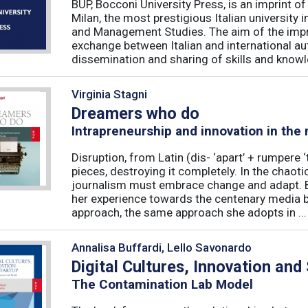
BUP, Bocconi University Press, is an imprint of
Milan, the most prestigious Italian university
and Management Studies. The aim of the imprint 
exchange between Italian and international au
dissemination and sharing of skills and knowle
Virginia Stagni
Dreamers who do
Intrapreneurship and innovation in the
Disruption, from Latin (dis- ‘apart’ + rumpere 
pieces, destroying it completely. In the chaot
journalism must embrace change and adapt. B
her experience towards the centenary media b
approach, the same approach she adopts in ...
Annalisa Buffardi, Lello Savonardo
Digital Cultures, Innovation and
The Contamination Lab Model