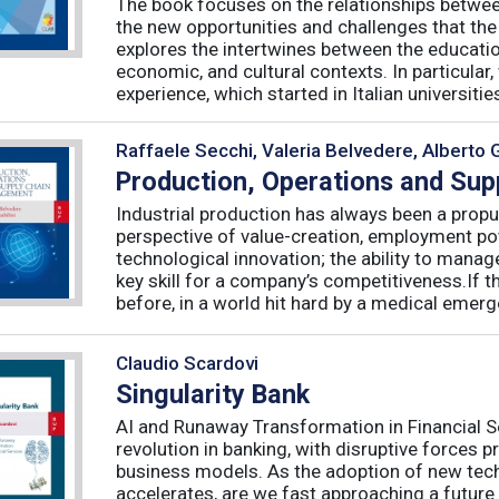
The book focuses on the relationships betwee
the new opportunities and challenges that the
explores the intertwines between the educati
economic, and cultural contexts. In particula
experience, which started in Italian universities 
Raffaele Secchi, Valeria Belvedere, Alberto 
Production, Operations and Su
Industrial production has always been a propu
perspective of value-creation, employment pote
technological innovation; the ability to manag
key skill for a company’s competitiveness.If t
before, in a world hit hard by a medical emerge
Claudio Scardovi
Singularity Bank
AI and Runaway Transformation in Financial Serv
revolution in banking, with disruptive forces 
business models. As the adoption of new tech
accelerates, are we fast approaching a future