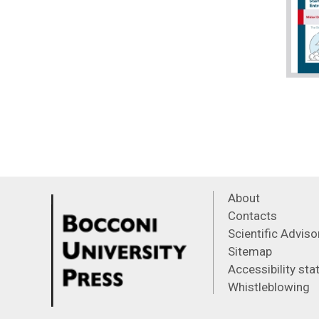
About
Contacts
Scientific Advis
Sitemap
Accessibility st
Whistleblowing