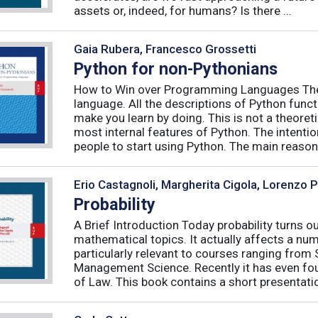
assets or, indeed, for humans? Is there ...
Gaia Rubera, Francesco Grossetti
Python for non-Pythonians
How to Win over Programming Languages The 
language. All the descriptions of Python funct
make you learn by doing. This is not a theore
most internal features of Python. The intentio
people to start using Python. The main reason f
Erio Castagnoli, Margherita Cigola, Lorenzo 
Probability
A Brief Introduction Today probability turns o
mathematical topics. It actually affects a numb
particularly relevant to courses ranging from
Management Science. Recently it has even fou
of Law. This book contains a short presentatio