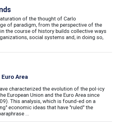
inds
maturation of the thought of Carlo
ge of paradigm, from the perspective of the
in the course of history builds collective ways
rganizations, social systems and, in doing so,
e Euro Area
ave characterized the evolution of the pol-icy
he European Union and the Euro Area since
009). This analysis, which is found-ed on a
ong" economic ideas that have "ruled" the
araphrase ...