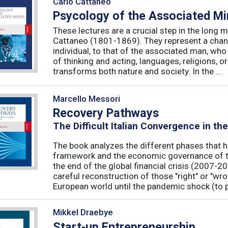
Carlo Cattaneo
Psycology of the Associated M
These lectures are a crucial step in the long 
Cattaneo (1801-1869). They represent a chan
individual, to that of the associated man, who 
of thinking and acting, languages, religions, o
transforms both nature and society. In the ...
Marcello Messori
Recovery Pathways
The Difficult Italian Convergence in th
The book analyzes the different phases that h
framework and the economic governance of t
the end of the global financial crisis (2007-2
careful reconstruction of those "right" or "wr
European world until the pandemic shock (to p
Mikkel Draebye
Start-up Entrepreneurship