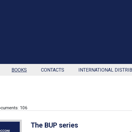
BOOKS
CONTACTS
INTERNATIONAL DISTRI
ocuments: 106
The BUP series