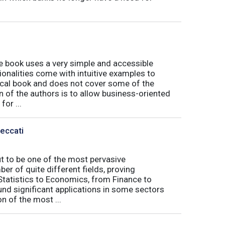
book uses a very simple and accessible
ionalities come with intuitive examples to
tical book and does not cover some of the
n of the authors is to allow business-oriented
or ...
Peccati
ut to be one of the most pervasive
er of quite different fields, proving
 Statistics to Economics, from Finance to
nd significant applications in some sectors
n of the most ...