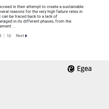
eed in their attempt to create a sustainable
eral reasons for the very high failure rates in
 can be traced back to a lack of
naged in its different phases, from the
ement ...
Next
9
10