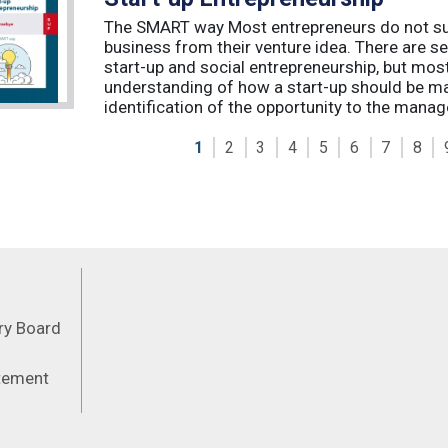
The SMART way Most entrepreneurs do not succ
business from their venture idea. There are sev
start-up and social entrepreneurship, but most
understanding of how a start-up should be ma
identification of the opportunity to the manag
1
2
3
4
5
6
7
8
Feeds
ory Board
atement