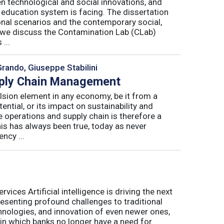
n technological and social innovations, and
 education system is facing. The dissertation
onal scenarios and the contemporary social,
r, we discuss the Contamination Lab (CLab)
...
Grando, Giuseppe Stabilini
pply Chain Management
lsion element in any economy, be it from a
ntial, or its impact on sustainability and
e operations and supply chain is therefore a
his has always been true, today as never
ncy ...
ices Artificial intelligence is driving the next
presenting profound challenges to traditional
nologies, and innovation of even newer ones,
 in which banks no longer have a need for