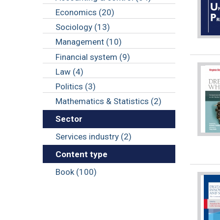
Economics (20)
Sociology (13)
Management (10)
Financial system (9)
Law (4)
Politics (3)
Mathematics & Statistics (2)
Sector
Services industry (2)
Content type
Book (100)