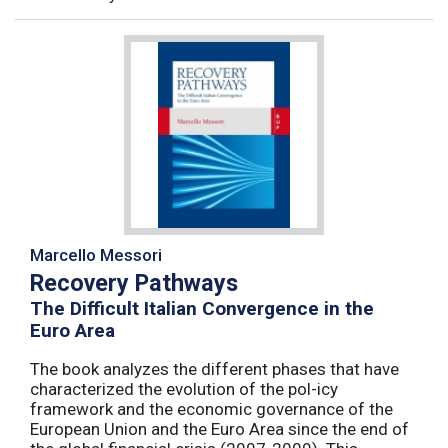
Marcello Messori
Recovery Pathways
The Difficult Italian Convergence in the
Euro Area
The book analyzes the different phases that have
characterized the evolution of the pol-icy
framework and the economic governance of the
European Union and the Euro Area since the end of