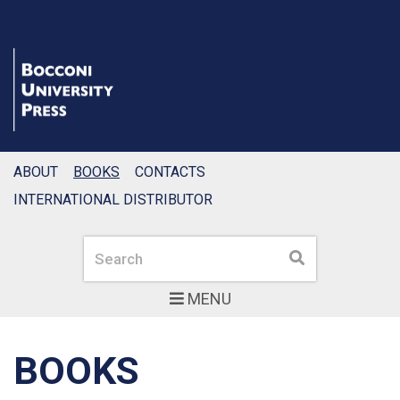
ABOUT
BOOKS
CONTACTS
INTERNATIONAL DISTRIBUTOR
Search
Search
MENU
BOOKS