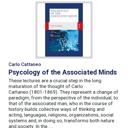
Carlo Cattaneo
Psycology of the Associated Minds
These lectures are a crucial step in the long
maturation of the thought of Carlo
Cattaneo (1801-1869). They represent a change of
paradigm, from the perspective of the individual, to
that of the associated man, who in the course of
history builds collective ways of thinking and
acting, languages, religions, organizations, social
systems and, in doing so, transforms both nature
and society. In the ...