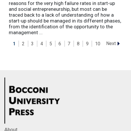
reasons for the very high failure rates in start-up
and social entrepreneurship, but most can be
traced back to a lack of understanding of how a
start-up should be managed in its different phases,
from the identification of the opportunity to the
management ...
Next
1
2
3
4
5
6
7
8
9
10
About