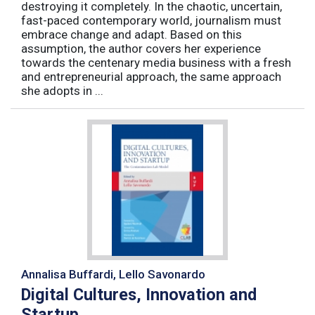
destroying it completely. In the chaotic, uncertain,
fast-paced contemporary world, journalism must
embrace change and adapt. Based on this
assumption, the author covers her experience
towards the centenary media business with a fresh
and entrepreneurial approach, the same approach
she adopts in ...
Annalisa Buffardi, Lello Savonardo
Digital Cultures, Innovation and
Startup