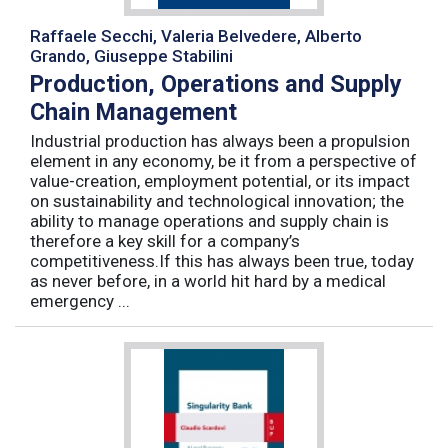
Raffaele Secchi, Valeria Belvedere, Alberto
Grando, Giuseppe Stabilini
Production, Operations and Supply
Chain Management
Industrial production has always been a propulsion
element in any economy, be it from a perspective of
value-creation, employment potential, or its impact
on sustainability and technological innovation; the
ability to manage operations and supply chain is
therefore a key skill for a company’s
competitiveness.If this has always been true, today
as never before, in a world hit hard by a medical
emergency ...