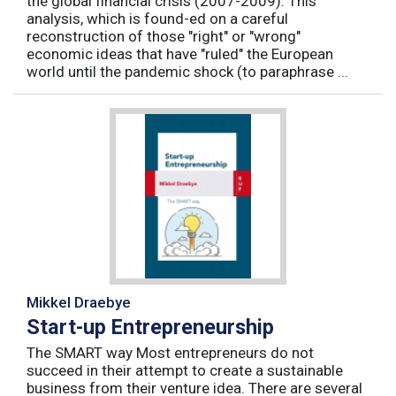
the global financial crisis (2007-2009). This
analysis, which is found-ed on a careful
reconstruction of those "right" or "wrong"
economic ideas that have "ruled" the European
world until the pandemic shock (to paraphrase ...
Mikkel Draebye
Start-up Entrepreneurship
The SMART way Most entrepreneurs do not
succeed in their attempt to create a sustainable
business from their venture idea. There are several