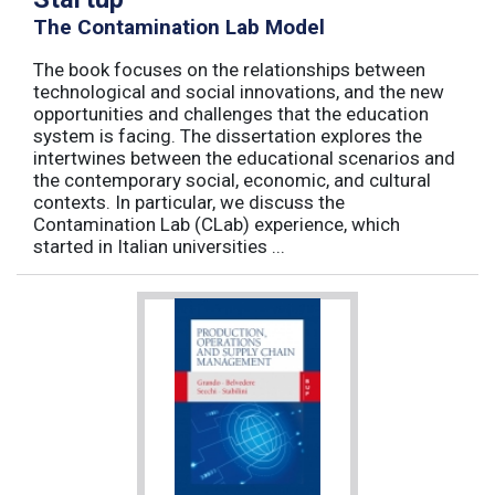
The Contamination Lab Model
The book focuses on the relationships between
technological and social innovations, and the new
opportunities and challenges that the education
system is facing. The dissertation explores the
intertwines between the educational scenarios and
the contemporary social, economic, and cultural
contexts. In particular, we discuss the
Contamination Lab (CLab) experience, which
started in Italian universities ...