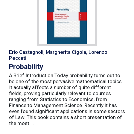
Erio Castagnoli, Margherita Cigola, Lorenzo
Peccati
Probability
A Brief Introduction Today probability turns out to
be one of the most pervasive mathematical topics.
It actually affects a number of quite different
fields, proving particularly relevant to courses
ranging from Statistics to Economics, from
Finance to Management Science. Recently it has
even found significant applications in some sectors
of Law. This book contains a short presentation of
the most ...