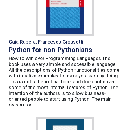
Gaia Rubera, Francesco Grossetti
Python for non-Pythonians
How to Win over Programming Languages The
book uses a very simple and accessible language.
All the descriptions of Python functionalities come
with intuitive examples to make you learn by doing.
This is not a theoretical book and does not cover
some of the most internal features of Python. The
intention of the authors is to allow business-
oriented people to start using Python. The main
reason for ...