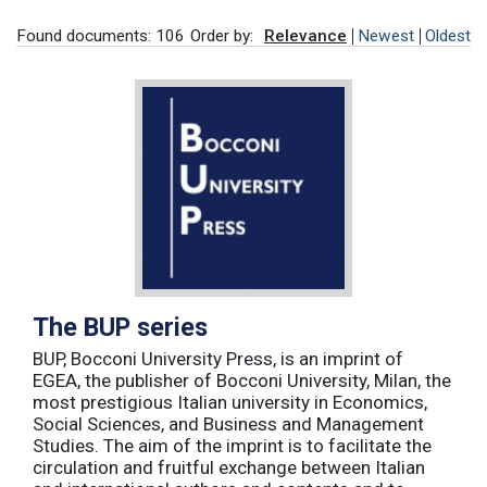
Found documents: 106
Order by:
Relevance
Newest
Oldest
The BUP series
BUP, Bocconi University Press, is an imprint of
EGEA, the publisher of Bocconi University, Milan, the
most prestigious Italian university in Economics,
Social Sciences, and Business and Management
Studies. The aim of the imprint is to facilitate the
circulation and fruitful exchange between Italian