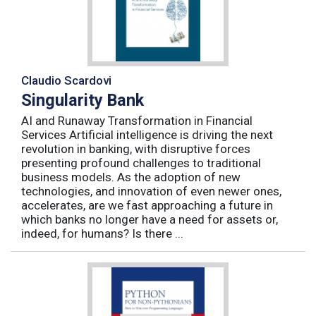
Claudio Scardovi
Singularity Bank
AI and Runaway Transformation in Financial
Services Artificial intelligence is driving the next
revolution in banking, with disruptive forces
presenting profound challenges to traditional
business models. As the adoption of new
technologies, and innovation of even newer ones,
accelerates, are we fast approaching a future in
which banks no longer have a need for assets or,
indeed, for humans? Is there ...