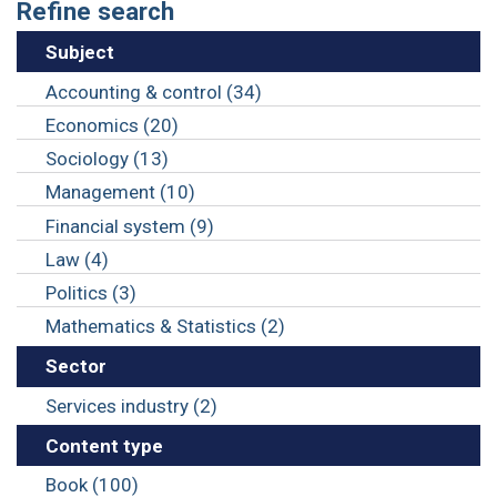
Refine search
Subject
Accounting & control (34)
Economics (20)
Sociology (13)
Management (10)
Financial system (9)
Law (4)
Politics (3)
Mathematics & Statistics (2)
Sector
Services industry (2)
Content type
Book (100)