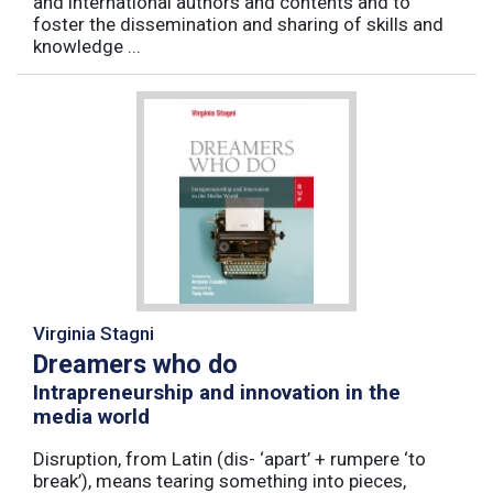
and international authors and contents and to
foster the dissemination and sharing of skills and
knowledge ...
Virginia Stagni
Dreamers who do
Intrapreneurship and innovation in the
media world
Disruption, from Latin (dis- ‘apart’ + rumpere ‘to
break’), means tearing something into pieces,