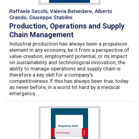
Raffaele Secchi, Valeria Belvedere, Alberto
Grando, Giuseppe Stabilini
Production, Operations and Supply
Chain Management
Industrial production has always been a propulsion
element in any economy, be it from a perspective of
value-creation, employment potential, or its impact
on sustainability and technological innovation; the
ability to manage operations and supply chain is
therefore a key skill for a company’s
competitiveness.If this has always been true, today
as never before, in a world hit hard by a medical
emergency ...