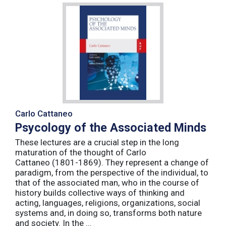
Carlo Cattaneo
Psycology of the Associated Minds
These lectures are a crucial step in the long
maturation of the thought of Carlo
Cattaneo (1801-1869). They represent a change of
paradigm, from the perspective of the individual, to
that of the associated man, who in the course of
history builds collective ways of thinking and
acting, languages, religions, organizations, social
systems and, in doing so, transforms both nature
and society. In the ...