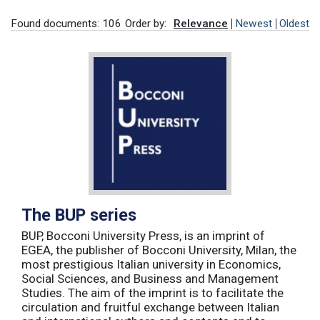
Found documents: 106
Order by:
Relevance
Newest
Oldest
The BUP series
BUP, Bocconi University Press, is an imprint of
EGEA, the publisher of Bocconi University, Milan, the
most prestigious Italian university in Economics,
Social Sciences, and Business and Management
Studies. The aim of the imprint is to facilitate the
circulation and fruitful exchange between Italian