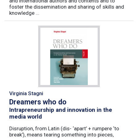
and international authors and contents and to
foster the dissemination and sharing of skills and
knowledge ...
Virginia Stagni
Dreamers who do
Intrapreneurship and innovation in the
media world
Disruption, from Latin (dis- ‘apart’ + rumpere ‘to
break’), means tearing something into pieces,