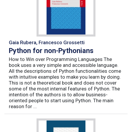
Gaia Rubera, Francesco Grossetti
Python for non-Pythonians
How to Win over Programming Languages The
book uses a very simple and accessible language.
All the descriptions of Python functionalities come
with intuitive examples to make you learn by doing.
This is not a theoretical book and does not cover
some of the most internal features of Python. The
intention of the authors is to allow business-
oriented people to start using Python. The main
reason for ...