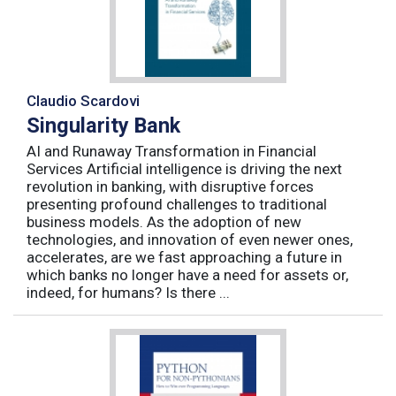
Claudio Scardovi
Singularity Bank
AI and Runaway Transformation in Financial
Services Artificial intelligence is driving the next
revolution in banking, with disruptive forces
presenting profound challenges to traditional
business models. As the adoption of new
technologies, and innovation of even newer ones,
accelerates, are we fast approaching a future in
which banks no longer have a need for assets or,
indeed, for humans? Is there ...