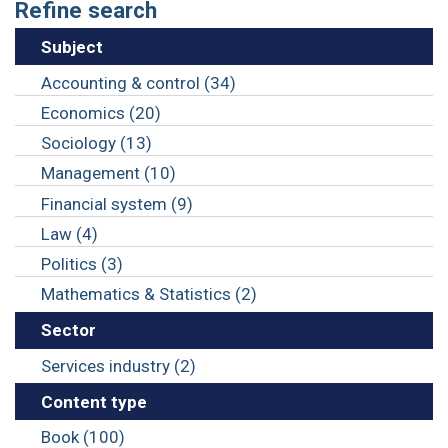
Refine search
Subject
Accounting & control (34)
Economics (20)
Sociology (13)
Management (10)
Financial system (9)
Law (4)
Politics (3)
Mathematics & Statistics (2)
Sector
Services industry (2)
Content type
Book (100)