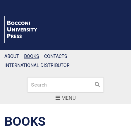
ABOUT
BOOKS
CONTACTS
INTERNATIONAL DISTRIBUTOR
Search
Search
MENU
BOOKS