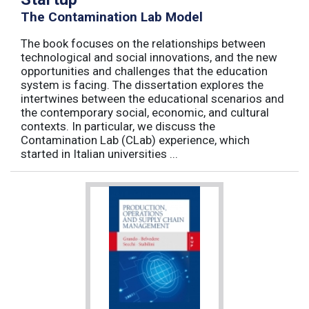
The Contamination Lab Model
The book focuses on the relationships between
technological and social innovations, and the new
opportunities and challenges that the education
system is facing. The dissertation explores the
intertwines between the educational scenarios and
the contemporary social, economic, and cultural
contexts. In particular, we discuss the
Contamination Lab (CLab) experience, which
started in Italian universities ...