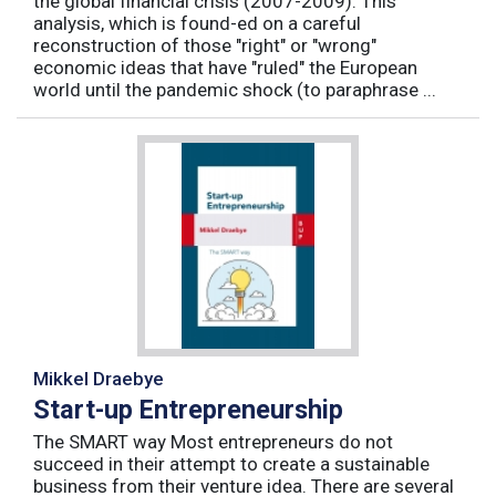
the global financial crisis (2007-2009). This
analysis, which is found-ed on a careful
reconstruction of those "right" or "wrong"
economic ideas that have "ruled" the European
world until the pandemic shock (to paraphrase ...
Mikkel Draebye
Start-up Entrepreneurship
The SMART way Most entrepreneurs do not
succeed in their attempt to create a sustainable
business from their venture idea. There are several