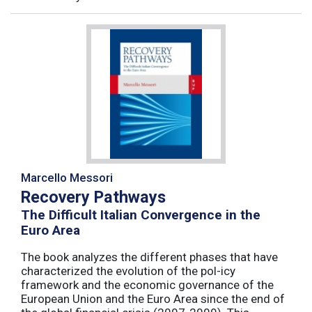
Marcello Messori
Recovery Pathways
The Difficult Italian Convergence in the
Euro Area
The book analyzes the different phases that have
characterized the evolution of the pol-icy
framework and the economic governance of the
European Union and the Euro Area since the end of