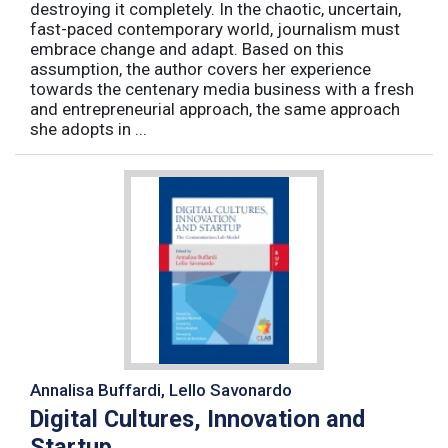
destroying it completely. In the chaotic, uncertain,
fast-paced contemporary world, journalism must
embrace change and adapt. Based on this
assumption, the author covers her experience
towards the centenary media business with a fresh
and entrepreneurial approach, the same approach
she adopts in ...
Annalisa Buffardi, Lello Savonardo
Digital Cultures, Innovation and
Startup