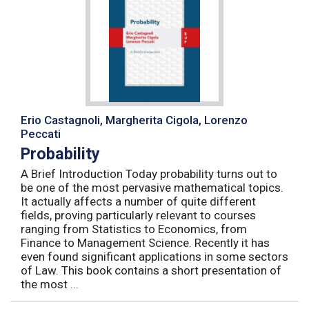
Erio Castagnoli, Margherita Cigola, Lorenzo
Peccati
Probability
A Brief Introduction Today probability turns out to
be one of the most pervasive mathematical topics.
It actually affects a number of quite different
fields, proving particularly relevant to courses
ranging from Statistics to Economics, from
Finance to Management Science. Recently it has
even found significant applications in some sectors
of Law. This book contains a short presentation of
the most ...