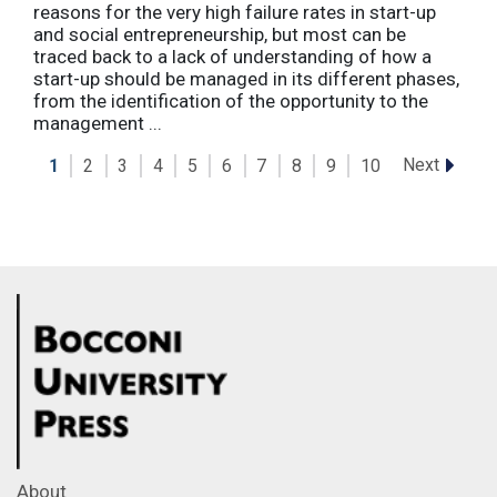
reasons for the very high failure rates in start-up
and social entrepreneurship, but most can be
traced back to a lack of understanding of how a
start-up should be managed in its different phases,
from the identification of the opportunity to the
management ...
Next
1
2
3
4
5
6
7
8
9
10
About