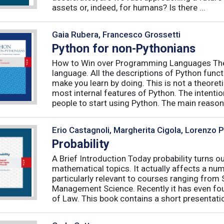
assets or, indeed, for humans? Is there ...
Gaia Rubera, Francesco Grossetti
Python for non-Pythonians
How to Win over Programming Languages The 
language. All the descriptions of Python funct
make you learn by doing. This is not a theore
most internal features of Python. The intentio
people to start using Python. The main reason f
Erio Castagnoli, Margherita Cigola, Lorenzo 
Probability
A Brief Introduction Today probability turns o
mathematical topics. It actually affects a numb
particularly relevant to courses ranging from
Management Science. Recently it has even fou
of Law. This book contains a short presentatio