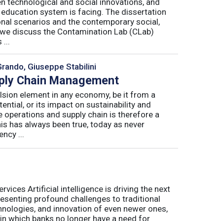
n technological and social innovations, and
 education system is facing. The dissertation
onal scenarios and the contemporary social,
r, we discuss the Contamination Lab (CLab)
...
Grando, Giuseppe Stabilini
pply Chain Management
lsion element in any economy, be it from a
ntial, or its impact on sustainability and
e operations and supply chain is therefore a
his has always been true, today as never
ncy ...
ices Artificial intelligence is driving the next
presenting profound challenges to traditional
nologies, and innovation of even newer ones,
 in which banks no longer have a need for