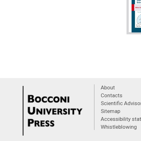
About
Contacts
Scientific Advis
Sitemap
Accessibility st
Whistleblowing