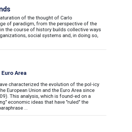
inds
maturation of the thought of Carlo
ge of paradigm, from the perspective of the
in the course of history builds collective ways
rganizations, social systems and, in doing so,
e Euro Area
ave characterized the evolution of the pol-icy
he European Union and the Euro Area since
009). This analysis, which is found-ed on a
ong" economic ideas that have "ruled" the
araphrase ...