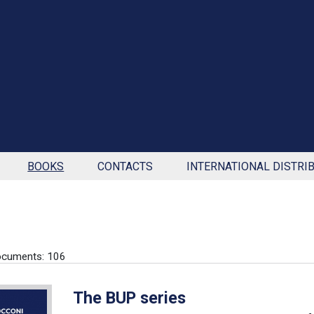
BOOKS
CONTACTS
INTERNATIONAL DISTRI
ocuments: 106
The BUP series