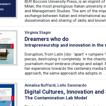
BUP, Bocconi University Press, is an imprint of
Milan, the most prestigious Italian university
and Management Studies. The aim of the imprint 
exchange between Italian and international au
dissemination and sharing of skills and knowle
Virginia Stagni
Dreamers who do
Intrapreneurship and innovation in the
Disruption, from Latin (dis- ‘apart’ + rumpere 
pieces, destroying it completely. In the chaot
journalism must embrace change and adapt. B
her experience towards the centenary media b
approach, the same approach she adopts in ...
Annalisa Buffardi, Lello Savonardo
Digital Cultures, Innovation and
The Contamination Lab Model