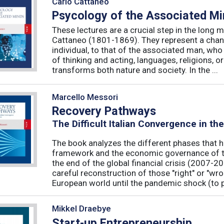
Carlo Cattaneo
Psycology of the Associated M
These lectures are a crucial step in the long 
Cattaneo (1801-1869). They represent a chan
individual, to that of the associated man, who 
of thinking and acting, languages, religions, o
transforms both nature and society. In the ...
Marcello Messori
Recovery Pathways
The Difficult Italian Convergence in th
The book analyzes the different phases that h
framework and the economic governance of t
the end of the global financial crisis (2007-2
careful reconstruction of those "right" or "wr
European world until the pandemic shock (to p
Mikkel Draebye
Start-up Entrepreneurship