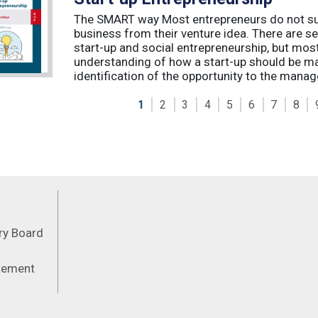
The SMART way Most entrepreneurs do not succ
business from their venture idea. There are sev
start-up and social entrepreneurship, but most
understanding of how a start-up should be ma
identification of the opportunity to the manag
1
2
3
4
5
6
7
8
Feeds
ory Board
atement