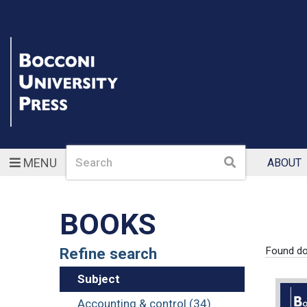
Search
Search
MENU
ABOUT
BOOKS
Refine search
Found d
Subject
Accounting & control (34)