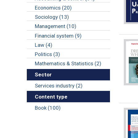
Economics (20)
Sociology (13)
Management (10)
Financial system (9)
Law (4)
Politics (3)
Mathematics & Statistics (2)
Sector
Services industry (2)
Content type
Book (100)