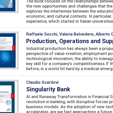
The book focuses on the relationships betwee
the new opportunities and challenges that the
explores the intertwines between the educati
economic, and cultural contexts. In particula
experience, which started in Italian universities 
Raffaele Secchi, Valeria Belvedere, Alberto 
Production, Operations and Su
Industrial production has always been a propu
perspective of value-creation, employment pote
technological innovation; the ability to manag
key skill for a company’s competitiveness.If t
before, in a world hit hard by a medical emerge
Claudio Scardovi
Singularity Bank
AI and Runaway Transformation in Financial Serv
revolution in banking, with disruptive forces 
business models. As the adoption of new tech
accelerates, are we fast approaching a future