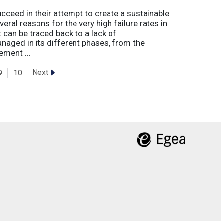
eed in their attempt to create a sustainable
eral reasons for the very high failure rates in
 can be traced back to a lack of
naged in its different phases, from the
ement ...
Next
9
10