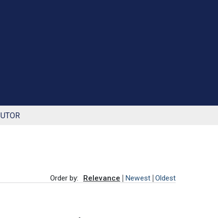
BUTOR
Order by:
Relevance
Newest
Oldest