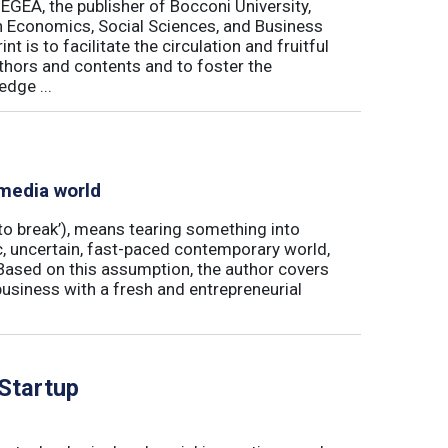
 EGEA, the publisher of Bocconi University,
 in Economics, Social Sciences, and Business
is to facilitate the circulation and fruitful
thors and contents and to foster the
dge ...
 media world
‘to break’), means tearing something into
ic, uncertain, fast-paced contemporary world,
ased on this assumption, the author covers
usiness with a fresh and entrepreneurial
 Startup