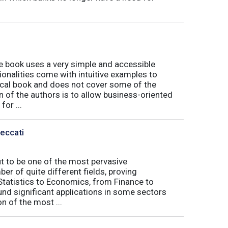
book uses a very simple and accessible
ionalities come with intuitive examples to
tical book and does not cover some of the
n of the authors is to allow business-oriented
or ...
Peccati
ut to be one of the most pervasive
er of quite different fields, proving
 Statistics to Economics, from Finance to
nd significant applications in some sectors
n of the most ...