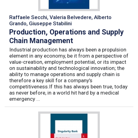
Raffaele Secchi, Valeria Belvedere, Alberto
Grando, Giuseppe Stabilini
Production, Operations and Supply
Chain Management
Industrial production has always been a propulsion
element in any economy, be it from a perspective of
value-creation, employment potential, or its impact
on sustainability and technological innovation; the
ability to manage operations and supply chain is
therefore a key skill for a company’s
competitiveness.If this has always been true, today
as never before, in a world hit hard by a medical
emergency ...