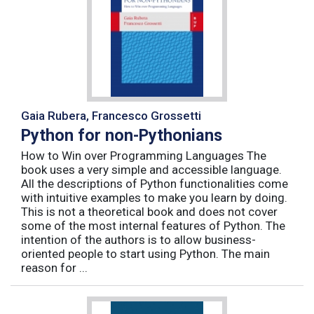
Gaia Rubera, Francesco Grossetti
Python for non-Pythonians
How to Win over Programming Languages The
book uses a very simple and accessible language.
All the descriptions of Python functionalities come
with intuitive examples to make you learn by doing.
This is not a theoretical book and does not cover
some of the most internal features of Python. The
intention of the authors is to allow business-
oriented people to start using Python. The main
reason for ...