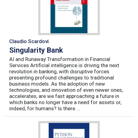
Claudio Scardovi
Singularity Bank
AI and Runaway Transformation in Financial
Services Artificial intelligence is driving the next
revolution in banking, with disruptive forces
presenting profound challenges to traditional
business models. As the adoption of new
technologies, and innovation of even newer ones,
accelerates, are we fast approaching a future in
which banks no longer have a need for assets or,
indeed, for humans? Is there ...