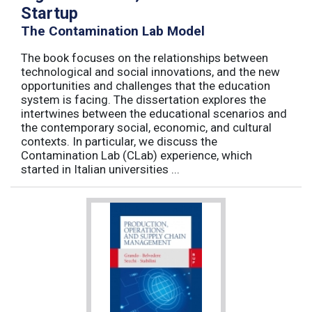
Startup
The Contamination Lab Model
The book focuses on the relationships between
technological and social innovations, and the new
opportunities and challenges that the education
system is facing. The dissertation explores the
intertwines between the educational scenarios and
the contemporary social, economic, and cultural
contexts. In particular, we discuss the
Contamination Lab (CLab) experience, which
started in Italian universities ...