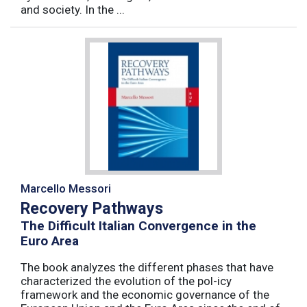
and society. In the ...
Marcello Messori
Recovery Pathways
The Difficult Italian Convergence in the
Euro Area
The book analyzes the different phases that have
characterized the evolution of the pol-icy
framework and the economic governance of the