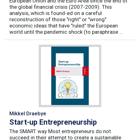
European Union and the Euro Area since the end of
the global financial crisis (2007-2009). This
analysis, which is found-ed on a careful
reconstruction of those "right" or "wrong"
economic ideas that have "ruled" the European
world until the pandemic shock (to paraphrase ...
Mikkel Draebye
Start-up Entrepreneurship
The SMART way Most entrepreneurs do not
succeed in their attempt to create a sustainable