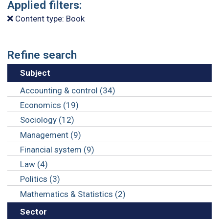
Applied filters:
Content type: Book
Refine search
Subject
Accounting & control (34)
Economics (19)
Sociology (12)
Management (9)
Financial system (9)
Law (4)
Politics (3)
Mathematics & Statistics (2)
Sector