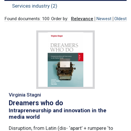
Services industry (2)
Found documents: 100
Order by:
Relevance
Newest
Oldest
Virginia Stagni
Dreamers who do
Intrapreneurship and innovation in the
media world
Disruption, from Latin (dis- ‘apart’ + rumpere ‘to