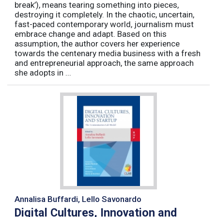
break’), means tearing something into pieces,
destroying it completely. In the chaotic, uncertain,
fast-paced contemporary world, journalism must
embrace change and adapt. Based on this
assumption, the author covers her experience
towards the centenary media business with a fresh
and entrepreneurial approach, the same approach
she adopts in ...
Annalisa Buffardi, Lello Savonardo
Digital Cultures, Innovation and