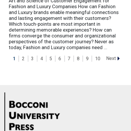
Art and Science of Customer Engagement for
Fashion and Luxury Companies How can Fashion
and Luxury brands enable meaningful connections
and lasting engagement with their customers?
Which touch-points are most important in
determining memorable experiences? How can
firms converge the consumer and organizational
perspectives of the customer journey? Never as
today, Fashion and Luxury companies need ...
Next
1
2
3
4
5
6
7
8
9
10