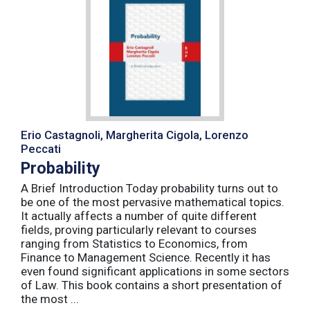
Erio Castagnoli, Margherita Cigola, Lorenzo
Peccati
Probability
A Brief Introduction Today probability turns out to
be one of the most pervasive mathematical topics.
It actually affects a number of quite different
fields, proving particularly relevant to courses
ranging from Statistics to Economics, from
Finance to Management Science. Recently it has
even found significant applications in some sectors
of Law. This book contains a short presentation of
the most ...