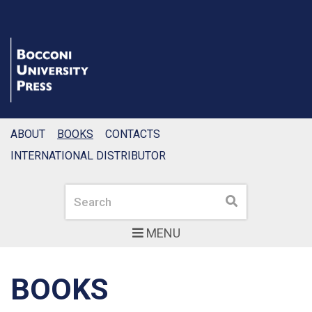
ABOUT
BOOKS
CONTACTS
INTERNATIONAL DISTRIBUTOR
Search
Search
MENU
BOOKS