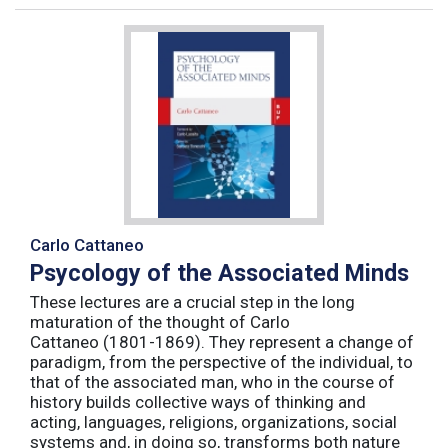
Carlo Cattaneo
Psycology of the Associated Minds
These lectures are a crucial step in the long
maturation of the thought of Carlo
Cattaneo (1801-1869). They represent a change of
paradigm, from the perspective of the individual, to
that of the associated man, who in the course of
history builds collective ways of thinking and
acting, languages, religions, organizations, social
systems and, in doing so, transforms both nature