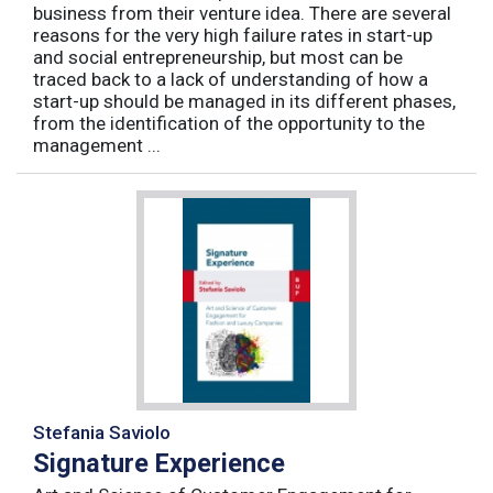
business from their venture idea. There are several
reasons for the very high failure rates in start-up
and social entrepreneurship, but most can be
traced back to a lack of understanding of how a
start-up should be managed in its different phases,
from the identification of the opportunity to the
management ...
Stefania Saviolo
Signature Experience