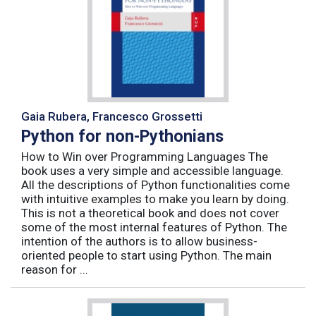
Gaia Rubera, Francesco Grossetti
Python for non-Pythonians
How to Win over Programming Languages The
book uses a very simple and accessible language.
All the descriptions of Python functionalities come
with intuitive examples to make you learn by doing.
This is not a theoretical book and does not cover
some of the most internal features of Python. The
intention of the authors is to allow business-
oriented people to start using Python. The main
reason for ...