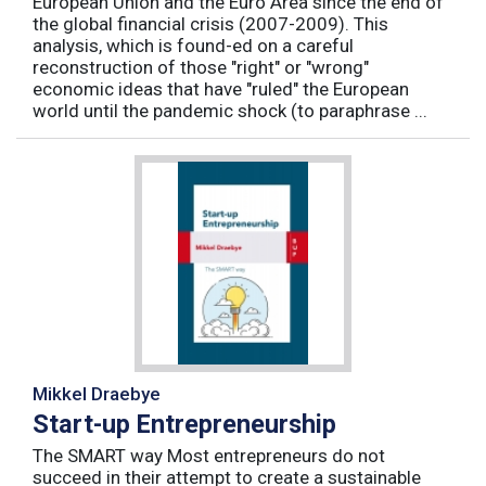
European Union and the Euro Area since the end of
the global financial crisis (2007-2009). This
analysis, which is found-ed on a careful
reconstruction of those "right" or "wrong"
economic ideas that have "ruled" the European
world until the pandemic shock (to paraphrase ...
Mikkel Draebye
Start-up Entrepreneurship
The SMART way Most entrepreneurs do not
succeed in their attempt to create a sustainable