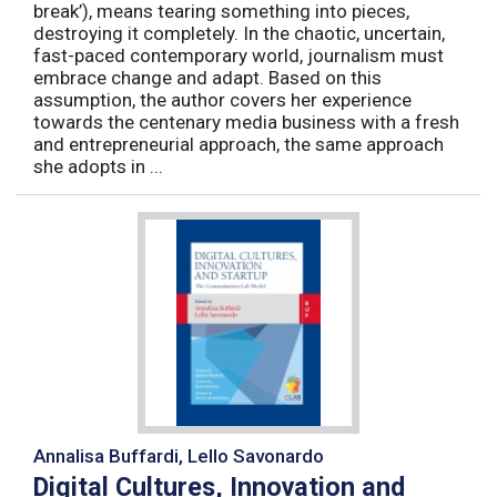
break’), means tearing something into pieces,
destroying it completely. In the chaotic, uncertain,
fast-paced contemporary world, journalism must
embrace change and adapt. Based on this
assumption, the author covers her experience
towards the centenary media business with a fresh
and entrepreneurial approach, the same approach
she adopts in ...
Annalisa Buffardi, Lello Savonardo
Digital Cultures, Innovation and