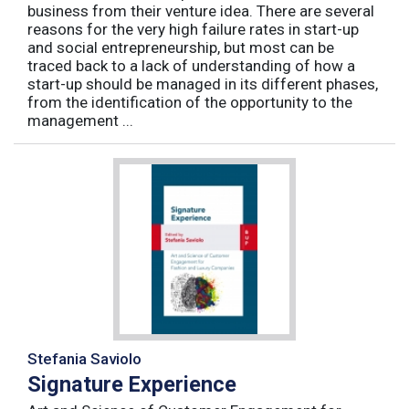
business from their venture idea. There are several
reasons for the very high failure rates in start-up
and social entrepreneurship, but most can be
traced back to a lack of understanding of how a
start-up should be managed in its different phases,
from the identification of the opportunity to the
management ...
Stefania Saviolo
Signature Experience