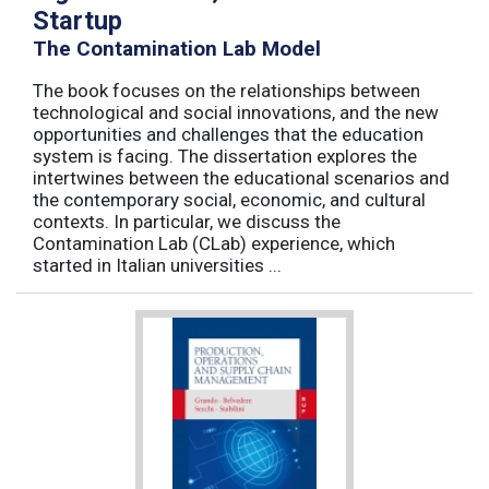
Startup
The Contamination Lab Model
The book focuses on the relationships between
technological and social innovations, and the new
opportunities and challenges that the education
system is facing. The dissertation explores the
intertwines between the educational scenarios and
the contemporary social, economic, and cultural
contexts. In particular, we discuss the
Contamination Lab (CLab) experience, which
started in Italian universities ...