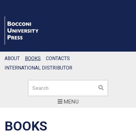
ABOUT
BOOKS
CONTACTS
INTERNATIONAL DISTRIBUTOR
Search
Search
MENU
BOOKS