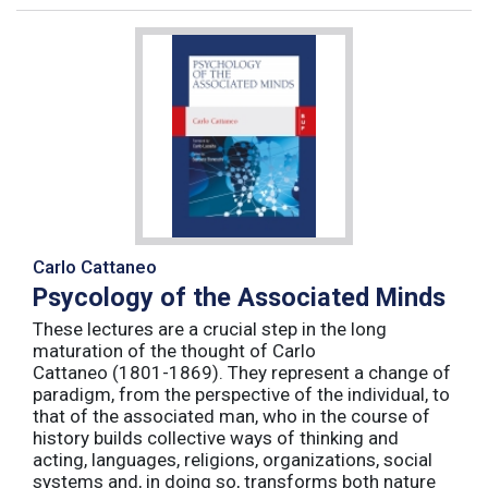
Carlo Cattaneo
Psycology of the Associated Minds
These lectures are a crucial step in the long
maturation of the thought of Carlo
Cattaneo (1801-1869). They represent a change of
paradigm, from the perspective of the individual, to
that of the associated man, who in the course of
history builds collective ways of thinking and
acting, languages, religions, organizations, social
systems and, in doing so, transforms both nature