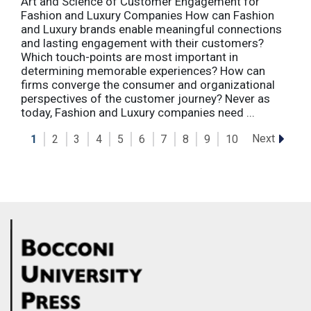
Art and Science of Customer Engagement for
Fashion and Luxury Companies How can Fashion
and Luxury brands enable meaningful connections
and lasting engagement with their customers?
Which touch-points are most important in
determining memorable experiences? How can
firms converge the consumer and organizational
perspectives of the customer journey? Never as
today, Fashion and Luxury companies need ...
Next
1
2
3
4
5
6
7
8
9
10