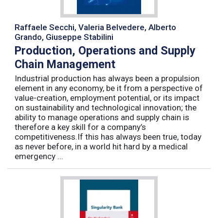
Raffaele Secchi, Valeria Belvedere, Alberto
Grando, Giuseppe Stabilini
Production, Operations and Supply
Chain Management
Industrial production has always been a propulsion
element in any economy, be it from a perspective of
value-creation, employment potential, or its impact
on sustainability and technological innovation; the
ability to manage operations and supply chain is
therefore a key skill for a company’s
competitiveness.If this has always been true, today
as never before, in a world hit hard by a medical
emergency ...