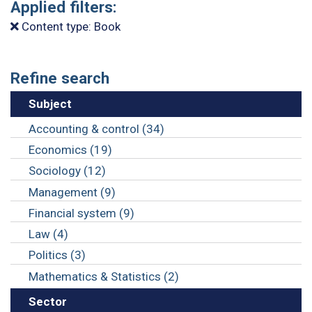
Applied filters:
Content type: Book
Refine search
Subject
Accounting & control (34)
Economics (19)
Sociology (12)
Management (9)
Financial system (9)
Law (4)
Politics (3)
Mathematics & Statistics (2)
Sector