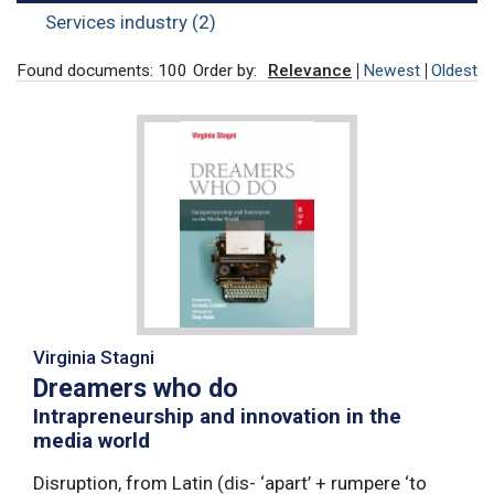
Services industry (2)
Found documents: 100
Order by:
Relevance
Newest
Oldest
Virginia Stagni
Dreamers who do
Intrapreneurship and innovation in the
media world
Disruption, from Latin (dis- ‘apart’ + rumpere ‘to