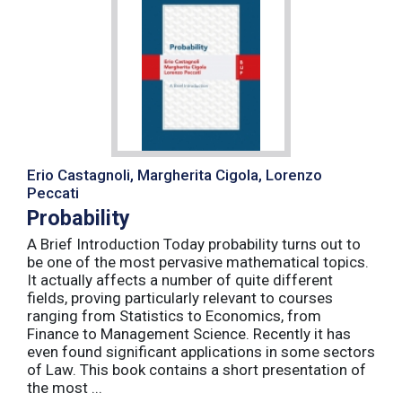
Erio Castagnoli, Margherita Cigola, Lorenzo
Peccati
Probability
A Brief Introduction Today probability turns out to
be one of the most pervasive mathematical topics.
It actually affects a number of quite different
fields, proving particularly relevant to courses
ranging from Statistics to Economics, from
Finance to Management Science. Recently it has
even found significant applications in some sectors
of Law. This book contains a short presentation of
the most ...