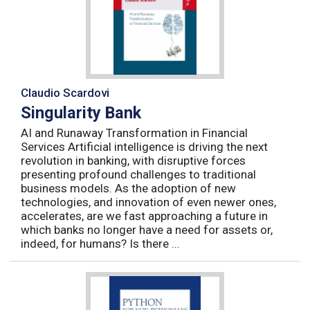
Claudio Scardovi
Singularity Bank
AI and Runaway Transformation in Financial
Services Artificial intelligence is driving the next
revolution in banking, with disruptive forces
presenting profound challenges to traditional
business models. As the adoption of new
technologies, and innovation of even newer ones,
accelerates, are we fast approaching a future in
which banks no longer have a need for assets or,
indeed, for humans? Is there ...