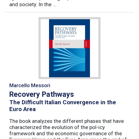
and society. In the ...
Marcello Messori
Recovery Pathways
The Difficult Italian Convergence in the
Euro Area
The book analyzes the different phases that have
characterized the evolution of the pol-icy
framework and the economic governance of the