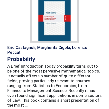
Erio Castagnoli, Margherita Cigola, Lorenzo
Peccati
Probability
A Brief Introduction Today probability turns out to
be one of the most pervasive mathematical topics.
It actually affects a number of quite different
fields, proving particularly relevant to courses
ranging from Statistics to Economics, from
Finance to Management Science. Recently it has
even found significant applications in some sectors
of Law. This book contains a short presentation of
the most ...