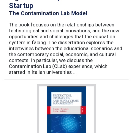
Startup
The Contamination Lab Model
The book focuses on the relationships between
technological and social innovations, and the new
opportunities and challenges that the education
system is facing. The dissertation explores the
intertwines between the educational scenarios and
the contemporary social, economic, and cultural
contexts. In particular, we discuss the
Contamination Lab (CLab) experience, which
started in Italian universities ...