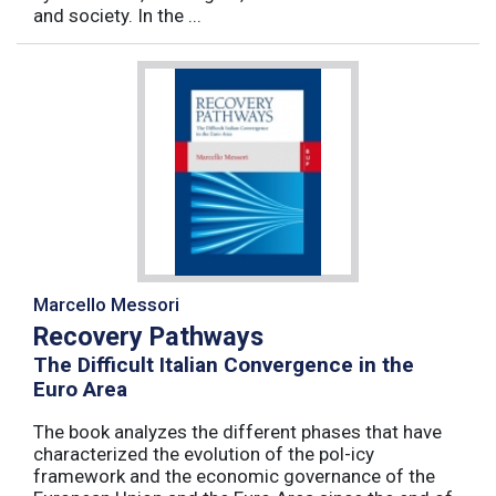
and society. In the ...
Marcello Messori
Recovery Pathways
The Difficult Italian Convergence in the
Euro Area
The book analyzes the different phases that have
characterized the evolution of the pol-icy
framework and the economic governance of the