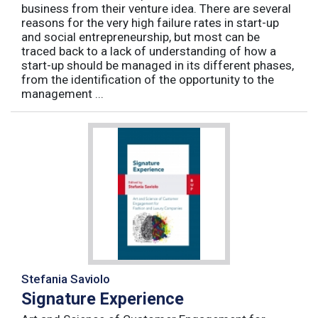
business from their venture idea. There are several
reasons for the very high failure rates in start-up
and social entrepreneurship, but most can be
traced back to a lack of understanding of how a
start-up should be managed in its different phases,
from the identification of the opportunity to the
management ...
Stefania Saviolo
Signature Experience