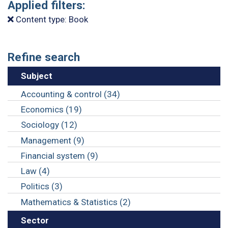
Applied filters:
Content type: Book
Refine search
Subject
Accounting & control (34)
Economics (19)
Sociology (12)
Management (9)
Financial system (9)
Law (4)
Politics (3)
Mathematics & Statistics (2)
Sector