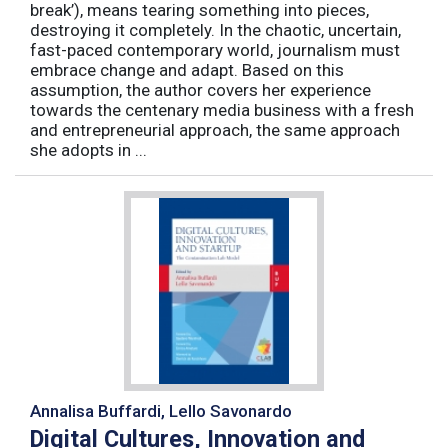
break’), means tearing something into pieces,
destroying it completely. In the chaotic, uncertain,
fast-paced contemporary world, journalism must
embrace change and adapt. Based on this
assumption, the author covers her experience
towards the centenary media business with a fresh
and entrepreneurial approach, the same approach
she adopts in ...
Annalisa Buffardi, Lello Savonardo
Digital Cultures, Innovation and