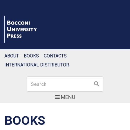
ABOUT
BOOKS
CONTACTS
INTERNATIONAL DISTRIBUTOR
Search
Search
MENU
BOOKS