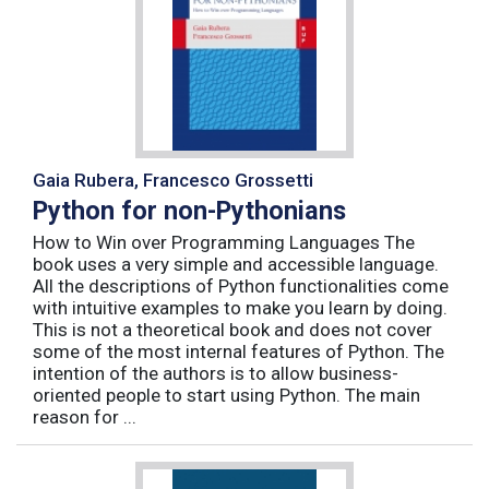
Gaia Rubera, Francesco Grossetti
Python for non-Pythonians
How to Win over Programming Languages The
book uses a very simple and accessible language.
All the descriptions of Python functionalities come
with intuitive examples to make you learn by doing.
This is not a theoretical book and does not cover
some of the most internal features of Python. The
intention of the authors is to allow business-
oriented people to start using Python. The main
reason for ...