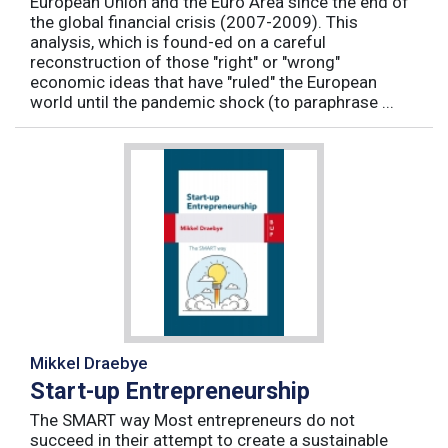
European Union and the Euro Area since the end of
the global financial crisis (2007-2009). This
analysis, which is found-ed on a careful
reconstruction of those "right" or "wrong"
economic ideas that have "ruled" the European
world until the pandemic shock (to paraphrase ...
Mikkel Draebye
Start-up Entrepreneurship
The SMART way Most entrepreneurs do not
succeed in their attempt to create a sustainable