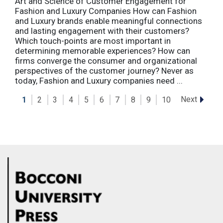
Art and Science of Customer Engagement for
Fashion and Luxury Companies How can Fashion
and Luxury brands enable meaningful connections
and lasting engagement with their customers?
Which touch-points are most important in
determining memorable experiences? How can
firms converge the consumer and organizational
perspectives of the customer journey? Never as
today, Fashion and Luxury companies need ...
Next
1
2
3
4
5
6
7
8
9
10