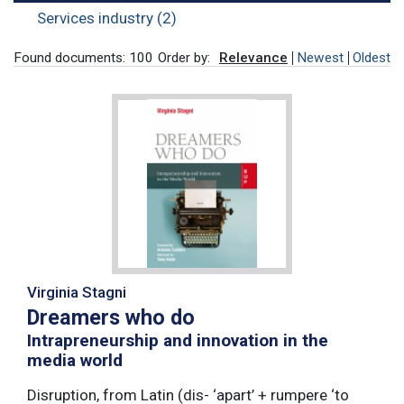
Services industry (2)
Found documents: 100
Order by:
Relevance
Newest
Oldest
Virginia Stagni
Dreamers who do
Intrapreneurship and innovation in the
media world
Disruption, from Latin (dis- ‘apart’ + rumpere ‘to