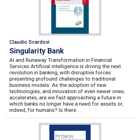
Claudio Scardovi
Singularity Bank
AI and Runaway Transformation in Financial
Services Artificial intelligence is driving the next
revolution in banking, with disruptive forces
presenting profound challenges to traditional
business models. As the adoption of new
technologies, and innovation of even newer ones,
accelerates, are we fast approaching a future in
which banks no longer have a need for assets or,
indeed, for humans? Is there ...