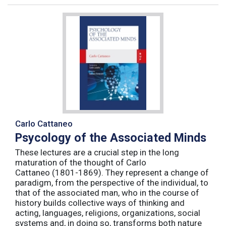
Carlo Cattaneo
Psycology of the Associated Minds
These lectures are a crucial step in the long
maturation of the thought of Carlo
Cattaneo (1801-1869). They represent a change of
paradigm, from the perspective of the individual, to
that of the associated man, who in the course of
history builds collective ways of thinking and
acting, languages, religions, organizations, social
systems and, in doing so, transforms both nature