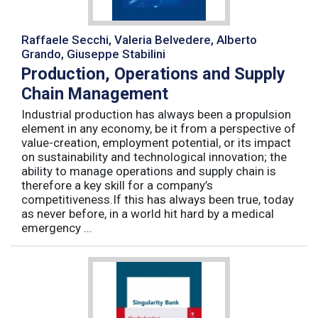
Raffaele Secchi, Valeria Belvedere, Alberto
Grando, Giuseppe Stabilini
Production, Operations and Supply
Chain Management
Industrial production has always been a propulsion
element in any economy, be it from a perspective of
value-creation, employment potential, or its impact
on sustainability and technological innovation; the
ability to manage operations and supply chain is
therefore a key skill for a company’s
competitiveness.If this has always been true, today
as never before, in a world hit hard by a medical
emergency ...