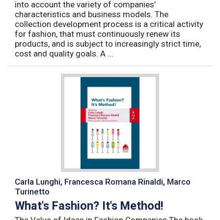
into account the variety of companies’
characteristics and business models. The
collection development process is a critical activity
for fashion, that must continuously renew its
products, and is subject to increasingly strict time,
cost and quality goals. A ...
Carla Lunghi, Francesca Romana Rinaldi, Marco
Turinetto
What's Fashion? It's Method!
The Value of Ideas in Fashion Companies The book