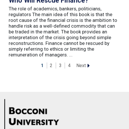
Who Will Rescue Finance?
The role of academics, bankers, politicians,
regulators The main idea of this book is that the
root cause of the financial crisis is the ambition to
handle risk as a well-defined commodity that can
be traded in the market. The book provides an
interpretation of the crisis going beyond simple
reconstructions. Finance cannot be rescued by
simply referring to ethics or limiting the
remuneration of managers. ...
Next
1
2
3
4