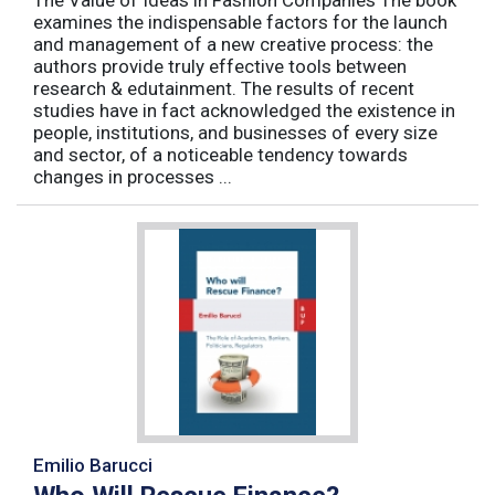
examines the indispensable factors for the launch
and management of a new creative process: the
authors provide truly effective tools between
research & edutainment. The results of recent
studies have in fact acknowledged the existence in
people, institutions, and businesses of every size
and sector, of a noticeable tendency towards
changes in processes ...
Emilio Barucci