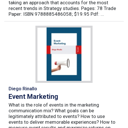
taking an approach that accounts for the most
recent trends in Strategy studies. Pages: 78 Trade
Paper: ISBN 9788885486058; $19.95 Pdf: ...
Diego Rinallo
Event Marketing
What is the role of events in the marketing
communication mix? What goals can be
legitimately attributed to events? How to use
events to deliver memorable experiences? How to
measure event results and maximize returns on