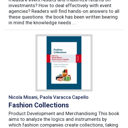
investments? How to deal effectively with event
agencies? Readers will find hands-on answers to all
these questions: the book has been written bearing
in mind the knowledge needs ...
Nicola Misani, Paola Varacca Capello
Fashion Collections
Product Development and Merchandising This book
aims to analyze the logics and instruments by
which fashion companies create collections, taking