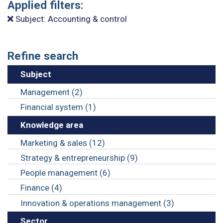
Applied filters:
Subject: Accounting & control
Refine search
Subject
Management (2)
Financial system (1)
Knowledge area
Marketing & sales (12)
Strategy & entrepreneurship (9)
People management (6)
Finance (4)
Innovation & operations management (3)
Sector