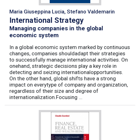
Maria Giuseppina Lucia, Stefano Valdemarin
International Strategy
Managing companies in the global
economic system
In a global economic system marked by continuous
changes, companies shouldadapt their strategies
to successfully manage international activities. On
onehand, strategic decisions play a key role in
detecting and seizing internationalopportunities.
On the other hand, global shifts have a strong
impact on everytype of company and organization,
regardless of their size and degree of
internationalization.Focusing ...