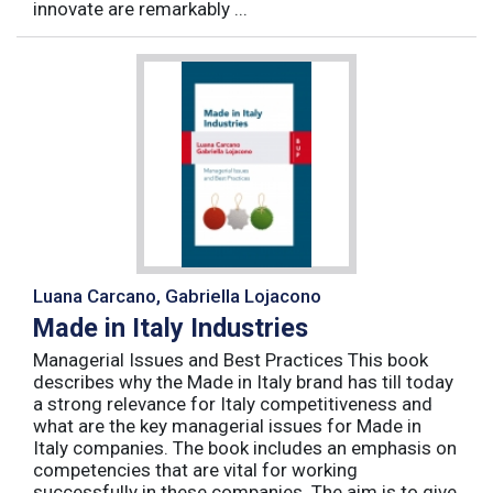
innovate are remarkably ...
Luana Carcano, Gabriella Lojacono
Made in Italy Industries
Managerial Issues and Best Practices This book
describes why the Made in Italy brand has till today
a strong relevance for Italy competitiveness and
what are the key managerial issues for Made in
Italy companies. The book includes an emphasis on
competencies that are vital for working
successfully in these companies. The aim is to give