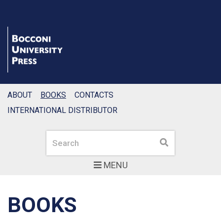
ABOUT
BOOKS
CONTACTS
INTERNATIONAL DISTRIBUTOR
Search
Search
MENU
BOOKS