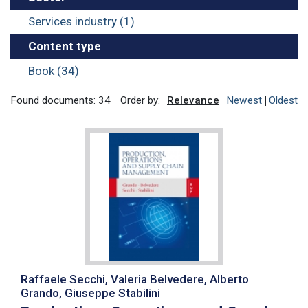
Services industry (1)
Content type
Book (34)
Found documents: 34
Order by:
Relevance
Newest
Oldest
Raffaele Secchi, Valeria Belvedere, Alberto
Grando, Giuseppe Stabilini