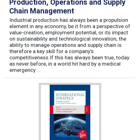
Production, Operations and Supply
Chain Management
Industrial production has always been a propulsion
element in any economy, be it from a perspective of
value-creation, employment potential, or its impact
on sustainability and technological innovation; the
ability to manage operations and supply chain is
therefore a key skill for a company’s
competitiveness.If this has always been true, today
as never before, in a world hit hard by a medical
emergency ...