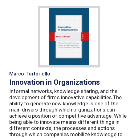
Marco Tortoriello
Innovation in Organizations
Informal networks, knowledge sharing, and the
development of firm's innovative capabilities The
ability to generate new knowledge is one of the
main drivers through which organizations can
achieve a position of competitive advantage. While
being able to innovate means different things in
different contexts, the processes and actions
through which companies mobilize knowledge to