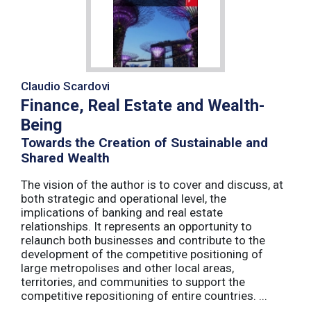
Claudio Scardovi
Finance, Real Estate and Wealth-
Being
Towards the Creation of Sustainable and
Shared Wealth
The vision of the author is to cover and discuss, at
both strategic and operational level, the
implications of banking and real estate
relationships. It represents an opportunity to
relaunch both businesses and contribute to the
development of the competitive positioning of
large metropolises and other local areas,
territories, and communities to support the
competitive repositioning of entire countries. ...