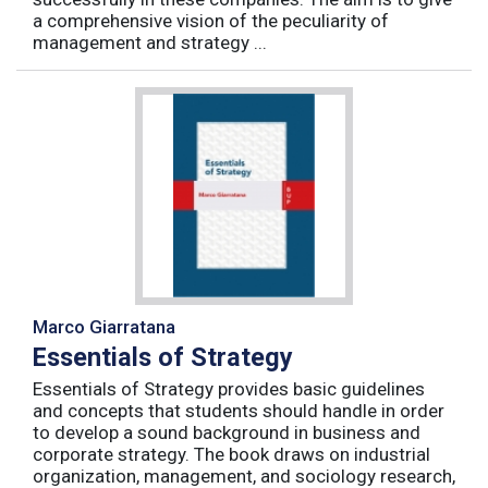
a comprehensive vision of the peculiarity of
management and strategy ...
Marco Giarratana
Essentials of Strategy
Essentials of Strategy provides basic guidelines
and concepts that students should handle in order
to develop a sound background in business and
corporate strategy. The book draws on industrial
organization, management, and sociology research,