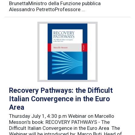
BrunettaMinistro della Funzione pubblica
Alessandro PetrettoProfessore ...
Recovery Pathways: the Difficult
Italian Convergence in the Euro
Area
Thursday July 1, 4:30 p.m Webinar on Marcello
Messori's book: RECOVERY PATHWAYS - The
Difficult Italian Convergence in the Euro Area The
Webinar will be introduced by: Marco Buti, Head of