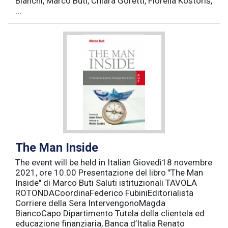
Bianchi, Marco Buti, Chiara Goretti, Fiorella Kostoris,
...
The Man Inside
The event will be held in Italian Giovedì18 novembre
2021, ore 10.00 Presentazione del libro "The Man
Inside" di Marco Buti Saluti istituzionali TAVOLA
ROTONDACoordinaFederico FubiniEditorialista
Corriere della Sera IntervengonoMagda
BiancoCapo Dipartimento Tutela della clientela ed
educazione finanziaria, Banca d’Italia Renato