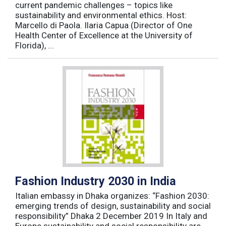
current pandemic challenges – topics like
sustainability and environmental ethics. Host:
Marcello di Paola. Ilaria Capua (Director of One
Health Center of Excellence at the University of
Florida), ...
Fashion Industry 2030 in India
Italian embassy in Dhaka organizes: “Fashion 2030:
emerging trends of design, sustainability and social
responsibility” Dhaka 2 December 2019 In Italy and