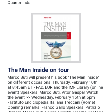
Quantminds.
The Man Inside on tour
Marco Buti will present his book "The Man Inside"
on different occasions. Thursady, February 10th
at 8:45am ET - FAD, EUR and the IMF Library (online
event) Speakers: Marco Buti, Vitor Gaspar Watch
the event >> Wednesday, February 16th at 6pm
- Istituto Enciclopedia Italiana Treccani (Rome)
Opening remarks: Franco Gallo Speakers: Patrizio