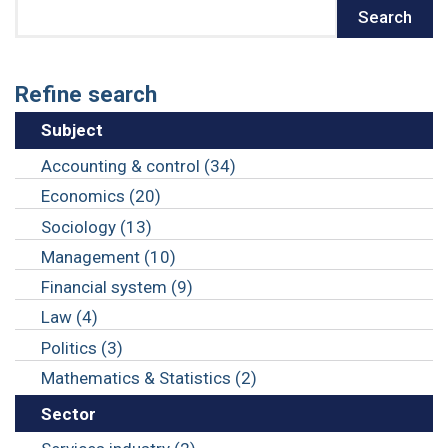
Search
Search
Refine search
Subject
Accounting & control (34)
Economics (20)
Sociology (13)
Management (10)
Financial system (9)
Law (4)
Politics (3)
Mathematics & Statistics (2)
Sector