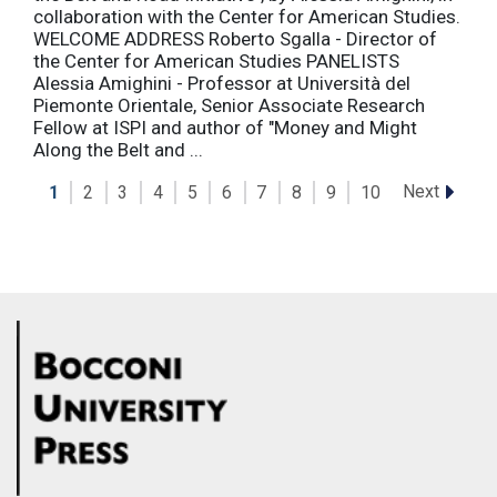
collaboration with the Center for American Studies.
WELCOME ADDRESS Roberto Sgalla - Director of
the Center for American Studies PANELISTS
Alessia Amighini - Professor at Università del
Piemonte Orientale, Senior Associate Research
Fellow at ISPI and author of "Money and Might
Along the Belt and ...
Next
1
2
3
4
5
6
7
8
9
10