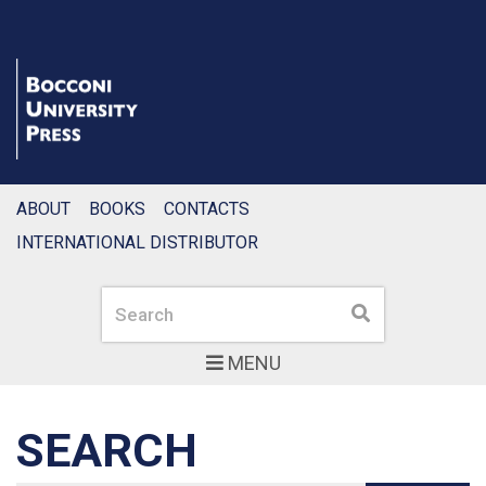
ABOUT
BOOKS
CONTACTS
INTERNATIONAL DISTRIBUTOR
Search
Search
MENU
SEARCH