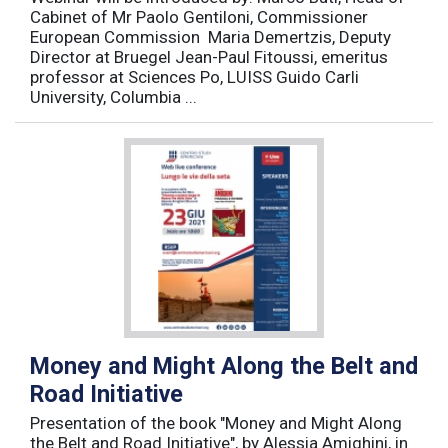
Cabinet of Mr Paolo Gentiloni, Commissioner
European Commission Maria Demertzis, Deputy
Director at Bruegel Jean-Paul Fitoussi, emeritus
professor at Sciences Po, LUISS Guido Carli
University, Columbia ...
Money and Might Along the Belt and
Road Initiative
Presentation of the book "Money and Might Along
the Belt and Road Initiative", by Alessia Amighini, in