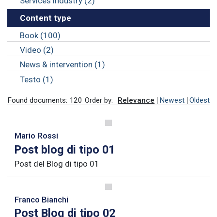
Services industry (2)
Content type
Book (100)
Video (2)
News & intervention (1)
Testo (1)
Found documents: 120
Order by:
Relevance
Newest
Oldest
Mario Rossi
Post blog di tipo 01
Post del Blog di tipo 01
Franco Bianchi
Post Blog di tipo 02