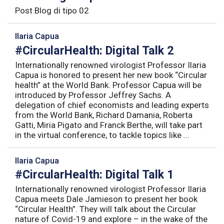
Post Blog di tipo 02
Ilaria Capua
#CircularHealth: Digital Talk 2
Internationally renowned virologist Professor Ilaria
Capua is honored to present her new book “Circular
health” at the World Bank. Professor Capua will be
introduced by Professor Jeffrey Sachs. A
delegation of chief economists and leading experts
from the World Bank, Richard Damania, Roberta
Gatti, Miria Pigato and Franck Berthe, will take part
in the virtual conference, to tackle topics like ...
Ilaria Capua
#CircularHealth: Digital Talk 1
Internationally renowned virologist Professor Ilaria
Capua meets Dale Jamieson to present her book
“Circular Health”. They will talk about the Circular
nature of Covid-19 and explore – in the wake of the