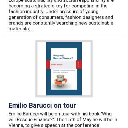
Europe sustainability and social responsibility are
becoming a strategic key for competing in the
fashion industry. Under pressure of young
generation of consumers, fashion designers and
brands are constantly searching new sustainable
materials, ...
Emilio Barucci on tour
Emilio Barucci will be on tour with his book "Who
will Rescue Finance?". The 15th of May he will be in
Vienna, to give a speech at the conference