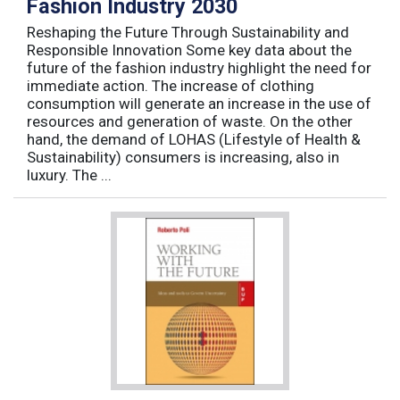
Fashion Industry 2030
Reshaping the Future Through Sustainability and
Responsible Innovation Some key data about the
future of the fashion industry highlight the need for
immediate action. The increase of clothing
consumption will generate an increase in the use of
resources and generation of waste. On the other
hand, the demand of LOHAS (Lifestyle of Health &
Sustainability) consumers is increasing, also in
luxury. The ...