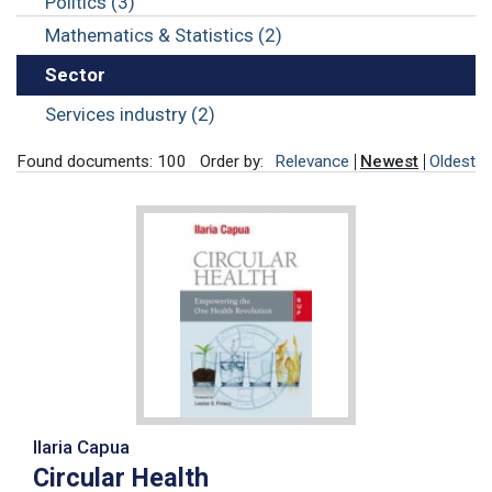
Politics (3)
Mathematics & Statistics (2)
Sector
Services industry (2)
Found documents: 100
Order by:
Relevance
Newest
Oldest
Ilaria Capua
Circular Health