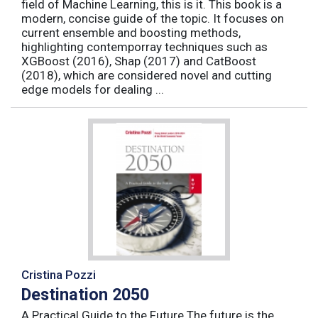
field of Machine Learning, this is it. This book is a
modern, concise guide of the topic. It focuses on
current ensemble and boosting methods,
highlighting contemporray techniques such as
XGBoost (2016), Shap (2017) and CatBoost
(2018), which are considered novel and cutting
edge models for dealing ...
Cristina Pozzi
Destination 2050
A Practical Guide to the Future The future is the