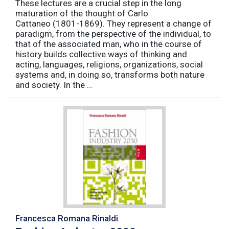
These lectures are a crucial step in the long
maturation of the thought of Carlo
Cattaneo (1801-1869). They represent a change of
paradigm, from the perspective of the individual, to
that of the associated man, who in the course of
history builds collective ways of thinking and
acting, languages, religions, organizations, social
systems and, in doing so, transforms both nature
and society. In the ...
Francesca Romana Rinaldi