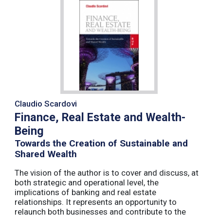
Claudio Scardovi
Finance, Real Estate and Wealth-
Being
Towards the Creation of Sustainable and
Shared Wealth
The vision of the author is to cover and discuss, at
both strategic and operational level, the
implications of banking and real estate
relationships. It represents an opportunity to
relaunch both businesses and contribute to the