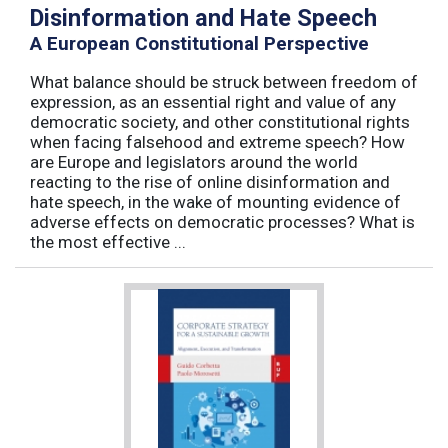
Disinformation and Hate Speech
A European Constitutional Perspective
What balance should be struck between freedom of
expression, as an essential right and value of any
democratic society, and other constitutional rights
when facing falsehood and extreme speech? How
are Europe and legislators around the world
reacting to the rise of online disinformation and
hate speech, in the wake of mounting evidence of
adverse effects on democratic processes? What is
the most effective ...