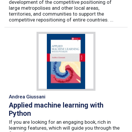
development of the competitive positioning of
large metropolises and other local areas,
territories, and communities to support the
competitive repositioning of entire countries. ...
Andrea Giussani
Applied machine learning with
Python
If you are looking for an engaging book, rich in
learning features, which will guide you through the