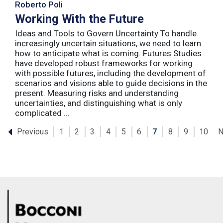
Roberto Poli
Working With the Future
Ideas and Tools to Govern Uncertainty To handle
increasingly uncertain situations, we need to learn
how to anticipate what is coming. Futures Studies
have developed robust frameworks for working
with possible futures, including the development of
scenarios and visions able to guide decisions in the
present. Measuring risks and understanding
uncertainties, and distinguishing what is only
complicated ...
Previous
N
1
2
3
4
5
6
7
8
9
10