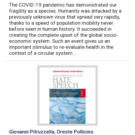
The COVID-19 pandemic has demonstrated our
fragility as a species. Humanity was attacked by a
previously unknown virus that spread very rapidly,
thanks to a speed of population mobility never
before seen in human history. It succeeded in
creating the complete upset of the global socio-
economic system. Such an event gives us an
important stimulus to re-evaluate health in the
context of a circular system ...
Giovanni Pitruzzella, Oreste Pollicino