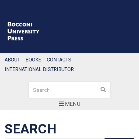
ABOUT
BOOKS
CONTACTS
INTERNATIONAL DISTRIBUTOR
Search
Search
MENU
SEARCH