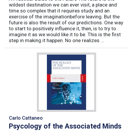
wildest destination we can ever visit, a place and
time so complex that it requires study and an
exercise of the imaginationbefore leaving. But the
future is also the result of our predictions. One way
to start to positively influence it, then, is to try to
imagine it as we would like it to be. This is the first
step in making it happen. No one realizes ...
Carlo Cattaneo
Psycology of the Associated Minds