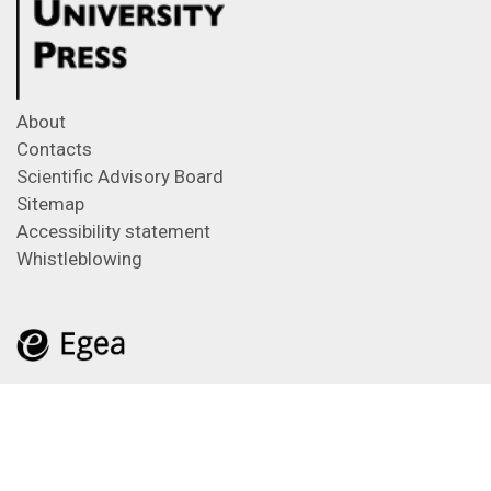
About
Contacts
Scientific Advisory Board
Sitemap
Accessibility statement
Whistleblowing
Feeds