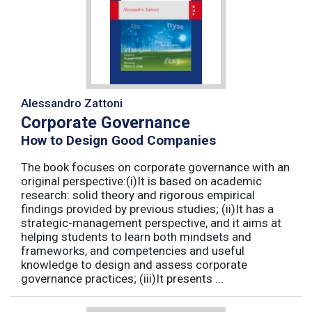
Alessandro Zattoni
Corporate Governance
How to Design Good Companies
The book focuses on corporate governance with an
original perspective:(i)It is based on academic
research: solid theory and rigorous empirical
findings provided by previous studies; (ii)It has a
strategic-management perspective, and it aims at
helping students to learn both mindsets and
frameworks, and competencies and useful
knowledge to design and assess corporate
governance practices; (iii)It presents ...