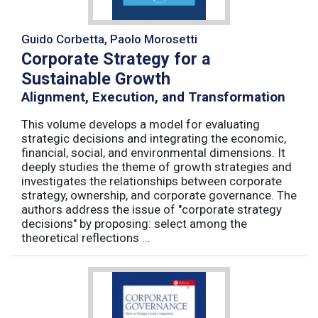
Guido Corbetta, Paolo Morosetti
Corporate Strategy for a
Sustainable Growth
Alignment, Execution, and Transformation
This volume develops a model for evaluating
strategic decisions and integrating the economic,
financial, social, and environmental dimensions. It
deeply studies the theme of growth strategies and
investigates the relationships between corporate
strategy, ownership, and corporate governance. The
authors address the issue of "corporate strategy
decisions" by proposing: select among the
theoretical reflections ...