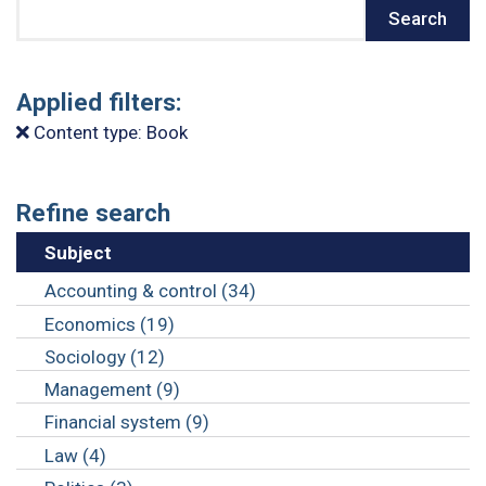
Search
Search
Applied filters:
Content type: Book
Refine search
Subject
Accounting & control (34)
Economics (19)
Sociology (12)
Management (9)
Financial system (9)
Law (4)