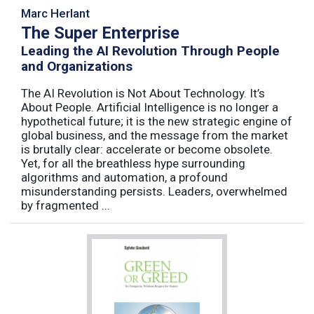
Marc Herlant
The Super Enterprise
Leading the AI Revolution Through People
and Organizations
The AI Revolution is Not About Technology. It’s
About People. Artificial Intelligence is no longer a
hypothetical future; it is the new strategic engine of
global business, and the message from the market
is brutally clear: accelerate or become obsolete.
Yet, for all the breathless hype surrounding
algorithms and automation, a profound
misunderstanding persists. Leaders, overwhelmed
by fragmented ...