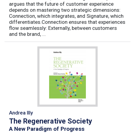
argues that the future of customer experience
depends on mastering two strategic dimensions:
Connection, which integrates, and Signature, which
differentiates.Connection ensures that experiences
flow seamlessly: Externally, between customers
and the brand, ...
Andrea Illy
The Regenerative Society
A New Paradigm of Progress