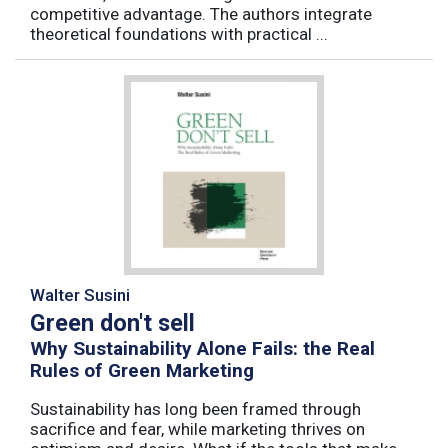
competitive advantage. The authors integrate
theoretical foundations with practical ...
Walter Susini
Green don't sell
Why Sustainability Alone Fails: the Real
Rules of Green Marketing
Sustainability has long been framed through
sacrifice and fear, while marketing thrives on