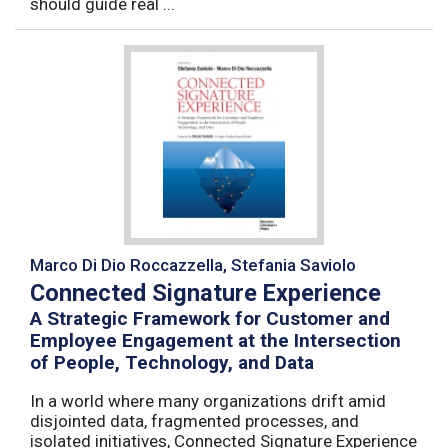
should guide real ...
Marco Di Dio Roccazzella, Stefania Saviolo
Connected Signature Experience
A Strategic Framework for Customer and
Employee Engagement at the Intersection
of People, Technology, and Data
In a world where many organizations drift amid
disjointed data, fragmented processes, and
isolated initiatives, Connected Signature Experience