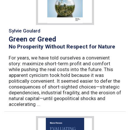
Sylvie Goulard
Green or Greed
No Prosperity Without Respect for Nature
For years, we have told ourselves a convenient
story: maximize short-term profit and comfort
while pushing the real costs into the future. This
apparent cynicism took hold because it was
politically convenient. It seemed easier to defer the
consequences of short-sighted choices—strategic
dependencies, industrial fragility, and the erosion of
natural capital—until geopolitical shocks and
accelerating ...