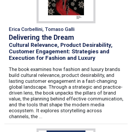
Erica Corbellini, Tomaso Galli
Delivering the Dream
Cultural Relevance, Product Desirability,
Customer Engagement: Strategies and
Execution for Fashion and Luxury
The book examines how fashion and luxury brands
build cultural relevance, product desirability, and
lasting customer engagement in a fast-changing
global landscape. Through a strategic and practice-
driven lens, the book unpacks the pillars of brand
value, the planning behind effective communication,
and the tools that shape the modern media
ecosystem. It explores storytelling across
channels, the ...