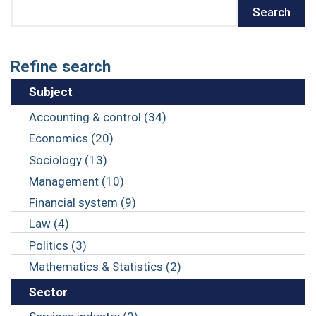
Search
Search
Refine search
Subject
Accounting & control (34)
Economics (20)
Sociology (13)
Management (10)
Financial system (9)
Law (4)
Politics (3)
Mathematics & Statistics (2)
Sector