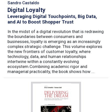
Sandro Castaldo
Digital Loyalty
Leveraging Digital Touchpoints, Big Data,
and AI to Boost Shopper Trust
In the midst of a digital revolution that is redrawing
the boundaries between consumers and
businesses, loyalty is emerging as an increasingly
complex strategic challenge. This volume explores
the new frontiers of customer loyalty, where
technology, data, and human relationships
intertwine within a constantly evolving
ecosystem.Combining academic rigor and
managerial practicality, the book shows how ...