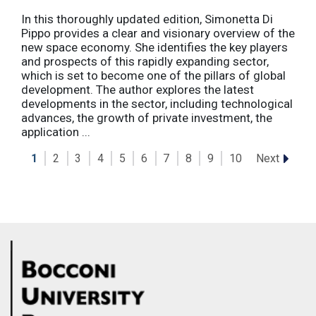
In this thoroughly updated edition, Simonetta Di
Pippo provides a clear and visionary overview of the
new space economy. She identifies the key players
and prospects of this rapidly expanding sector,
which is set to become one of the pillars of global
development. The author explores the latest
developments in the sector, including technological
advances, the growth of private investment, the
application ...
Next
1
2
3
4
5
6
7
8
9
10