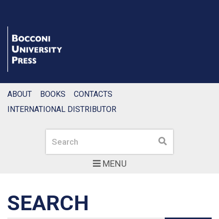
ABOUT
BOOKS
CONTACTS
INTERNATIONAL DISTRIBUTOR
Search
Search
MENU
SEARCH