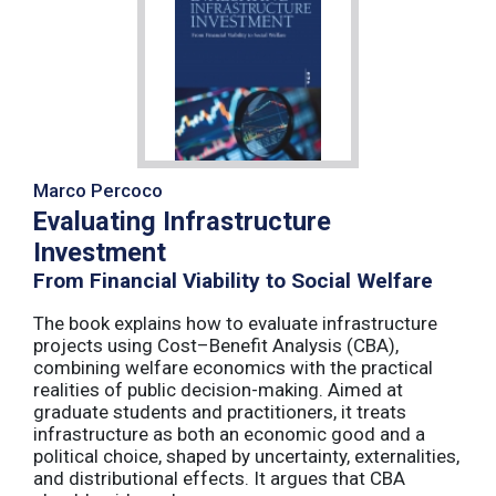
Marco Percoco
Evaluating Infrastructure
Investment
From Financial Viability to Social Welfare
The book explains how to evaluate infrastructure
projects using Cost–Benefit Analysis (CBA),
combining welfare economics with the practical
realities of public decision-making. Aimed at
graduate students and practitioners, it treats
infrastructure as both an economic good and a
political choice, shaped by uncertainty, externalities,
and distributional effects. It argues that CBA