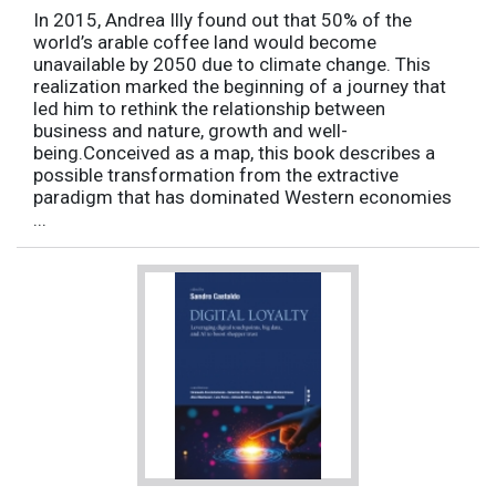
In 2015, Andrea Illy found out that 50% of the
world’s arable coffee land would become
unavailable by 2050 due to climate change. This
realization marked the beginning of a journey that
led him to rethink the relationship between
business and nature, growth and well-
being.Conceived as a map, this book describes a
possible transformation from the extractive
paradigm that has dominated Western economies
...