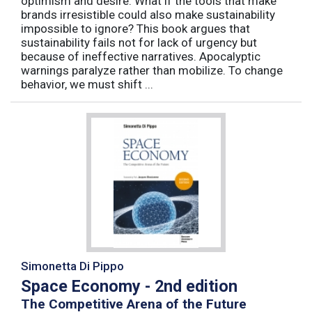
optimism and desire. What if the tools that make
brands irresistible could also make sustainability
impossible to ignore? This book argues that
sustainability fails not for lack of urgency but
because of ineffective narratives. Apocalyptic
warnings paralyze rather than mobilize. To change
behavior, we must shift ...
Simonetta Di Pippo
Space Economy - 2nd edition
The Competitive Arena of the Future