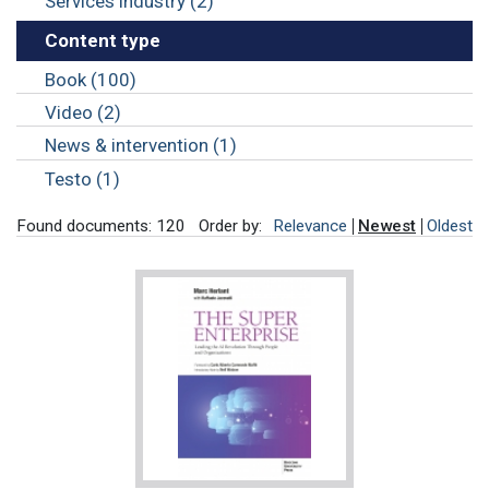
Services industry (2)
Content type
Book (100)
Video (2)
News & intervention (1)
Testo (1)
Found documents: 120
Order by:
Relevance
Newest
Oldest