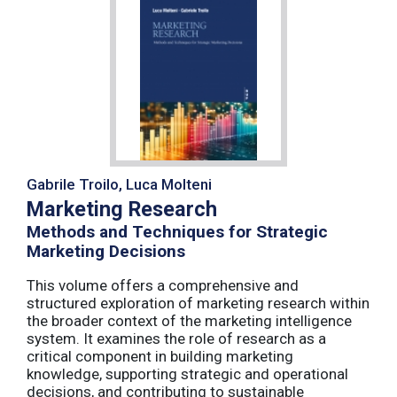
Gabrile Troilo, Luca Molteni
Marketing Research
Methods and Techniques for Strategic
Marketing Decisions
This volume offers a comprehensive and
structured exploration of marketing research within
the broader context of the marketing intelligence
system. It examines the role of research as a
critical component in building marketing
knowledge, supporting strategic and operational
decisions, and contributing to sustainable