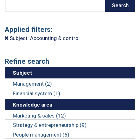
Search
Search
Applied filters:
Subject: Accounting & control
Refine search
Subject
Management (2)
Financial system (1)
Knowledge area
Marketing & sales (12)
Strategy & entrepreneurship (9)
People management (6)