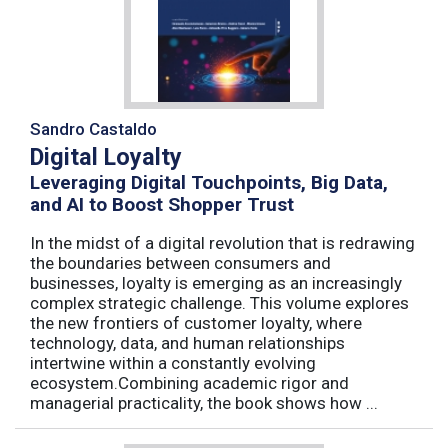
Sandro Castaldo
Digital Loyalty
Leveraging Digital Touchpoints, Big Data,
and AI to Boost Shopper Trust
In the midst of a digital revolution that is redrawing
the boundaries between consumers and
businesses, loyalty is emerging as an increasingly
complex strategic challenge. This volume explores
the new frontiers of customer loyalty, where
technology, data, and human relationships
intertwine within a constantly evolving
ecosystem.Combining academic rigor and
managerial practicality, the book shows how ...