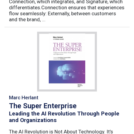
Connection, which integrates, and Signature, which
differentiates.Connection ensures that experiences
flow seamlessly: Externally, between customers
and the brand, ...
Marc Herlant
The Super Enterprise
Leading the AI Revolution Through People
and Organizations
The AI Revolution is Not About Technology. It’s