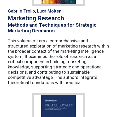
Gabrile Troilo, Luca Molteni
Marketing Research
Methods and Techniques for Strategic
Marketing Decisions
This volume offers a comprehensive and
structured exploration of marketing research within
the broader context of the marketing intelligence
system. It examines the role of research as a
critical component in building marketing
knowledge, supporting strategic and operational
decisions, and contributing to sustainable
competitive advantage. The authors integrate
theoretical foundations with practical ...