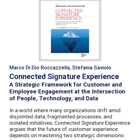
Marco Di Dio Roccazzella, Stefania Saviolo
Connected Signature Experience
A Strategic Framework for Customer and
Employee Engagement at the Intersection
of People, Technology, and Data
In a world where many organizations drift amid
disjointed data, fragmented processes, and
isolated initiatives, Connected Signature Experience
argues that the future of customer experience
depends on mastering two strategic dimensions: