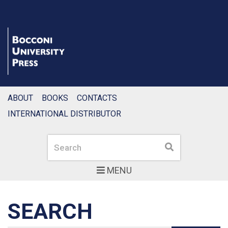
ABOUT
BOOKS
CONTACTS
INTERNATIONAL DISTRIBUTOR
Search
Search
MENU
SEARCH