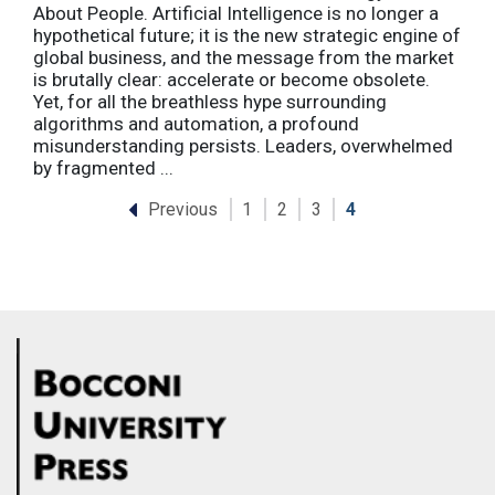
About People. Artificial Intelligence is no longer a
hypothetical future; it is the new strategic engine of
global business, and the message from the market
is brutally clear: accelerate or become obsolete.
Yet, for all the breathless hype surrounding
algorithms and automation, a profound
misunderstanding persists. Leaders, overwhelmed
by fragmented ...
Previous
1
2
3
4