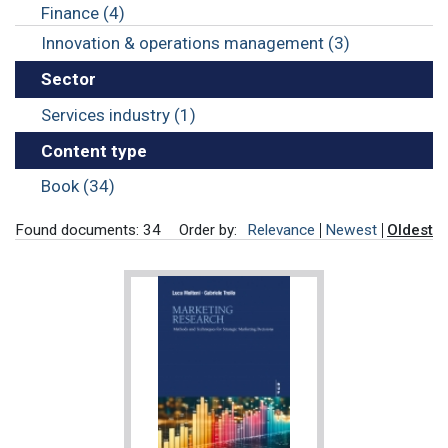
Finance (4)
Innovation & operations management (3)
Sector
Services industry (1)
Content type
Book (34)
Found documents: 34
Order by:
Relevance
Newest
Oldest