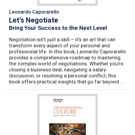
Leonardo Caporarello
Let’s Negotiate
Bring Your Success to the Next Level
Negotiation isn’t just a skill – it’s an art that can
transform every aspect of your personal and
professional life. In this book, Leonardo Caporarello
provides a comprehensive roadmap to mastering
the complex world of negotiations. Whether you’re
closing a business deal, navigating a salary
discussion, or resolving a personal conflict, this
book offers practical insights that go far beyond ...