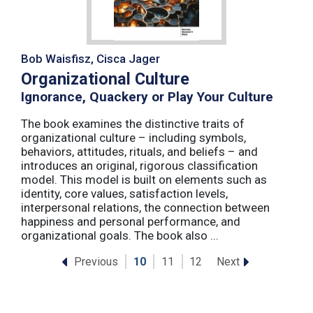
Bob Waisfisz, Cisca Jager
Organizational Culture
Ignorance, Quackery or Play Your Culture
The book examines the distinctive traits of
organizational culture – including symbols,
behaviors, attitudes, rituals, and beliefs – and
introduces an original, rigorous classification
model. This model is built on elements such as
identity, core values, satisfaction levels,
interpersonal relations, the connection between
happiness and personal performance, and
organizational goals. The book also ...
Previous
Next
10
11
12