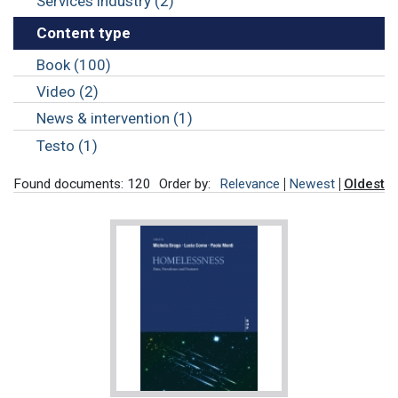
Services industry (2)
Content type
Book (100)
Video (2)
News & intervention (1)
Testo (1)
Found documents: 120
Order by:
Relevance
Newest
Oldest