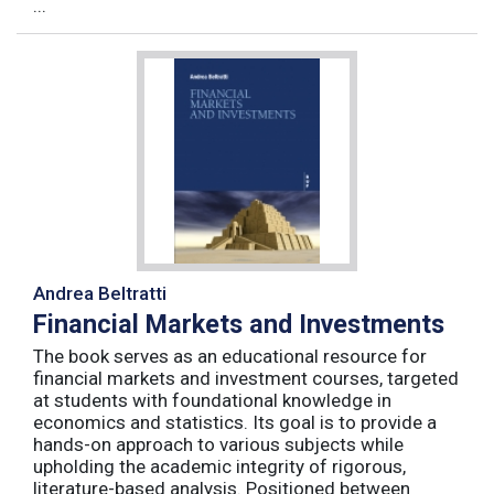
...
Andrea Beltratti
Financial Markets and Investments
The book serves as an educational resource for
financial markets and investment courses, targeted
at students with foundational knowledge in
economics and statistics. Its goal is to provide a
hands-on approach to various subjects while
upholding the academic integrity of rigorous,
literature-based analysis. Positioned between