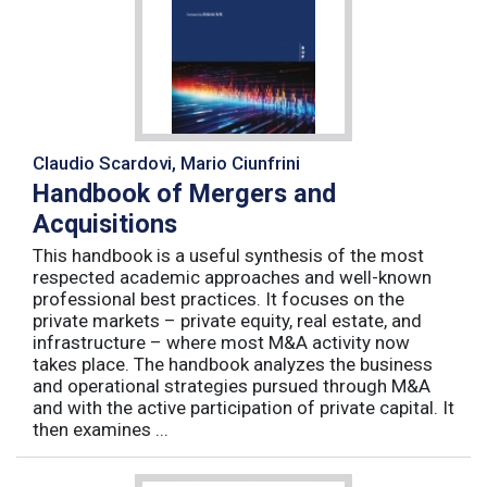
Claudio Scardovi, Mario Ciunfrini
Handbook of Mergers and
Acquisitions
This handbook is a useful synthesis of the most
respected academic approaches and well-known
professional best practices. It focuses on the
private markets – private equity, real estate, and
infrastructure – where most M&A activity now
takes place. The handbook analyzes the business
and operational strategies pursued through M&A
and with the active participation of private capital. It
then examines ...