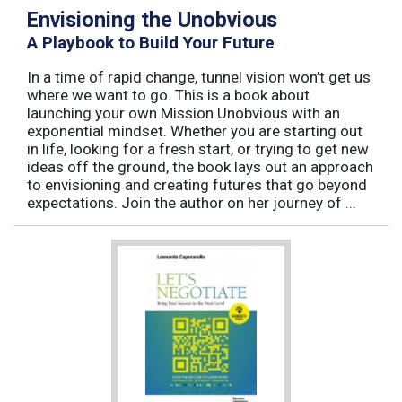
Envisioning the Unobvious
A Playbook to Build Your Future
In a time of rapid change, tunnel vision won’t get us
where we want to go. This is a book about
launching your own Mission Unobvious with an
exponential mindset. Whether you are starting out
in life, looking for a fresh start, or trying to get new
ideas off the ground, the book lays out an approach
to envisioning and creating futures that go beyond
expectations. Join the author on her journey of ...