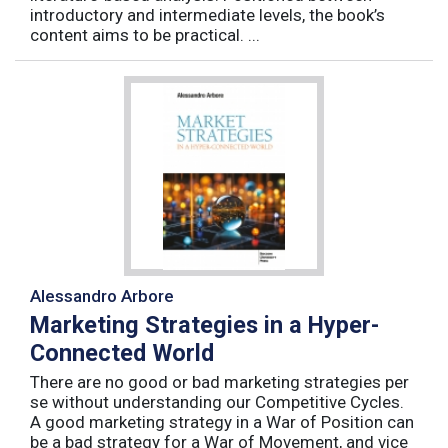
introductory and intermediate levels, the book’s
content aims to be practical. ...
Alessandro Arbore
Marketing Strategies in a Hyper-
Connected World
There are no good or bad marketing strategies per
se without understanding our Competitive Cycles.
A good marketing strategy in a War of Position can
be a bad strategy for a War of Movement, and vice