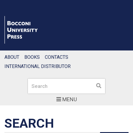
ABOUT
BOOKS
CONTACTS
INTERNATIONAL DISTRIBUTOR
Search
Search
MENU
SEARCH