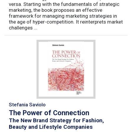
versa. Starting with the fundamentals of strategic
marketing, the book proposes an effective
framework for managing marketing strategies in
the age of hyper-competition. It reinterprets market
challenges ...
Stefania Saviolo
The Power of Connection
The New Brand Strategy for Fashion,
Beauty and Lifestyle Companies