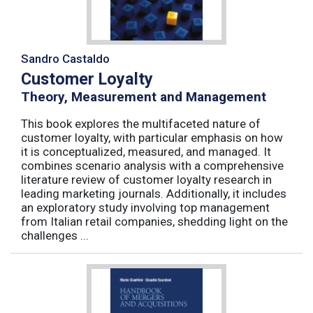
Sandro Castaldo
Customer Loyalty
Theory, Measurement and Management
This book explores the multifaceted nature of
customer loyalty, with particular emphasis on how
it is conceptualized, measured, and managed. It
combines scenario analysis with a comprehensive
literature review of customer loyalty research in
leading marketing journals. Additionally, it includes
an exploratory study involving top management
from Italian retail companies, shedding light on the
challenges ...