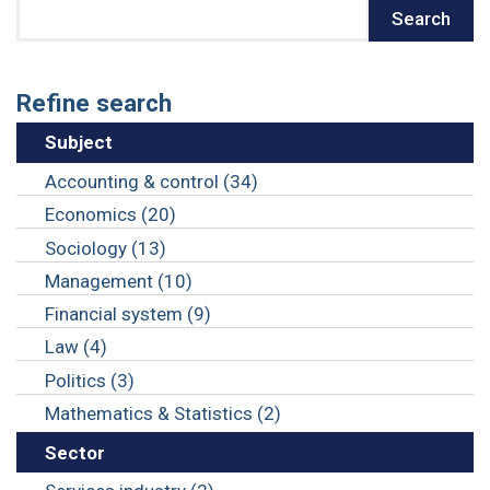
Search
Search
Refine search
Subject
Accounting & control (34)
Economics (20)
Sociology (13)
Management (10)
Financial system (9)
Law (4)
Politics (3)
Mathematics & Statistics (2)
Sector