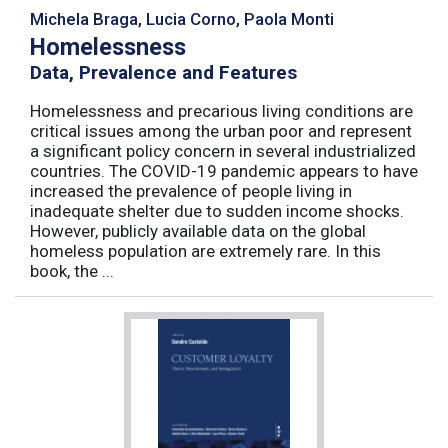
Michela Braga, Lucia Corno, Paola Monti
Homelessness
Data, Prevalence and Features
Homelessness and precarious living conditions are
critical issues among the urban poor and represent
a significant policy concern in several industrialized
countries. The COVID-19 pandemic appears to have
increased the prevalence of people living in
inadequate shelter due to sudden income shocks.
However, publicly available data on the global
homeless population are extremely rare. In this
book, the ...