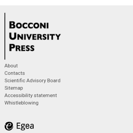
About
Contacts
Scientific Advisory Board
Sitemap
Accessibility statement
Whistleblowing
Feeds