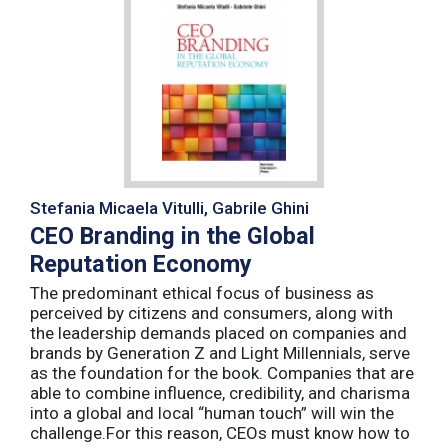
Stefania Micaela Vitulli, Gabrile Ghini
CEO Branding in the Global
Reputation Economy
The predominant ethical focus of business as
perceived by citizens and consumers, along with
the leadership demands placed on companies and
brands by Generation Z and Light Millennials, serve
as the foundation for the book. Companies that are
able to combine influence, credibility, and charisma
into a global and local “human touch” will win the
challenge.For this reason, CEOs must know how to