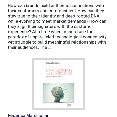
How can brands build authentic connections with
their customers and communities? How can they
stay true to their identity and deep-rooted DNA
while evolving to meet market demands? How can
they align their signature with the customer
experience? At a time when brands face the
paradox of unparalleled technological connectivity
yet struggle to build meaningful relationships with
their audiences, The ...
Federica Marchionni