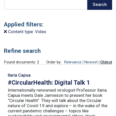
Search
Search
Applied filters:
Content type: Video
Refine search
Found documents: 2
Order by:
Relevance
Newest
Oldest
Ilaria Capua
#CircularHealth: Digital Talk 1
Internationally renowned virologist Professor Ilaria
Capua meets Dale Jamieson to present her book
“Circular Health”. They will talk about the Circular
nature of Covid-19 and explore – in the wake of the
current pandemic challenges – topics like
sustainability and environmental ethics. Host: