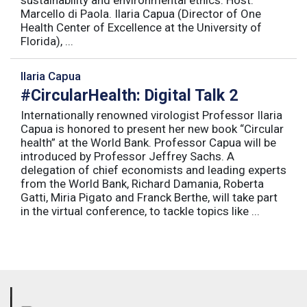
Marcello di Paola. Ilaria Capua (Director of One
Health Center of Excellence at the University of
Florida), ...
Ilaria Capua
#CircularHealth: Digital Talk 2
Internationally renowned virologist Professor Ilaria
Capua is honored to present her new book “Circular
health” at the World Bank. Professor Capua will be
introduced by Professor Jeffrey Sachs. A
delegation of chief economists and leading experts
from the World Bank, Richard Damania, Roberta
Gatti, Miria Pigato and Franck Berthe, will take part
in the virtual conference, to tackle topics like ...