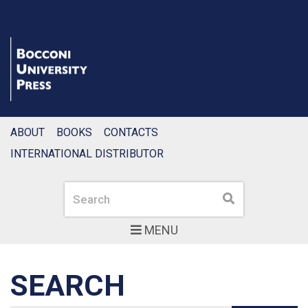
ABOUT
BOOKS
CONTACTS
INTERNATIONAL DISTRIBUTOR
Search
Search
MENU
SEARCH