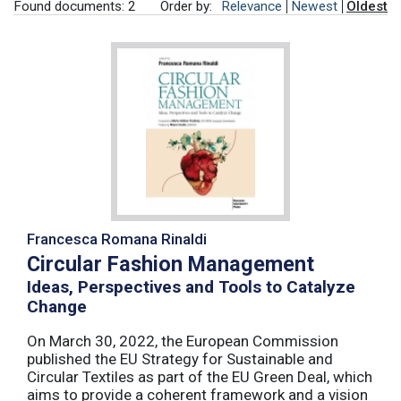
Found documents: 2
Order by:
Relevance
Newest
Oldest
Francesca Romana Rinaldi
Circular Fashion Management
Ideas, Perspectives and Tools to Catalyze
Change
On March 30, 2022, the European Commission
published the EU Strategy for Sustainable and
Circular Textiles as part of the EU Green Deal, which
aims to provide a coherent framework and a vision