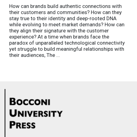
How can brands build authentic connections with
their customers and communities? How can they
stay true to their identity and deep-rooted DNA
while evolving to meet market demands? How can
they align their signature with the customer
experience? At a time when brands face the
paradox of unparalleled technological connectivity
yet struggle to build meaningful relationships with
their audiences, The ...