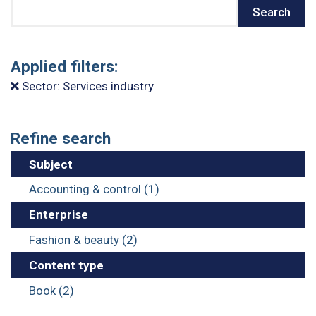
Search
Search
Applied filters:
Sector: Services industry
Refine search
Subject
Accounting & control (1)
Enterprise
Fashion & beauty (2)
Content type
Book (2)