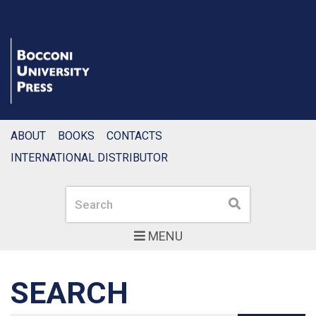
ABOUT
BOOKS
CONTACTS
INTERNATIONAL DISTRIBUTOR
Search
Search
MENU
SEARCH