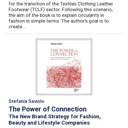
for the transition of the Textiles Clothing Leather
Footwear (TCLF) sector. Following this scenario,
the aim of the book is to explain circularity in
fashion in simple terms. The author’s goal is to
create ...
Stefania Saviolo
The Power of Connection
The New Brand Strategy for Fashion,
Beauty and Lifestyle Companies