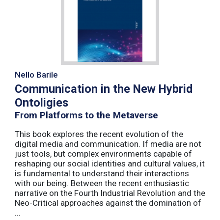
Nello Barile
Communication in the New Hybrid
Ontoligies
From Platforms to the Metaverse
This book explores the recent evolution of the
digital media and communication. If media are not
just tools, but complex environments capable of
reshaping our social identities and cultural values, it
is fundamental to understand their interactions
with our being. Between the recent enthusiastic
narrative on the Fourth Industrial Revolution and the
Neo-Critical approaches against the domination of
...