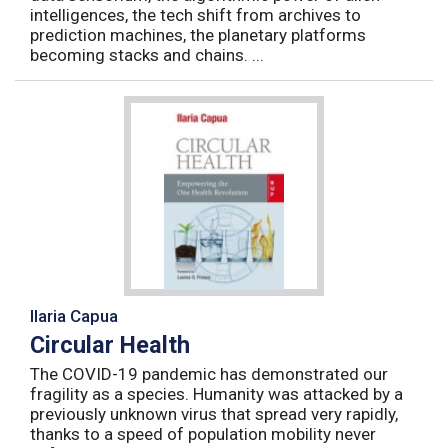
intelligences, the tech shift from archives to
prediction machines, the planetary platforms
becoming stacks and chains. ...
Ilaria Capua
Circular Health
The COVID-19 pandemic has demonstrated our
fragility as a species. Humanity was attacked by a
previously unknown virus that spread very rapidly,
thanks to a speed of population mobility never