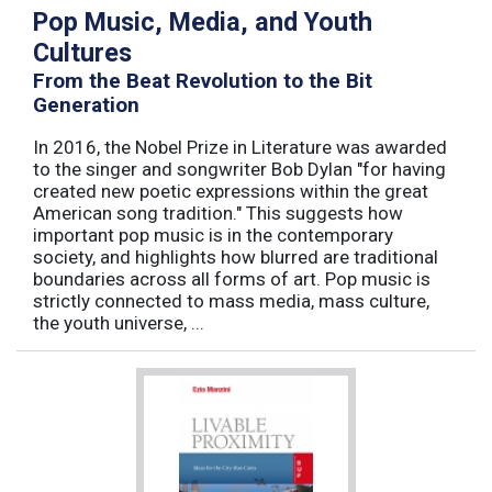
Pop Music, Media, and Youth
Cultures
From the Beat Revolution to the Bit
Generation
In 2016, the Nobel Prize in Literature was awarded
to the singer and songwriter Bob Dylan "for having
created new poetic expressions within the great
American song tradition." This suggests how
important pop music is in the contemporary
society, and highlights how blurred are traditional
boundaries across all forms of art. Pop music is
strictly connected to mass media, mass culture,
the youth universe, ...