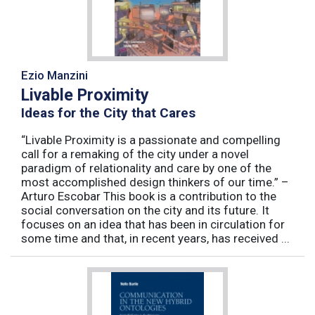
Ezio Manzini
Livable Proximity
Ideas for the City that Cares
“Livable Proximity is a passionate and compelling
call for a remaking of the city under a novel
paradigm of relationality and care by one of the
most accomplished design thinkers of our time.” –
Arturo Escobar This book is a contribution to the
social conversation on the city and its future. It
focuses on an idea that has been in circulation for
some time and that, in recent years, has received ...