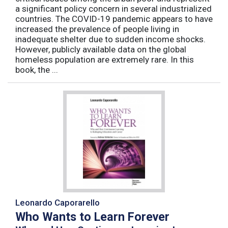
a significant policy concern in several industrialized
countries. The COVID-19 pandemic appears to have
increased the prevalence of people living in
inadequate shelter due to sudden income shocks.
However, publicly available data on the global
homeless population are extremely rare. In this
book, the ...
Leonardo Caporarello
Who Wants to Learn Forever