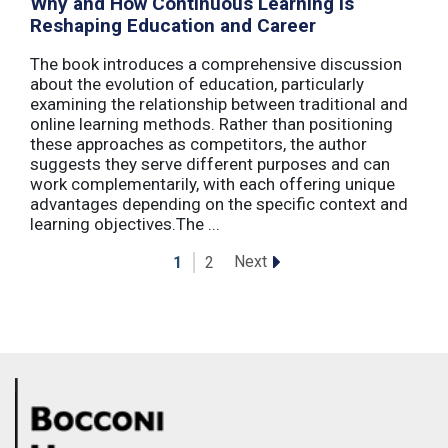
Why and How Continuous Learning Is
Reshaping Education and Career
The book introduces a comprehensive discussion
about the evolution of education, particularly
examining the relationship between traditional and
online learning methods. Rather than positioning
these approaches as competitors, the author
suggests they serve different purposes and can
work complementarily, with each offering unique
advantages depending on the specific context and
learning objectives.The ...
Next
1
2