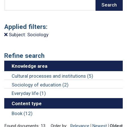
Search
Search
Applied filters:
Subject: Sociology
Refine search
Knowledge area
Cultural processes and institutions (5)
Sociology of education (2)
Everyday life (1)
Content type
Book (12)
Found documents: 13
Order by:
Relevance
Newest
Oldest