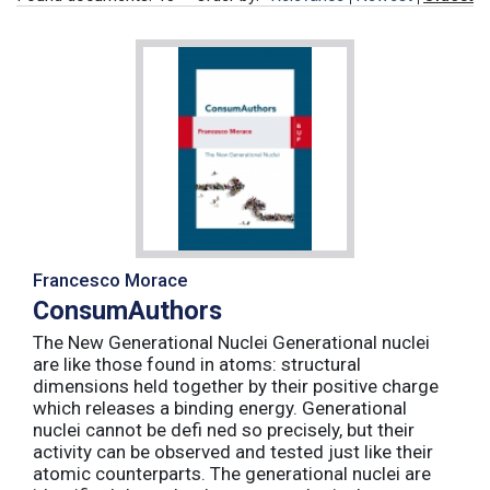
Francesco Morace
ConsumAuthors
The New Generational Nuclei Generational nuclei
are like those found in atoms: structural
dimensions held together by their positive charge
which releases a binding energy. Generational
nuclei cannot be defi ned so precisely, but their
activity can be observed and tested just like their
atomic counterparts. The generational nuclei are