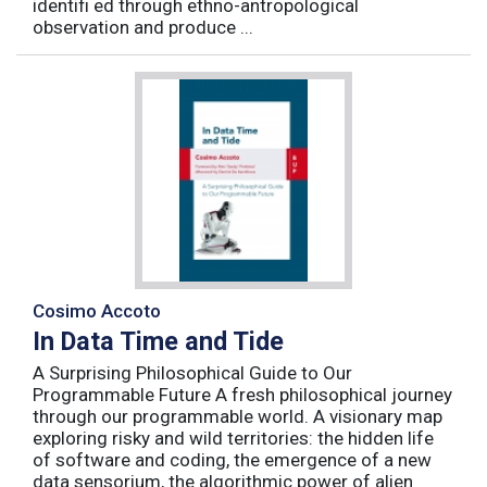
identifi ed through ethno-antropological
observation and produce ...
Cosimo Accoto
In Data Time and Tide
A Surprising Philosophical Guide to Our
Programmable Future A fresh philosophical journey
through our programmable world. A visionary map
exploring risky and wild territories: the hidden life
of software and coding, the emergence of a new
data sensorium, the algorithmic power of alien