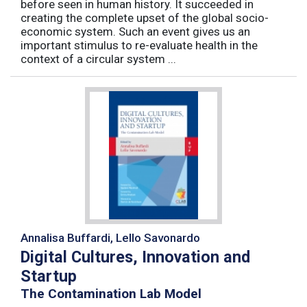
before seen in human history. It succeeded in
creating the complete upset of the global socio-
economic system. Such an event gives us an
important stimulus to re-evaluate health in the
context of a circular system ...
Annalisa Buffardi, Lello Savonardo
Digital Cultures, Innovation and
Startup
The Contamination Lab Model