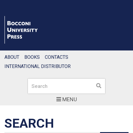
ABOUT
BOOKS
CONTACTS
INTERNATIONAL DISTRIBUTOR
Search
Search
MENU
SEARCH