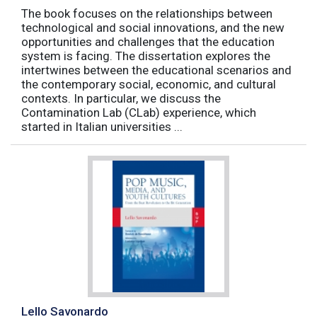
The book focuses on the relationships between
technological and social innovations, and the new
opportunities and challenges that the education
system is facing. The dissertation explores the
intertwines between the educational scenarios and
the contemporary social, economic, and cultural
contexts. In particular, we discuss the
Contamination Lab (CLab) experience, which
started in Italian universities ...
Lello Savonardo