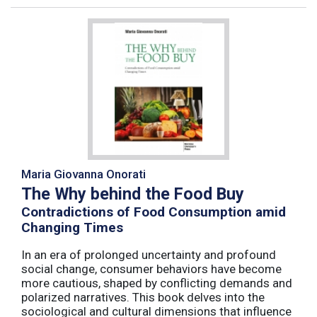
Maria Giovanna Onorati
The Why behind the Food Buy
Contradictions of Food Consumption amid
Changing Times
In an era of prolonged uncertainty and profound
social change, consumer behaviors have become
more cautious, shaped by conflicting demands and
polarized narratives. This book delves into the
sociological and cultural dimensions that influence