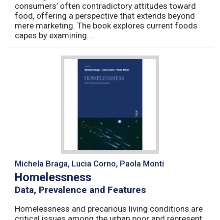
consumers’ often contradictory attitudes toward
food, offering a perspective that extends beyond
mere marketing. The book explores current foods
capes by examining ...
Michela Braga, Lucia Corno, Paola Monti
Homelessness
Data, Prevalence and Features
Homelessness and precarious living conditions are
critical issues among the urban poor and represent