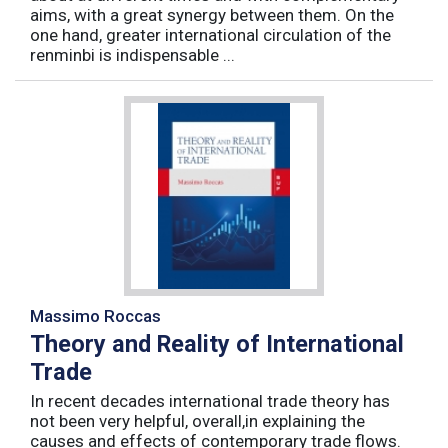
aims, with a great synergy between them. On the
one hand, greater international circulation of the
renminbi is indispensable ...
Massimo Roccas
Theory and Reality of International
Trade
In recent decades international trade theory has
not been very helpful, overall,in explaining the
causes and effects of contemporary trade flows.