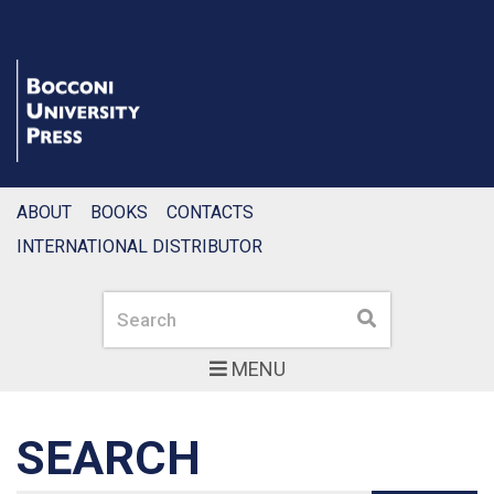
ABOUT
BOOKS
CONTACTS
INTERNATIONAL DISTRIBUTOR
Search
Search
MENU
SEARCH