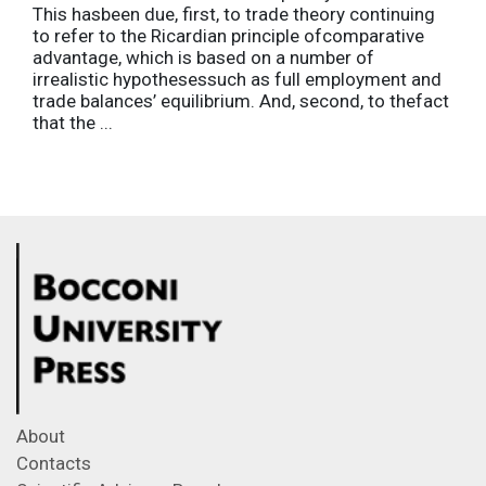
This hasbeen due, first, to trade theory continuing
to refer to the Ricardian principle ofcomparative
advantage, which is based on a number of
irrealistic hypothesessuch as full employment and
trade balances’ equilibrium. And, second, to thefact
that the ...
About
Contacts