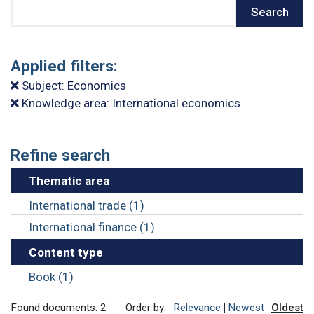
Search
Search
Applied filters:
Subject: Economics
Knowledge area: International economics
Refine search
Thematic area
International trade (1)
International finance (1)
Content type
Book (1)
Found documents: 2
Order by:
Relevance
Newest
Oldest