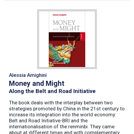
Alessia Amighini
Money and Might
Along the Belt and Road Initiative
The book deals with the interplay between two
strategies promoted by China in the 21st century to
increase its integration into the world economy:
Belt and Road Initiative-BRI and the
internationalisation of the renminbi. They came
about at different times and with complementary