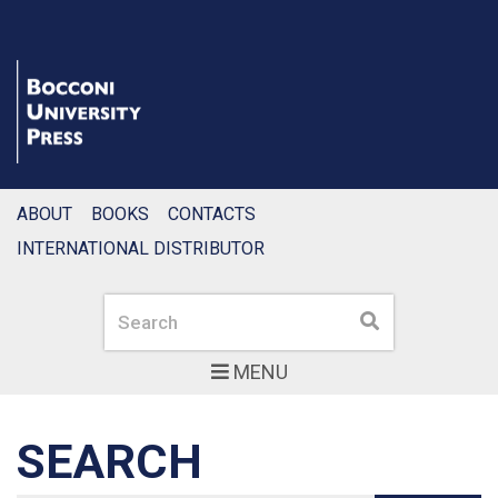
ABOUT
BOOKS
CONTACTS
INTERNATIONAL DISTRIBUTOR
Search
Search
MENU
SEARCH