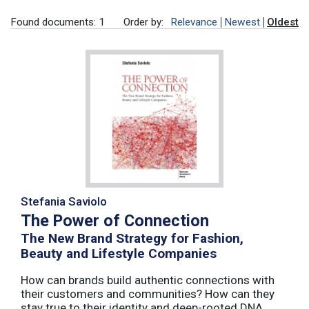
Found documents: 1
Order by:
Relevance
Newest
Oldest
Stefania Saviolo
The Power of Connection
The New Brand Strategy for Fashion,
Beauty and Lifestyle Companies
How can brands build authentic connections with
their customers and communities? How can they
stay true to their identity and deep-rooted DNA