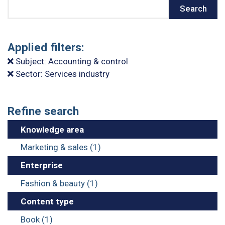
Search
Search
Applied filters:
Subject: Accounting & control
Sector: Services industry
Refine search
Knowledge area
Marketing & sales (1)
Enterprise
Fashion & beauty (1)
Content type
Book (1)