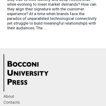
while evolving to meet market demands? How can
they align their signature with the customer
experience? At a time when brands face the
paradox of unparalleled technological connectivity
yet struggle to build meaningful relationships with
their audiences, The ...
About
Contacts