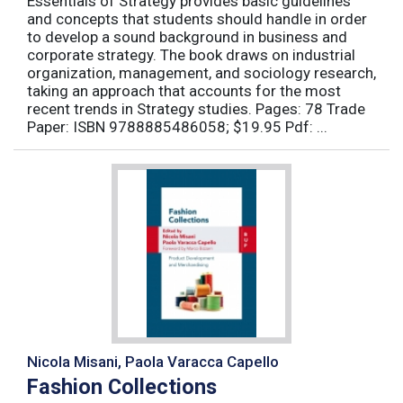
Essentials of Strategy provides basic guidelines
and concepts that students should handle in order
to develop a sound background in business and
corporate strategy. The book draws on industrial
organization, management, and sociology research,
taking an approach that accounts for the most
recent trends in Strategy studies. Pages: 78 Trade
Paper: ISBN 9788885486058; $19.95 Pdf: ...
Nicola Misani, Paola Varacca Capello
Fashion Collections