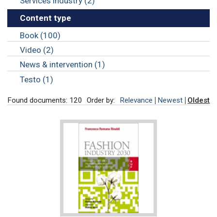
Services industry (2)
Content type
Book (100)
Video (2)
News & intervention (1)
Testo (1)
Found documents: 120
Order by:
Relevance
Newest
Oldest