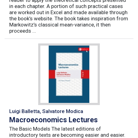
reader to apply the theoretical concepts presented
in each chapter. A portion of such practical cases
are worked out in Excel and made available through
the book’s website. The book takes inspiration from
Markowitz’s classical mean-variance, it then
proceeds ...
Luigi Balletta, Salvatore Modica
Macroeconomics Lectures
The Basic Models The latest editions of
introductory texts are becoming easier and easier.