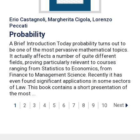
Erio Castagnoli, Margherita Cigola, Lorenzo
Peccati
Probability
A Brief Introduction Today probability turns out to
be one of the most pervasive mathematical topics.
It actually affects a number of quite different
fields, proving particularly relevant to courses
ranging from Statistics to Economics, from
Finance to Management Science. Recently it has
even found significant applications in some sectors
of Law. This book contains a short presentation of
the most ...
Next
1
2
3
4
5
6
7
8
9
10