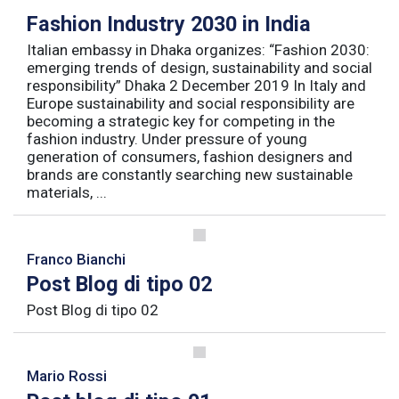
Fashion Industry 2030 in India
Italian embassy in Dhaka organizes: “Fashion 2030:
emerging trends of design, sustainability and social
responsibility” Dhaka 2 December 2019 In Italy and
Europe sustainability and social responsibility are
becoming a strategic key for competing in the
fashion industry. Under pressure of young
generation of consumers, fashion designers and
brands are constantly searching new sustainable
materials, ...
Franco Bianchi
Post Blog di tipo 02
Post Blog di tipo 02
Mario Rossi