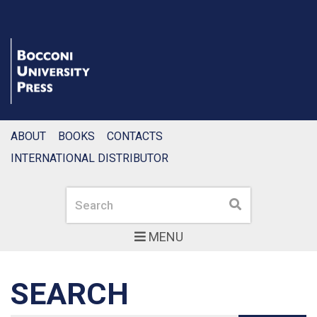
ABOUT
BOOKS
CONTACTS
INTERNATIONAL DISTRIBUTOR
Search
Search
MENU
SEARCH