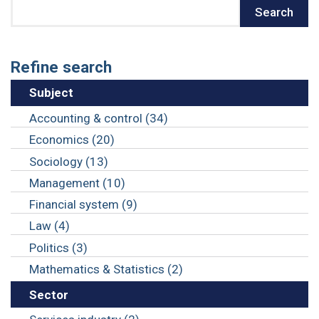
Search
Search
Refine search
Subject
Accounting & control (34)
Economics (20)
Sociology (13)
Management (10)
Financial system (9)
Law (4)
Politics (3)
Mathematics & Statistics (2)
Sector