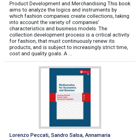
Product Development and Merchandising This book
aims to analyze the logics and instruments by
which fashion companies create collections, taking
into account the variety of companies’
characteristics and business models. The
collection development process is a critical activity
for fashion, that must continuously renew its
products, and is subject to increasingly strict time,
cost and quality goals. A ...
Lorenzo Peccati, Sandro Salsa, Annamaria