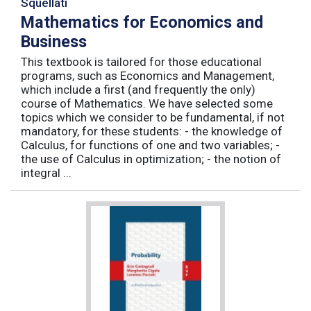
Squellati
Mathematics for Economics and
Business
This textbook is tailored for those educational
programs, such as Economics and Management,
which include a first (and frequently the only)
course of Mathematics. We have selected some
topics which we consider to be fundamental, if not
mandatory, for these students: - the knowledge of
Calculus, for functions of one and two variables; -
the use of Calculus in optimization; - the notion of
integral ...