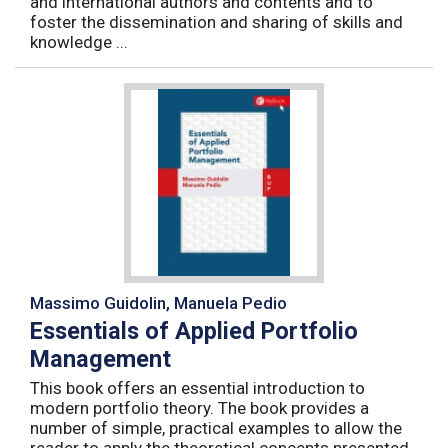
and international authors and contents and to
foster the dissemination and sharing of skills and
knowledge ...
Massimo Guidolin, Manuela Pedio
Essentials of Applied Portfolio
Management
This book offers an essential introduction to
modern portfolio theory. The book provides a
number of simple, practical examples to allow the