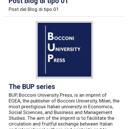
Post blog di tipo 01
Post del Blog di tipo 01
The BUP series
BUP, Bocconi University Press, is an imprint of
EGEA, the publisher of Bocconi University, Milan, the
most prestigious Italian university in Economics,
Social Sciences, and Business and Management
Studies. The aim of the imprint is to facilitate the
circulation and fruitful exchange between Italian