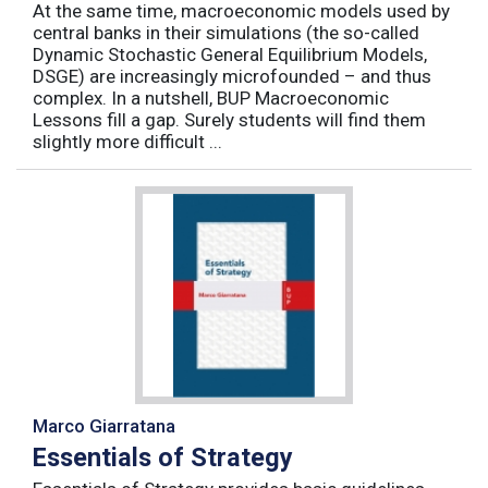
At the same time, macroeconomic models used by
central banks in their simulations (the so-called
Dynamic Stochastic General Equilibrium Models,
DSGE) are increasingly microfounded – and thus
complex. In a nutshell, BUP Macroeconomic
Lessons fill a gap. Surely students will find them
slightly more difficult ...
Marco Giarratana
Essentials of Strategy