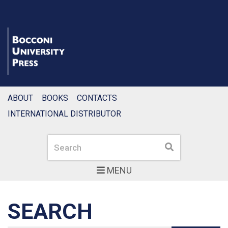
ABOUT
BOOKS
CONTACTS
INTERNATIONAL DISTRIBUTOR
Search
Search
MENU
SEARCH