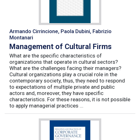
Armando Cirrincione, Paola Dubini, Fabrizio
Montanari
Management of Cultural Firms
What are the specific characteristics of
organizations that operate in cultural sectors?
What are the challenges facing their managers?
Cultural organizations play a crucial role in the
contemporary society, thus, they need to respond
to expectations of multiple private and public
actors and, moreover, they have specific
characteristics. For these reasons, it is not possible
to apply managerial practices ...