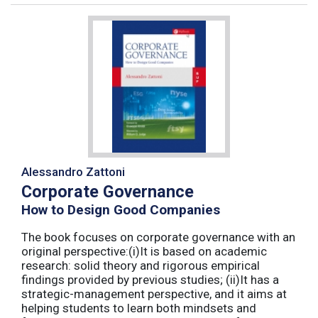
Alessandro Zattoni
Corporate Governance
How to Design Good Companies
The book focuses on corporate governance with an
original perspective:(i)It is based on academic
research: solid theory and rigorous empirical
findings provided by previous studies; (ii)It has a
strategic-management perspective, and it aims at
helping students to learn both mindsets and