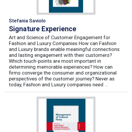
Stefania Saviolo
Signature Experience
Art and Science of Customer Engagement for
Fashion and Luxury Companies How can Fashion
and Luxury brands enable meaningful connections
and lasting engagement with their customers?
Which touch-points are most important in
determining memorable experiences? How can
firms converge the consumer and organizational
perspectives of the customer journey? Never as
today, Fashion and Luxury companies need ...