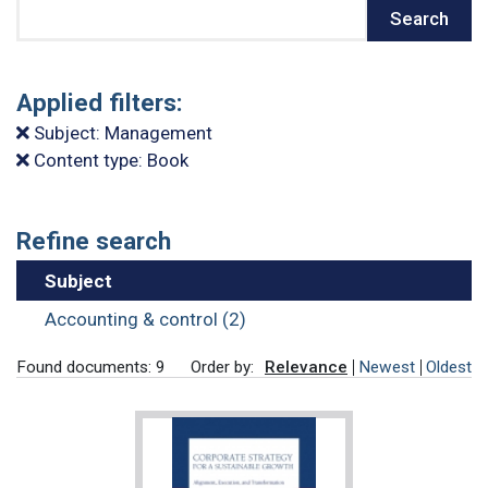
Search
Search
Applied filters:
Subject: Management
Content type: Book
Refine search
Subject
Accounting & control (2)
Found documents: 9
Order by:
Relevance
Newest
Oldest