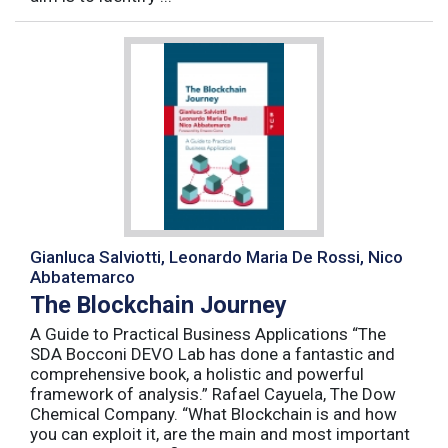
Gianluca Salviotti, Leonardo Maria De Rossi, Nico
Abbatemarco
The Blockchain Journey
A Guide to Practical Business Applications “The
SDA Bocconi DEVO Lab has done a fantastic and
comprehensive book, a holistic and powerful
framework of analysis.” Rafael Cayuela, The Dow
Chemical Company. “What Blockchain is and how
you can exploit it, are the main and most important