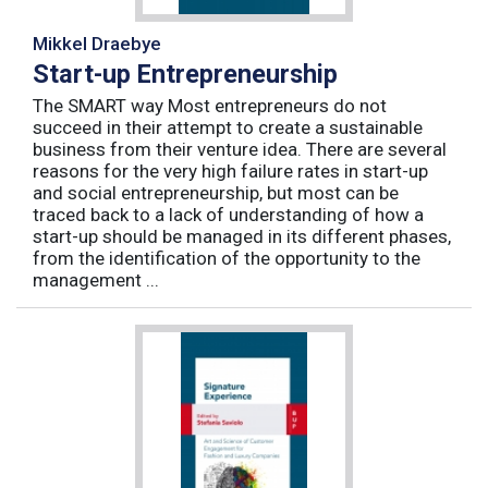
Mikkel Draebye
Start-up Entrepreneurship
The SMART way Most entrepreneurs do not
succeed in their attempt to create a sustainable
business from their venture idea. There are several
reasons for the very high failure rates in start-up
and social entrepreneurship, but most can be
traced back to a lack of understanding of how a
start-up should be managed in its different phases,
from the identification of the opportunity to the
management ...