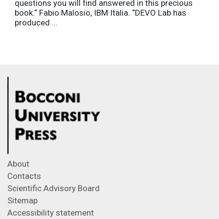
questions you will find answered in this precious
book.“ Fabio Malosio, IBM Italia. “DEVO Lab has
produced ...
About
Contacts
Scientific Advisory Board
Sitemap
Accessibility statement