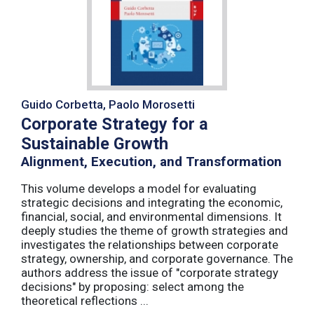
Guido Corbetta, Paolo Morosetti
Corporate Strategy for a
Sustainable Growth
Alignment, Execution, and Transformation
This volume develops a model for evaluating
strategic decisions and integrating the economic,
financial, social, and environmental dimensions. It
deeply studies the theme of growth strategies and
investigates the relationships between corporate
strategy, ownership, and corporate governance. The
authors address the issue of "corporate strategy
decisions" by proposing: select among the
theoretical reflections ...