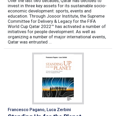
Over the last two decades, Qatar has decided to
invest in three key assets for its sustainable socio-
economic development: sports, events and
education. Through Josoor Institute, the Supreme
Committee for Delivery & Legacy for the FIFA
World Cup Qatar 2022™ has activated a number of
initiatives for people development. As well as
organizing a number of major international events,
Qatar was entrusted ...
Francesco Pagano, Luca Zerbini