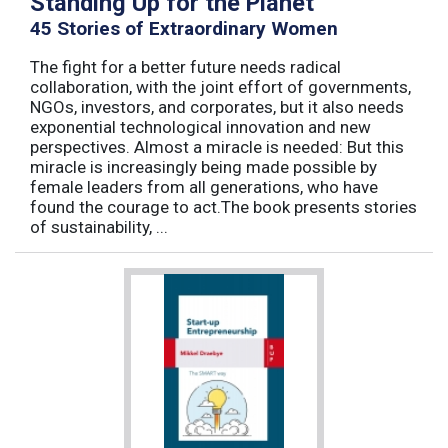
Standing Up for the Planet
45 Stories of Extraordinary Women
The fight for a better future needs radical
collaboration, with the joint effort of governments,
NGOs, investors, and corporates, but it also needs
exponential technological innovation and new
perspectives. Almost a miracle is needed: But this
miracle is increasingly being made possible by
female leaders from all generations, who have
found the courage to act.The book presents stories
of sustainability, ...