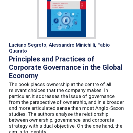
Luciano Segreto, Alessandro Minichilli, Fabio
Quarato
Principles and Practices of
Corporate Governance in the Global
Economy
The book places ownership at the centre of all
relevant choices that the company makes. In
particular, it addresses the issue of governance
from the perspective of ownership, and in a broader
and more articulated sense than most Anglo-Saxon
studies. The authors analyse the relationship
between ownership, governance, and corporate
strategy with a dual objective. On the one hand, the
aim is to identify ...