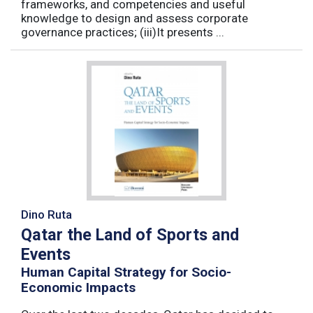
frameworks, and competencies and useful
knowledge to design and assess corporate
governance practices; (iii)It presents ...
Dino Ruta
Qatar the Land of Sports and
Events
Human Capital Strategy for Socio-
Economic Impacts