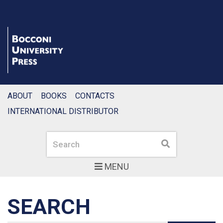
ABOUT
BOOKS
CONTACTS
INTERNATIONAL DISTRIBUTOR
Search
Search
MENU
SEARCH