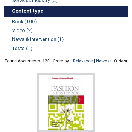
Services industry (2)
Content type
Book (100)
Video (2)
News & intervention (1)
Testo (1)
Found documents: 120
Order by:
Relevance
Newest
Oldest