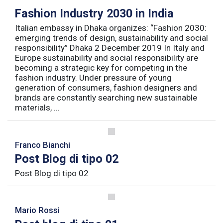
Fashion Industry 2030 in India
Italian embassy in Dhaka organizes: “Fashion 2030:
emerging trends of design, sustainability and social
responsibility” Dhaka 2 December 2019 In Italy and
Europe sustainability and social responsibility are
becoming a strategic key for competing in the
fashion industry. Under pressure of young
generation of consumers, fashion designers and
brands are constantly searching new sustainable
materials, ...
Franco Bianchi
Post Blog di tipo 02
Post Blog di tipo 02
Mario Rossi