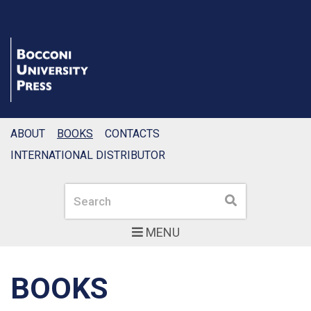
ABOUT
BOOKS
CONTACTS
INTERNATIONAL DISTRIBUTOR
Search
Search
MENU
BOOKS