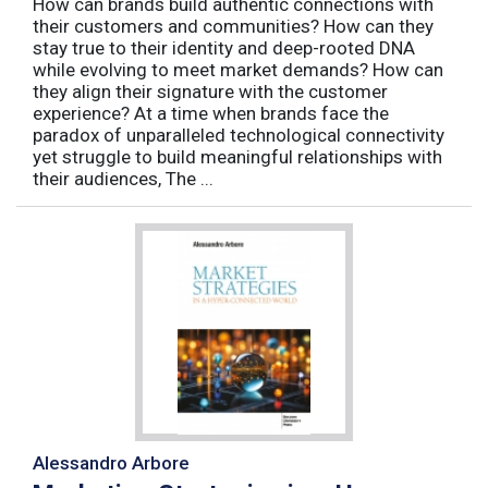
How can brands build authentic connections with
their customers and communities? How can they
stay true to their identity and deep-rooted DNA
while evolving to meet market demands? How can
they align their signature with the customer
experience? At a time when brands face the
paradox of unparalleled technological connectivity
yet struggle to build meaningful relationships with
their audiences, The ...
Alessandro Arbore