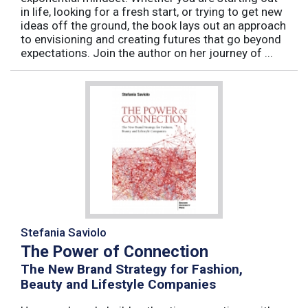
in life, looking for a fresh start, or trying to get new
ideas off the ground, the book lays out an approach
to envisioning and creating futures that go beyond
expectations. Join the author on her journey of ...
Stefania Saviolo
The Power of Connection
The New Brand Strategy for Fashion,
Beauty and Lifestyle Companies