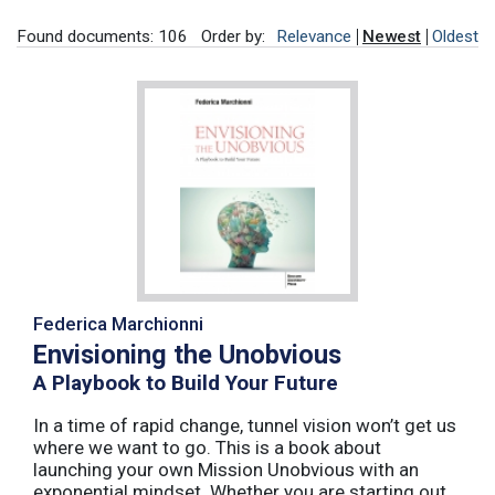
Found documents: 106
Order by:
Relevance
Newest
Oldest
Federica Marchionni
Envisioning the Unobvious
A Playbook to Build Your Future
In a time of rapid change, tunnel vision won’t get us
where we want to go. This is a book about
launching your own Mission Unobvious with an
exponential mindset. Whether you are starting out