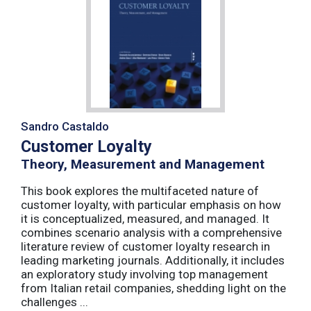
Sandro Castaldo
Customer Loyalty
Theory, Measurement and Management
This book explores the multifaceted nature of
customer loyalty, with particular emphasis on how
it is conceptualized, measured, and managed. It
combines scenario analysis with a comprehensive
literature review of customer loyalty research in
leading marketing journals. Additionally, it includes
an exploratory study involving top management
from Italian retail companies, shedding light on the
challenges ...