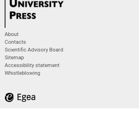
About
Contacts
Scientific Advisory Board
Sitemap
Accessibility statement
Whistleblowing
Feeds