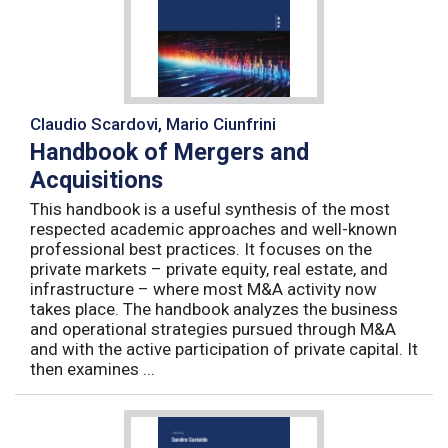
Claudio Scardovi, Mario Ciunfrini
Handbook of Mergers and
Acquisitions
This handbook is a useful synthesis of the most
respected academic approaches and well-known
professional best practices. It focuses on the
private markets – private equity, real estate, and
infrastructure – where most M&A activity now
takes place. The handbook analyzes the business
and operational strategies pursued through M&A
and with the active participation of private capital. It
then examines ...