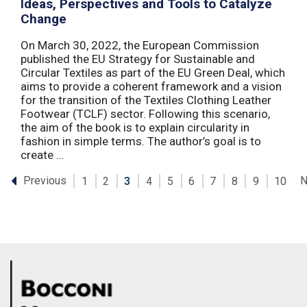
Ideas, Perspectives and Tools to Catalyze
Change
On March 30, 2022, the European Commission
published the EU Strategy for Sustainable and
Circular Textiles as part of the EU Green Deal, which
aims to provide a coherent framework and a vision
for the transition of the Textiles Clothing Leather
Footwear (TCLF) sector. Following this scenario,
the aim of the book is to explain circularity in
fashion in simple terms. The author’s goal is to
create ...
Previous
N
1
2
3
4
5
6
7
8
9
10