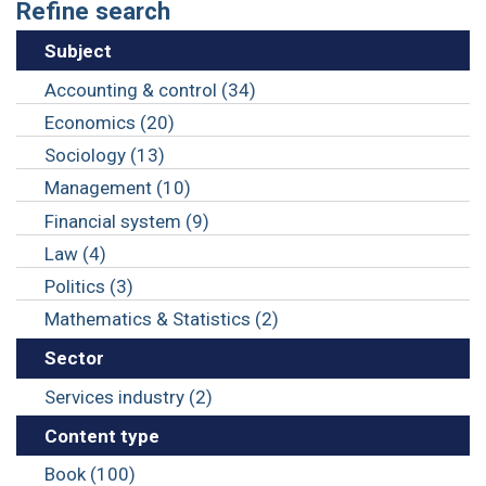
Refine search
Subject
Accounting & control (34)
Economics (20)
Sociology (13)
Management (10)
Financial system (9)
Law (4)
Politics (3)
Mathematics & Statistics (2)
Sector
Services industry (2)
Content type
Book (100)