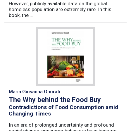
However, publicly available data on the global
homeless population are extremely rare. In this
book, the ...
Maria Giovanna Onorati
The Why behind the Food Buy
Contradictions of Food Consumption amid
Changing Times
In an era of prolonged uncertainty and profound
social change, consumer behaviors have become