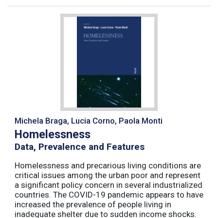
Michela Braga, Lucia Corno, Paola Monti
Homelessness
Data, Prevalence and Features
Homelessness and precarious living conditions are
critical issues among the urban poor and represent
a significant policy concern in several industrialized
countries. The COVID-19 pandemic appears to have
increased the prevalence of people living in
inadequate shelter due to sudden income shocks.