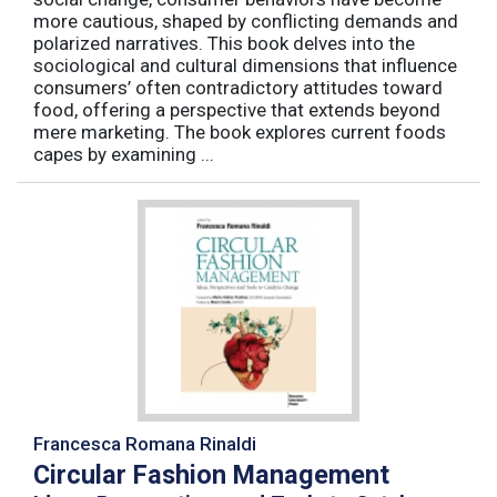
more cautious, shaped by conflicting demands and
polarized narratives. This book delves into the
sociological and cultural dimensions that influence
consumers’ often contradictory attitudes toward
food, offering a perspective that extends beyond
mere marketing. The book explores current foods
capes by examining ...
Francesca Romana Rinaldi
Circular Fashion Management