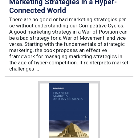
Marketing Strategies in a Hyper-
Connected World
There are no good or bad marketing strategies per
se without understanding our Competitive Cycles.
A good marketing strategy in a War of Position can
be a bad strategy for a War of Movement, and vice
versa. Starting with the fundamentals of strategic
marketing, the book proposes an effective
framework for managing marketing strategies in
the age of hyper-competition. It reinterprets market
challenges ...