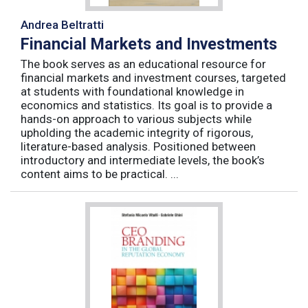
Andrea Beltratti
Financial Markets and Investments
The book serves as an educational resource for
financial markets and investment courses, targeted
at students with foundational knowledge in
economics and statistics. Its goal is to provide a
hands-on approach to various subjects while
upholding the academic integrity of rigorous,
literature-based analysis. Positioned between
introductory and intermediate levels, the book’s
content aims to be practical. ...