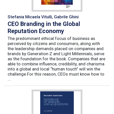
Stefania Micaela Vitulli, Gabrile Ghini
CEO Branding in the Global
Reputation Economy
The predominant ethical focus of business as
perceived by citizens and consumers, along with
the leadership demands placed on companies and
brands by Generation Z and Light Millennials, serve
as the foundation for the book. Companies that are
able to combine influence, credibility, and charisma
into a global and local “human touch” will win the
challenge.For this reason, CEOs must know how to
...