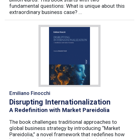
fundamental questions: What is unique about this
extraordinary business case? ...
Emiliano Finocchi
Disrupting Internationalization
A Redefinition with Market Pareidolia
The book challenges traditional approaches to
global business strategy by introducing “Market
Pareidolia,” a novel framework that redefines how