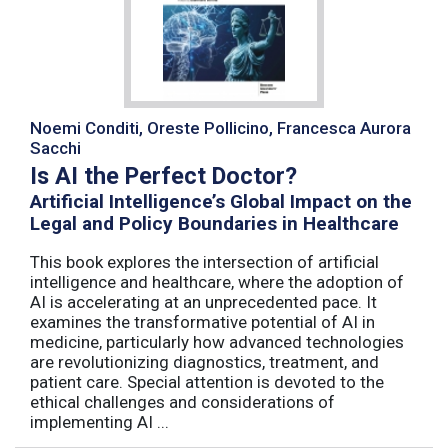
Noemi Conditi, Oreste Pollicino, Francesca Aurora
Sacchi
Is AI the Perfect Doctor?
Artificial Intelligence’s Global Impact on the
Legal and Policy Boundaries in Healthcare
This book explores the intersection of artificial
intelligence and healthcare, where the adoption of
AI is accelerating at an unprecedented pace. It
examines the transformative potential of AI in
medicine, particularly how advanced technologies
are revolutionizing diagnostics, treatment, and
patient care. Special attention is devoted to the
ethical challenges and considerations of
implementing AI ...