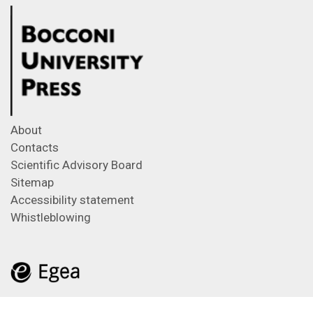
About
Contacts
Scientific Advisory Board
Sitemap
Accessibility statement
Whistleblowing
Feeds