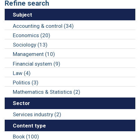
Refine search
Subject
Accounting & control (34)
Economics (20)
Sociology (13)
Management (10)
Financial system (9)
Law (4)
Politics (3)
Mathematics & Statistics (2)
Sector
Services industry (2)
Content type
Book (100)