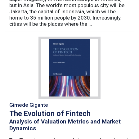
but in Asia. The world’s most populous city will be
Jakarta, the capital of Indonesia, which will be
home to 35 million people by 2030. Increasingly,
cities will be the places where the ...
Gimede Gigante
The Evolution of Fintech
Analysis of Valuation Metrics and Market
Dynamics