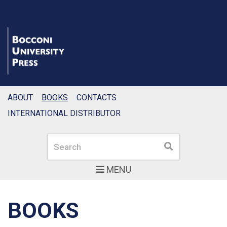
ABOUT
BOOKS
CONTACTS
INTERNATIONAL DISTRIBUTOR
Search
Search
MENU
BOOKS