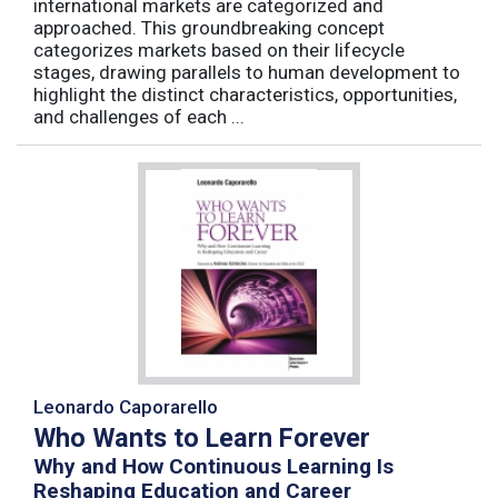
international markets are categorized and
approached. This groundbreaking concept
categorizes markets based on their lifecycle
stages, drawing parallels to human development to
highlight the distinct characteristics, opportunities,
and challenges of each ...
Leonardo Caporarello
Who Wants to Learn Forever
Why and How Continuous Learning Is
Reshaping Education and Career