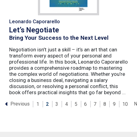
Leonardo Caporarello
Let’s Negotiate
Bring Your Success to the Next Level
Negotiation isn’t just a skill – it’s an art that can
transform every aspect of your personal and
professional life. In this book, Leonardo Caporarello
provides a comprehensive roadmap to mastering
the complex world of negotiations. Whether you’re
closing a business deal, navigating a salary
discussion, or resolving a personal conflict, this
book offers practical insights that go far beyond ...
Previous
N
1
2
3
4
5
6
7
8
9
10