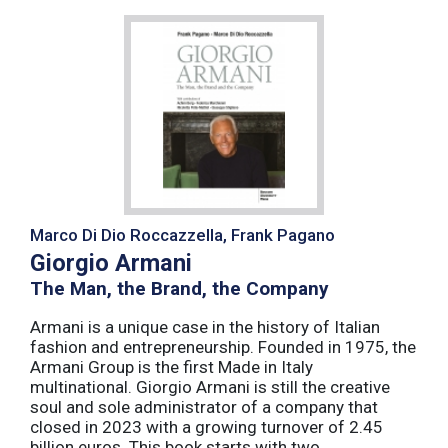
Marco Di Dio Roccazzella, Frank Pagano
Giorgio Armani
The Man, the Brand, the Company
Armani is a unique case in the history of Italian
fashion and entrepreneurship. Founded in 1975, the
Armani Group is the first Made in Italy
multinational. Giorgio Armani is still the creative
soul and sole administrator of a company that
closed in 2023 with a growing turnover of 2.45
billion euros. This book starts with two