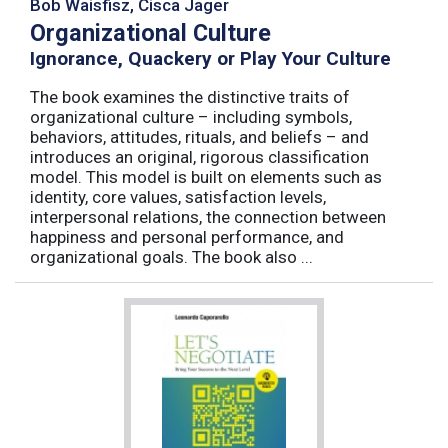
Bob Waisfisz, Cisca Jager
Organizational Culture
Ignorance, Quackery or Play Your Culture
The book examines the distinctive traits of
organizational culture – including symbols,
behaviors, attitudes, rituals, and beliefs – and
introduces an original, rigorous classification
model. This model is built on elements such as
identity, core values, satisfaction levels,
interpersonal relations, the connection between
happiness and personal performance, and
organizational goals. The book also ...