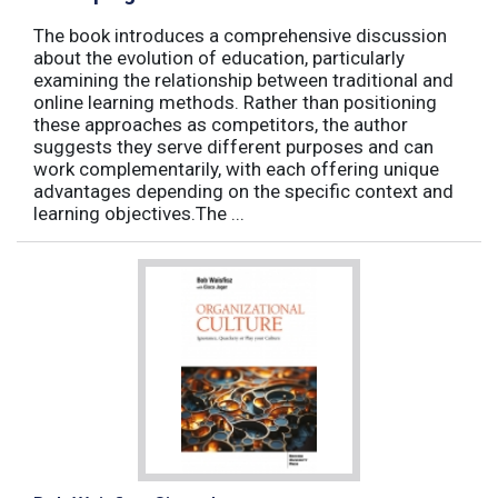
The book introduces a comprehensive discussion
about the evolution of education, particularly
examining the relationship between traditional and
online learning methods. Rather than positioning
these approaches as competitors, the author
suggests they serve different purposes and can
work complementarily, with each offering unique
advantages depending on the specific context and
learning objectives.The ...