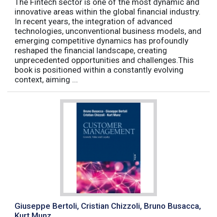
The Fintech sector is one of the most dynamic and
innovative areas within the global financial industry.
In recent years, the integration of advanced
technologies, unconventional business models, and
emerging competitive dynamics has profoundly
reshaped the financial landscape, creating
unprecedented opportunities and challenges.This
book is positioned within a constantly evolving
context, aiming ...
Giuseppe Bertoli, Cristian Chizzoli, Bruno Busacca,
Kurt Munz