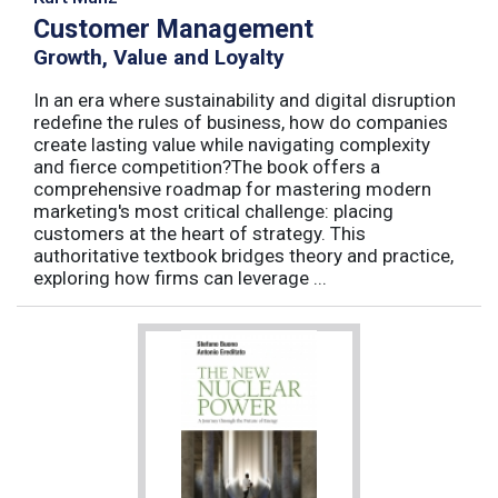
Customer Management
Growth, Value and Loyalty
In an era where sustainability and digital disruption
redefine the rules of business, how do companies
create lasting value while navigating complexity
and fierce competition?The book offers a
comprehensive roadmap for mastering modern
marketing's most critical challenge: placing
customers at the heart of strategy. This
authoritative textbook bridges theory and practice,
exploring how firms can leverage ...