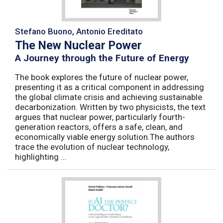
Stefano Buono, Antonio Ereditato
The New Nuclear Power
A Journey through the Future of Energy
The book explores the future of nuclear power,
presenting it as a critical component in addressing
the global climate crisis and achieving sustainable
decarbonization. Written by two physicists, the text
argues that nuclear power, particularly fourth-
generation reactors, offers a safe, clean, and
economically viable energy solution.The authors
trace the evolution of nuclear technology,
highlighting ...