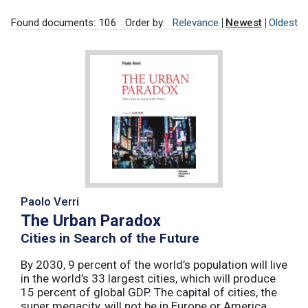
Found documents: 106
Order by:
Relevance
Newest
Oldest
Paolo Verri
The Urban Paradox
Cities in Search of the Future
By 2030, 9 percent of the world’s population will live
in the world’s 33 largest cities, which will produce
15 percent of global GDP. The capital of cities, the
super megacity, will not be in Europe or America,