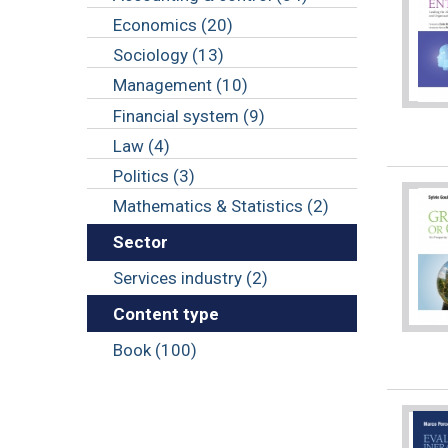
Economics (20)
Sociology (13)
Management (10)
Financial system (9)
Law (4)
Politics (3)
Mathematics & Statistics (2)
Sector
Services industry (2)
Content type
Book (100)