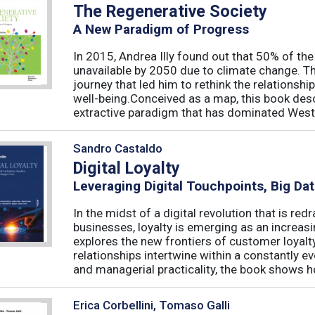
The Regenerative Society
A New Paradigm of Progress
In 2015, Andrea Illy found out that 50% of th
unavailable by 2050 due to climate change. Th
journey that led him to rethink the relations
well-being.Conceived as a map, this book des
extractive paradigm that has dominated West
Sandro Castaldo
Digital Loyalty
Leveraging Digital Touchpoints, Big Da
In the midst of a digital revolution that is 
businesses, loyalty is emerging as an increas
explores the new frontiers of customer loyalt
relationships intertwine within a constantly
and managerial practicality, the book shows ho
Erica Corbellini, Tomaso Galli