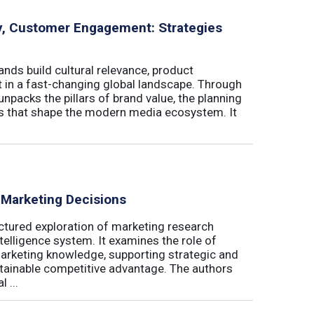
ity, Customer Engagement: Strategies
nds build cultural relevance, product
t in a fast-changing global landscape. Through
unpacks the pillars of brand value, the planning
ls that shape the modern media ecosystem. It
 Marketing Decisions
ctured exploration of marketing research
telligence system. It examines the role of
marketing knowledge, supporting strategic and
stainable competitive advantage. The authors
 ...