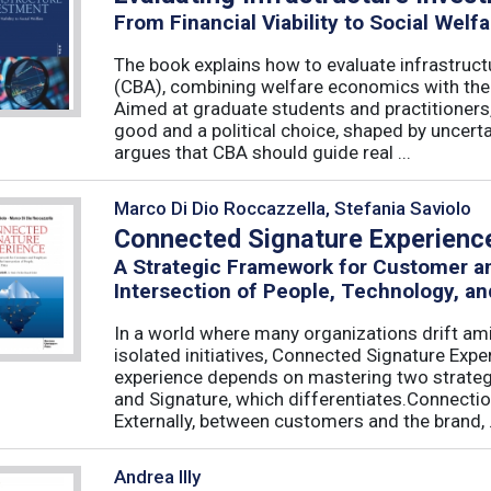
From Financial Viability to Social Welfa
The book explains how to evaluate infrastruct
(CBA), combining welfare economics with the p
Aimed at graduate students and practitioners,
good and a political choice, shaped by uncertain
argues that CBA should guide real ...
Marco Di Dio Roccazzella, Stefania Saviolo
Connected Signature Experienc
A Strategic Framework for Customer 
Intersection of People, Technology, an
In a world where many organizations drift am
isolated initiatives, Connected Signature Exp
experience depends on mastering two strategi
and Signature, which differentiates.Connecti
Externally, between customers and the brand, .
Andrea Illy