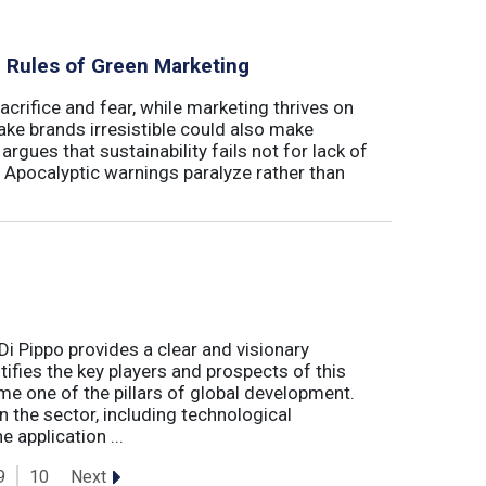
al Rules of Green Marketing
crifice and fear, while marketing thrives on
ake brands irresistible could also make
argues that sustainability fails not for lack of
. Apocalyptic warnings paralyze rather than
Di Pippo provides a clear and visionary
fies the key players and prospects of this
me one of the pillars of global development.
 the sector, including technological
 application ...
Next
9
10