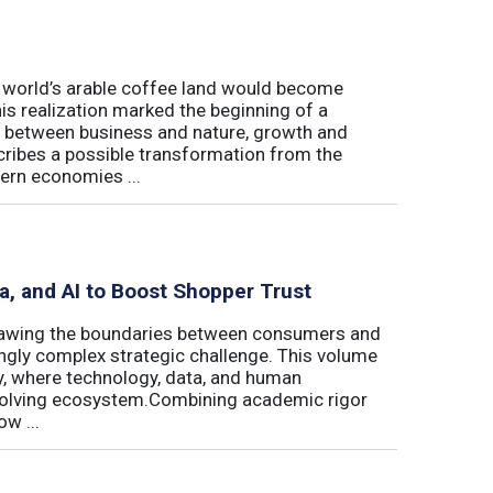
e world’s arable coffee land would become
is realization marked the beginning of a
hip between business and nature, growth and
cribes a possible transformation from the
ern economies ...
ta, and AI to Boost Shopper Trust
redrawing the boundaries between consumers and
ingly complex strategic challenge. This volume
y, where technology, data, and human
 evolving ecosystem.Combining academic rigor
w ...