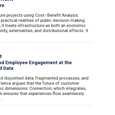
re
ure projects using Cost–Benefit Analysis
ractical realities of public decision-making.
 it treats infrastructure as both an economic
ty, externalities, and distributional effects. It
e
and Employee Engagement at the
d Data
id disjointed data, fragmented processes, and
erience argues that the future of customer
c dimensions: Connection, which integrates,
on ensures that experiences flow seamlessly:
..