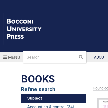
Search
Search
MENU
ABOUT
BOOKS
Refine search
Found d
Subject
Accounting & control (34)