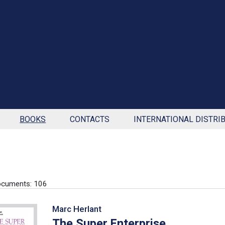
BOOKS
CONTACTS
INTERNATIONAL DISTRI
ocuments: 106
Marc Herlant
The Super Enterprise