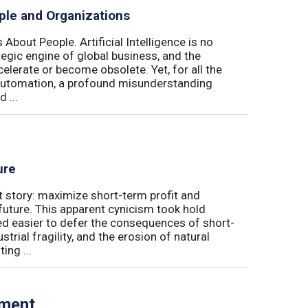
ple and Organizations
 About People. Artificial Intelligence is no
ategic engine of global business, and the
elerate or become obsolete. Yet, for all the
automation, a profound misunderstanding
 ...
ure
t story: maximize short-term profit and
future. This apparent cynicism took hold
med easier to defer the consequences of short-
rial fragility, and the erosion of natural
ing ...
tment