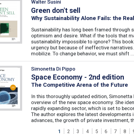
Walter Susini
Green don't sell
Why Sustainability Alone Fails: the Re
Sustainability has long been framed through sa
optimism and desire. What if the tools that m
sustainability impossible to ignore? This book 
urgency but because of ineffective narratives
mobilize. To change behavior, we must shift ...
Simonetta Di Pippo
Space Economy - 2nd edition
The Competitive Arena of the Future
In this thoroughly updated edition, Simonetta 
overview of the new space economy. She identi
rapidly expanding sector, which is set to beco
The author explores the latest developments in
advances, the growth of private investment, the
1
2
3
4
5
6
7
8