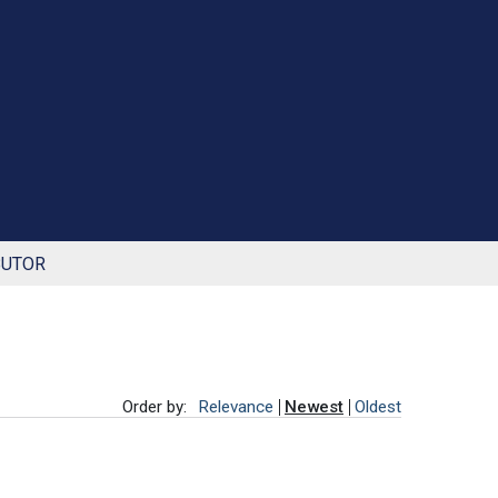
BUTOR
Order by:
Relevance
Newest
Oldest