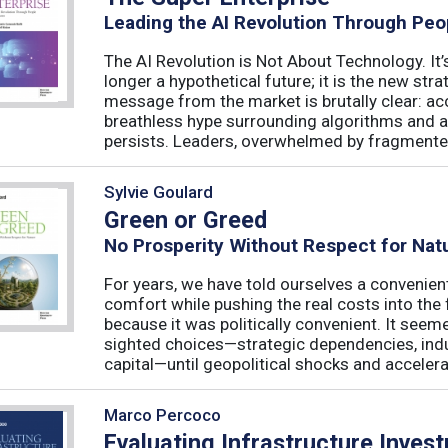
Leading the AI Revolution Through Peo
The AI Revolution is Not About Technology. It’s
longer a hypothetical future; it is the new str
message from the market is brutally clear: acc
breathless hype surrounding algorithms and 
persists. Leaders, overwhelmed by fragmented
Sylvie Goulard
Green or Greed
No Prosperity Without Respect for Nat
For years, we have told ourselves a convenien
comfort while pushing the real costs into the 
because it was politically convenient. It see
sighted choices—strategic dependencies, indust
capital—until geopolitical shocks and accelerat
Marco Percoco
Evaluating Infrastructure Inves