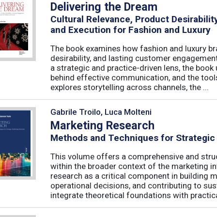
Delivering the Dream
Cultural Relevance, Product Desirabil
and Execution for Fashion and Luxury
The book examines how fashion and luxury bra
desirability, and lasting customer engagemen
a strategic and practice-driven lens, the book 
behind effective communication, and the too
explores storytelling across channels, the ...
Gabrile Troilo, Luca Molteni
Marketing Research
Methods and Techniques for Strategic
This volume offers a comprehensive and stru
within the broader context of the marketing in
research as a critical component in building 
operational decisions, and contributing to su
integrate theoretical foundations with practical