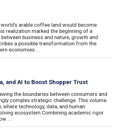
e world’s arable coffee land would become
is realization marked the beginning of a
hip between business and nature, growth and
cribes a possible transformation from the
ern economies ...
ta, and AI to Boost Shopper Trust
redrawing the boundaries between consumers and
ingly complex strategic challenge. This volume
y, where technology, data, and human
 evolving ecosystem.Combining academic rigor
w ...