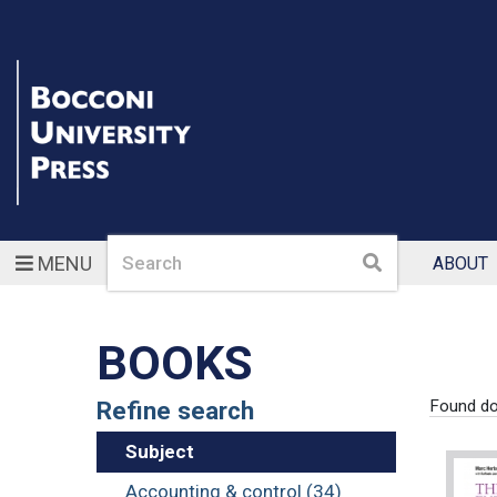
Search
Search
MENU
ABOUT
BOOKS
Refine search
Found d
Subject
Accounting & control (34)