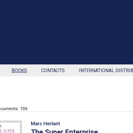
BOOKS
CONTACTS
INTERNATIONAL DISTRI
ocuments: 106
Marc Herlant
The Super Enterprise