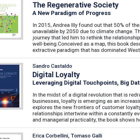
The Regenerative Society
A New Paradigm of Progress
In 2015, Andrea Illy found out that 50% of th
unavailable by 2050 due to climate change. Th
journey that led him to rethink the relations
well-being.Conceived as a map, this book des
extractive paradigm that has dominated West
Sandro Castaldo
Digital Loyalty
Leveraging Digital Touchpoints, Big Da
In the midst of a digital revolution that is 
businesses, loyalty is emerging as an increas
explores the new frontiers of customer loyalt
relationships intertwine within a constantly
and managerial practicality, the book shows ho
Erica Corbellini, Tomaso Galli