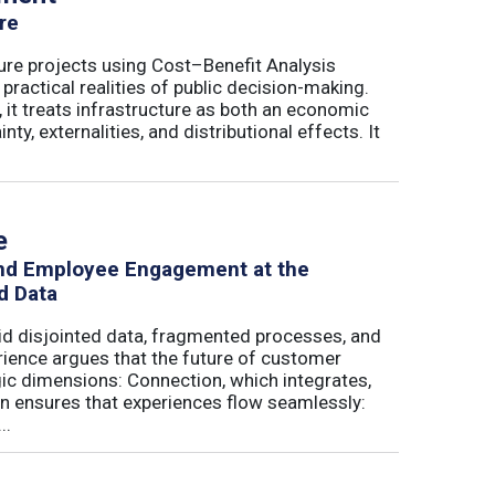
re
ure projects using Cost–Benefit Analysis
ractical realities of public decision-making.
 it treats infrastructure as both an economic
ty, externalities, and distributional effects. It
e
and Employee Engagement at the
d Data
id disjointed data, fragmented processes, and
erience argues that the future of customer
c dimensions: Connection, which integrates,
on ensures that experiences flow seamlessly:
..