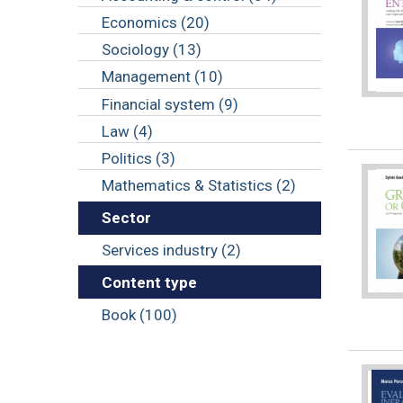
Economics (20)
Sociology (13)
Management (10)
Financial system (9)
Law (4)
Politics (3)
Mathematics & Statistics (2)
Sector
Services industry (2)
Content type
Book (100)