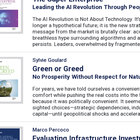
Leading the AI Revolution Through Peo
The AI Revolution is Not About Technology. It’s
longer a hypothetical future; it is the new str
message from the market is brutally clear: acc
breathless hype surrounding algorithms and 
persists. Leaders, overwhelmed by fragmented
Sylvie Goulard
Green or Greed
No Prosperity Without Respect for Nat
For years, we have told ourselves a convenien
comfort while pushing the real costs into the 
because it was politically convenient. It see
sighted choices—strategic dependencies, indust
capital—until geopolitical shocks and accelerat
Marco Percoco
Evaluating Infrastructure Inves