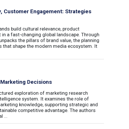
ity, Customer Engagement: Strategies
nds build cultural relevance, product
t in a fast-changing global landscape. Through
unpacks the pillars of brand value, the planning
ls that shape the modern media ecosystem. It
 Marketing Decisions
ctured exploration of marketing research
telligence system. It examines the role of
marketing knowledge, supporting strategic and
stainable competitive advantage. The authors
 ...