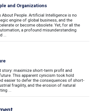
ple and Organizations
 About People. Artificial Intelligence is no
ategic engine of global business, and the
elerate or become obsolete. Yet, for all the
automation, a profound misunderstanding
 ...
ure
t story: maximize short-term profit and
future. This apparent cynicism took hold
med easier to defer the consequences of short-
rial fragility, and the erosion of natural
ing ...
tment