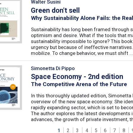
Walter Susini
Green don't sell
Why Sustainability Alone Fails: the Re
Sustainability has long been framed through sa
optimism and desire. What if the tools that m
sustainability impossible to ignore? This book 
urgency but because of ineffective narratives
mobilize. To change behavior, we must shift ...
Simonetta Di Pippo
Space Economy - 2nd edition
The Competitive Arena of the Future
In this thoroughly updated edition, Simonetta 
overview of the new space economy. She identi
rapidly expanding sector, which is set to beco
The author explores the latest developments in
advances, the growth of private investment, the
1
2
3
4
5
6
7
8