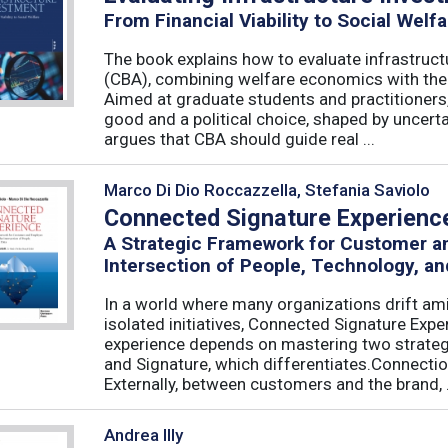
From Financial Viability to Social Welfa
The book explains how to evaluate infrastruct
(CBA), combining welfare economics with the p
Aimed at graduate students and practitioners,
good and a political choice, shaped by uncertain
argues that CBA should guide real ...
Marco Di Dio Roccazzella, Stefania Saviolo
Connected Signature Experienc
A Strategic Framework for Customer 
Intersection of People, Technology, an
In a world where many organizations drift am
isolated initiatives, Connected Signature Exp
experience depends on mastering two strategi
and Signature, which differentiates.Connecti
Externally, between customers and the brand, .
Andrea Illy