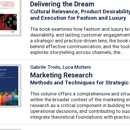
Delivering the Dream
Cultural Relevance, Product Desirabil
and Execution for Fashion and Luxury
The book examines how fashion and luxury bra
desirability, and lasting customer engagemen
a strategic and practice-driven lens, the book 
behind effective communication, and the too
explores storytelling across channels, the ...
Gabrile Troilo, Luca Molteni
Marketing Research
Methods and Techniques for Strategic
This volume offers a comprehensive and stru
within the broader context of the marketing in
research as a critical component in building 
operational decisions, and contributing to su
integrate theoretical foundations with practical