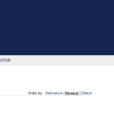
BUTOR
Order by:
Relevance
Newest
Oldest