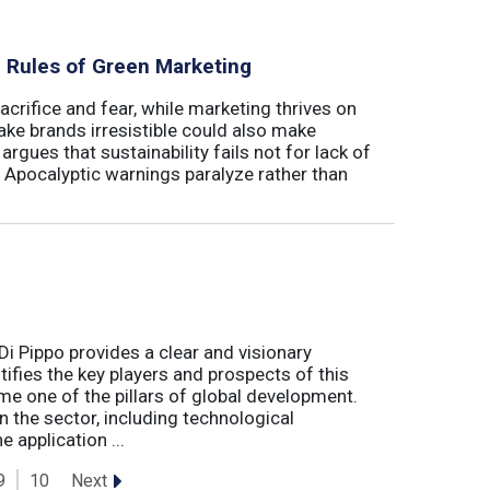
al Rules of Green Marketing
crifice and fear, while marketing thrives on
ake brands irresistible could also make
argues that sustainability fails not for lack of
. Apocalyptic warnings paralyze rather than
Di Pippo provides a clear and visionary
fies the key players and prospects of this
me one of the pillars of global development.
 the sector, including technological
 application ...
Next
9
10