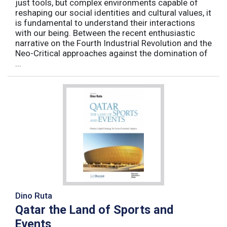
just tools, but complex environments capable of
reshaping our social identities and cultural values, it
is fundamental to understand their interactions
with our being. Between the recent enthusiastic
narrative on the Fourth Industrial Revolution and the
Neo-Critical approaches against the domination of
...
Dino Ruta
Qatar the Land of Sports and
Events