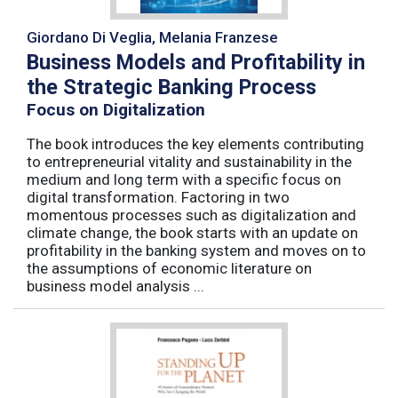
Giordano Di Veglia, Melania Franzese
Business Models and Profitability in
the Strategic Banking Process
Focus on Digitalization
The book introduces the key elements contributing
to entrepreneurial vitality and sustainability in the
medium and long term with a specific focus on
digital transformation. Factoring in two
momentous processes such as digitalization and
climate change, the book starts with an update on
profitability in the banking system and moves on to
the assumptions of economic literature on
business model analysis ...