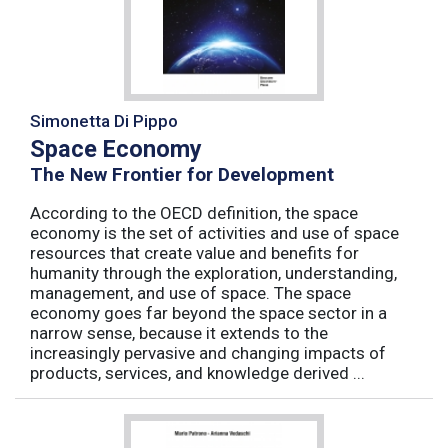
Simonetta Di Pippo
Space Economy
The New Frontier for Development
According to the OECD definition, the space
economy is the set of activities and use of space
resources that create value and benefits for
humanity through the exploration, understanding,
management, and use of space. The space
economy goes far beyond the space sector in a
narrow sense, because it extends to the
increasingly pervasive and changing impacts of
products, services, and knowledge derived ...