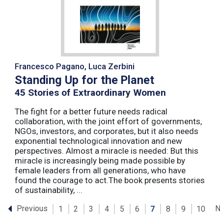
Francesco Pagano, Luca Zerbini
Standing Up for the Planet
45 Stories of Extraordinary Women
The fight for a better future needs radical
collaboration, with the joint effort of governments,
NGOs, investors, and corporates, but it also needs
exponential technological innovation and new
perspectives. Almost a miracle is needed: But this
miracle is increasingly being made possible by
female leaders from all generations, who have
found the courage to act.The book presents stories
of sustainability, ...
Previous
N
1
2
3
4
5
6
7
8
9
10