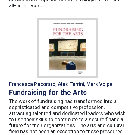
all-time record ...
Francesca Pecoraro, Alex Turrini, Mark Volpe
Fundraising for the Arts
The work of fundraising has transformed into a
sophisticated and competitive profession,
attracting talented and dedicated leaders who wish
to use their skills to contribute to a secure financial
future for their organizations. The arts and cultural
field has not been an exception to these pressures