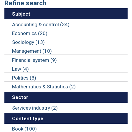
Refine search
Subject
Accounting & control (34)
Economics (20)
Sociology (13)
Management (10)
Financial system (9)
Law (4)
Politics (3)
Mathematics & Statistics (2)
Sector
Services industry (2)
Content type
Book (100)