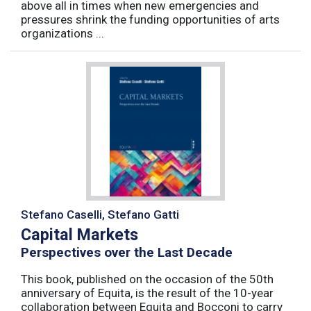
above all in times when new emergencies and
pressures shrink the funding opportunities of arts
organizations ...
Stefano Caselli, Stefano Gatti
Capital Markets
Perspectives over the Last Decade
This book, published on the occasion of the 50th
anniversary of Equita, is the result of the 10-year
collaboration between Equita and Bocconi to carry