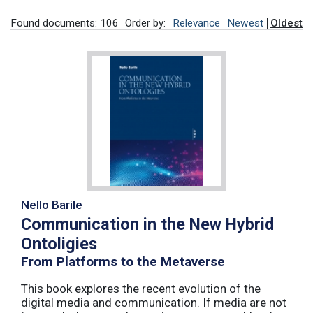
Found documents: 106
Order by:
Relevance
Newest
Oldest
Nello Barile
Communication in the New Hybrid
Ontoligies
From Platforms to the Metaverse
This book explores the recent evolution of the
digital media and communication. If media are not