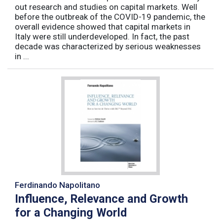
out research and studies on capital markets. Well
before the outbreak of the COVID-19 pandemic, the
overall evidence showed that capital markets in
Italy were still underdeveloped. In fact, the past
decade was characterized by serious weaknesses
in ...
Ferdinando Napolitano
Influence, Relevance and Growth
for a Changing World