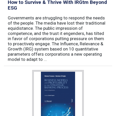
How to Survive & Thrive With IRGtm Beyond
ESG
Governments are struggling to respond the needs
of the people. The media have lost their traditional
equidistance. The public impression of
competence, and the trust it engenders, has tilted
in favor of corporations putting pressure on them
to proactively engage. The Influence, Relevance &
Growth (IRG) system based on 10 quantitative
parameters offers corporations a new operating
model to adapt to ...