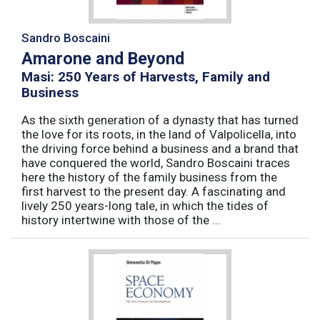
Sandro Boscaini
Amarone and Beyond
Masi: 250 Years of Harvests, Family and
Business
As the sixth generation of a dynasty that has turned
the love for its roots, in the land of Valpolicella, into
the driving force behind a business and a brand that
have conquered the world, Sandro Boscaini traces
here the history of the family business from the
first harvest to the present day. A fascinating and
lively 250 years-long tale, in which the tides of
history intertwine with those of the ...