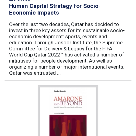
Human Capital Strategy for Socio-
Economic Impacts
Over the last two decades, Qatar has decided to
invest in three key assets for its sustainable socio-
economic development: sports, events and
education. Through Josoor Institute, the Supreme
Committee for Delivery & Legacy for the FIFA
World Cup Qatar 2022™ has activated a number of
initiatives for people development. As well as
organizing a number of major international events,
Qatar was entrusted ...