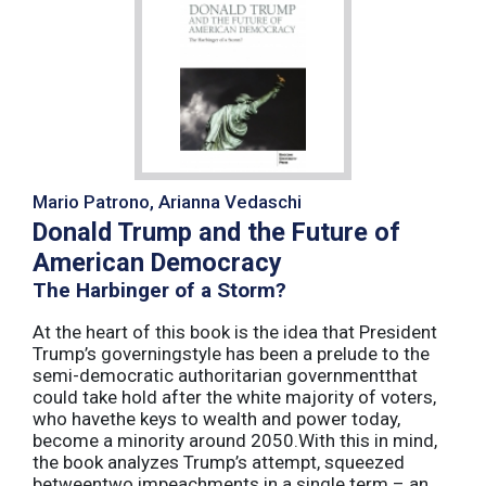
Mario Patrono, Arianna Vedaschi
Donald Trump and the Future of
American Democracy
The Harbinger of a Storm?
At the heart of this book is the idea that President
Trump’s governingstyle has been a prelude to the
semi-democratic authoritarian governmentthat
could take hold after the white majority of voters,
who havethe keys to wealth and power today,
become a minority around 2050.With this in mind,
the book analyzes Trump’s attempt, squeezed
betweentwo impeachments in a single term – an