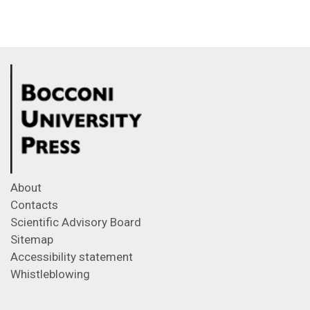
About
Contacts
Scientific Advisory Board
Sitemap
Accessibility statement
Whistleblowing
Feeds