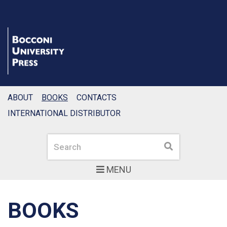
ABOUT
BOOKS
CONTACTS
INTERNATIONAL DISTRIBUTOR
Search
Search
MENU
BOOKS